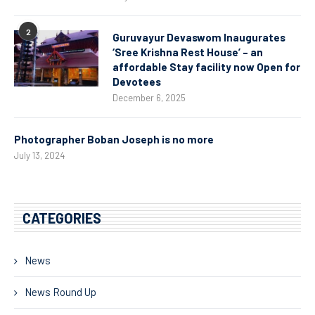
2
Guruvayur Devaswom Inaugurates
‘Sree Krishna Rest House’ – an
affordable Stay facility now Open for
Devotees
December 6, 2025
Photographer Boban Joseph is no more
July 13, 2024
CATEGORIES
News
News Round Up