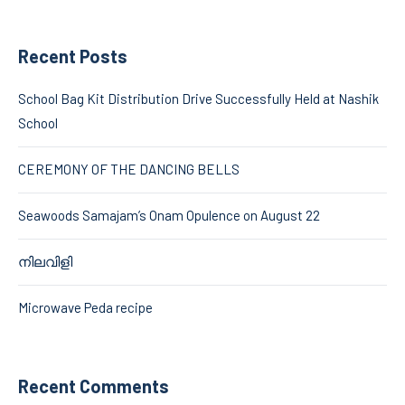
Recent Posts
School Bag Kit Distribution Drive Successfully Held at Nashik
School
CEREMONY OF THE DANCING BELLS
Seawoods Samajam’s Onam Opulence on August 22
നിലവിളി
Microwave Peda recipe
Recent Comments