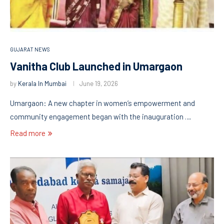
GUJARAT NEWS
Vanitha Club Launched in Umargaon
by
Kerala In Mumbai
June 19, 2026
Umargaon: A new chapter in women’s empowerment and
community engagement began with the inauguration …
Read more