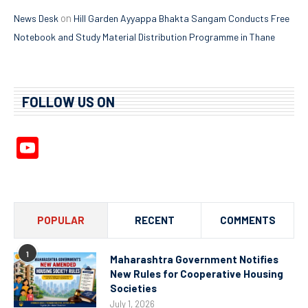
on
News Desk
Hill Garden Ayyappa Bhakta Sangam Conducts Free
Notebook and Study Material Distribution Programme in Thane
FOLLOW US ON
YouTube
Channel
POPULAR
RECENT
COMMENTS
1
Maharashtra Government Notifies
New Rules for Cooperative Housing
Societies
July 1, 2026