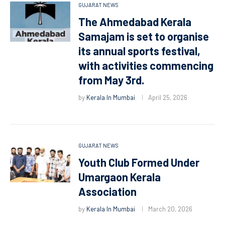
GUJARAT NEWS
The Ahmedabad Kerala
Samajam is set to organise
its annual sports festival,
with activities commencing
from May 3rd.
by
Kerala In Mumbai
April 25, 2026
GUJARAT NEWS
Youth Club Formed Under
Umargaon Kerala
Association
by
Kerala In Mumbai
March 20, 2026