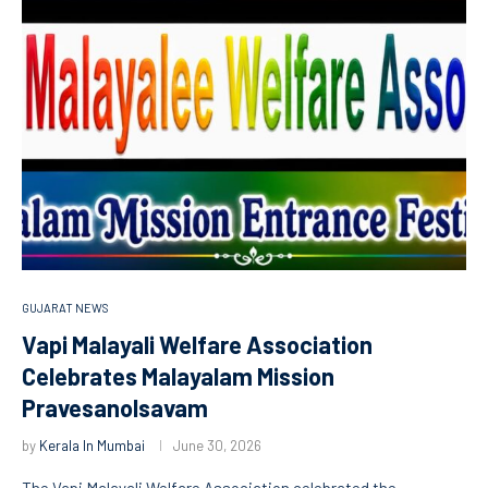
GUJARAT NEWS
Vapi Malayali Welfare Association
Celebrates Malayalam Mission
Pravesanolsavam
by
Kerala In Mumbai
June 30, 2026
The Vapi Malayali Welfare Association celebrated the