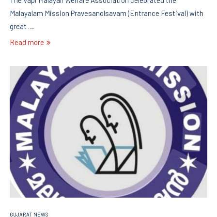
Malayalam Mission Pravesanolsavam (Entrance Festival) with
great …
Read more
GUJARAT NEWS