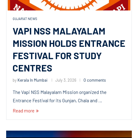
GUJARAT NEWS
VAPI NSS MALAYALAM
MISSION HOLDS ENTRANCE
FESTIVAL FOR STUDY
CENTRES
by
Kerala In Mumbai
July 3, 2026
0 comments
The Vapi NSS Malayalam Mission organized the
Entrance Festival for its Gunjan, Chala and …
Read more