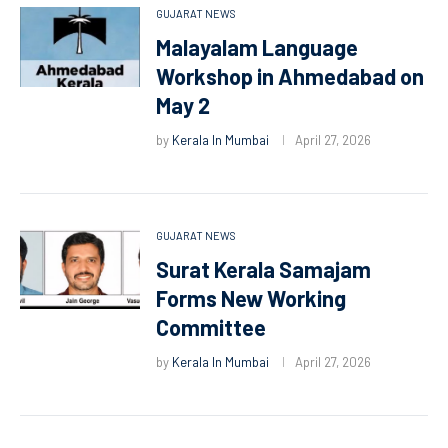
GUJARAT NEWS
Malayalam Language
Workshop in Ahmedabad on
May 2
by
Kerala In Mumbai
April 27, 2026
GUJARAT NEWS
Surat Kerala Samajam
Forms New Working
Committee
by
Kerala In Mumbai
April 27, 2026