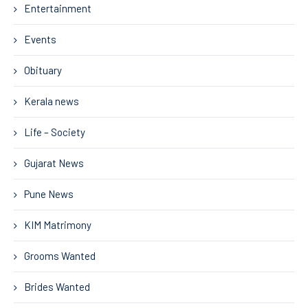
Entertainment
Events
Obituary
Kerala news
Life – Society
Gujarat News
Pune News
KIM Matrimony
Grooms Wanted
Brides Wanted