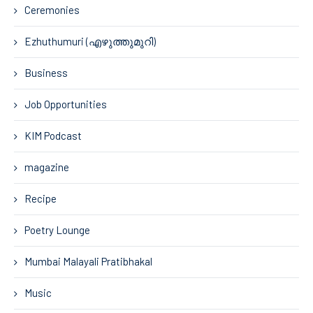
Ceremonies
Ezhuthumuri (എഴുത്തുമുറി)
Business
Job Opportunities
KIM Podcast
magazine
Recipe
Poetry Lounge
Mumbai Malayali Pratibhakal
Music