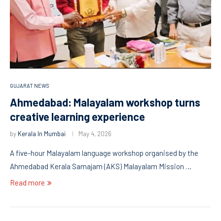
GUJARAT NEWS
Ahmedabad: Malayalam workshop turns
creative learning experience
by
Kerala In Mumbai
May 4, 2026
A five-hour Malayalam language workshop organised by the
Ahmedabad Kerala Samajam (AKS) Malayalam Mission …
Read more