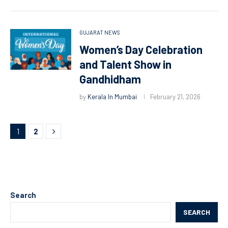
GUJARAT NEWS
Women’s Day Celebration
and Talent Show in
Gandhidham
by
Kerala In Mumbai
February 21, 2026
1
2
Search
SEARCH