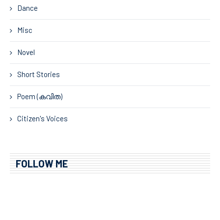
Dance
Misc
Novel
Short Stories
Poem (കവിത)
Citizen's Voices
FOLLOW ME