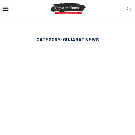
CATEGORY:
GUJARAT NEWS