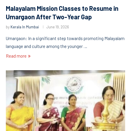
Malayalam Mission Classes to Resume in
Umargaon After Two-Year Gap
by
Kerala In Mumbai
June 19, 2026
Umargaon: In a significant step towards promoting Malayalam
language and culture among the younger …
Read more