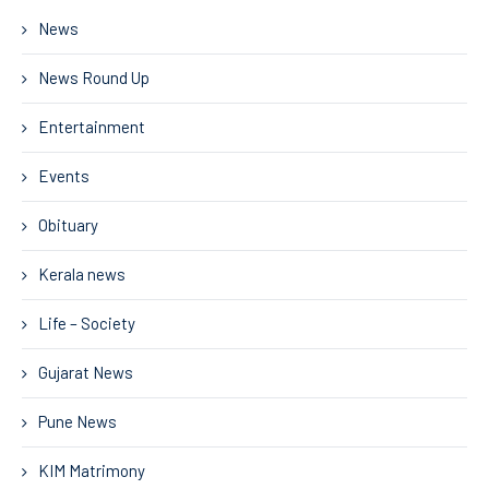
News
News Round Up
Entertainment
Events
Obituary
Kerala news
Life – Society
Gujarat News
Pune News
KIM Matrimony