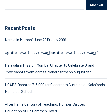
SEARCH
Recent Posts
Kerala In Mumbai June 2019-July 2019
എവിടെയെല്ലാം മലയാളിഅവിടെയെല്ലാം മലയാളം’
Malayalam Mission Mumbai Chapter to Celebrate Grand
Pravesanotsavam Across Maharashtra on August 9th
HGABS Donates ₹15,000 for Classroom Curtains at Koknipada
Municipal School
After Half a Century of Teaching, Mumbai Salutes
Educationist Dr. Oommen David