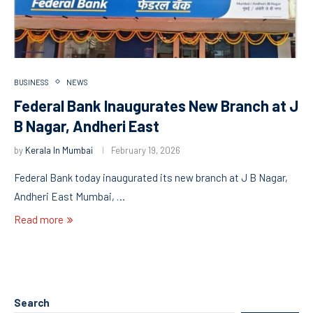
BUSINESS
NEWS
Federal Bank Inaugurates New Branch at J
B Nagar, Andheri East
by
Kerala In Mumbai
February 19, 2026
Federal Bank today inaugurated its new branch at J B Nagar,
Andheri East Mumbai, …
Read more
Search