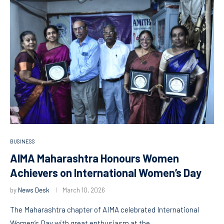
BUSINESS
AIMA Maharashtra Honours Women
Achievers on International Women’s Day
by
News Desk
March 10, 2026
The Maharashtra chapter of AIMA celebrated International
Women’s Day with great enthusiasm at the …