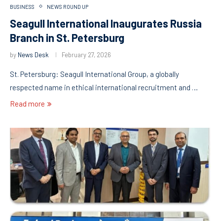
BUSINESS
NEWS ROUND UP
Seagull International Inaugurates Russia
Branch in St. Petersburg
by
News Desk
February 27, 2026
St. Petersburg: Seagull International Group, a globally
respected name in ethical international recruitment and …
Read more