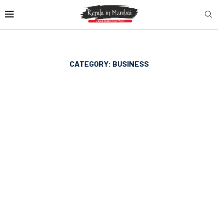
CATEGORY:
BUSINESS