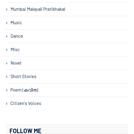
Mumbai Malayali Pratibhakal
Music
Dance
Misc
Novel
Short Stories
Poem (കവിത)
Citizen's Voices
FOLLOW ME