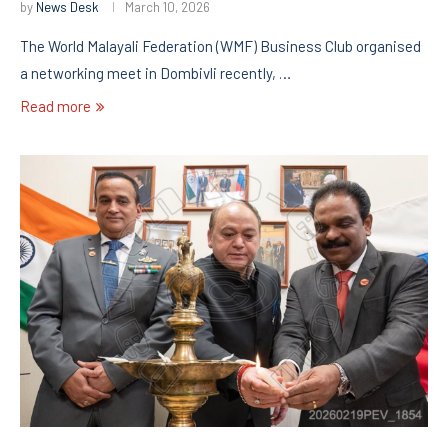
by
News Desk
March 10, 2026
The World Malayali Federation (WMF) Business Club organised
a networking meet in Dombivli recently, …
Read more