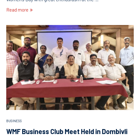
Read more
BUSINESS
WMF Business Club Meet Held in Dombivli