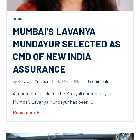
BUSINESS
MUMBAI’S LAVANYA
MUNDAYUR SELECTED AS
CMD OF NEW INDIA
ASSURANCE
by
Kerala In Mumbai
May 29, 2026
0 comments
A moment of pride for the Malayali community in
Mumbai, Lavanya Mundayur has been …
Read more