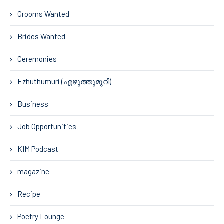
Grooms Wanted
Brides Wanted
Ceremonies
Ezhuthumuri (എഴുത്തുമുറി)
Business
Job Opportunities
KIM Podcast
magazine
Recipe
Poetry Lounge