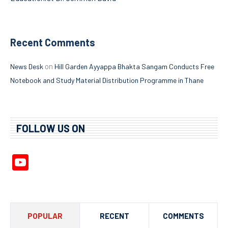
Recent Comments
on
News Desk
Hill Garden Ayyappa Bhakta Sangam Conducts Free
Notebook and Study Material Distribution Programme in Thane
FOLLOW US ON
YouTube
Channel
POPULAR
RECENT
COMMENTS