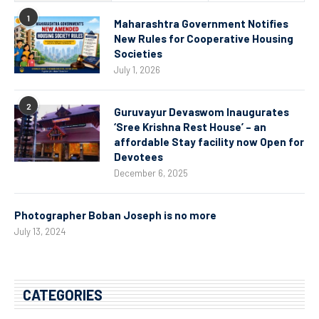
1
Maharashtra Government Notifies
New Rules for Cooperative Housing
Societies
July 1, 2026
2
Guruvayur Devaswom Inaugurates
‘Sree Krishna Rest House’ – an
affordable Stay facility now Open for
Devotees
December 6, 2025
Photographer Boban Joseph is no more
July 13, 2024
CATEGORIES