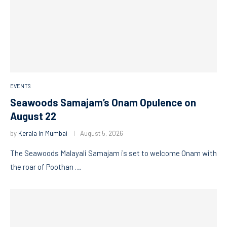
EVENTS
Seawoods Samajam’s Onam Opulence on
August 22
by
Kerala In Mumbai
August 5, 2026
The Seawoods Malayali Samajam is set to welcome Onam with
the roar of Poothan …