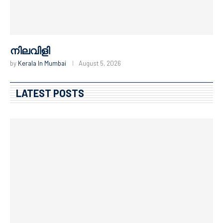
Microwave Peda recipe
by
Kerala In Mumbai
August 4, 2026
LATEST POSTS