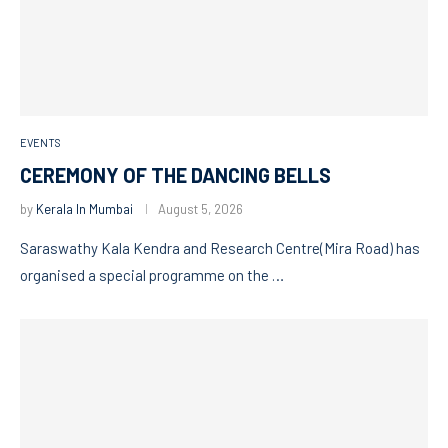
EVENTS
CEREMONY OF THE DANCING BELLS
by
Kerala In Mumbai
August 5, 2026
Saraswathy Kala Kendra and Research Centre(Mira Road) has
organised a special programme on the …