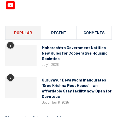
YouTube
Channel
POPULAR
RECENT
COMMENTS
1
Maharashtra Government Notifies
New Rules for Cooperative Housing
Societies
July 1, 2026
2
Guruvayur Devaswom Inaugurates
‘Sree Krishna Rest House’ – an
affordable Stay facility now Open for
Devotees
December 6, 2025