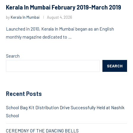
Kerala In Mumbai February 2019-March 2019
by
Kerala In Mumbai
August 4, 2026
Launched in 2010, Kerala In Mumbai began as an English
monthly magazine dedicated to …
Search
SEARCH
Recent Posts
School Bag Kit Distribution Drive Successfully Held at Nashik
School
CEREMONY OF THE DANCING BELLS