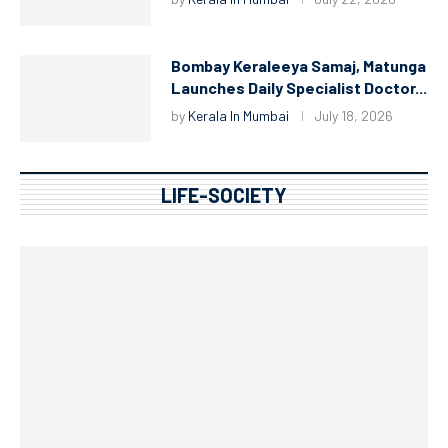
Bombay Keraleeya Samaj, Matunga
Launches Daily Specialist Doctor...
by
Kerala In Mumbai
July 18, 2026
LIFE-SOCIETY