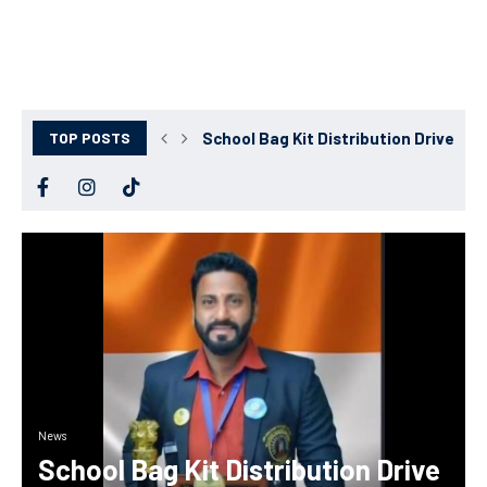
TOP POSTS
School Bag Kit Distribution Drive Succ
News
School Bag Kit Distribution Drive