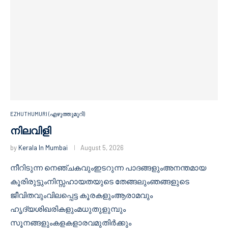
EZHUTHUMURI (എഴുത്തുമുറി)
നിലവിളി
by
Kerala In Mumbai
August 5, 2026
നീറിടുന്ന നെഞ്ചകവുംഇടറുന്ന പാദങ്ങളുംഅനന്തമായ
കൂരിരുട്ടുംനിസ്സഹായതയുടെ തേങ്ങലുംഞങ്ങളുടെ
ജീവിതവുംവിലപ്പെട്ട കൂരകളുംആരാമവും
ഹൃദ്യശിഖരികളുംമധുതുളുമ്പും
സൂനങ്ങളുംകളകളാരവമുതിർക്കും