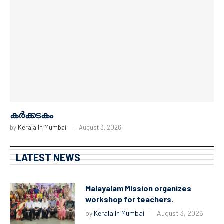
കർക്കടകം
by
Kerala In Mumbai
August 3, 2026
LATEST NEWS
Malayalam Mission organizes
workshop for teachers.
by
Kerala In Mumbai
August 3, 2026