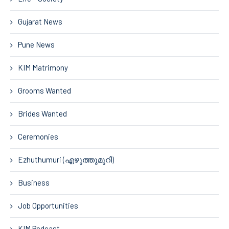
Gujarat News
Pune News
KIM Matrimony
Grooms Wanted
Brides Wanted
Ceremonies
Ezhuthumuri (എഴുത്തുമുറി)
Business
Job Opportunities
KIM Podcast