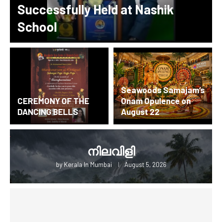
Successfully Held at Nashik
School
Seawoods Samajam’s
CEREMONY OF THE
Onam Opulence on
DANCING BELLS
August 22
നിലവിളി
by
Kerala In Mumbai
August 5, 2026