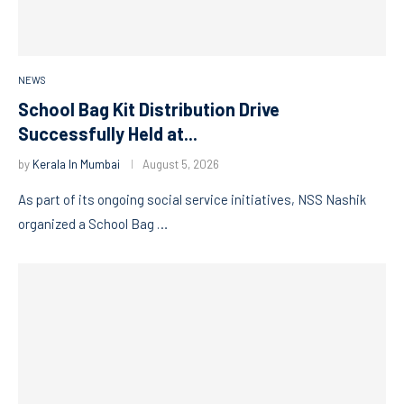
NEWS
School Bag Kit Distribution Drive
Successfully Held at...
by
Kerala In Mumbai
August 5, 2026
As part of its ongoing social service initiatives, NSS Nashik
organized a School Bag …