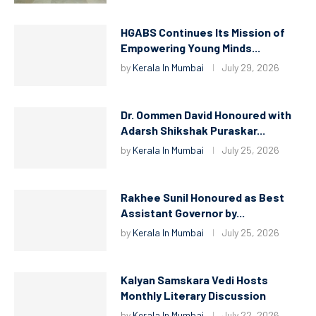
HGABS Continues Its Mission of
Empowering Young Minds...
by
Kerala In Mumbai
July 29, 2026
Dr. Oommen David Honoured with
Adarsh Shikshak Puraskar...
by
Kerala In Mumbai
July 25, 2026
Rakhee Sunil Honoured as Best
Assistant Governor by...
by
Kerala In Mumbai
July 25, 2026
Kalyan Samskara Vedi Hosts
Monthly Literary Discussion
by
Kerala In Mumbai
July 22, 2026