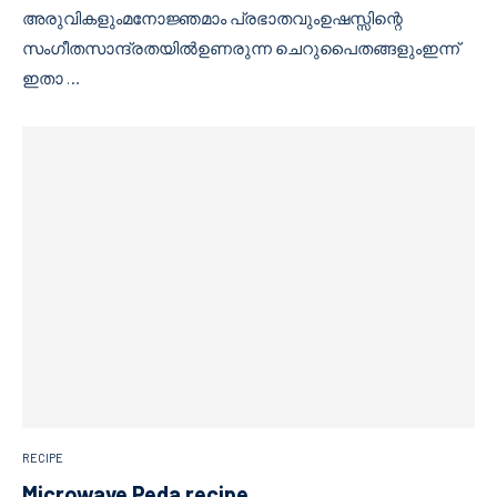
അരുവികളുംമനോജ്ഞമാം പ്രഭാതവുംഉഷസ്സിന്റെ
സംഗീതസാന്ദ്രതയിൽഉണരുന്ന ചെറുപൈതങ്ങളുംഇന്ന്
ഇതാ …
RECIPE
Microwave Peda recipe