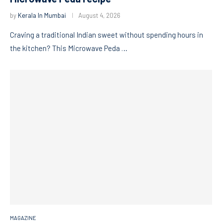
by
Kerala In Mumbai
August 4, 2026
Craving a traditional Indian sweet without spending hours in
the kitchen? This Microwave Peda …
MAGAZINE