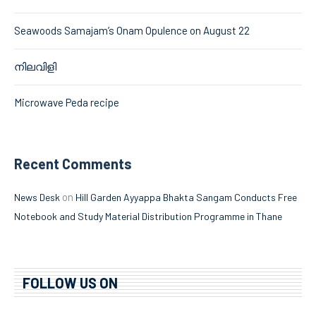
Seawoods Samajam’s Onam Opulence on August 22
നിലവിളി
Microwave Peda recipe
Recent Comments
on
News Desk
Hill Garden Ayyappa Bhakta Sangam Conducts Free
Notebook and Study Material Distribution Programme in Thane
FOLLOW US ON