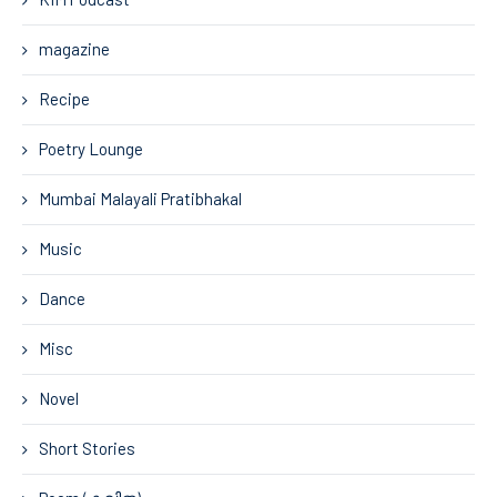
magazine
Recipe
Poetry Lounge
Mumbai Malayali Pratibhakal
Music
Dance
Misc
Novel
Short Stories