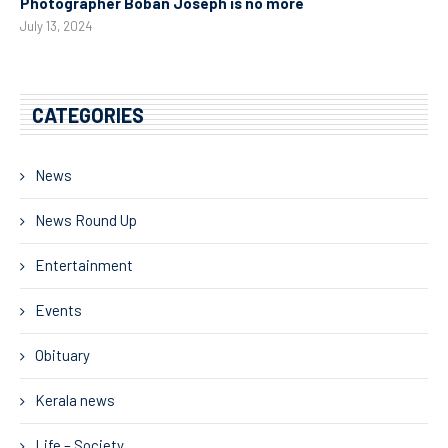
Photographer Boban Joseph is no more
July 13, 2024
CATEGORIES
News
News Round Up
Entertainment
Events
Obituary
Kerala news
Life – Society