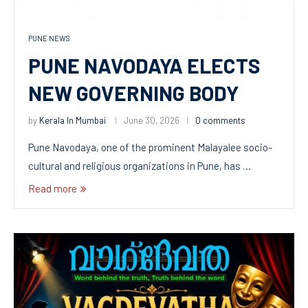
PUNE NEWS
PUNE NAVODAYA ELECTS
NEW GOVERNING BODY
by
Kerala In Mumbai
June 30, 2026
0 comments
Pune Navodaya, one of the prominent Malayalee socio-
cultural and religious organizations in Pune, has …
Read more