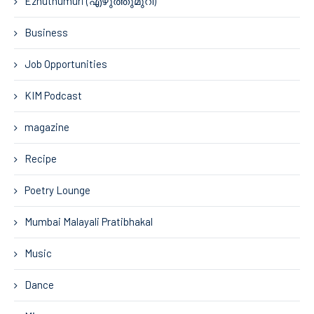
Ezhuthumuri (എഴുത്തുമുറി)
Business
Job Opportunities
KIM Podcast
magazine
Recipe
Poetry Lounge
Mumbai Malayali Pratibhakal
Music
Dance