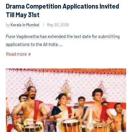
Drama Competition Applications Invited
Till May 31st
by
Kerala In Mumbai
May 20, 2026
Pune Vagdevatha has extended the last date for submitting
applications to the All India …
Read more