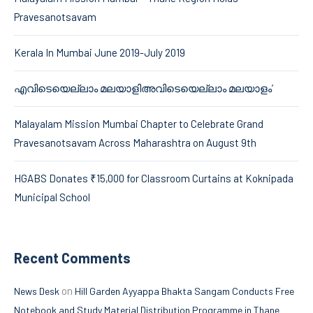
Pravesanotsavam
Kerala In Mumbai June 2019-July 2019
എവിടെയെല്ലാം മലയാളിഅവിടെയെല്ലാം മലയാളം’
Malayalam Mission Mumbai Chapter to Celebrate Grand
Pravesanotsavam Across Maharashtra on August 9th
HGABS Donates ₹15,000 for Classroom Curtains at Koknipada
Municipal School
Recent Comments
on
News Desk
Hill Garden Ayyappa Bhakta Sangam Conducts Free
Notebook and Study Material Distribution Programme in Thane