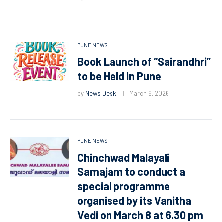
PUNE NEWS
Book Launch of “Sairandhri”
to be Held in Pune
by
News Desk
March 6, 2026
PUNE NEWS
Chinchwad Malayali
Samajam to conduct a
special programme
organised by its Vanitha
Vedi on March 8 at 6.30 pm