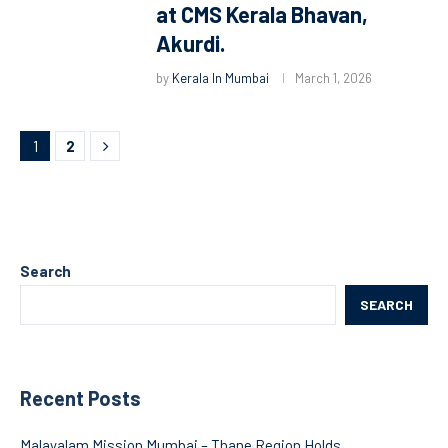
at CMS Kerala Bhavan,
Akurdi.
by
Kerala In Mumbai
March 1, 2026
1
2
Search
SEARCH
Recent Posts
Malayalam Mission Mumbai – Thane Region Holds