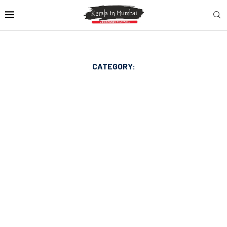
CATEGORY: