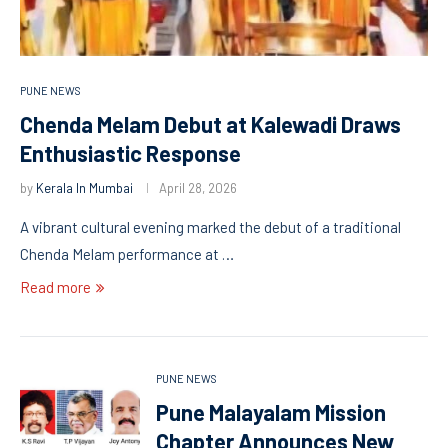
PUNE NEWS
Chenda Melam Debut at Kalewadi Draws
Enthusiastic Response
by
Kerala In Mumbai
April 28, 2026
A vibrant cultural evening marked the debut of a traditional
Chenda Melam performance at …
Read more
PUNE NEWS
Pune Malayalam Mission
Chapter Announces New