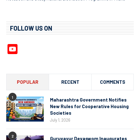
FOLLOW US ON
YouTube
Channel
POPULAR
RECENT
COMMENTS
1
Maharashtra Government Notifies
New Rules for Cooperative Housing
Societies
July 1, 2026
2
Guruvayur Devaswom Inaugurates