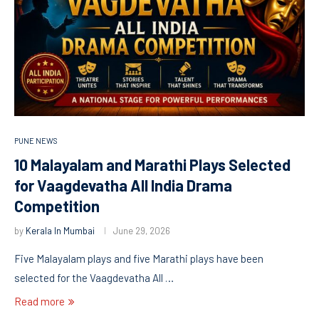
PUNE NEWS
10 Malayalam and Marathi Plays Selected
for Vaagdevatha All India Drama
Competition
by
Kerala In Mumbai
June 29, 2026
Five Malayalam plays and five Marathi plays have been
selected for the Vaagdevatha All …
Read more