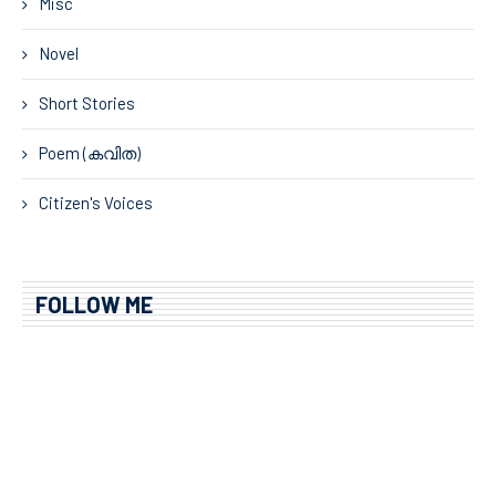
Misc
Novel
Short Stories
Poem (കവിത)
Citizen's Voices
FOLLOW ME