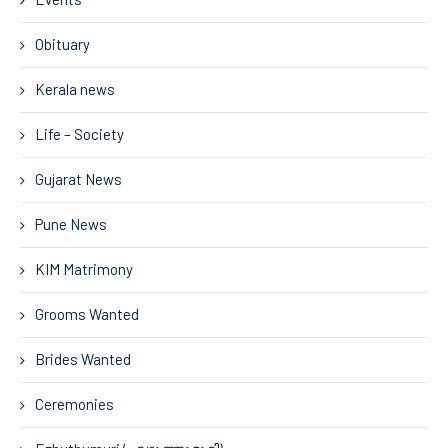
Obituary
Kerala news
Life – Society
Gujarat News
Pune News
KIM Matrimony
Grooms Wanted
Brides Wanted
Ceremonies