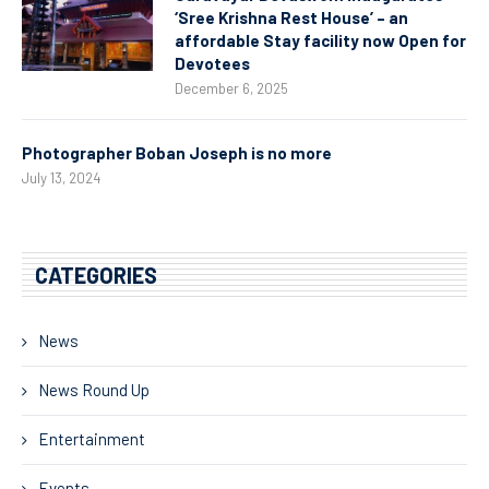
‘Sree Krishna Rest House’ – an
affordable Stay facility now Open for
Devotees
December 6, 2025
Photographer Boban Joseph is no more
July 13, 2024
CATEGORIES
News
News Round Up
Entertainment
Events