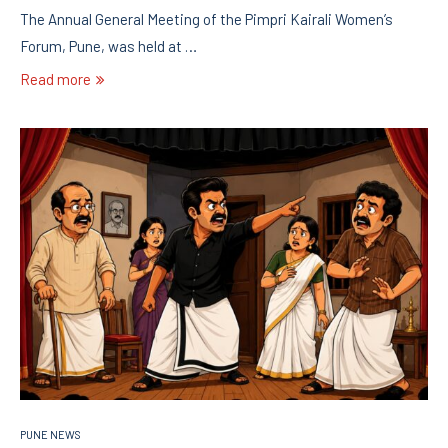
The Annual General Meeting of the Pimpri Kairali Women’s
Forum, Pune, was held at …
Read more
PUNE NEWS