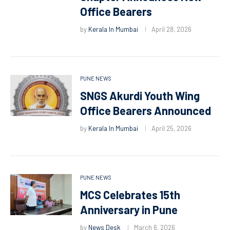
Office Bearers
by
Kerala In Mumbai
April 28, 2026
PUNE NEWS
SNGS Akurdi Youth Wing
Office Bearers Announced
by
Kerala In Mumbai
April 25, 2026
PUNE NEWS
MCS Celebrates 15th
Anniversary in Pune
by
News Desk
March 6, 2026