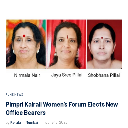
PUNE NEWS
Pimpri Kairali Women’s Forum Elects New
Office Bearers
by
Kerala In Mumbai
June 16, 2026