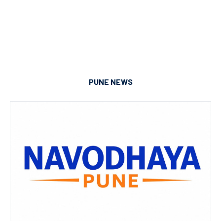
PUNE NEWS