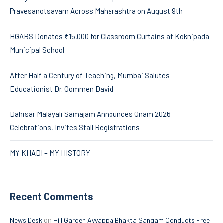
Pravesanotsavam Across Maharashtra on August 9th
HGABS Donates ₹15,000 for Classroom Curtains at Koknipada
Municipal School
After Half a Century of Teaching, Mumbai Salutes
Educationist Dr. Oommen David
Dahisar Malayali Samajam Announces Onam 2026
Celebrations, Invites Stall Registrations
MY KHADI – MY HISTORY
Recent Comments
on
News Desk
Hill Garden Ayyappa Bhakta Sangam Conducts Free