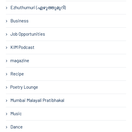
Ezhuthumuri (എഴുത്തുമുറി)
Business
Job Opportunities
KIM Podcast
magazine
Recipe
Poetry Lounge
Mumbai Malayali Pratibhakal
Music
Dance