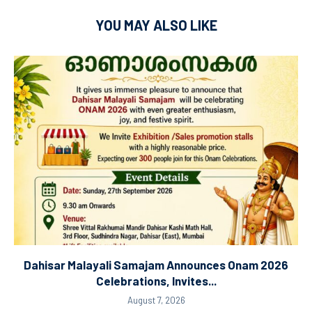
YOU MAY ALSO LIKE
Dahisar Malayali Samajam Announces Onam 2026
Celebrations, Invites...
August 7, 2026