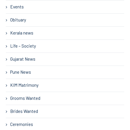
Events
Obituary
Kerala news
Life – Society
Gujarat News
Pune News
KIM Matrimony
Grooms Wanted
Brides Wanted
Ceremonies