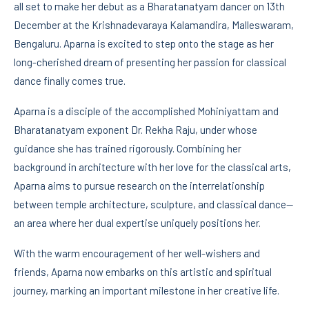
all set to make her debut as a Bharatanatyam dancer on 13th
December at the Krishnadevaraya Kalamandira, Malleswaram,
Bengaluru. Aparna is excited to step onto the stage as her
long-cherished dream of presenting her passion for classical
dance finally comes true.
Aparna is a disciple of the accomplished Mohiniyattam and
Bharatanatyam exponent Dr. Rekha Raju, under whose
guidance she has trained rigorously. Combining her
background in architecture with her love for the classical arts,
Aparna aims to pursue research on the interrelationship
between temple architecture, sculpture, and classical dance—
an area where her dual expertise uniquely positions her.
With the warm encouragement of her well-wishers and
friends, Aparna now embarks on this artistic and spiritual
journey, marking an important milestone in her creative life.