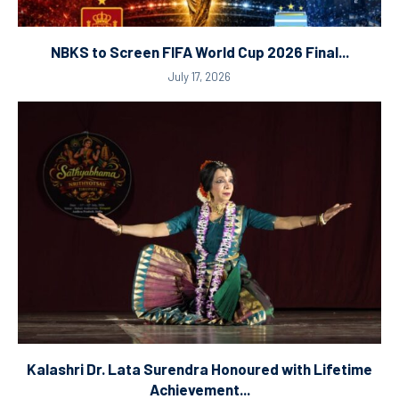
NBKS to Screen FIFA World Cup 2026 Final...
July 17, 2026
Kalashri Dr. Lata Surendra Honoured with Lifetime
Achievement...