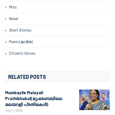
Misc
Novel
Short Stories
Poem (കവിത)
Citizen's Voices
RELATED POSTS
Mumbayile Malayali
Prathibhakal(മുംബൈയിലെ
മലയാളി പ്രതിഭകൾ)
July 4, 2026