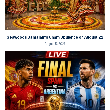
Seawoods Samajam’s Onam Opulence on August 22
August 5, 2026