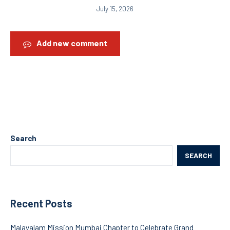
July 15, 2026
Add new comment
Search
SEARCH
Recent Posts
Malayalam Mission Mumbai Chapter to Celebrate Grand