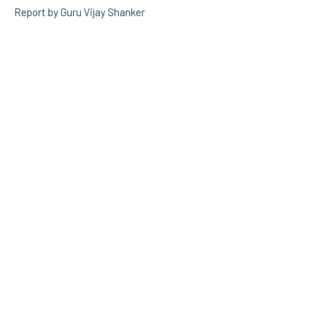
Report by Guru Vijay Shanker