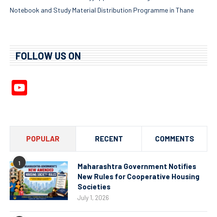
Notebook and Study Material Distribution Programme in Thane
FOLLOW US ON
YouTube
Channel
POPULAR
RECENT
COMMENTS
1
Maharashtra Government Notifies
New Rules for Cooperative Housing
Societies
July 1, 2026