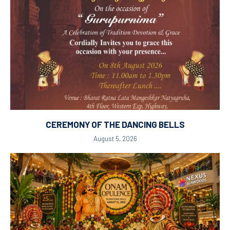
CEREMONY OF THE DANCING BELLS
August 5, 2026