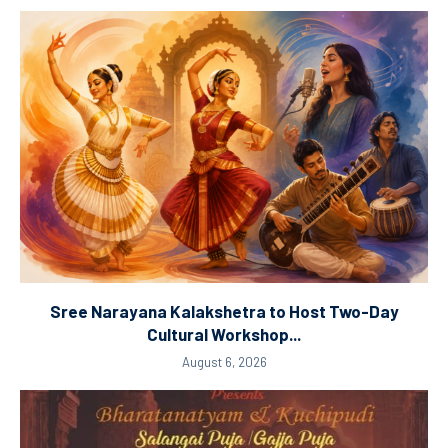
Sree Narayana Kalakshetra to Host Two-Day
Cultural Workshop...
August 6, 2026