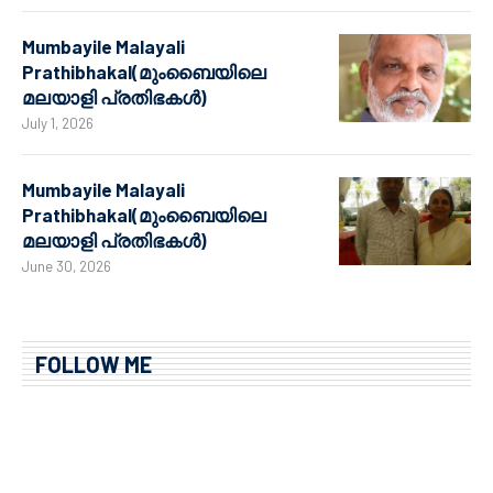
Mumbayile Malayali
Prathibhakal(മുംബൈയിലെ
മലയാളി പ്രതിഭകൾ)
July 1, 2026
Mumbayile Malayali
Prathibhakal(മുംബൈയിലെ
മലയാളി പ്രതിഭകൾ)
June 30, 2026
FOLLOW ME