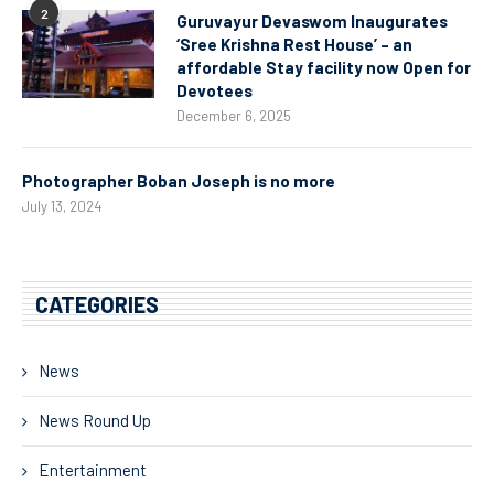
2
Guruvayur Devaswom Inaugurates
‘Sree Krishna Rest House’ – an
affordable Stay facility now Open for
Devotees
December 6, 2025
Photographer Boban Joseph is no more
July 13, 2024
CATEGORIES
News
News Round Up
Entertainment