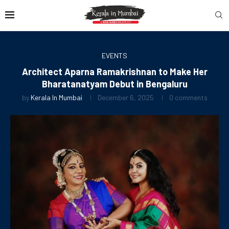
EVENTS
Architect Aparna Ramakrishnan to Make Her
Bharatanatyam Debut in Bengaluru
by
Kerala In Mumbai
December 6, 2025
0 comments