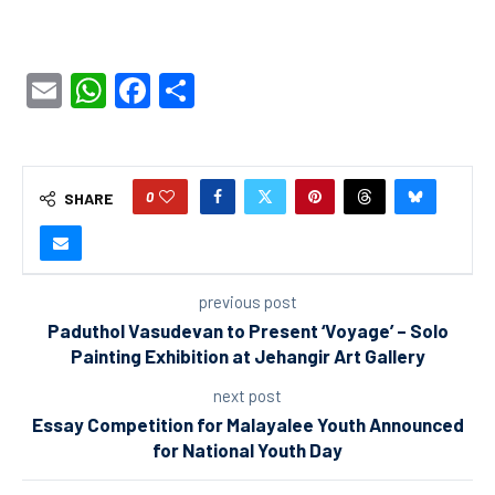
Email
WhatsApp
Facebook
Share
0
SHARE
previous post
Paduthol Vasudevan to Present ‘Voyage’ – Solo
Painting Exhibition at Jehangir Art Gallery
next post
Essay Competition for Malayalee Youth Announced
for National Youth Day