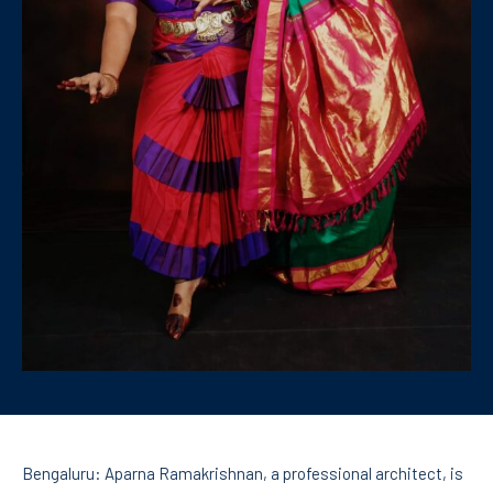
Bengaluru: Aparna Ramakrishnan, a professional architect, is