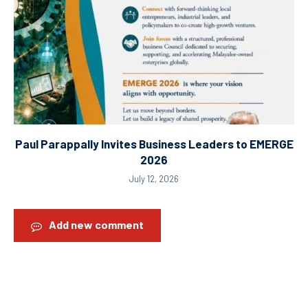
Paul Parappally Invites Business Leaders to EMERGE
2026
July 12, 2026
Add new comment