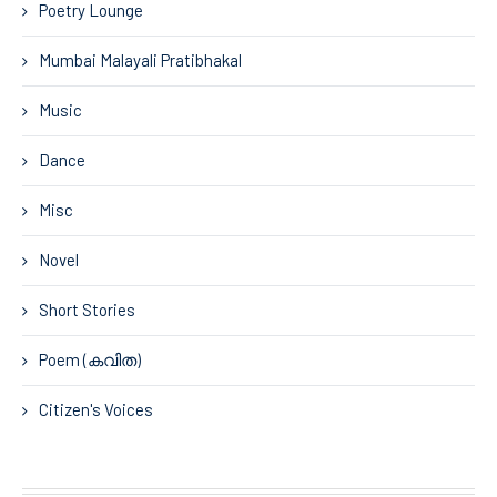
Poetry Lounge
Mumbai Malayali Pratibhakal
Music
Dance
Misc
Novel
Short Stories
Poem (കവിത)
Citizen's Voices