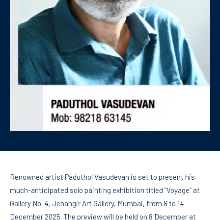
Renowned artist Paduthol Vasudevan is set to present his
much-anticipated solo painting exhibition titled “Voyage” at
Gallery No. 4, Jehangir Art Gallery, Mumbai, from 8 to 14
December 2025. The preview will be held on 8 December at