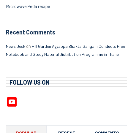
Microwave Peda recipe
Recent Comments
on
News Desk
Hill Garden Ayyappa Bhakta Sangam Conducts Free
Notebook and Study Material Distribution Programme in Thane
FOLLOW US ON
YouTube
Channel