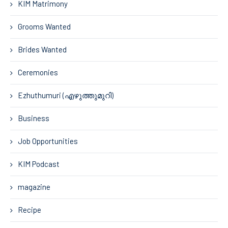
KIM Matrimony
Grooms Wanted
Brides Wanted
Ceremonies
Ezhuthumuri (എഴുത്തുമുറി)
Business
Job Opportunities
KIM Podcast
magazine
Recipe