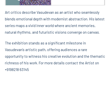
Art critics describe Vasudevan as an artist who seamlessly
blends emotional depth with modernist abstraction. His latest
series maps a vivid inner world where ancient memories,
natural rhythms, and futuristic visions converge on canvas.
The exhibition stands as a significant milestone in
Vasudevan’s artistic path, offering audiences a rare
opportunity to witness his creative evolution and the thematic
richness of his work. For more details contact the Artist on
+9198218 63145