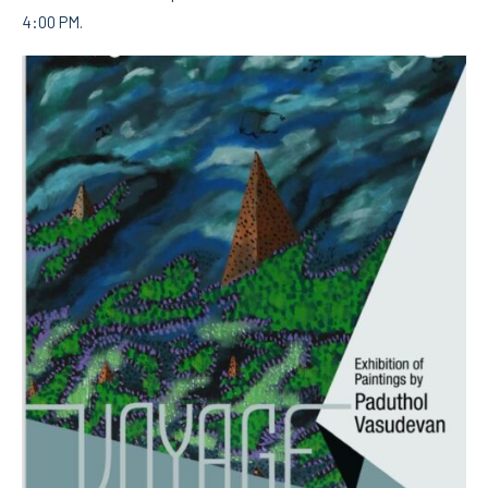
4:00 PM.