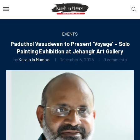
EVENTS
Paduthol Vasudevan to Present ‘Voyage’ – Solo
Painting Exhibition at Jehangir Art Gallery
by
Kerala In Mumbai
December 5, 2025
0 comments