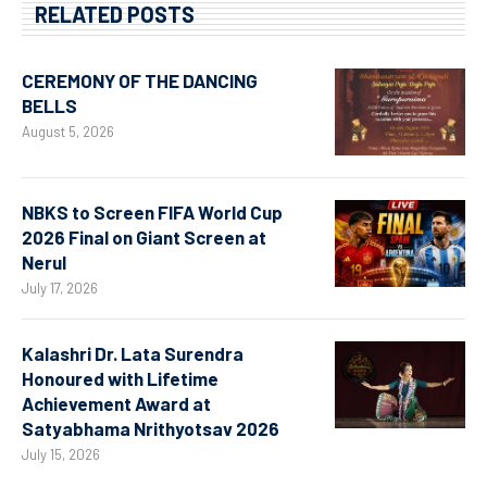
RELATED POSTS
CEREMONY OF THE DANCING
BELLS
August 5, 2026
NBKS to Screen FIFA World Cup
2026 Final on Giant Screen at
Nerul
July 17, 2026
Kalashri Dr. Lata Surendra
Honoured with Lifetime
Achievement Award at
Satyabhama Nrithyotsav 2026
July 15, 2026