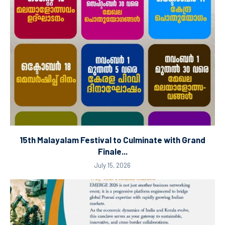
15th Malayalam Festival to Culminate with Grand
Finale...
July 15, 2026