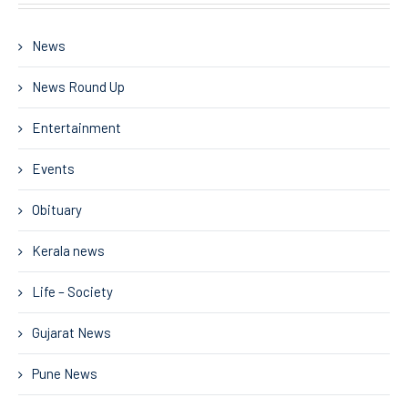
News
News Round Up
Entertainment
Events
Obituary
Kerala news
Life – Society
Gujarat News
Pune News