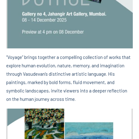
“Voyage” brings together a compelling collection of works that
explore human evolution, nature, memory, and imagination
through Vasudevan’s distinctive artistic language. His
paintings, marked by bold forms, fluid movement, and
symbolic landscapes, invite viewers into a deeper reflection
on the human journey across time.