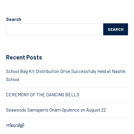
Search
SEARCH
Recent Posts
School Bag Kit Distribution Drive Successfully Held at Nashik
School
CEREMONY OF THE DANCING BELLS
Seawoods Samajam’s Onam Opulence on August 22
നിലവിളി