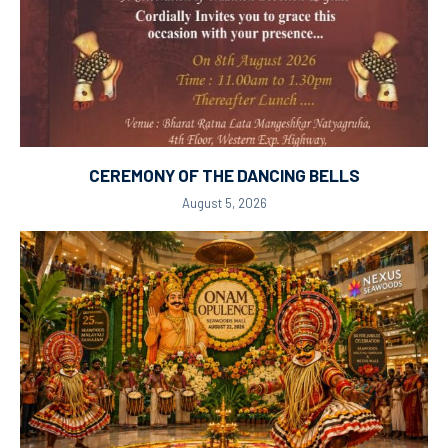
CEREMONY OF THE DANCING BELLS
August 5, 2026