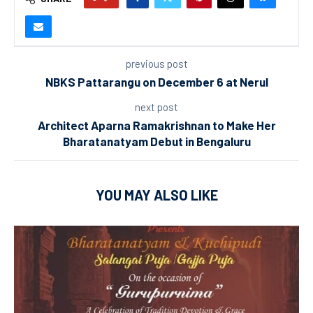
previous post
NBKS Pattarangu on December 6 at Nerul
next post
Architect Aparna Ramakrishnan to Make Her
Bharatanatyam Debut in Bengaluru
YOU MAY ALSO LIKE