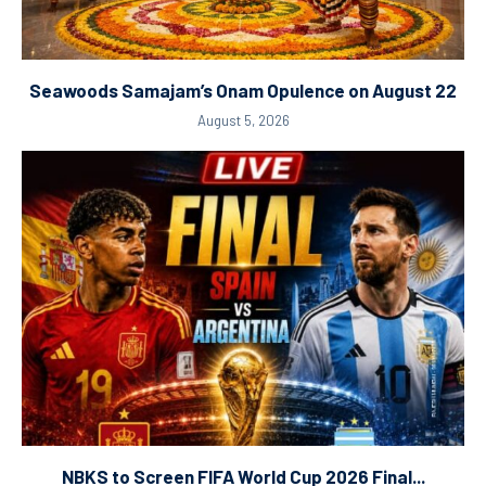
Seawoods Samajam’s Onam Opulence on August 22
August 5, 2026
NBKS to Screen FIFA World Cup 2026 Final...