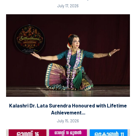
July 17, 2026
Kalashri Dr. Lata Surendra Honoured with Lifetime
Achievement...
July 15, 2026