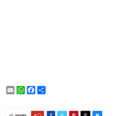
Email
WhatsApp
Facebook
Share
0
SHARE