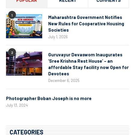
POPULAR
RECENT
COMMENTS
1
Maharashtra Government Notifies
New Rules for Cooperative Housing
Societies
July 1, 2026
2
Guruvayur Devaswom Inaugurates
‘Sree Krishna Rest House’ – an
affordable Stay facility now Open for
Devotees
December 6, 2025
Photographer Boban Joseph is no more
July 13, 2024
CATEGORIES