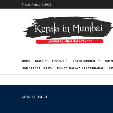
Friday, August 7, 2026
HOME
NEWS
FINANCE
ENTERTAINMENT
KIM 
JOB OPPORTUNITIES
MUMBAI MALAYALI PRATIBHAKAL
CI
NEWS ROUND UP