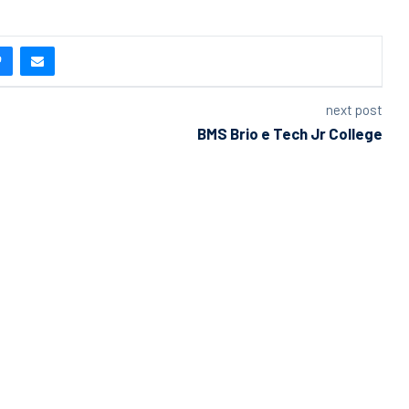
next post
BMS Brio e Tech Jr College