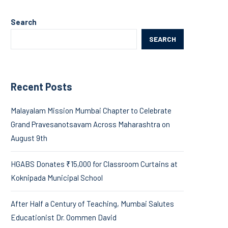
Search
SEARCH
Recent Posts
Malayalam Mission Mumbai Chapter to Celebrate
Grand Pravesanotsavam Across Maharashtra on
August 9th
HGABS Donates ₹15,000 for Classroom Curtains at
Koknipada Municipal School
After Half a Century of Teaching, Mumbai Salutes
Educationist Dr. Oommen David