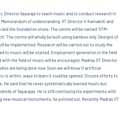
ic Director Ilayaraja to teach music and to conduct research in
d a Memorandum of understanding. IIT Director V Kamakoti and
 laid the foundation stone. The centre will be named ‘IITM-
’. The centre will wholly be built using bamboo only. Designs of
ll be implemented. Research will be carried out to study the
 to music will be started. Employment generation in the field
 with the field of music will be encouraged. Madras IIT Director
ies are being done now. Soon we will know if artificial
sic is within, ways to learn it could be opened. Sincere efforts to
. He said that he never systematically learned music but
reds of Ilayarajas. He is still continuing his experiments with
ing new musical instruments, he pointed out. Recently Madras IIT