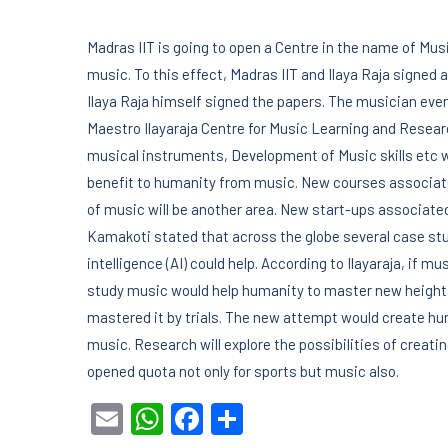
Madras IIT is going to open a Centre in the name of Mus
music. To this effect, Madras IIT and Ilaya Raja signe
Ilaya Raja himself signed the papers. The musician even
Maestro Ilayaraja Centre for Music Learning and Research
musical instruments, Development of Music skills etc wi
benefit to humanity from music. New courses associated
of music will be another area. New start-ups associated
Kamakoti stated that across the globe several case stud
intelligence (AI) could help. According to Ilayaraja, if mu
study music would help humanity to master new heights
mastered it by trials. The new attempt would create hund
music. Research will explore the possibilities of creat
opened quota not only for sports but music also.
Email
WhatsApp
Facebook
Share