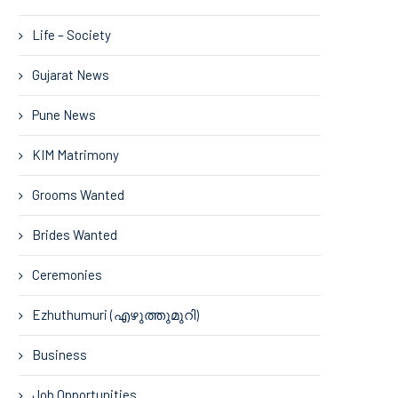
Life – Society
Gujarat News
Pune News
KIM Matrimony
Grooms Wanted
Brides Wanted
Ceremonies
Ezhuthumuri (എഴുത്തുമുറി)
Business
Job Opportunities