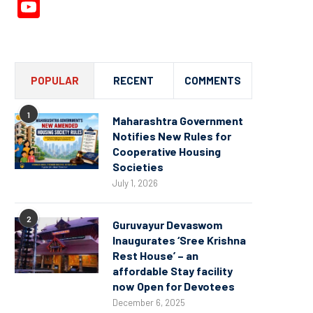
YouTube
Channel
POPULAR
RECENT
COMMENTS
1
Maharashtra Government
Notifies New Rules for
Cooperative Housing
Societies
July 1, 2026
2
Guruvayur Devaswom
Inaugurates ‘Sree Krishna
Rest House’ – an
affordable Stay facility
now Open for Devotees
December 6, 2025