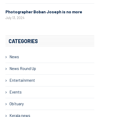
Photographer Boban Joseph is no more
July 13, 2024
CATEGORIES
News
News Round Up
Entertainment
Events
Obituary
Kerala news