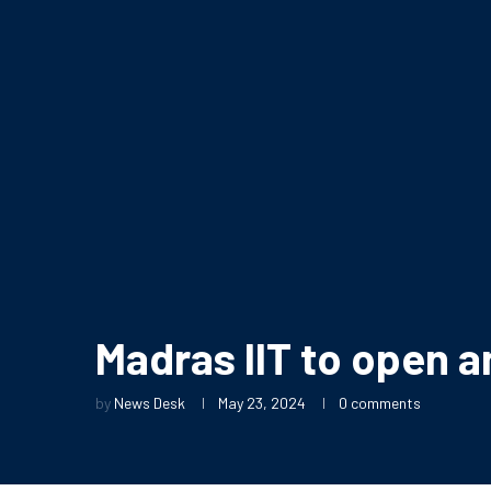
Madras IIT to open an
by
News Desk
May 23, 2024
0 comments