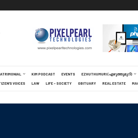
MATRIMONIAL
KIM PODCAST
EVENTS
EZHUTHUMURI (എഴുത്തുമുറി)
TIZEN’S VOICES
LAW
LIFE – SOCIETY
OBITUARY
REAL ESTATE
MA