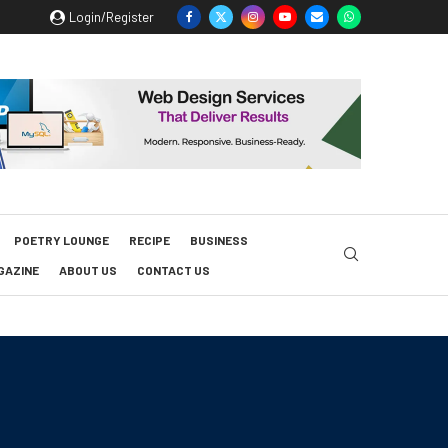
Login/Register
POETRY LOUNGE
RECIPE
BUSINESS
GAZINE
ABOUT US
CONTACT US