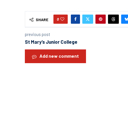
0
SHARE
previous post
St Mary’s Junior College
Add new comment