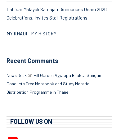
Dahisar Malayali Samajam Announces Onam 2026
Celebrations, Invites Stall Registrations
MY KHADI – MY HISTORY
Recent Comments
on
News Desk
Hill Garden Ayyappa Bhakta Sangam
Conducts Free Notebook and Study Material
Distribution Programme in Thane
FOLLOW US ON