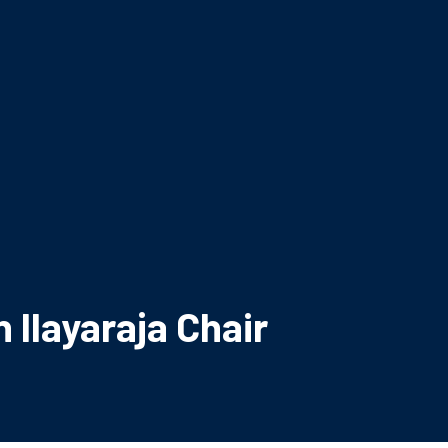
 Ilayaraja Chair