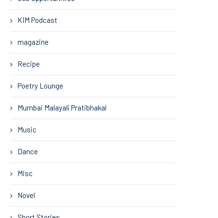
KIM Podcast
magazine
Recipe
Poetry Lounge
Mumbai Malayali Pratibhakal
Music
Dance
Misc
Novel
Short Stories