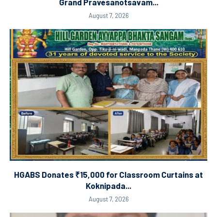
Grand Pravesanotsavam...
August 7, 2026
HGABS Donates ₹15,000 for Classroom Curtains at
Koknipada...
August 7, 2026