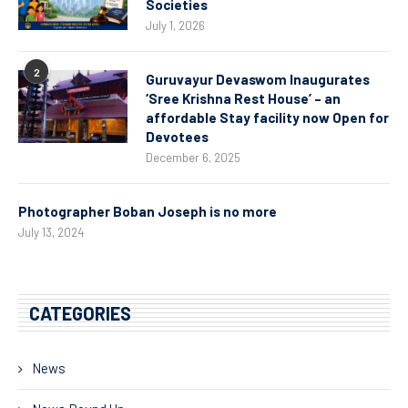
Societies
July 1, 2026
2
Guruvayur Devaswom Inaugurates
‘Sree Krishna Rest House’ – an
affordable Stay facility now Open for
Devotees
December 6, 2025
Photographer Boban Joseph is no more
July 13, 2024
CATEGORIES
News