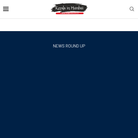
NEWS ROUND UP