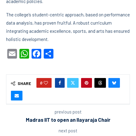
academic policies.
The college’s student-centric approach, based on performance
data analysis, has proven fruitful. A robust curriculum
integrating academic excellence, sports, and arts has ensured
holistic development.
Email
WhatsApp
Facebook
Share
0
SHARE
previous post
Madras IIT to open an Ilayaraja Chair
next post