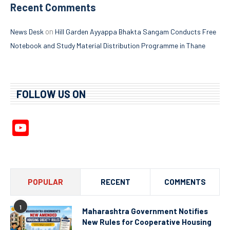
Recent Comments
on
News Desk
Hill Garden Ayyappa Bhakta Sangam Conducts Free
Notebook and Study Material Distribution Programme in Thane
FOLLOW US ON
YouTube
Channel
POPULAR
RECENT
COMMENTS
1
Maharashtra Government Notifies
New Rules for Cooperative Housing