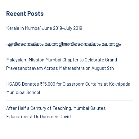
Recent Posts
Kerala In Mumbai June 2019-July 2019
എവിടെയെല്ലാം മലയാളിഅവിടെയെല്ലാം മലയാളം’
Malayalam Mission Mumbai Chapter to Celebrate Grand
Pravesanotsavam Across Maharashtra on August 9th
HGABS Donates ₹15,000 for Classroom Curtains at Koknipada
Municipal School
After Half a Century of Teaching, Mumbai Salutes
Educationist Dr. Oommen David