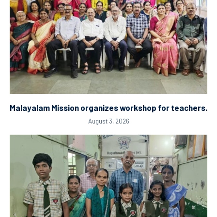
Malayalam Mission organizes workshop for teachers.
August 3, 2026