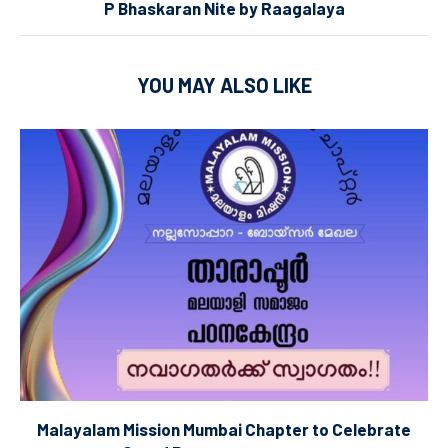
P Bhaskaran Nite by Raagalaya
YOU MAY ALSO LIKE
Malayalam Mission Mumbai Chapter to Celebrate