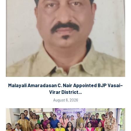
Malayali Amaradasan C. Nair Appointed BJP Vasai–
Virar District...
August 6, 2026