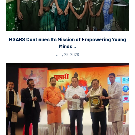
HGABS Continues Its Mission of Empowering Young
Minds...
July 29, 2026