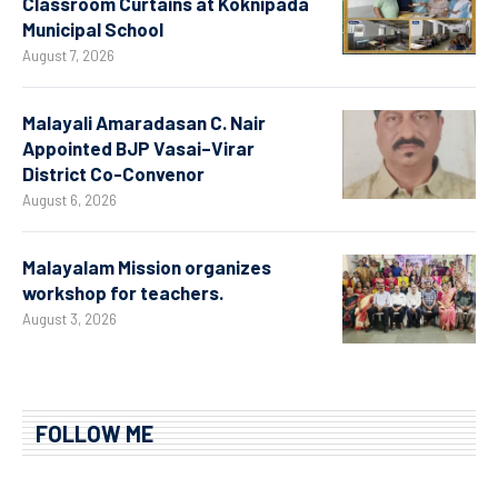
Classroom Curtains at Koknipada
Municipal School
August 7, 2026
Malayali Amaradasan C. Nair
Appointed BJP Vasai–Virar
District Co-Convenor
August 6, 2026
Malayalam Mission organizes
workshop for teachers.
August 3, 2026
FOLLOW ME