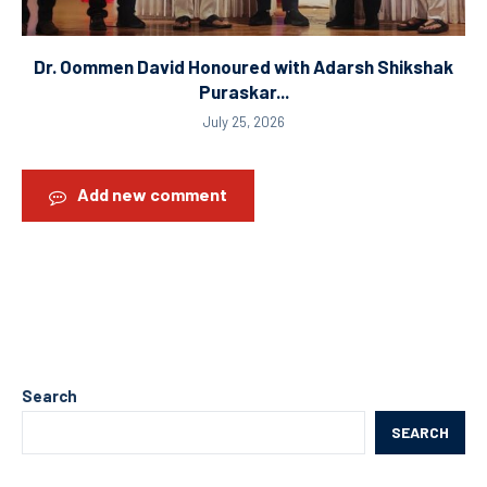
Dr. Oommen David Honoured with Adarsh Shikshak
Puraskar...
July 25, 2026
Add new comment
Search
SEARCH