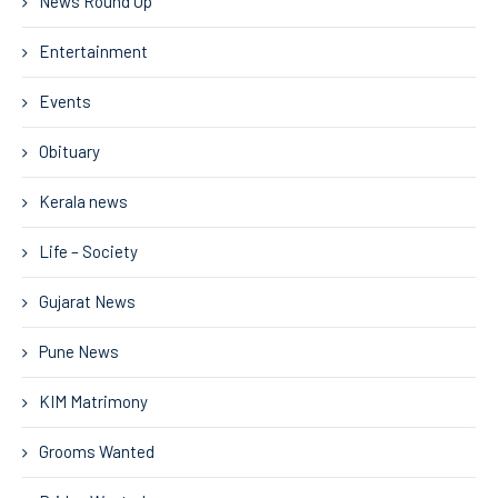
News Round Up
Entertainment
Events
Obituary
Kerala news
Life – Society
Gujarat News
Pune News
KIM Matrimony
Grooms Wanted