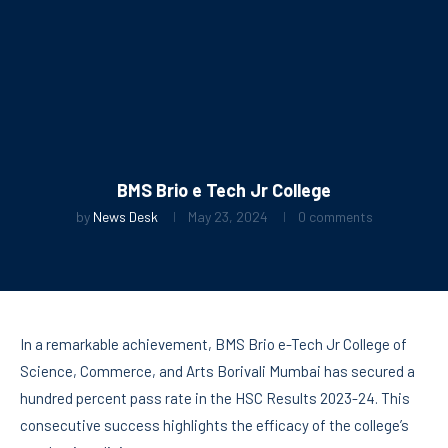
BMS Brio e Tech Jr College
by
News Desk
May 23, 2024
0 comments
In a remarkable achievement, BMS Brio e-Tech Jr College of
Science, Commerce, and Arts Borivali Mumbai has secured a
hundred percent pass rate in the HSC Results 2023-24. This
consecutive success highlights the efficacy of the college’s