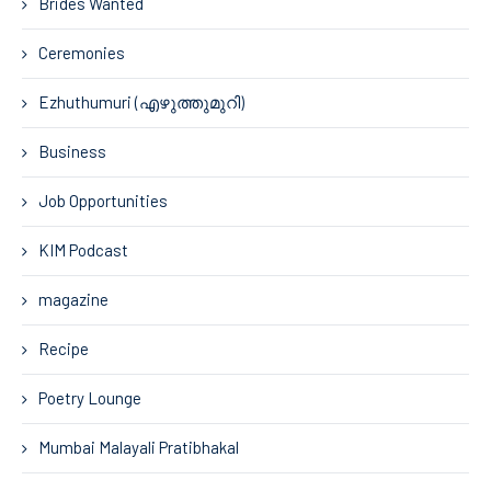
Brides Wanted
Ceremonies
Ezhuthumuri (എഴുത്തുമുറി)
Business
Job Opportunities
KIM Podcast
magazine
Recipe
Poetry Lounge
Mumbai Malayali Pratibhakal