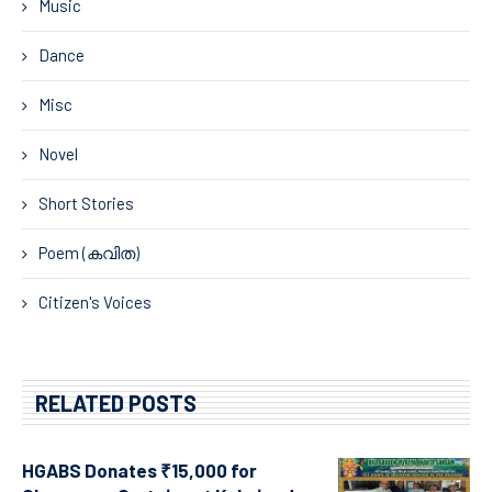
Music
Dance
Misc
Novel
Short Stories
Poem (കവിത)
Citizen's Voices
RELATED POSTS
HGABS Donates ₹15,000 for