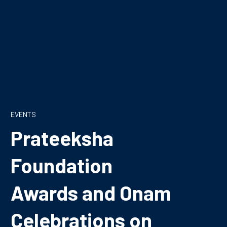
EVENTS
Prateeksha
Foundation
Awards and Onam
Celebrations on