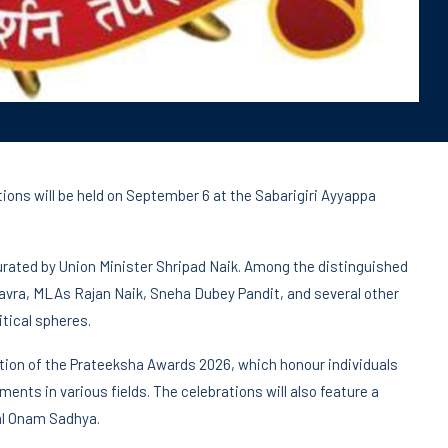
ns will be held on September 6 at the Sabarigiri Ayyappa
gurated by Union Minister Shripad Naik. Among the distinguished
avra, MLAs Rajan Naik, Sneha Dubey Pandit, and several other
itical spheres.
ation of the Prateeksha Awards 2026, which honour individuals
ts in various fields. The celebrations will also feature a
nal Onam Sadhya.