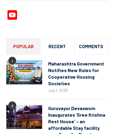
YouTube
Channel
POPULAR
RECENT
COMMENTS
1
Maharashtra Government
Notifies New Rules for
Cooperative Housing
Societies
July 1, 2026
2
Guruvayur Devaswom
Inaugurates ‘Sree Krishna
Rest House’ – an
affordable Stay facility