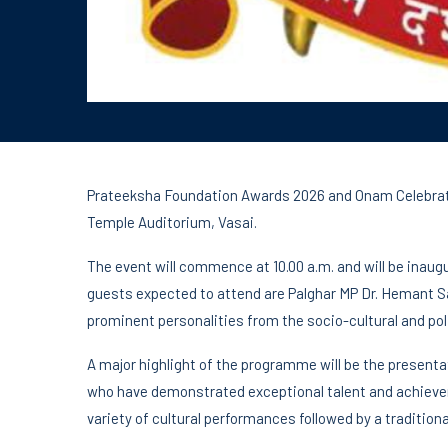
Prateeksha Foundation Awards 2026 and Onam Celebratio
Temple Auditorium, Vasai.
The event will commence at 10.00 a.m. and will be inau
guests expected to attend are Palghar MP Dr. Hemant S
prominent personalities from the socio-cultural and pol
A major highlight of the programme will be the present
who have demonstrated exceptional talent and achievemen
variety of cultural performances followed by a traditio