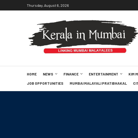
Thursday, August 6, 2026
HOME
NEWS
FINANCE
ENTERTAINMENT
KIM 
JOB OPPORTUNITIES
MUMBAI MALAYALI PRATIBHAKAL
CI