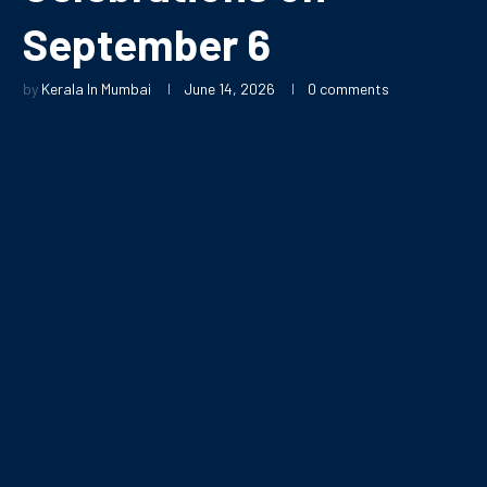
September 6
by
Kerala In Mumbai
June 14, 2026
0 comments