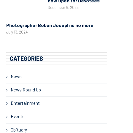
now Open for Devotees
December 6, 2025
Photographer Boban Joseph is no more
July 13, 2024
CATEGORIES
News
News Round Up
Entertainment
Events
Obituary