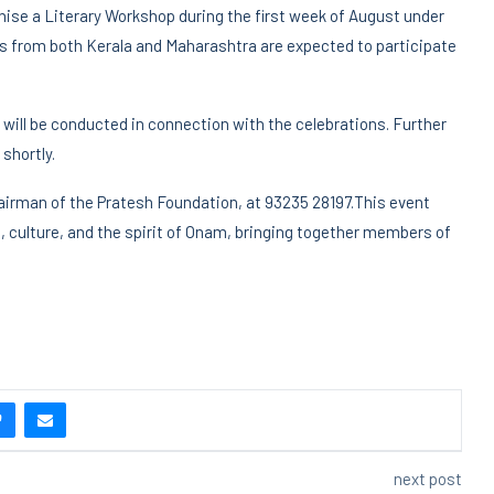
ganise a Literary Workshop during the first week of August under
rs from both Kerala and Maharashtra are expected to participate
 will be conducted in connection with the celebrations. Further
shortly.
irman of the Pratesh Foundation, at 93235 28197.This event
re, culture, and the spirit of Onam, bringing together members of
next post