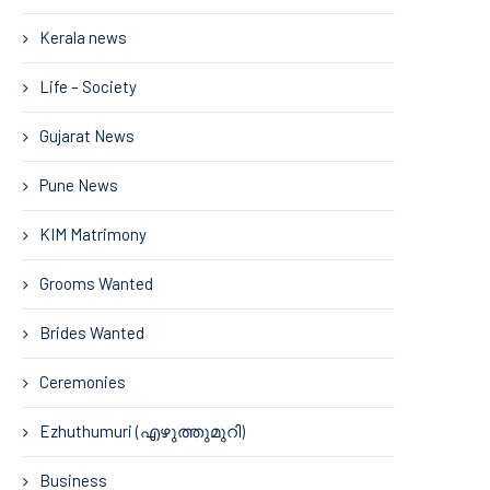
Kerala news
Life – Society
Gujarat News
Pune News
KIM Matrimony
Grooms Wanted
Brides Wanted
Ceremonies
Ezhuthumuri (എഴുത്തുമുറി)
Business