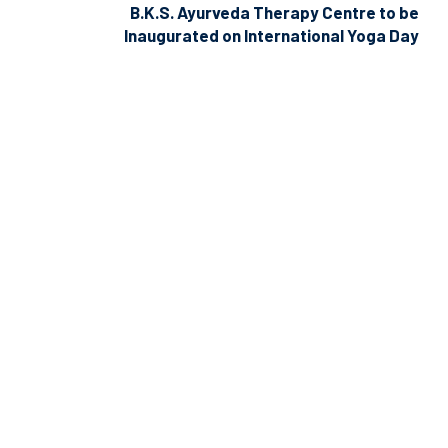
B.K.S. Ayurveda Therapy Centre to be
Inaugurated on International Yoga Day