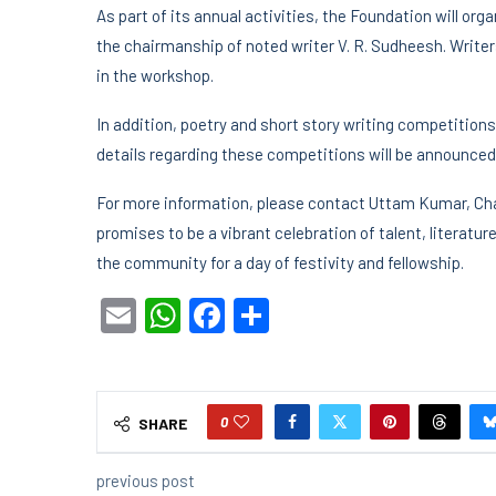
As part of its annual activities, the Foundation will or
the chairmanship of noted writer V. R. Sudheesh. Write
in the workshop.
In addition, poetry and short story writing competitions
details regarding these competitions will be announced 
For more information, please contact Uttam Kumar, Cha
promises to be a vibrant celebration of talent, literatu
the community for a day of festivity and fellowship.
Email
WhatsApp
Facebook
Share
0
SHARE
previous post