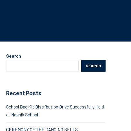
Search
SEARCH
Recent Posts
School Bag Kit Distribution Drive Successfully Held
at Nashik School
CEREMONY OF THE DANCING BELLS