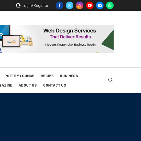
Login/Register
POETRY LOUNGE
RECIPE
BUSINESS
GAZINE
ABOUT US
CONTACT US