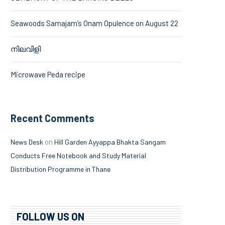
Seawoods Samajam’s Onam Opulence on August 22
നിലവിളി
Microwave Peda recipe
Recent Comments
on
News Desk
Hill Garden Ayyappa Bhakta Sangam
Conducts Free Notebook and Study Material
Distribution Programme in Thane
FOLLOW US ON