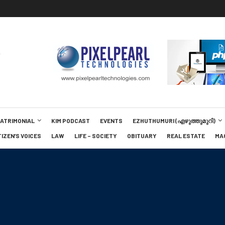
MATRIMONIAL
KIM PODCAST
EVENTS
EZHUTHUMURI (എഴുത്തുമുറി)
TIZEN’S VOICES
LAW
LIFE – SOCIETY
OBITUARY
REAL ESTATE
MA