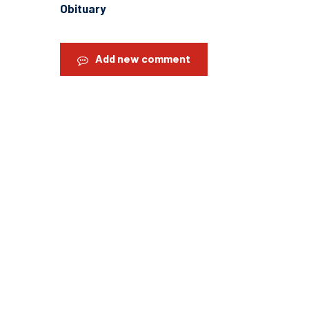
Obituary
Add new comment