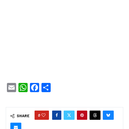
Email
WhatsApp
Facebook
Share
0
SHARE