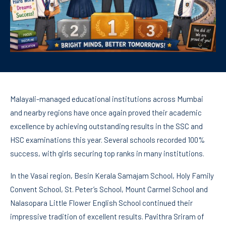
Malayali-managed educational institutions across Mumbai
and nearby regions have once again proved their academic
excellence by achieving outstanding results in the SSC and
HSC examinations this year. Several schools recorded 100%
success, with girls securing top ranks in many institutions.
In the Vasai region, Besin Kerala Samajam School, Holy Family
Convent School, St. Peter’s School, Mount Carmel School and
Nalasopara Little Flower English School continued their
impressive tradition of excellent results. Pavithra Sriram of