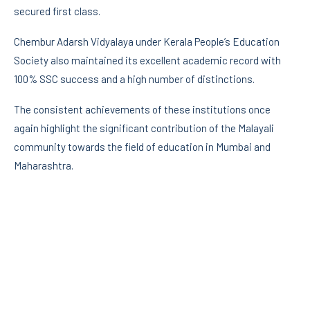
secured first class.
Chembur Adarsh Vidyalaya under Kerala People’s Education
Society also maintained its excellent academic record with
100% SSC success and a high number of distinctions.
The consistent achievements of these institutions once
again highlight the significant contribution of the Malayali
community towards the field of education in Mumbai and
Maharashtra.