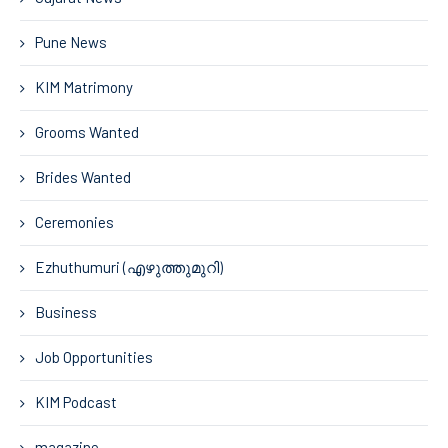
Pune News
KIM Matrimony
Grooms Wanted
Brides Wanted
Ceremonies
Ezhuthumuri (എഴുത്തുമുറി)
Business
Job Opportunities
KIM Podcast
magazine