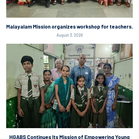
Malayalam Mission organizes workshop for teachers.
August 3, 2026
HGABS Continues Its Mission of Empowering Young