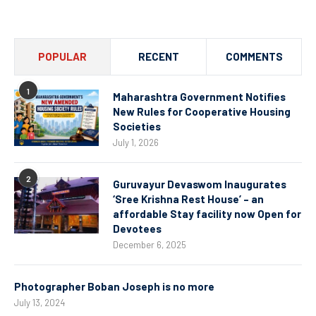
Channel
POPULAR
RECENT
COMMENTS
1
Maharashtra Government Notifies
New Rules for Cooperative Housing
Societies
July 1, 2026
2
Guruvayur Devaswom Inaugurates
‘Sree Krishna Rest House’ – an
affordable Stay facility now Open for
Devotees
December 6, 2025
Photographer Boban Joseph is no more
July 13, 2024