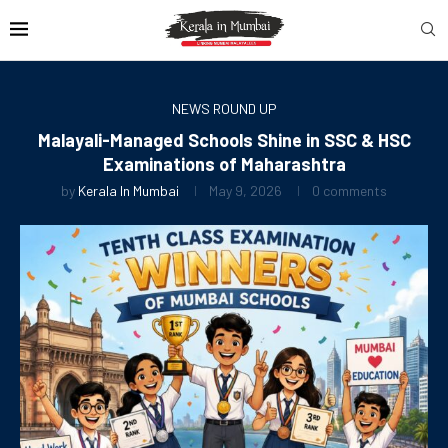
NEWS ROUND UP
Malayali-Managed Schools Shine in SSC & HSC
Examinations of Maharashtra
by
Kerala In Mumbai
May 9, 2026
0 comments