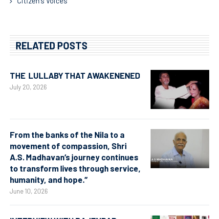
Citizen's Voices
RELATED POSTS
THE LULLABY THAT AWAKENENED
July 20, 2026
From the banks of the Nila to a
movement of compassion, Shri
A.S. Madhavan’s journey continues
to transform lives through service,
humanity, and hope.”
June 10, 2026