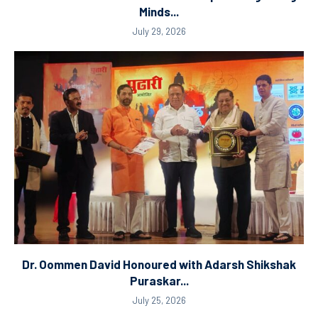
Minds...
July 29, 2026
Dr. Oommen David Honoured with Adarsh Shikshak
Puraskar...
July 25, 2026