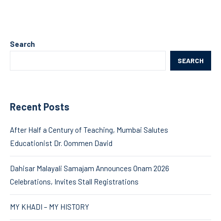
Search
SEARCH
Recent Posts
After Half a Century of Teaching, Mumbai Salutes
Educationist Dr. Oommen David
Dahisar Malayali Samajam Announces Onam 2026
Celebrations, Invites Stall Registrations
MY KHADI – MY HISTORY