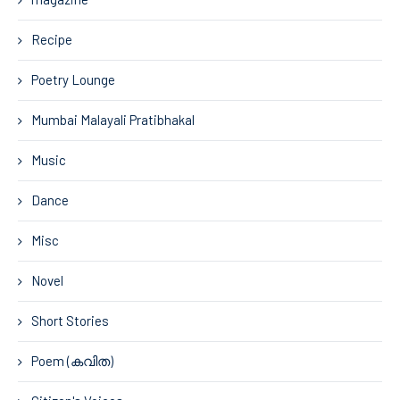
Recipe
Poetry Lounge
Mumbai Malayali Pratibhakal
Music
Dance
Misc
Novel
Short Stories
Poem (കവിത)