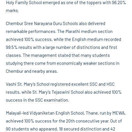
Holy Family School emerged as one of the toppers with 96.20%
marks.
Chembur Sree Narayana Guru Schools also delivered
remarkable performances. The Marathi medium section
achieved 100% success, while the English medium recorded
99.5% results with a large number of distinctions and first
classes. The management stated that many students
studying there come from economically weaker sections in
Chembur and nearby areas.
Vashi St. Mary’s School registered excellent SSC and HSC
results, while St. Mary’s Tejaswini School also achieved 100%
success in the SSC examination.
Malayali-led Vidyaniketan English School, Thane, run by MEWA,
achieved 100% success for the 20th consecutive year. Out of
90 students who appeared, 18 secured distinction and 42