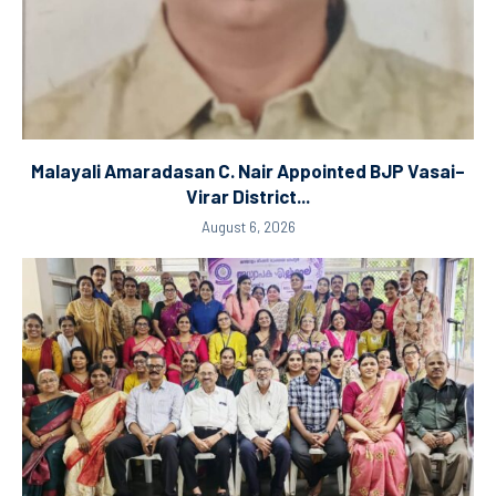
Malayali Amaradasan C. Nair Appointed BJP Vasai–
Virar District...
August 6, 2026