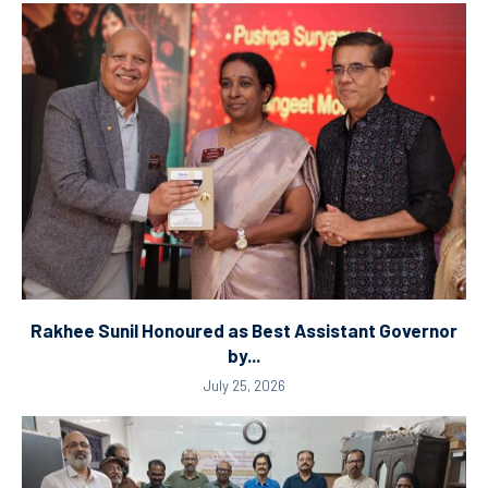
Rakhee Sunil Honoured as Best Assistant Governor
by...
July 25, 2026