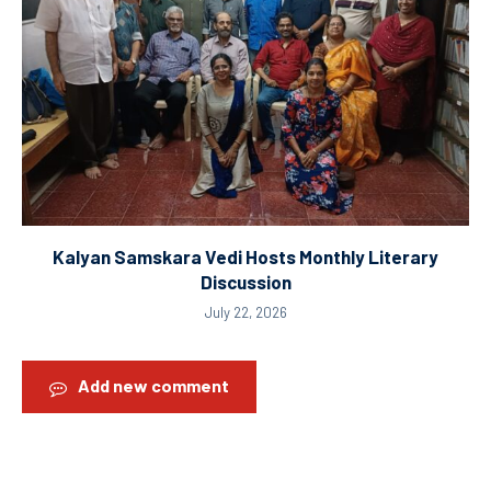
Kalyan Samskara Vedi Hosts Monthly Literary
Discussion
July 22, 2026
Add new comment