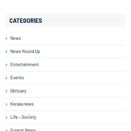
CATEGORIES
News
News Round Up
Entertainment
Events
Obituary
Kerala news
Life – Society
Gujarat News