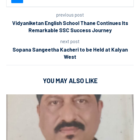
previous post
Vidyaniketan English School Thane Continues Its
Remarkable SSC Success Journey
next post
Sopana Sangeetha Kacheri to be Held at Kalyan
West
YOU MAY ALSO LIKE