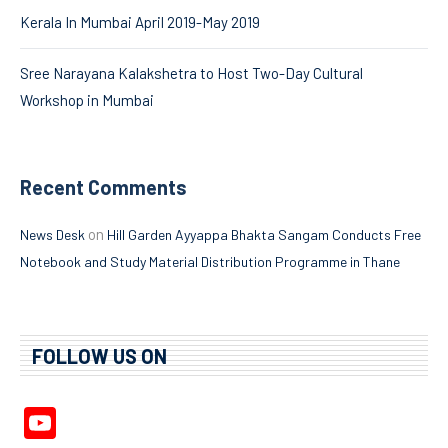
Kerala In Mumbai April 2019-May 2019
Sree Narayana Kalakshetra to Host Two-Day Cultural
Workshop in Mumbai
Recent Comments
on
News Desk
Hill Garden Ayyappa Bhakta Sangam Conducts Free
Notebook and Study Material Distribution Programme in Thane
FOLLOW US ON
YouTube