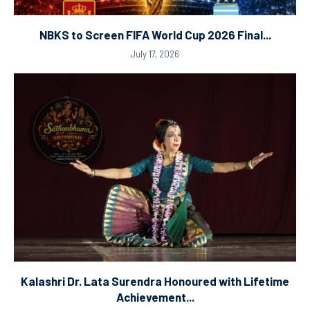
NBKS to Screen FIFA World Cup 2026 Final...
July 17, 2026
Kalashri Dr. Lata Surendra Honoured with Lifetime
Achievement...