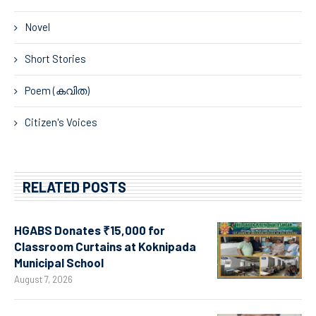
Novel
Short Stories
Poem (കവിത)
Citizen's Voices
RELATED POSTS
HGABS Donates ₹15,000 for
Classroom Curtains at Koknipada
Municipal School
August 7, 2026