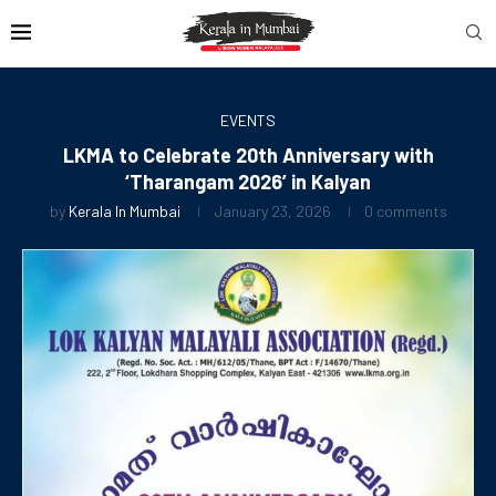
EVENTS
LKMA to Celebrate 20th Anniversary with
‘Tharangam 2026’ in Kalyan
by
Kerala In Mumbai
January 23, 2026
0 comments