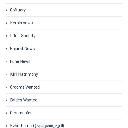
Obituary
Kerala news
Life – Society
Gujarat News
Pune News
KIM Matrimony
Grooms Wanted
Brides Wanted
Ceremonies
Ezhuthumuri (എഴുത്തുമുറി)