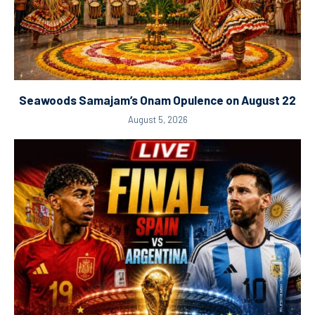
Seawoods Samajam’s Onam Opulence on August 22
August 5, 2026