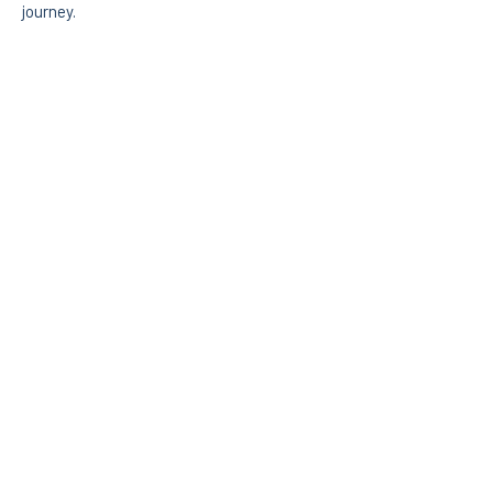
journey.