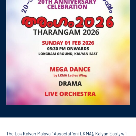
The Lok Kalyan Malayali Association (LKMA), Kalyan East, will