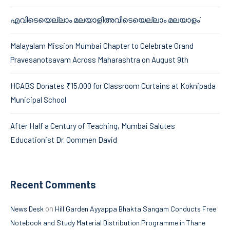
എവിടെയെല്ലാം മലയാളിഅവിടെയെല്ലാം മലയാളം’
Malayalam Mission Mumbai Chapter to Celebrate Grand
Pravesanotsavam Across Maharashtra on August 9th
HGABS Donates ₹15,000 for Classroom Curtains at Koknipada
Municipal School
After Half a Century of Teaching, Mumbai Salutes
Educationist Dr. Oommen David
Recent Comments
on
News Desk
Hill Garden Ayyappa Bhakta Sangam Conducts Free
Notebook and Study Material Distribution Programme in Thane