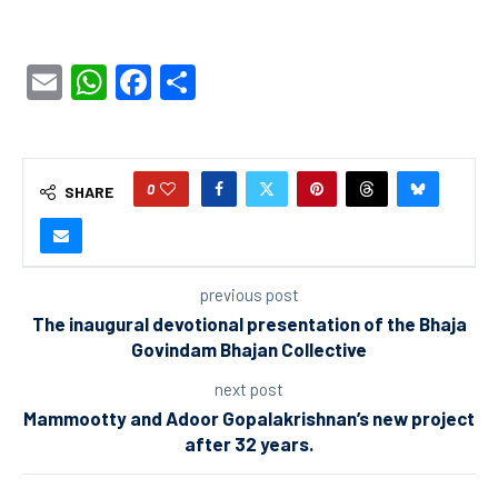
Email
WhatsApp
Facebook
Share
0
SHARE
previous post
The inaugural devotional presentation of the Bhaja
Govindam Bhajan Collective
next post
Mammootty and Adoor Gopalakrishnan’s new project
after 32 years.