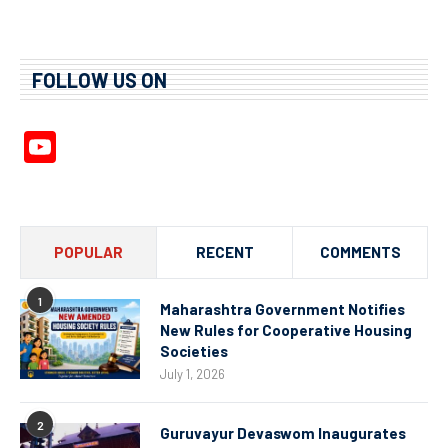
FOLLOW US ON
YouTube
Channel
POPULAR
RECENT
COMMENTS
1
Maharashtra Government Notifies
New Rules for Cooperative Housing
Societies
July 1, 2026
2
Guruvayur Devaswom Inaugurates