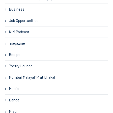
Business
Job Opportunities
KIM Podcast
magazine
Recipe
Poetry Lounge
Mumbai Malayali Pratibhakal
Music
Dance
Misc