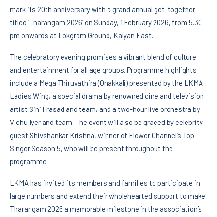
mark its 20th anniversary with a grand annual get-together
titled ‘Tharangam 2026’ on Sunday, 1 February 2026, from 5.30
pm onwards at Lokgram Ground, Kalyan East.
The celebratory evening promises a vibrant blend of culture
and entertainment for all age groups. Programme highlights
include a Mega Thiruvathira (Onakkali) presented by the LKMA
Ladies Wing, a special drama by renowned cine and television
artist Sini Prasad and team, and a two-hour live orchestra by
Vichu Iyer and team. The event will also be graced by celebrity
guest Shivshankar Krishna, winner of Flower Channel’s Top
Singer Season 5, who will be present throughout the
programme.
LKMA has invited its members and families to participate in
large numbers and extend their wholehearted support to make
Tharangam 2026 a memorable milestone in the association’s