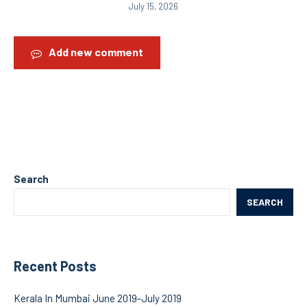
July 15, 2026
Add new comment
Search
SEARCH
Recent Posts
Kerala In Mumbai June 2019-July 2019