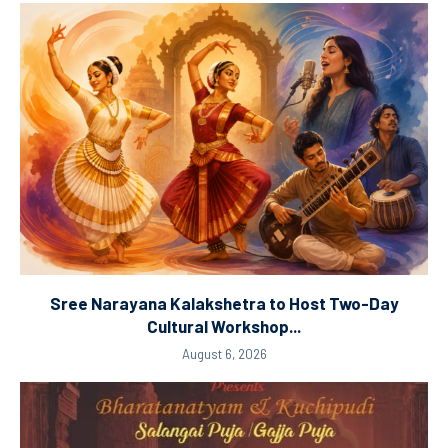
Sree Narayana Kalakshetra to Host Two-Day
Cultural Workshop...
August 6, 2026