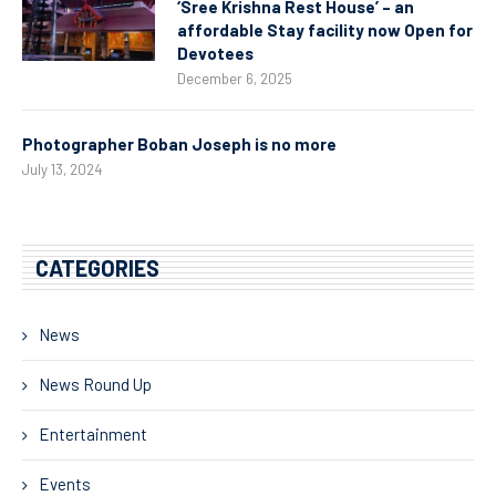
‘Sree Krishna Rest House’ – an
affordable Stay facility now Open for
Devotees
December 6, 2025
Photographer Boban Joseph is no more
July 13, 2024
CATEGORIES
News
News Round Up
Entertainment
Events