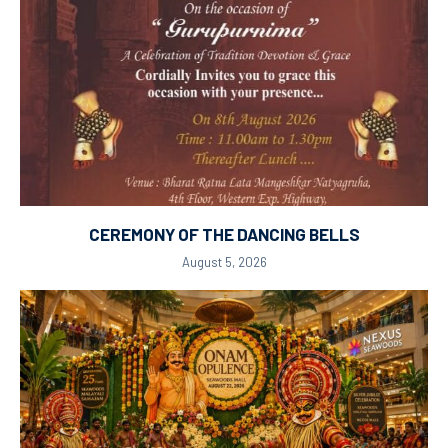
CEREMONY OF THE DANCING BELLS
August 5, 2026