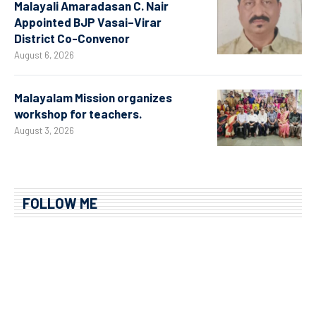
Malayali Amaradasan C. Nair
Appointed BJP Vasai–Virar
District Co-Convenor
August 6, 2026
Malayalam Mission organizes
workshop for teachers.
August 3, 2026
FOLLOW ME