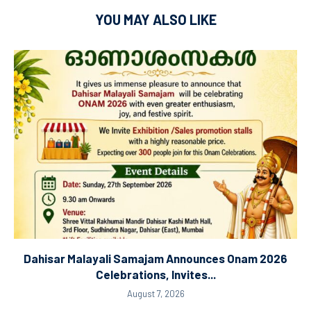
YOU MAY ALSO LIKE
Dahisar Malayali Samajam Announces Onam 2026
Celebrations, Invites...
August 7, 2026