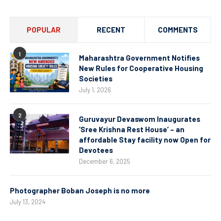
POPULAR
RECENT
COMMENTS
1
Maharashtra Government Notifies
New Rules for Cooperative Housing
Societies
July 1, 2026
2
Guruvayur Devaswom Inaugurates
‘Sree Krishna Rest House’ – an
affordable Stay facility now Open for
Devotees
December 6, 2025
Photographer Boban Joseph is no more
July 13, 2024