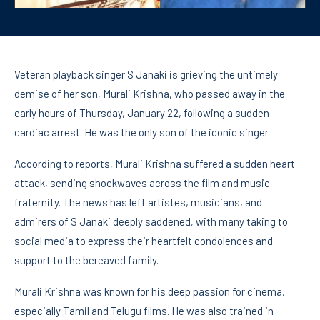
Veteran playback singer S Janaki is grieving the untimely
demise of her son, Murali Krishna, who passed away in the
early hours of Thursday, January 22, following a sudden
cardiac arrest. He was the only son of the iconic singer.
According to reports, Murali Krishna suffered a sudden heart
attack, sending shockwaves across the film and music
fraternity. The news has left artistes, musicians, and
admirers of S Janaki deeply saddened, with many taking to
social media to express their heartfelt condolences and
support to the bereaved family.
Murali Krishna was known for his deep passion for cinema,
especially Tamil and Telugu films. He was also trained in