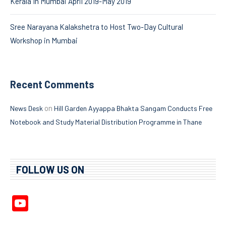
Kerala In Mumbai April 2019-May 2019
Sree Narayana Kalakshetra to Host Two-Day Cultural
Workshop in Mumbai
Recent Comments
on
News Desk
Hill Garden Ayyappa Bhakta Sangam Conducts Free
Notebook and Study Material Distribution Programme in Thane
FOLLOW US ON
YouTube
Channel