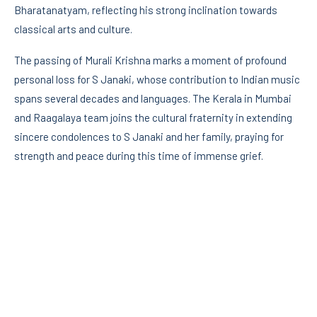
Bharatanatyam, reflecting his strong inclination towards
classical arts and culture.
The passing of Murali Krishna marks a moment of profound
personal loss for S Janaki, whose contribution to Indian music
spans several decades and languages. The Kerala in Mumbai
and Raagalaya team joins the cultural fraternity in extending
sincere condolences to S Janaki and her family, praying for
strength and peace during this time of immense grief.