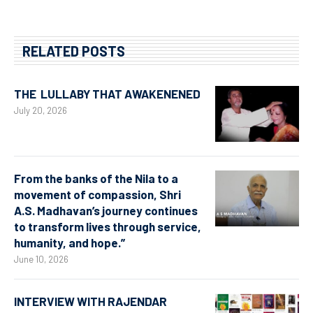
RELATED POSTS
THE LULLABY THAT AWAKENENED
July 20, 2026
From the banks of the Nila to a
movement of compassion, Shri
A.S. Madhavan’s journey continues
to transform lives through service,
humanity, and hope.”
June 10, 2026
INTERVIEW WITH RAJENDAR