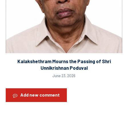
Kalakshethram Mourns the Passing of Shri
Unnikrishnan Poduval
June 23, 2026
Add new comment