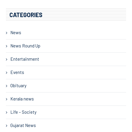
CATEGORIES
News
News Round Up
Entertainment
Events
Obituary
Kerala news
Life – Society
Gujarat News