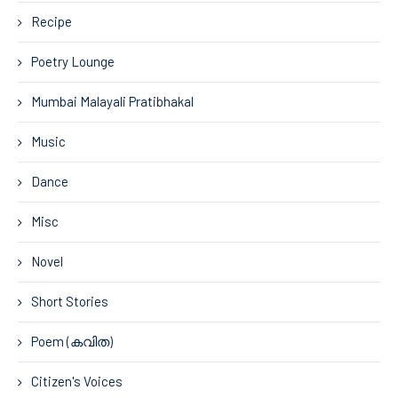
Recipe
Poetry Lounge
Mumbai Malayali Pratibhakal
Music
Dance
Misc
Novel
Short Stories
Poem (കവിത)
Citizen's Voices