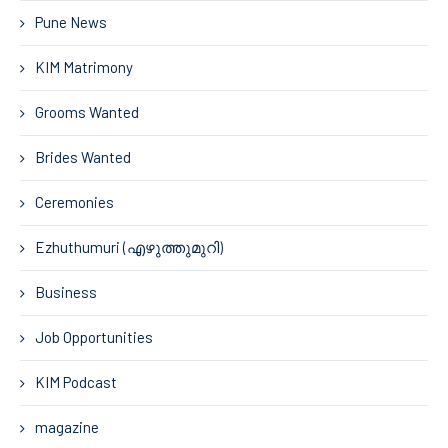
Pune News
KIM Matrimony
Grooms Wanted
Brides Wanted
Ceremonies
Ezhuthumuri (എഴുത്തുമുറി)
Business
Job Opportunities
KIM Podcast
magazine