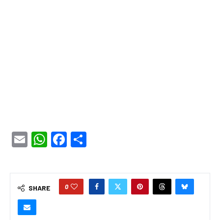
Email
WhatsApp
Facebook
Share
0
SHARE