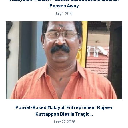
Passes Away
July 1, 2026
Panvel-Based Malayali Entrepreneur Rajeev
Kuttappan Dies in Tragic...
June 27, 2026