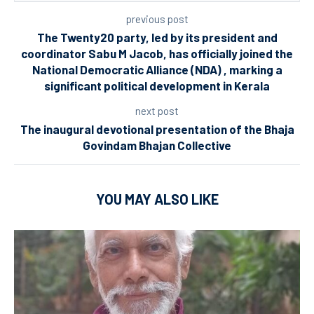
previous post
The Twenty20 party, led by its president and
coordinator Sabu M Jacob, has officially joined the
National Democratic Alliance (NDA) , marking a
significant political development in Kerala
next post
The inaugural devotional presentation of the Bhaja
Govindam Bhajan Collective
YOU MAY ALSO LIKE