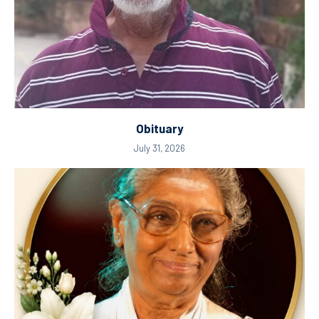
Obituary
July 31, 2026