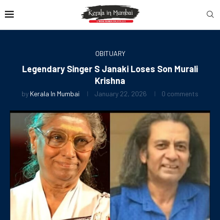
OBITUARY
Legendary Singer S Janaki Loses Son Murali
Krishna
by
Kerala In Mumbai
January 22, 2026
0 comments