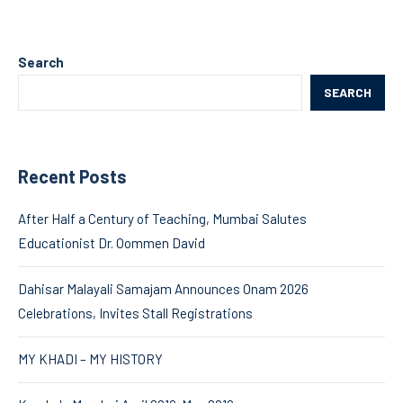
Search
SEARCH
Recent Posts
After Half a Century of Teaching, Mumbai Salutes
Educationist Dr. Oommen David
Dahisar Malayali Samajam Announces Onam 2026
Celebrations, Invites Stall Registrations
MY KHADI – MY HISTORY