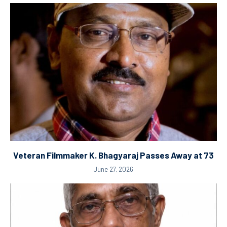
Veteran Filmmaker K. Bhagyaraj Passes Away at 73
June 27, 2026