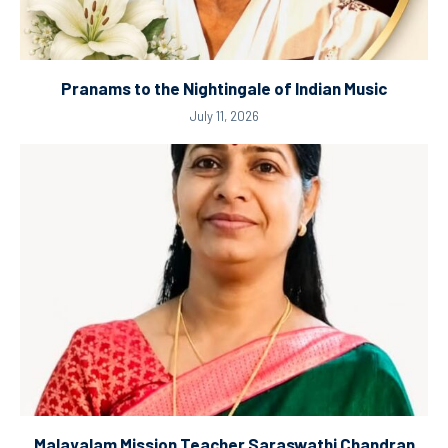
Pranams to the Nightingale of Indian Music
July 11, 2026
Malayalam Mission Teacher Saraswathi Chandran