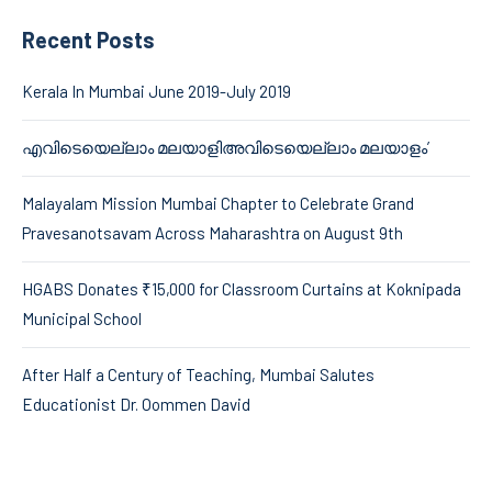
Recent Posts
Kerala In Mumbai June 2019-July 2019
എവിടെയെല്ലാം മലയാളിഅവിടെയെല്ലാം മലയാളം’
Malayalam Mission Mumbai Chapter to Celebrate Grand
Pravesanotsavam Across Maharashtra on August 9th
HGABS Donates ₹15,000 for Classroom Curtains at Koknipada
Municipal School
After Half a Century of Teaching, Mumbai Salutes
Educationist Dr. Oommen David