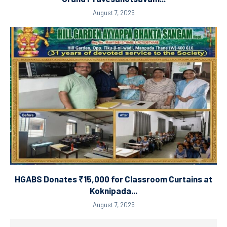
August 7, 2026
HGABS Donates ₹15,000 for Classroom Curtains at
Koknipada...
August 7, 2026