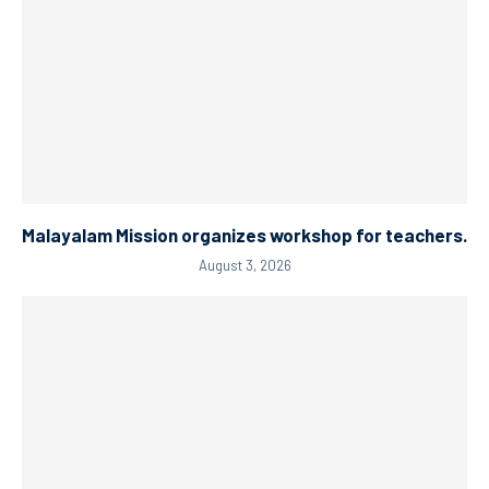
Malayalam Mission organizes workshop for teachers.
August 3, 2026