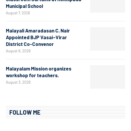
Municipal School
August 7, 2026
Malayali Amaradasan C. Nair
Appointed BJP Vasai–Virar
District Co-Convenor
August 6, 2026
Malayalam Mission organizes
workshop for teachers.
August 3, 2026
FOLLOW ME