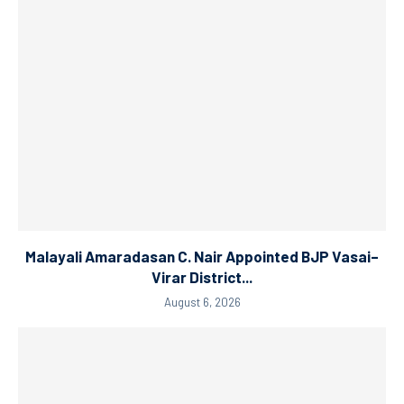
Malayali Amaradasan C. Nair Appointed BJP Vasai–
Virar District...
August 6, 2026