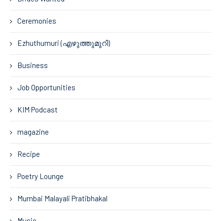
Ceremonies
Ezhuthumuri (എഴുത്തുമുറി)
Business
Job Opportunities
KIM Podcast
magazine
Recipe
Poetry Lounge
Mumbai Malayali Pratibhakal
Music