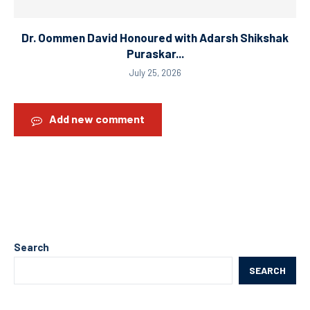
Dr. Oommen David Honoured with Adarsh Shikshak
Puraskar...
July 25, 2026
Add new comment
Search
SEARCH