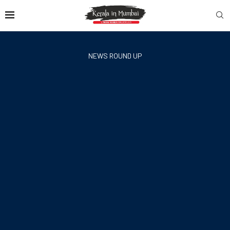
NEWS ROUND UP