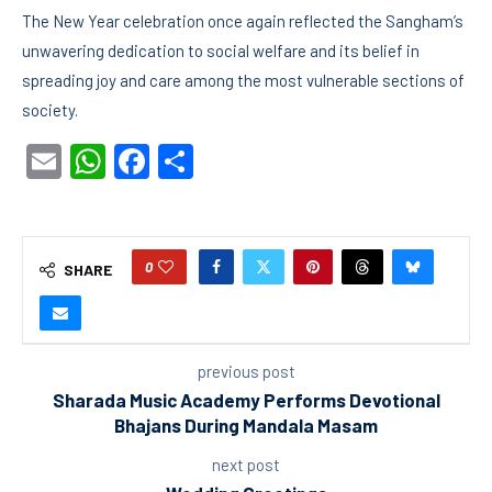
The New Year celebration once again reflected the Sangham’s
unwavering dedication to social welfare and its belief in
spreading joy and care among the most vulnerable sections of
society.
Email
WhatsApp
Facebook
Share
0
SHARE
previous post
Sharada Music Academy Performs Devotional
Bhajans During Mandala Masam
next post