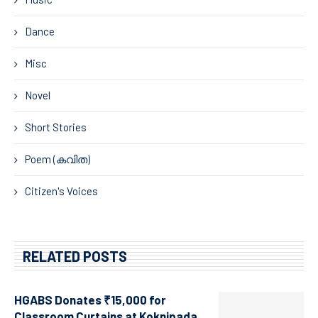
Dance
Misc
Novel
Short Stories
Poem (കവിത)
Citizen's Voices
RELATED POSTS
HGABS Donates ₹15,000 for
Classroom Curtains at Koknipada