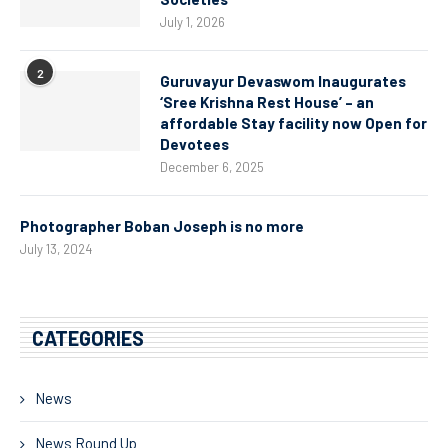
July 1, 2026
2
Guruvayur Devaswom Inaugurates
‘Sree Krishna Rest House’ – an
affordable Stay facility now Open for
Devotees
December 6, 2025
Photographer Boban Joseph is no more
July 13, 2024
CATEGORIES
News
News Round Up