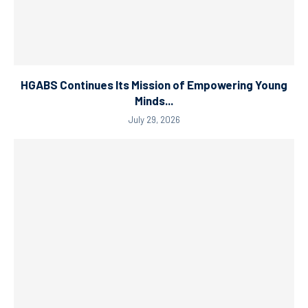
HGABS Continues Its Mission of Empowering Young
Minds...
July 29, 2026