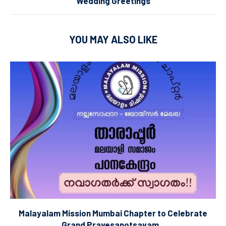
Wedding Greetings
YOU MAY ALSO LIKE
Malayalam Mission Mumbai Chapter to Celebrate
Grand Pravesanotsavam...