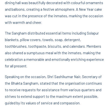
dining hall was beautifully decorated with colourful ornaments
and balloons, creating a festive atmosphere. A New Year cake
was cut in the presence of the inmates, marking the occasion
with warmth and cheer.
The Sangham distributed essential items including Solapur
blankets, pillow covers, towels, soap, detergent,
toothbrushes, toothpaste, biscuits, and calendars. Members
also shared a sumptuous meal with the inmates, making the
celebration a memorable and emotionally enriching experience
for all present.
Speaking on the occasion, Shri Sashikumar Nair, Secretary of
the Bhakta Sangham, stated that the organisation continues
to receive requests for assistance from various quarters and
strives to extend support to the maximum extent possible,
guided by its values of service and compassion.