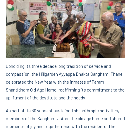
Upholding its three decade long tradition of service and
compassion, the Hillgarden Ayyappa Bhakta Sangham, Thane
celebrated the New Year with the inmates of Param
Shantidham Old Age Home, reaffirming its commitment to the
upliftment of the destitute and the needy.
As part of its 30 years of sustained philanthropic activities,
members of the Sangham visited the old age home and shared
moments of joy and togetherness with the residents. The