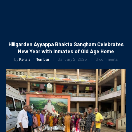
Hillgarden Ayyappa Bhakta Sangham Celebrates
New Year with Inmates of Old Age Home
by
Kerala In Mumbai
January 2, 2026
0 comments