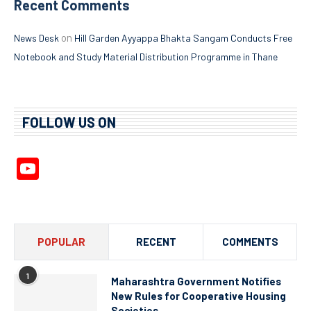
Recent Comments
on
News Desk
Hill Garden Ayyappa Bhakta Sangam Conducts Free
Notebook and Study Material Distribution Programme in Thane
FOLLOW US ON
YouTube
Channel
POPULAR
RECENT
COMMENTS
1
Maharashtra Government Notifies
New Rules for Cooperative Housing
Societies