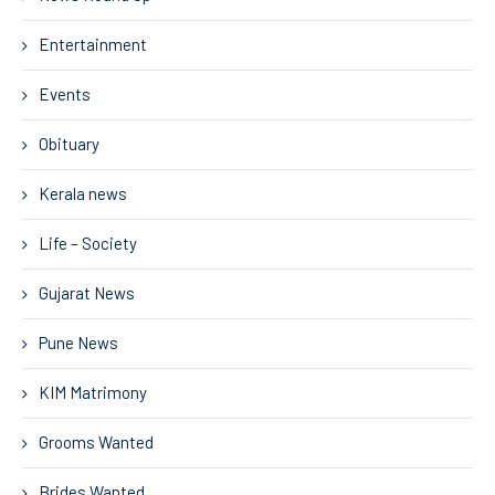
Entertainment
Events
Obituary
Kerala news
Life – Society
Gujarat News
Pune News
KIM Matrimony
Grooms Wanted
Brides Wanted