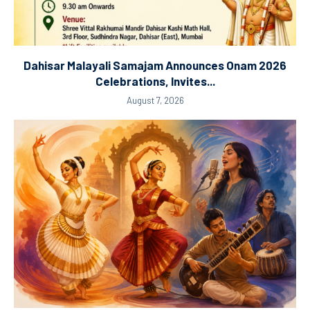
Dahisar Malayali Samajam Announces Onam 2026
Celebrations, Invites...
August 7, 2026