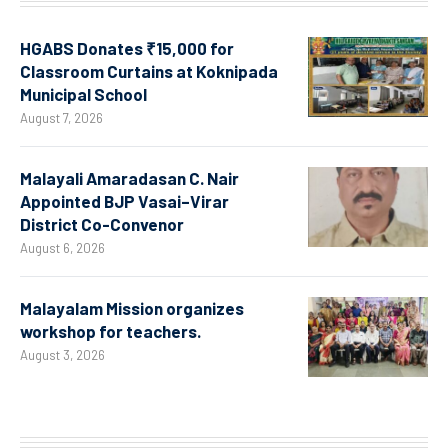
HGABS Donates ₹15,000 for
Classroom Curtains at Koknipada
Municipal School
August 7, 2026
Malayali Amaradasan C. Nair
Appointed BJP Vasai–Virar
District Co-Convenor
August 6, 2026
Malayalam Mission organizes
workshop for teachers.
August 3, 2026