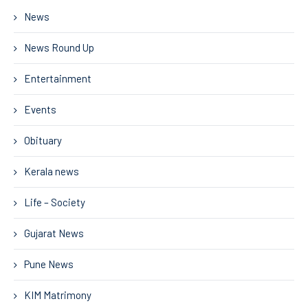
News
News Round Up
Entertainment
Events
Obituary
Kerala news
Life – Society
Gujarat News
Pune News
KIM Matrimony