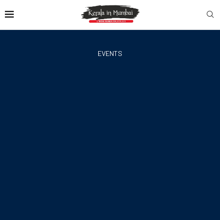
EVENTS