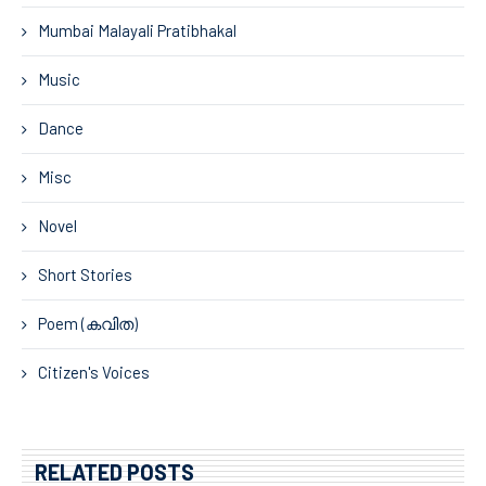
Mumbai Malayali Pratibhakal
Music
Dance
Misc
Novel
Short Stories
Poem (കവിത)
Citizen's Voices
RELATED POSTS