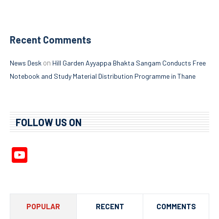
Recent Comments
on
News Desk
Hill Garden Ayyappa Bhakta Sangam Conducts Free
Notebook and Study Material Distribution Programme in Thane
FOLLOW US ON
YouTube
Channel
POPULAR
RECENT
COMMENTS