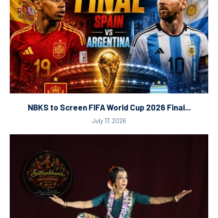
NBKS to Screen FIFA World Cup 2026 Final...
July 17, 2026