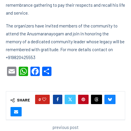
remembrance gathering to pay their respects and recall his life
and service.
The organizers have invited members of the community to
attend the Anusmaranayogam and join in honoring the
memory of a dedicated community leader whose legacy will be
remembered with gratitude. For more details contact on
+919820425553
Email
WhatsApp
Facebook
Share
0
SHARE
previous post