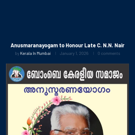
Anusmaranayogam to Honour Late C. N.N. Nair
by
Kerala In Mumbai
January 1, 2026
0 comments