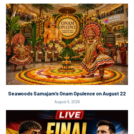
Seawoods Samajam’s Onam Opulence on August 22
August 5, 2026