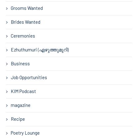
Grooms Wanted
Brides Wanted
Ceremonies
Ezhuthumuri (എഴുത്തുമുറി)
Business
Job Opportunities
KIM Podcast
magazine
Recipe
Poetry Lounge