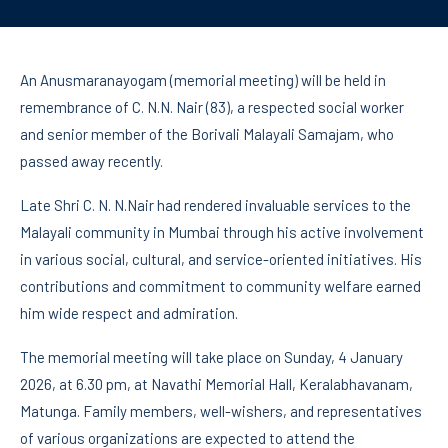
An Anusmaranayogam (memorial meeting) will be held in
remembrance of C. N.N. Nair (83), a respected social worker
and senior member of the Borivali Malayali Samajam, who
passed away recently.
Late Shri C. N. N.Nair had rendered invaluable services to the
Malayali community in Mumbai through his active involvement
in various social, cultural, and service-oriented initiatives. His
contributions and commitment to community welfare earned
him wide respect and admiration.
The memorial meeting will take place on Sunday, 4 January
2026, at 6.30 pm, at Navathi Memorial Hall, Keralabhavanam,
Matunga. Family members, well-wishers, and representatives
of various organizations are expected to attend the