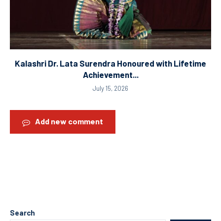
Kalashri Dr. Lata Surendra Honoured with Lifetime
Achievement...
July 15, 2026
Add new comment
Search