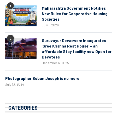
1
Maharashtra Government Notifies
New Rules for Cooperative Housing
Societies
July 1, 2026
2
Guruvayur Devaswom Inaugurates
‘Sree Krishna Rest House’ – an
affordable Stay facility now Open for
Devotees
December 6, 2025
Photographer Boban Joseph is no more
July 13, 2024
CATEGORIES