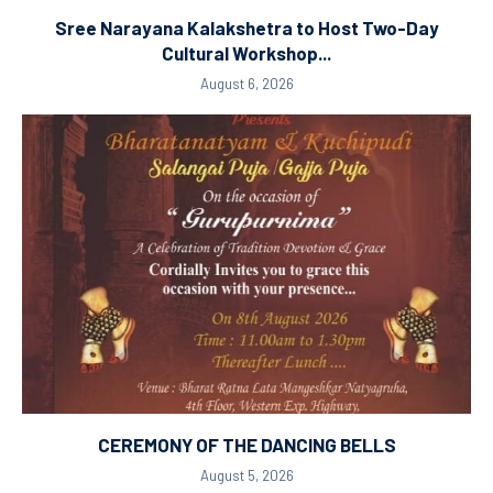
Sree Narayana Kalakshetra to Host Two-Day
Cultural Workshop...
August 6, 2026
CEREMONY OF THE DANCING BELLS
August 5, 2026