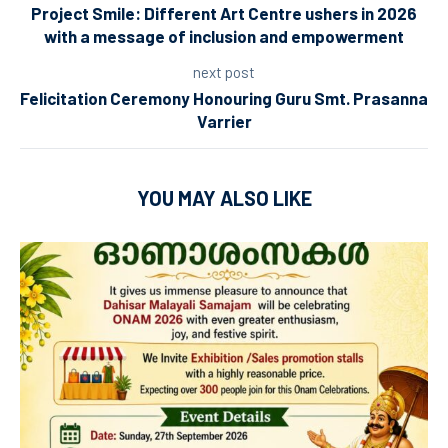
Project Smile: Different Art Centre ushers in 2026
with a message of inclusion and empowerment
next post
Felicitation Ceremony Honouring Guru Smt. Prasanna
Varrier
YOU MAY ALSO LIKE