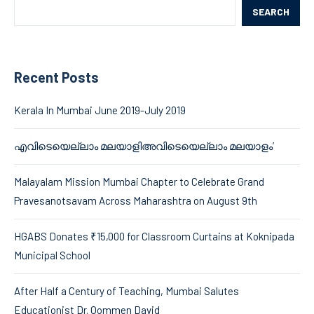
SEARCH
Recent Posts
Kerala In Mumbai June 2019-July 2019
എവിടെയെല്ലാം മലയാളിഅവിടെയെല്ലാം മലയാളം’
Malayalam Mission Mumbai Chapter to Celebrate Grand
Pravesanotsavam Across Maharashtra on August 9th
HGABS Donates ₹15,000 for Classroom Curtains at Koknipada
Municipal School
After Half a Century of Teaching, Mumbai Salutes
Educationist Dr. Oommen David