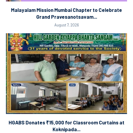
Malayalam Mission Mumbai Chapter to Celebrate
Grand Pravesanotsavam...
August 7, 2026
HGABS Donates ₹15,000 for Classroom Curtains at
Koknipada...