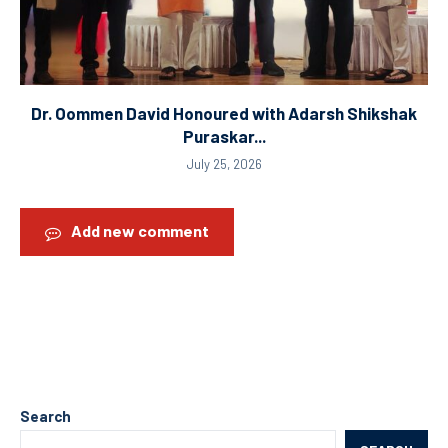
Dr. Oommen David Honoured with Adarsh Shikshak
Puraskar...
July 25, 2026
Add new comment
Search