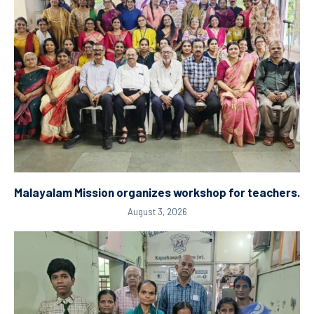
Malayalam Mission organizes workshop for teachers.
August 3, 2026