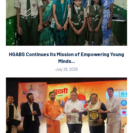
HGABS Continues Its Mission of Empowering Young
Minds...
July 29, 2026