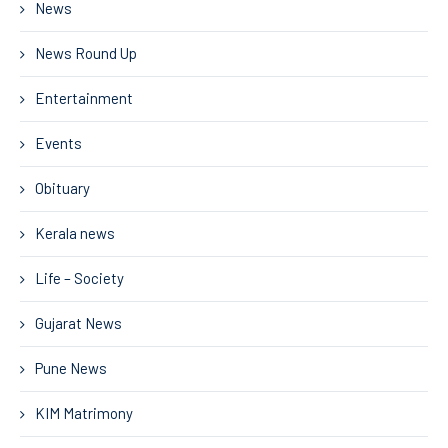
News
News Round Up
Entertainment
Events
Obituary
Kerala news
Life – Society
Gujarat News
Pune News
KIM Matrimony