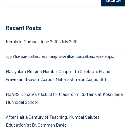
SEARCH
Recent Posts
Kerala In Mumbai June 2019-July 2019
എവിടെയെല്ലാം മലയാളിഅവിടെയെല്ലാം മലയാളം’
Malayalam Mission Mumbai Chapter to Celebrate Grand
Pravesanotsavam Across Maharashtra on August 9th
HGABS Donates ₹15,000 for Classroom Curtains at Koknipada
Municipal School
After Half a Century of Teaching, Mumbai Salutes
Educationist Dr. Oommen David