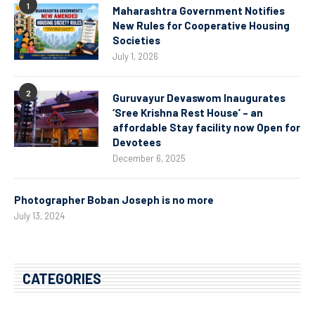
1
Maharashtra Government Notifies
New Rules for Cooperative Housing
Societies
July 1, 2026
2
Guruvayur Devaswom Inaugurates
‘Sree Krishna Rest House’ – an
affordable Stay facility now Open for
Devotees
December 6, 2025
Photographer Boban Joseph is no more
July 13, 2024
CATEGORIES