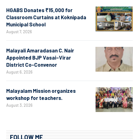
HGABS Donates ₹15,000 for
Classroom Curtains at Koknipada
Municipal School
August 7, 2026
Malayali Amaradasan C. Nair
Appointed BJP Vasai–Virar
District Co-Convenor
August 6, 2026
Malayalam Mission organizes
workshop for teachers.
August 3, 2026
FOLLOW ME