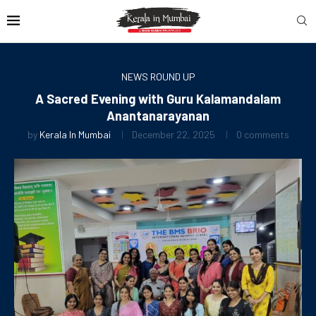
NEWS ROUND UP
A Sacred Evening with Guru Kalamandalam
Anantanarayanan
by
Kerala In Mumbai
December 22, 2025
0 comments