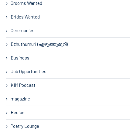
Grooms Wanted
Brides Wanted
Ceremonies
Ezhuthumuri (എഴുത്തുമുറി)
Business
Job Opportunities
KIM Podcast
magazine
Recipe
Poetry Lounge