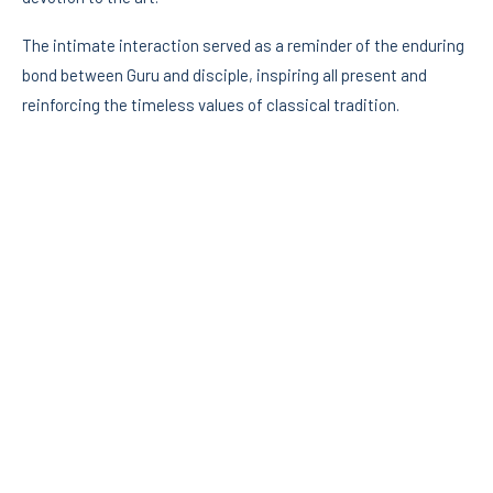
The intimate interaction served as a reminder of the enduring
bond between Guru and disciple, inspiring all present and
reinforcing the timeless values of classical tradition.