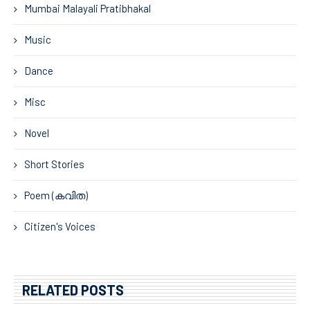
Mumbai Malayali Pratibhakal
Music
Dance
Misc
Novel
Short Stories
Poem (കവിത)
Citizen's Voices
RELATED POSTS