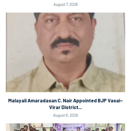
August 7, 2026
Malayali Amaradasan C. Nair Appointed BJP Vasai–
Virar District...
August 6, 2026