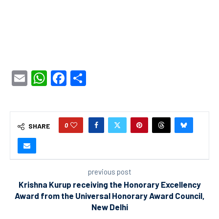
Email
WhatsApp
Facebook
Share
0
SHARE
previous post
Krishna Kurup receiving the Honorary Excellency
Award from the Universal Honorary Award Council,
New Delhi