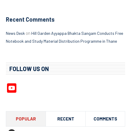
Recent Comments
on
News Desk
Hill Garden Ayyappa Bhakta Sangam Conducts Free
Notebook and Study Material Distribution Programme in Thane
FOLLOW US ON
YouTube
Channel
POPULAR
RECENT
COMMENTS