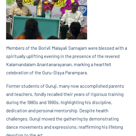
Members of the Borivli Malayali Samajam were blessed with a
spiritually uplifting evening in the presence of the revered
Kalamandalam Anantanarayanan, marking a heartfelt
celebration of the Guru–Śiṣya Parampara.
Former students of Guruji, many now accomplished parents
and teachers, fondly recalled their years of rigorous training
during the 1980s and 1990s, highlighting his discipline,
dedication and personal mentorship. Despite health
challenges, Guruji moved the gathering by demonstrating
dance movements and expressions, reaffirming his lifelong
devotion to the art.