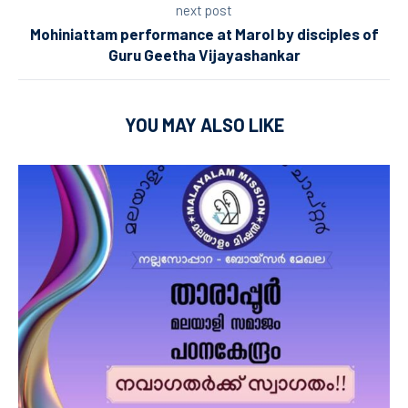
next post
Mohiniattam performance at Marol by disciples of
Guru Geetha Vijayashankar
YOU MAY ALSO LIKE