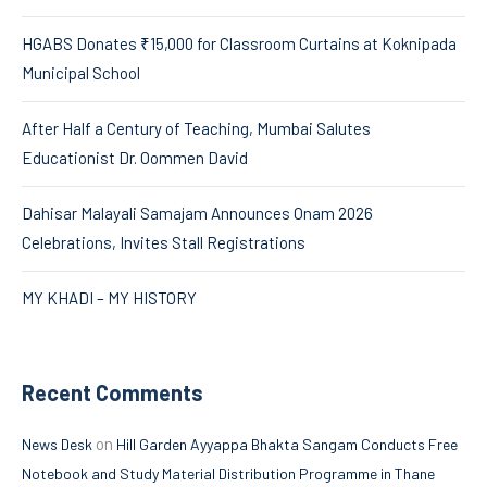
HGABS Donates ₹15,000 for Classroom Curtains at Koknipada
Municipal School
After Half a Century of Teaching, Mumbai Salutes
Educationist Dr. Oommen David
Dahisar Malayali Samajam Announces Onam 2026
Celebrations, Invites Stall Registrations
MY KHADI – MY HISTORY
Recent Comments
on
News Desk
Hill Garden Ayyappa Bhakta Sangam Conducts Free
Notebook and Study Material Distribution Programme in Thane