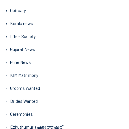
Obituary
Kerala news
Life – Society
Gujarat News
Pune News
KIM Matrimony
Grooms Wanted
Brides Wanted
Ceremonies
Ezhuthumuri (എഴുത്തുമുറി)