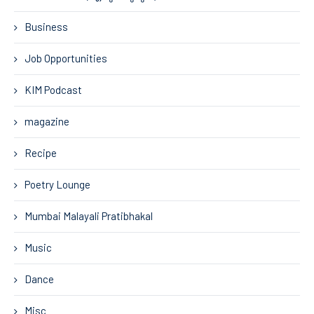
Business
Job Opportunities
KIM Podcast
magazine
Recipe
Poetry Lounge
Mumbai Malayali Pratibhakal
Music
Dance
Misc