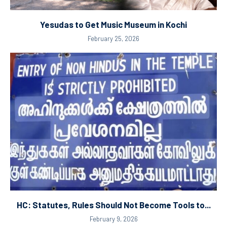
Yesudas to Get Music Museum in Kochi
February 25, 2026
HC: Statutes, Rules Should Not Become Tools to...
February 9, 2026