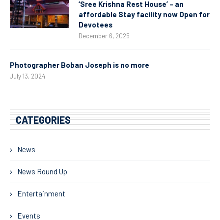
‘Sree Krishna Rest House’ – an
affordable Stay facility now Open for
Devotees
December 6, 2025
Photographer Boban Joseph is no more
July 13, 2024
CATEGORIES
News
News Round Up
Entertainment
Events