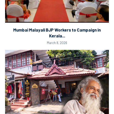
Mumbai Malayali BJP Workers to Campaign in
Kerala...
March 8, 2026