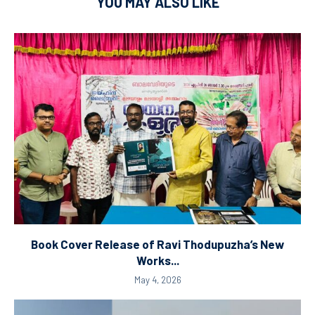
YOU MAY ALSO LIKE
Book Cover Release of Ravi Thodupuzha’s New
Works...
May 4, 2026