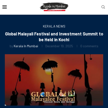
KERALA NEWS
Global Malayali Festival and Investment Summit to
be Held in Kochi
by
Kerala In Mumbai
December 19, 2025
0 comments