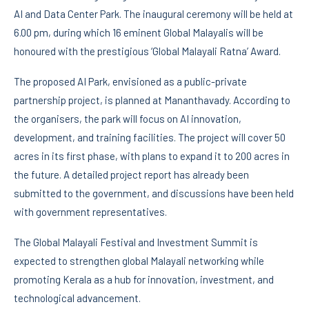
AI and Data Center Park. The inaugural ceremony will be held at
6.00 pm, during which 16 eminent Global Malayalis will be
honoured with the prestigious ‘Global Malayali Ratna’ Award.
The proposed AI Park, envisioned as a public-private
partnership project, is planned at Mananthavady. According to
the organisers, the park will focus on AI innovation,
development, and training facilities. The project will cover 50
acres in its first phase, with plans to expand it to 200 acres in
the future. A detailed project report has already been
submitted to the government, and discussions have been held
with government representatives.
The Global Malayali Festival and Investment Summit is
expected to strengthen global Malayali networking while
promoting Kerala as a hub for innovation, investment, and
technological advancement.