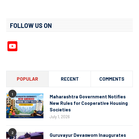
FOLLOW US ON
YouTube
Channel
POPULAR
RECENT
COMMENTS
1
Maharashtra Government Notifies
New Rules for Cooperative Housing
Societies
July 1, 2026
2
Guruvayur Devaswom Inaugurates