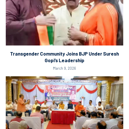
Transgender Community Joins BJP Under Suresh
Gopi’s Leadership
March 9, 2026