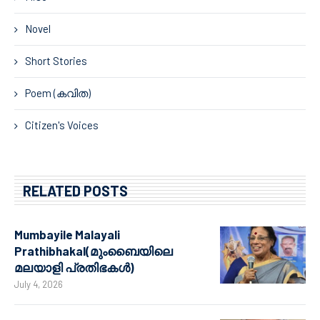
Novel
Short Stories
Poem (കവിത)
Citizen's Voices
RELATED POSTS
Mumbayile Malayali
Prathibhakal(മുംബൈയിലെ
മലയാളി പ്രതിഭകൾ)
July 4, 2026