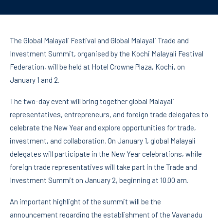
The Global Malayali Festival and Global Malayali Trade and
Investment Summit, organised by the Kochi Malayali Festival
Federation, will be held at Hotel Crowne Plaza, Kochi, on
January 1 and 2.
The two-day event will bring together global Malayali
representatives, entrepreneurs, and foreign trade delegates to
celebrate the New Year and explore opportunities for trade,
investment, and collaboration. On January 1, global Malayali
delegates will participate in the New Year celebrations, while
foreign trade representatives will take part in the Trade and
Investment Summit on January 2, beginning at 10.00 am.
An important highlight of the summit will be the
announcement regarding the establishment of the Vayanadu