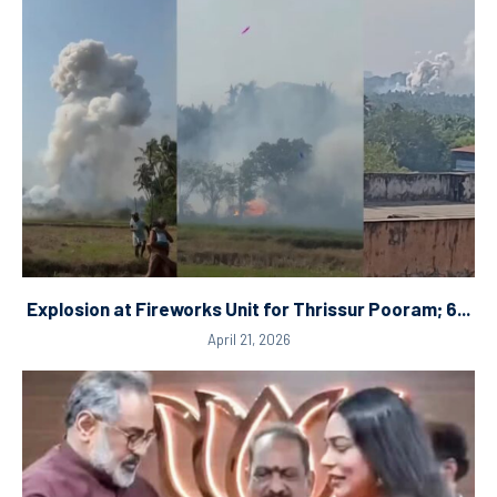
Explosion at Fireworks Unit for Thrissur Pooram; 6...
April 21, 2026