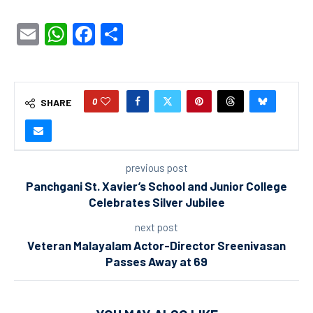
Email
WhatsApp
Facebook
Share
0
SHARE
previous post
Panchgani St. Xavier’s School and Junior College
Celebrates Silver Jubilee
next post
Veteran Malayalam Actor-Director Sreenivasan
Passes Away at 69