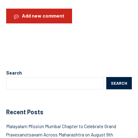
Add new comment
Search
SEARCH
Recent Posts
Malayalam Mission Mumbai Chapter to Celebrate Grand
Pravesanotsavam Across Maharashtra on August 9th