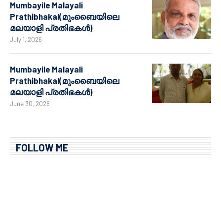
Mumbayile Malayali
Prathibhakal(മുംബൈയിലെ
മലയാളി പ്രതിഭകൾ)
July 1, 2026
Mumbayile Malayali
Prathibhakal(മുംബൈയിലെ
മലയാളി പ്രതിഭകൾ)
June 30, 2026
FOLLOW ME