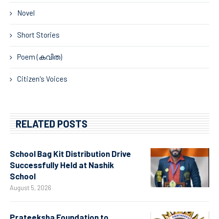
Novel
Short Stories
Poem (കവിത)
Citizen's Voices
RELATED POSTS
School Bag Kit Distribution Drive
Successfully Held at Nashik
School
August 5, 2026
Prateeksha Foundation to