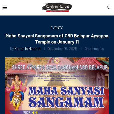
EVENTS
Maha Sanyasi Sangamam at CBD Belapur Ayyappa
Temple on January 11
by
Kerala In Mumbai
December 16, 2025
0 comments