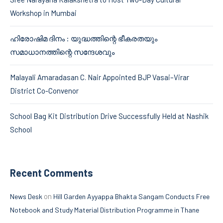
Workshop in Mumbai
ഹിരോഷിമ ദിനം : യുദ്ധത്തിന്റെ ഭീകരതയും
സമാധാനത്തിന്റെ സന്ദേശവും
Malayali Amaradasan C. Nair Appointed BJP Vasai–Virar
District Co-Convenor
School Bag Kit Distribution Drive Successfully Held at Nashik
School
Recent Comments
on
News Desk
Hill Garden Ayyappa Bhakta Sangam Conducts Free
Notebook and Study Material Distribution Programme in Thane