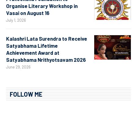
Organise Literary Workshop in
Vasai on August 16
July 1, 2026
Kalashri Lata Surendra to Receive
Satyabhama Lifetime
Achievement Award at
Satyabhama Nrithyotsavam 2026
June 29, 2026
FOLLOW ME