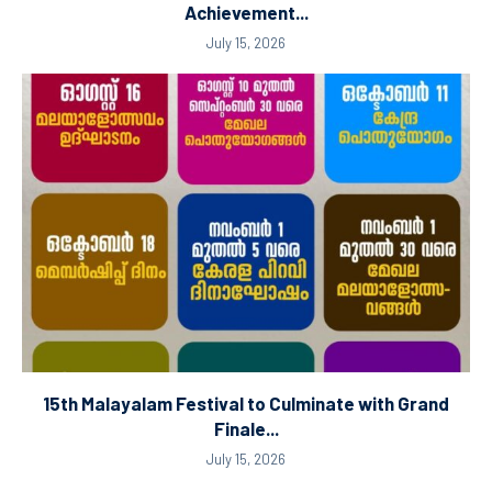
Achievement...
July 15, 2026
15th Malayalam Festival to Culminate with Grand
Finale...
July 15, 2026