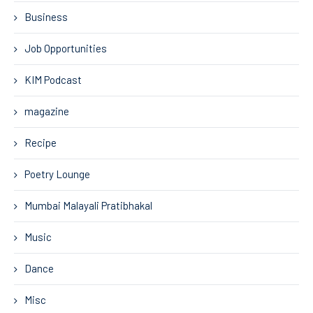
Business
Job Opportunities
KIM Podcast
magazine
Recipe
Poetry Lounge
Mumbai Malayali Pratibhakal
Music
Dance
Misc