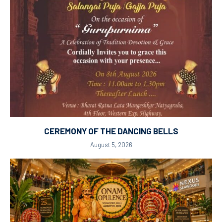
CEREMONY OF THE DANCING BELLS
August 5, 2026