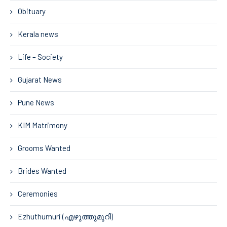
Obituary
Kerala news
Life – Society
Gujarat News
Pune News
KIM Matrimony
Grooms Wanted
Brides Wanted
Ceremonies
Ezhuthumuri (എഴുത്തുമുറി)