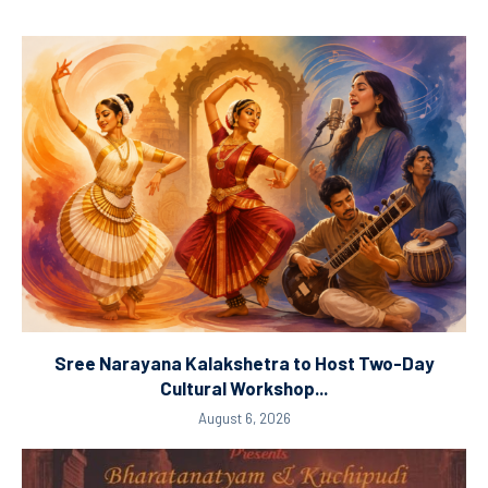
Sree Narayana Kalakshetra to Host Two-Day
Cultural Workshop...
August 6, 2026