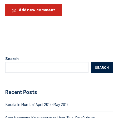
Add new comment
Search
SEARCH
Recent Posts
Kerala In Mumbai April 2019-May 2019
Sree Narayana Kalakshetra to Host Two-Day Cultural