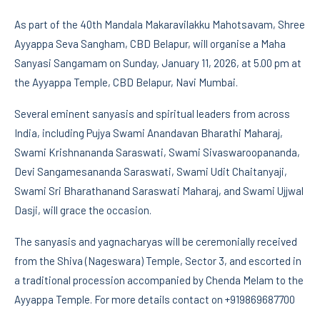
As part of the 40th Mandala Makaravilakku Mahotsavam, Shree
Ayyappa Seva Sangham, CBD Belapur, will organise a Maha
Sanyasi Sangamam on Sunday, January 11, 2026, at 5.00 pm at
the Ayyappa Temple, CBD Belapur, Navi Mumbai.
Several eminent sanyasis and spiritual leaders from across
India, including Pujya Swami Anandavan Bharathi Maharaj,
Swami Krishnananda Saraswati, Swami Sivaswaroopananda,
Devi Sangamesananda Saraswati, Swami Udit Chaitanyaji,
Swami Sri Bharathanand Saraswati Maharaj, and Swami Ujjwal
Dasji, will grace the occasion.
The sanyasis and yagnacharyas will be ceremonially received
from the Shiva (Nageswara) Temple, Sector 3, and escorted in
a traditional procession accompanied by Chenda Melam to the
Ayyappa Temple. For more details contact on +919869687700