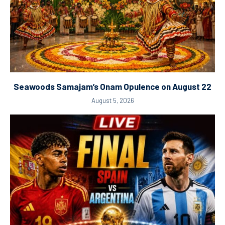
Seawoods Samajam’s Onam Opulence on August 22
August 5, 2026