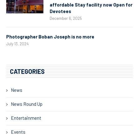
affordable Stay facility now Open for
Devotees
December 6, 2025
Photographer Boban Joseph is no more
July 13, 2024
CATEGORIES
News
News Round Up
Entertainment
Events