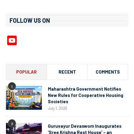
FOLLOW US ON
YouTube
Channel
POPULAR
RECENT
COMMENTS
1
Maharashtra Government Notifies
New Rules for Cooperative Housing
Societies
July 1, 2026
2
Guruvayur Devaswom Inaugurates
‘Sree Krishna Rest House’ – an