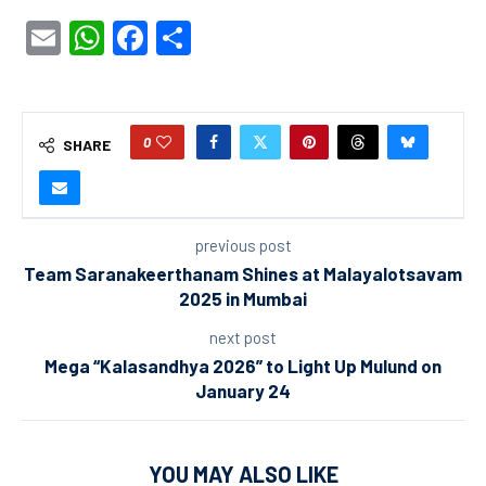
Email
WhatsApp
Facebook
Share
0
SHARE
previous post
Team Saranakeerthanam Shines at Malayalotsavam
2025 in Mumbai
next post
Mega “Kalasandhya 2026” to Light Up Mulund on
January 24
YOU MAY ALSO LIKE