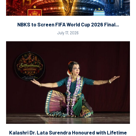
NBKS to Screen FIFA World Cup 2026 Final...
July 17, 2026
Kalashri Dr. Lata Surendra Honoured with Lifetime