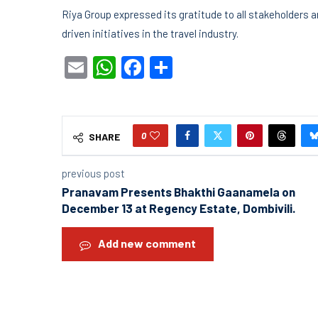
Riya Group expressed its gratitude to all stakeholders
driven initiatives in the travel industry.
Email
WhatsApp
Facebook
Share
0
SHARE
previous post
Pranavam Presents Bhakthi Gaanamela on
December 13 at Regency Estate, Dombivili.
Add new comment