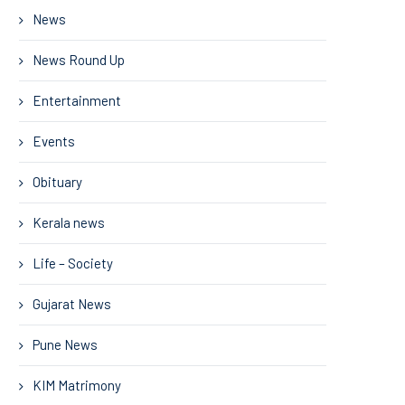
News
News Round Up
Entertainment
Events
Obituary
Kerala news
Life – Society
Gujarat News
Pune News
KIM Matrimony