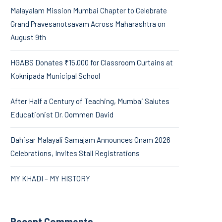
Malayalam Mission Mumbai Chapter to Celebrate
Grand Pravesanotsavam Across Maharashtra on
August 9th
HGABS Donates ₹15,000 for Classroom Curtains at
Koknipada Municipal School
After Half a Century of Teaching, Mumbai Salutes
Educationist Dr. Oommen David
Dahisar Malayali Samajam Announces Onam 2026
Celebrations, Invites Stall Registrations
MY KHADI – MY HISTORY
Recent Comments