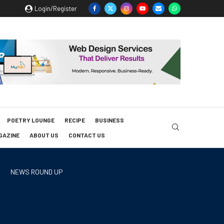
Login/Register
POETRY LOUNGE
RECIPE
BUSINESS
GAZINE
ABOUT US
CONTACT US
NEWS ROUND UP