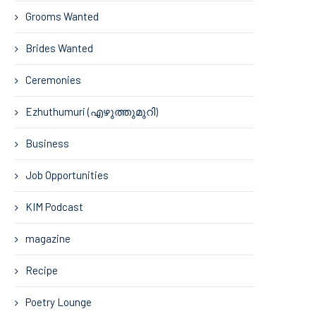
Grooms Wanted
Brides Wanted
Ceremonies
Ezhuthumuri (എഴുത്തുമുറി)
Business
Job Opportunities
KIM Podcast
magazine
Recipe
Poetry Lounge