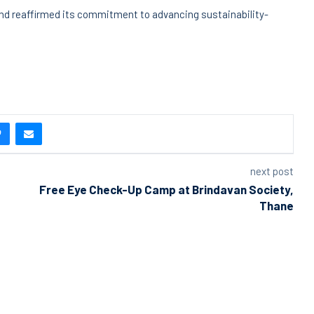
 and reaffirmed its commitment to advancing sustainability-
next post
Free Eye Check-Up Camp at Brindavan Society,
Thane