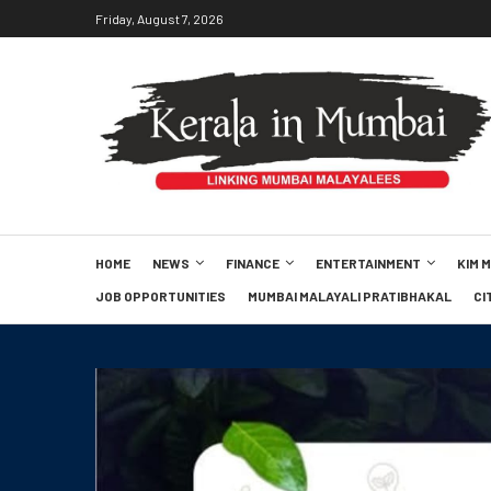
Friday, August 7, 2026
HOME
NEWS
FINANCE
ENTERTAINMENT
KIM 
JOB OPPORTUNITIES
MUMBAI MALAYALI PRATIBHAKAL
CI