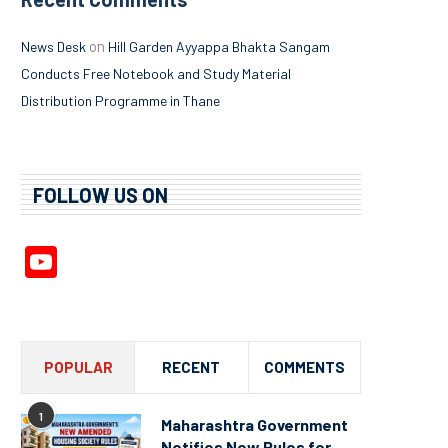
on
News Desk
Hill Garden Ayyappa Bhakta Sangam
Conducts Free Notebook and Study Material
Distribution Programme in Thane
FOLLOW US ON
YouTube
Channel
POPULAR
RECENT
COMMENTS
1
Maharashtra Government
Notifies New Rules for