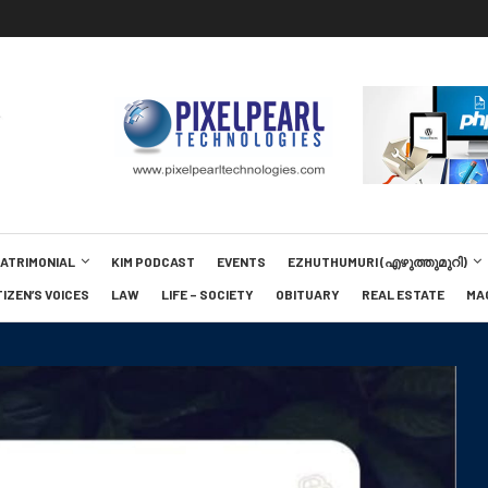
MATRIMONIAL
KIM PODCAST
EVENTS
EZHUTHUMURI (എഴുത്തുമുറി)
TIZEN’S VOICES
LAW
LIFE – SOCIETY
OBITUARY
REAL ESTATE
MA