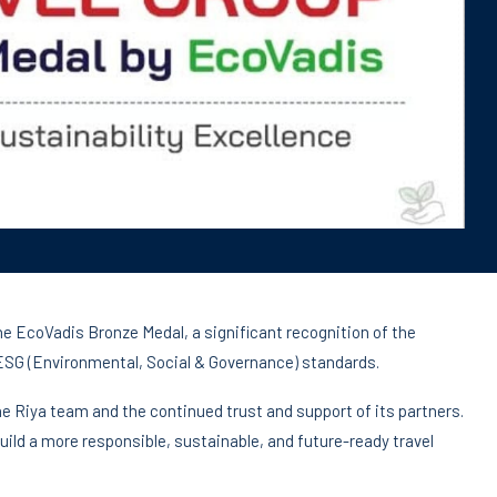
he EcoVadis Bronze Medal, a significant recognition of the
SG (Environmental, Social & Governance) standards.
e Riya team and the continued trust and support of its partners.
uild a more responsible, sustainable, and future-ready travel