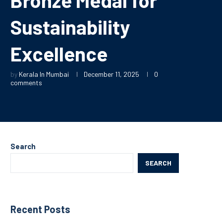
Sustainability
Excellence
by
Kerala In Mumbai
December 11, 2025
0
comments
Search
SEARCH
Recent Posts