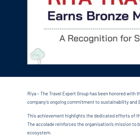
Riya – The Travel Expert Group has been honored with t
company’s ongoing commitment to sustainability and E
This achievement highlights the dedicated efforts of th
The accolade reinforces the organisation’s mission to b
ecosystem.