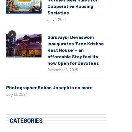
Cooperative Housing
Societies
July 1, 2026
2
Guruvayur Devaswom
Inaugurates ‘Sree Krishna
Rest House’ – an
affordable Stay facility
now Open for Devotees
December 6, 2025
Photographer Boban Joseph is no more
July 13, 2024
CATEGORIES