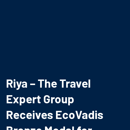
Riya – The Travel
Expert Group
Receives EcoVadis
Bronze Medal for