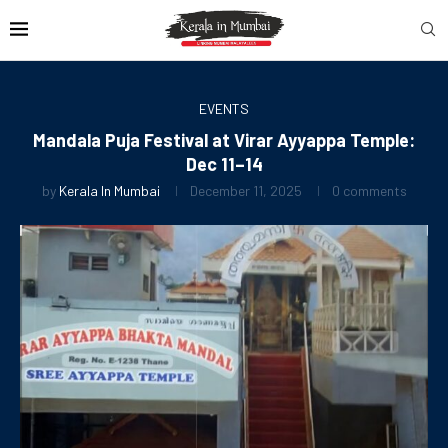
EVENTS
Mandala Puja Festival at Virar Ayyappa Temple:
Dec 11–14
by
Kerala In Mumbai
December 11, 2025
0 comments