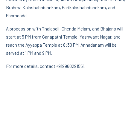
Brahma Kalashabhishekam, Parikalashabhishekam, and
Poomoodal.
A procession with Thalapoli, Chenda Melam, and Bhajans will
start at 5 PM from Ganapathi Temple, Yashwant Nagar, and
reach the Ayyappa Temple at 8:30 PM. Annadanam will be
served at 1 PM and 9 PM.
For more details, contact +919960291551.