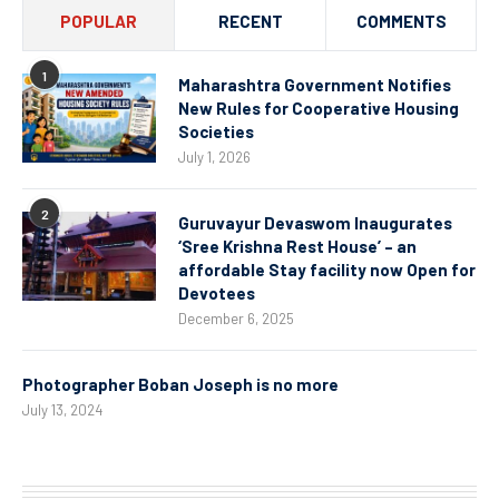
POPULAR
RECENT
COMMENTS
1
Maharashtra Government Notifies
New Rules for Cooperative Housing
Societies
July 1, 2026
2
Guruvayur Devaswom Inaugurates
‘Sree Krishna Rest House’ – an
affordable Stay facility now Open for
Devotees
December 6, 2025
Photographer Boban Joseph is no more
July 13, 2024