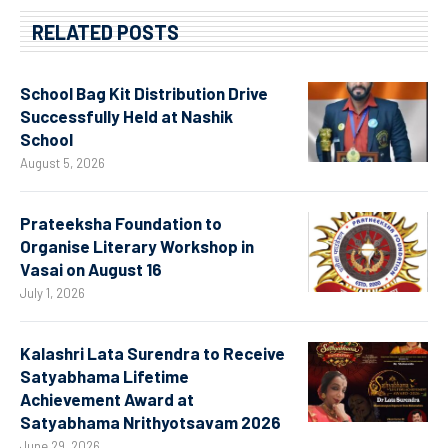
RELATED POSTS
School Bag Kit Distribution Drive
Successfully Held at Nashik
School
August 5, 2026
Prateeksha Foundation to
Organise Literary Workshop in
Vasai on August 16
July 1, 2026
Kalashri Lata Surendra to Receive
Satyabhama Lifetime
Achievement Award at
Satyabhama Nrithyotsavam 2026
June 29, 2026