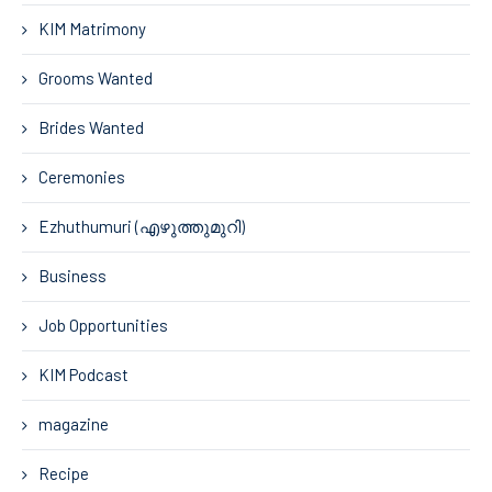
KIM Matrimony
Grooms Wanted
Brides Wanted
Ceremonies
Ezhuthumuri (എഴുത്തുമുറി)
Business
Job Opportunities
KIM Podcast
magazine
Recipe