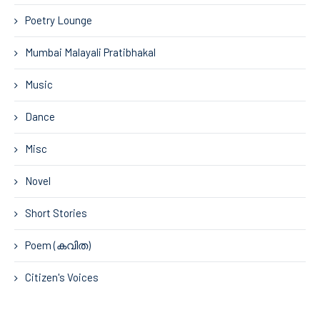
Poetry Lounge
Mumbai Malayali Pratibhakal
Music
Dance
Misc
Novel
Short Stories
Poem (കവിത)
Citizen's Voices