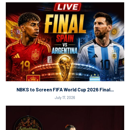
NBKS to Screen FIFA World Cup 2026 Final...
July 17, 2026