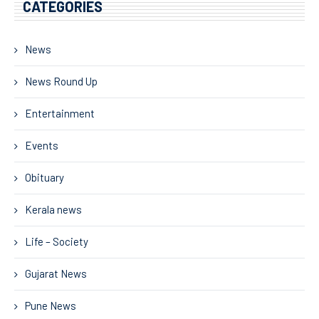
CATEGORIES
News
News Round Up
Entertainment
Events
Obituary
Kerala news
Life – Society
Gujarat News
Pune News