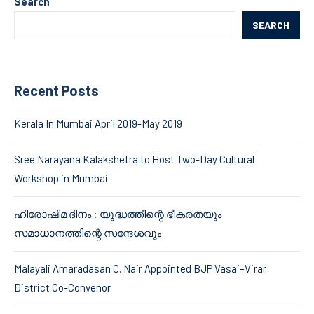
Search
SEARCH
Recent Posts
Kerala In Mumbai April 2019-May 2019
Sree Narayana Kalakshetra to Host Two-Day Cultural
Workshop in Mumbai
ഹിരോഷിമ ദിനം : യുദ്ധത്തിന്റെ ഭീകരതയും
സമാധാനത്തിന്റെ സന്ദേശവും
Malayali Amaradasan C. Nair Appointed BJP Vasai–Virar
District Co-Convenor