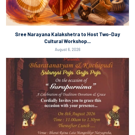
Sree Narayana Kalakshetra to Host Two-Day
Cultural Workshop...
August 6, 2026