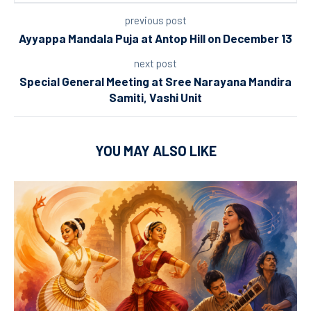
previous post
Ayyappa Mandala Puja at Antop Hill on December 13
next post
Special General Meeting at Sree Narayana Mandira
Samiti, Vashi Unit
YOU MAY ALSO LIKE