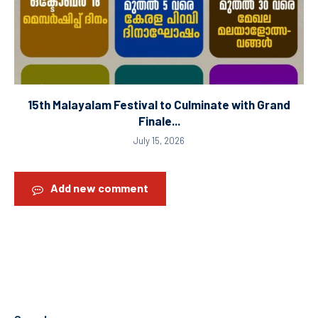
15th Malayalam Festival to Culminate with Grand
Finale...
July 15, 2026
Add new comment