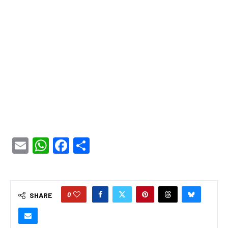
Email
WhatsApp
Facebook
Share
0
SHARE