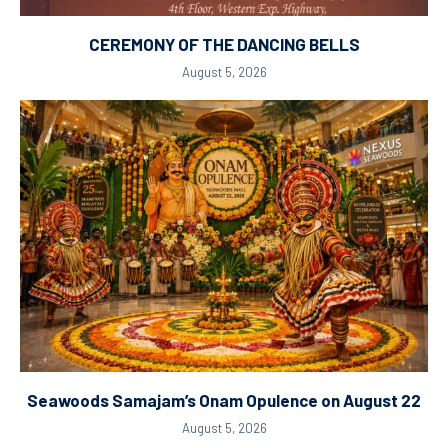
CEREMONY OF THE DANCING BELLS
August 5, 2026
Seawoods Samajam’s Onam Opulence on August 22
August 5, 2026