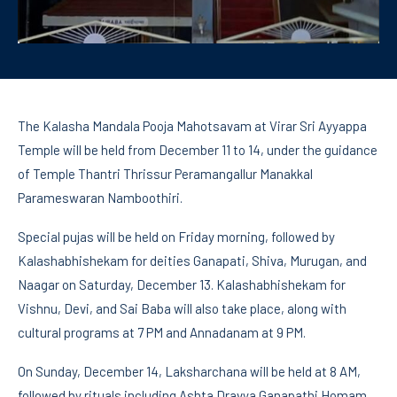
The Kalasha Mandala Pooja Mahotsavam at Virar Sri Ayyappa
Temple will be held from December 11 to 14, under the guidance
of Temple Thantri Thrissur Peramangallur Manakkal
Parameswaran Namboothiri.
Special pujas will be held on Friday morning, followed by
Kalashabhishekam for deities Ganapati, Shiva, Murugan, and
Naagar on Saturday, December 13. Kalashabhishekam for
Vishnu, Devi, and Sai Baba will also take place, along with
cultural programs at 7 PM and Annadanam at 9 PM.
On Sunday, December 14, Laksharchana will be held at 8 AM,
followed by rituals including Ashta Dravya Ganapathi Homam,