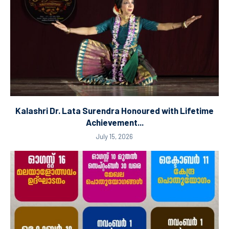
Kalashri Dr. Lata Surendra Honoured with Lifetime
Achievement...
July 15, 2026