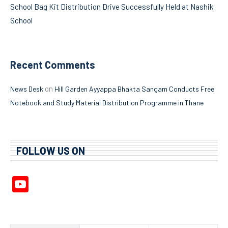
School Bag Kit Distribution Drive Successfully Held at Nashik
School
Recent Comments
on
News Desk
Hill Garden Ayyappa Bhakta Sangam Conducts Free
Notebook and Study Material Distribution Programme in Thane
FOLLOW US ON
YouTube
Channel