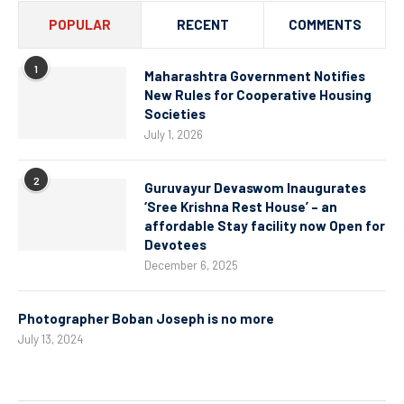
POPULAR
RECENT
COMMENTS
1
Maharashtra Government Notifies
New Rules for Cooperative Housing
Societies
July 1, 2026
2
Guruvayur Devaswom Inaugurates
‘Sree Krishna Rest House’ – an
affordable Stay facility now Open for
Devotees
December 6, 2025
Photographer Boban Joseph is no more
July 13, 2024