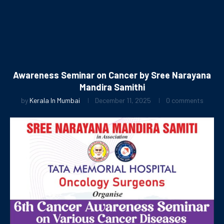
Awareness Seminar on Cancer by Sree Narayana
Mandira Samithi
by
Kerala In Mumbai
December 11, 2025
0 comments