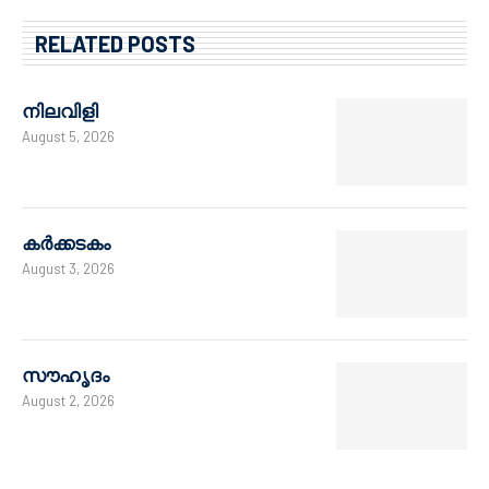
RELATED POSTS
നിലവിളി
August 5, 2026
കർക്കടകം
August 3, 2026
സൗഹൃദം
August 2, 2026