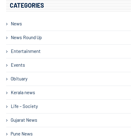
CATEGORIES
News
News Round Up
Entertainment
Events
Obituary
Kerala news
Life – Society
Gujarat News
Pune News