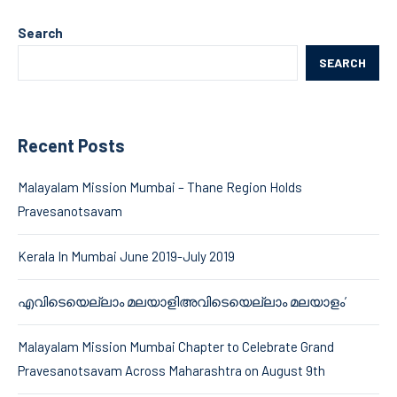
Search
SEARCH
Recent Posts
Malayalam Mission Mumbai – Thane Region Holds
Pravesanotsavam
Kerala In Mumbai June 2019-July 2019
എവിടെയെല്ലാം മലയാളിഅവിടെയെല്ലാം മലയാളം’
Malayalam Mission Mumbai Chapter to Celebrate Grand
Pravesanotsavam Across Maharashtra on August 9th