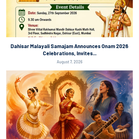
Dahisar Malayali Samajam Announces Onam 2026
Celebrations, Invites...
August 7, 2026