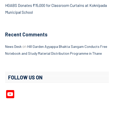
HGABS Donates ₹15,000 for Classroom Curtains at Koknipada
Municipal School
Recent Comments
on
News Desk
Hill Garden Ayyappa Bhakta Sangam Conducts Free
Notebook and Study Material Distribution Programme in Thane
FOLLOW US ON
YouTube
Channel