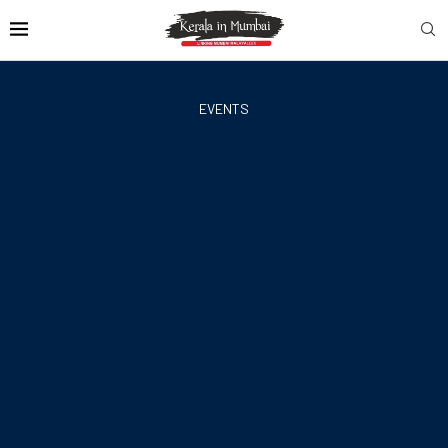
EVENTS