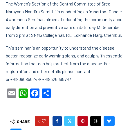
The Women’s Section of the Central Committee of Sree
Narayana Mandira Samithi is conducting an important Cancer
Awareness Seminar, aimed at educating the community about
early detection and preventive care on Saturday 13 December
from 2 pm at SNMS College hall, P.L. Lokhande Marg, Chembur.
This seminar is an opportunity to understand the disease
better, recognize early warning signs, and equip with essential
information that can help protect from the disease. For
registration and other details please contact
on+918086856249/ +919326665797
Email
WhatsApp
Facebook
Share
0
SHARE