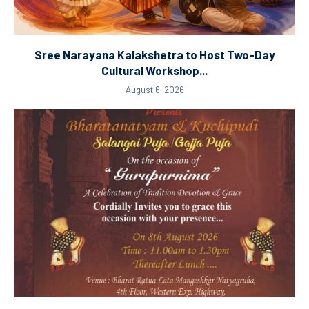
Sree Narayana Kalakshetra to Host Two-Day
Cultural Workshop...
August 6, 2026