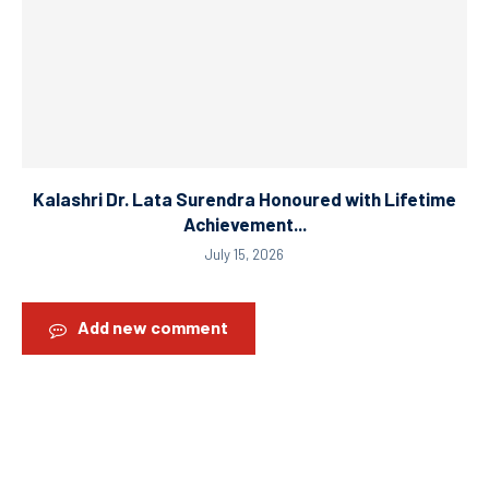
Kalashri Dr. Lata Surendra Honoured with Lifetime
Achievement...
July 15, 2026
Add new comment