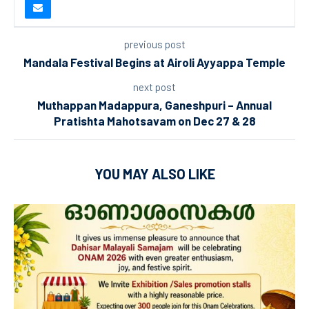
previous post
Mandala Festival Begins at Airoli Ayyappa Temple
next post
Muthappan Madappura, Ganeshpuri – Annual
Pratishta Mahotsavam on Dec 27 & 28
YOU MAY ALSO LIKE