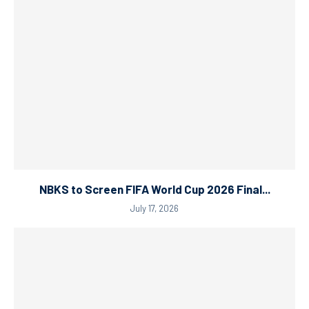
NBKS to Screen FIFA World Cup 2026 Final...
July 17, 2026