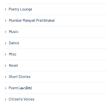
Poetry Lounge
Mumbai Malayali Pratibhakal
Music
Dance
Misc
Novel
Short Stories
Poem (കവിത)
Citizen's Voices