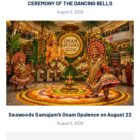
CEREMONY OF THE DANCING BELLS
August 5, 2026
Seawoods Samajam’s Onam Opulence on August 22
August 5, 2026