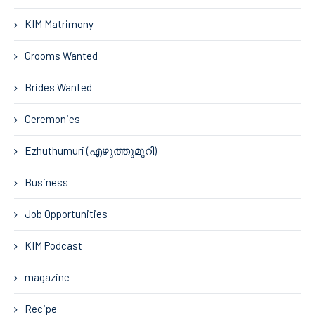
KIM Matrimony
Grooms Wanted
Brides Wanted
Ceremonies
Ezhuthumuri (എഴുത്തുമുറി)
Business
Job Opportunities
KIM Podcast
magazine
Recipe