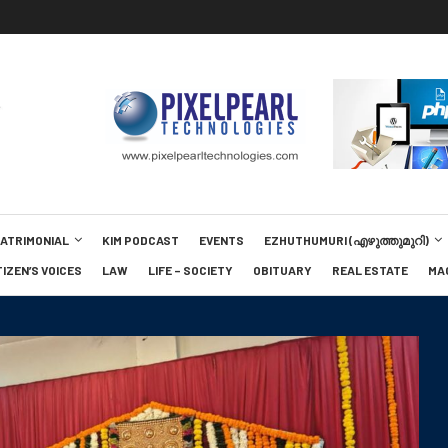
MATRIMONIAL
KIM PODCAST
EVENTS
EZHUTHUMURI (എഴുത്തുമുറി)
TIZEN’S VOICES
LAW
LIFE – SOCIETY
OBITUARY
REAL ESTATE
MA