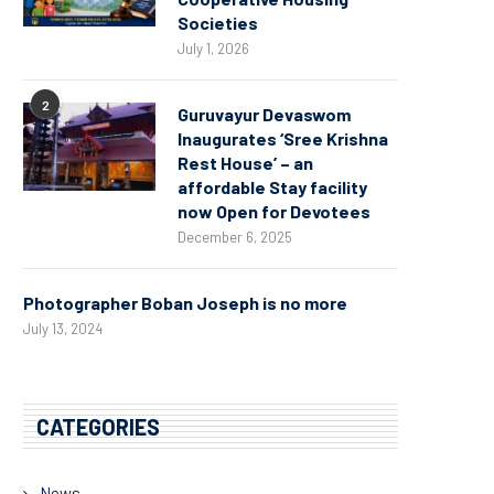
Societies
July 1, 2026
2
Guruvayur Devaswom
Inaugurates ‘Sree Krishna
Rest House’ – an
affordable Stay facility
now Open for Devotees
December 6, 2025
Photographer Boban Joseph is no more
July 13, 2024
CATEGORIES
News