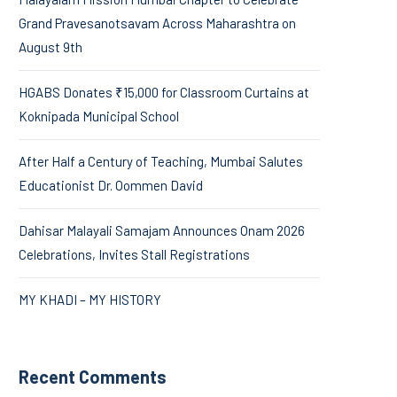
Grand Pravesanotsavam Across Maharashtra on
August 9th
HGABS Donates ₹15,000 for Classroom Curtains at
Koknipada Municipal School
After Half a Century of Teaching, Mumbai Salutes
Educationist Dr. Oommen David
Dahisar Malayali Samajam Announces Onam 2026
Celebrations, Invites Stall Registrations
MY KHADI – MY HISTORY
Recent Comments