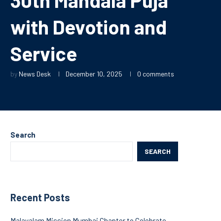
with Devotion and
Service
by
News Desk
December 10, 2025
0 comments
Search
SEARCH
Recent Posts
Malayalam Mission Mumbai Chapter to Celebrate