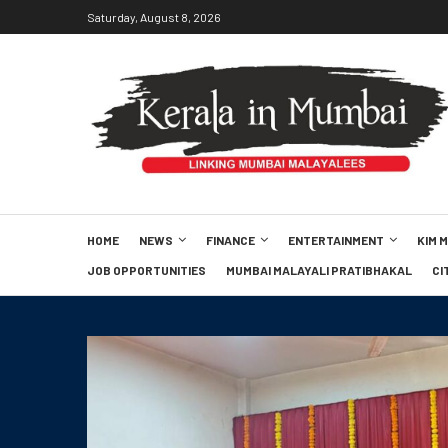
Saturday, August 8, 2026
HOME
NEWS
FINANCE
ENTERTAINMENT
KIM 
JOB OPPORTUNITIES
MUMBAI MALAYALI PRATIBHAKAL
CI