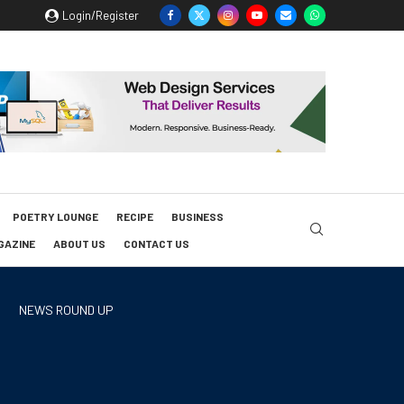
Login/Register
POETRY LOUNGE
RECIPE
BUSINESS
GAZINE
ABOUT US
CONTACT US
NEWS ROUND UP