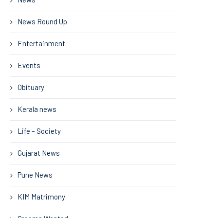
News Round Up
Entertainment
Events
Obituary
Kerala news
Life – Society
Gujarat News
Pune News
KIM Matrimony