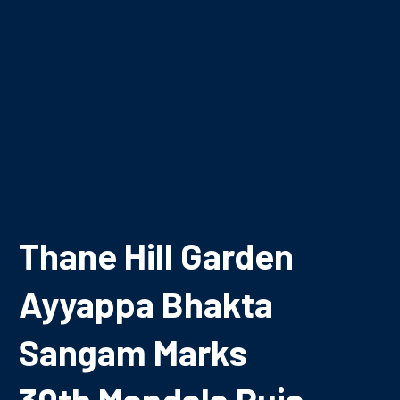
Thane Hill Garden
Ayyappa Bhakta
Sangam Marks
30th Mandala Puja