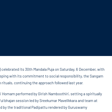
celebrated its 30th Mandala Puja on Saturday, 6 December, with
eeping with its commitment to social responsibility, the Sangam
 rituals, continuing the approach followed last year.
i Homam performed by Girish Namboothiri, setting a spiritually
ulful bhajan session led by Sreekumar Mavelikkara and team at
ed by the traditional Padipattu rendered by Guruswamy