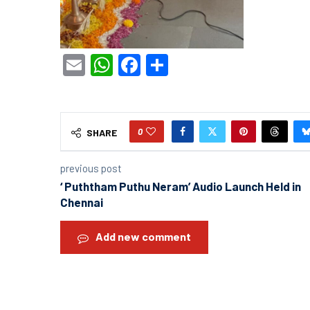
Email
WhatsApp
Facebook
Share
0
SHARE
previous post
‘ Puththam Puthu Neram’ Audio Launch Held in
Chennai
Add new comment