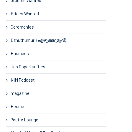
Grooms Wanted
Brides Wanted
Ceremonies
Ezhuthumuri (എഴുത്തുമുറി)
Business
Job Opportunities
KIM Podcast
magazine
Recipe
Poetry Lounge