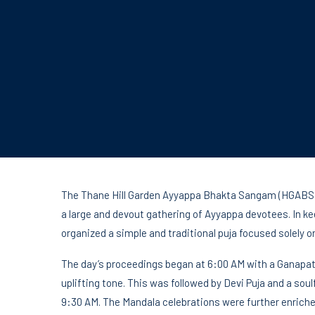
The Thane Hill Garden Ayyappa Bhakta Sangam (HGABS) 
a large and devout gathering of Ayyappa devotees. In k
organized a simple and traditional puja focused solely on
The day’s proceedings began at 6:00 AM with a Ganapat
uplifting tone. This was followed by Devi Puja and a so
9:30 AM. The Mandala celebrations were further enrich