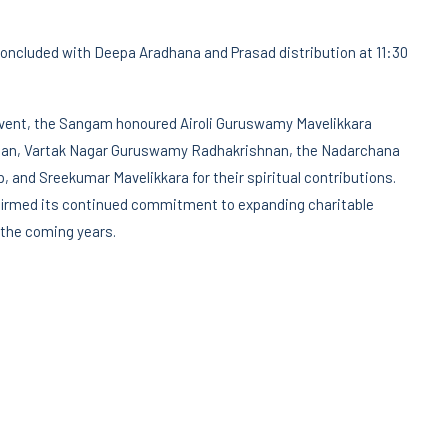
concluded with Deepa Aradhana and Prasad distribution at 11:30
event, the Sangam honoured Airoli Guruswamy Mavelikkara
an, Vartak Nagar Guruswamy Radhakrishnan, the Nadarchana
, and Sreekumar Mavelikkara for their spiritual contributions.
irmed its continued commitment to expanding charitable
n the coming years.