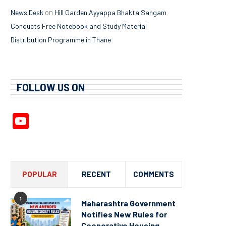
on
News Desk
Hill Garden Ayyappa Bhakta Sangam
Conducts Free Notebook and Study Material
Distribution Programme in Thane
FOLLOW US ON
YouTube
Channel
POPULAR
RECENT
COMMENTS
1
Maharashtra Government
Notifies New Rules for
Cooperative Housing