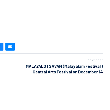
next post
MALAYALOTSAVAM (Malayalam Festival )
Central Arts Festival on December 14