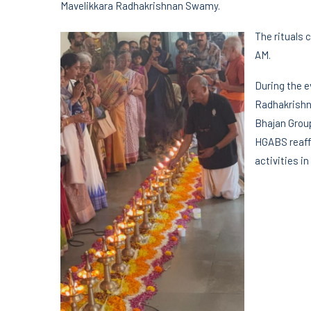
Mavelikkara Radhakrishnan Swamy.
The rituals 
AM.
During the 
Radhakrishn
Bhajan Group
HGABS reaff
activities i