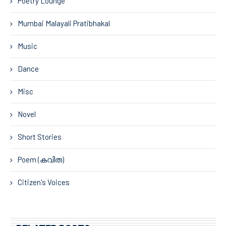
Poetry Lounge
Mumbai Malayali Pratibhakal
Music
Dance
Misc
Novel
Short Stories
Poem (കവിത)
Citizen's Voices