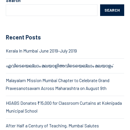
Search
SEARCH
Recent Posts
Kerala In Mumbai June 2019-July 2019
എവിടെയെല്ലാം മലയാളിഅവിടെയെല്ലാം മലയാളം’
Malayalam Mission Mumbai Chapter to Celebrate Grand
Pravesanotsavam Across Maharashtra on August 9th
HGABS Donates ₹15,000 for Classroom Curtains at Koknipada
Municipal School
After Half a Century of Teaching, Mumbai Salutes