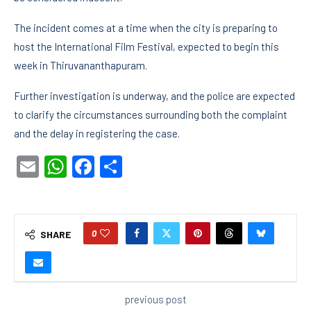
The incident comes at a time when the city is preparing to
host the International Film Festival, expected to begin this
week in Thiruvananthapuram.
Further investigation is underway, and the police are expected
to clarify the circumstances surrounding both the complaint
and the delay in registering the case.
Email
WhatsApp
Facebook
Share
0
SHARE
previous post