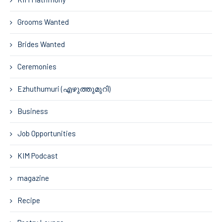
Grooms Wanted
Brides Wanted
Ceremonies
Ezhuthumuri (എഴുത്തുമുറി)
Business
Job Opportunities
KIM Podcast
magazine
Recipe