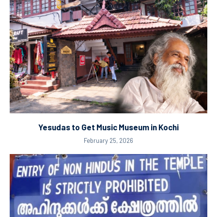
Yesudas to Get Music Museum in Kochi
February 25, 2026