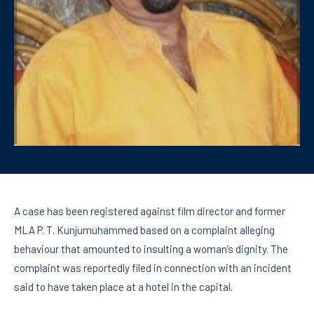
A case has been registered against film director and former
MLA P. T. Kunjumuhammed based on a complaint alleging
behaviour that amounted to insulting a woman’s dignity. The
complaint was reportedly filed in connection with an incident
said to have taken place at a hotel in the capital.