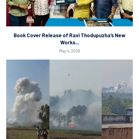
Book Cover Release of Ravi Thodupuzha’s New
Works...
May 4, 2026