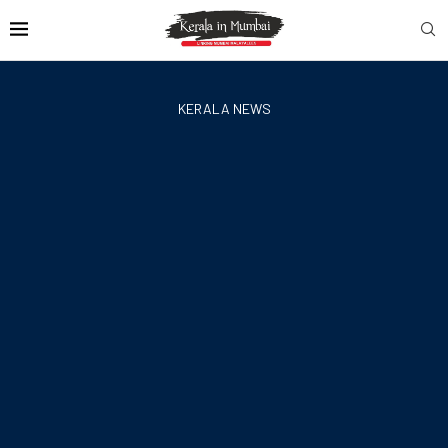
KERALA NEWS