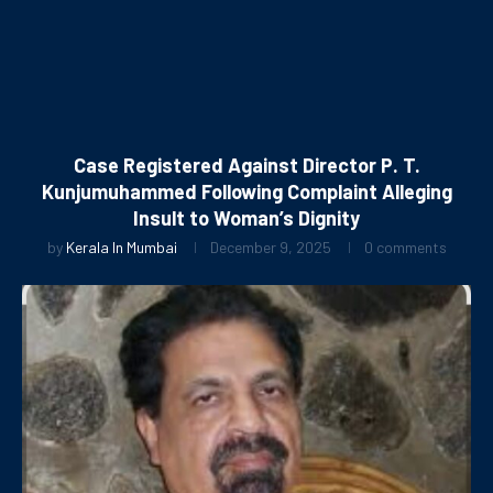
Case Registered Against Director P. T.
Kunjumuhammed Following Complaint Alleging
Insult to Woman’s Dignity
by
Kerala In Mumbai
December 9, 2025
0 comments