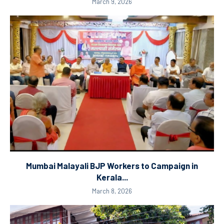
March 9, 2026
Mumbai Malayali BJP Workers to Campaign in
Kerala...
March 8, 2026