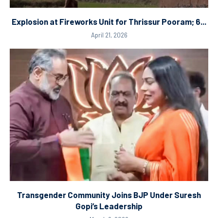
Explosion at Fireworks Unit for Thrissur Pooram; 6...
April 21, 2026
Transgender Community Joins BJP Under Suresh
Gopi’s Leadership