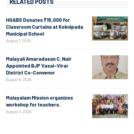
RELATED POSTS
HGABS Donates ₹15,000 for
Classroom Curtains at Koknipada
Municipal School
August 7, 2026
Malayali Amaradasan C. Nair
Appointed BJP Vasai–Virar
District Co-Convenor
August 6, 2026
Malayalam Mission organizes
workshop for teachers.
August 3, 2026