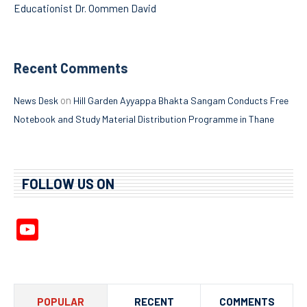
Educationist Dr. Oommen David
Recent Comments
on
News Desk
Hill Garden Ayyappa Bhakta Sangam Conducts Free
Notebook and Study Material Distribution Programme in Thane
FOLLOW US ON
YouTube
Channel
POPULAR
RECENT
COMMENTS