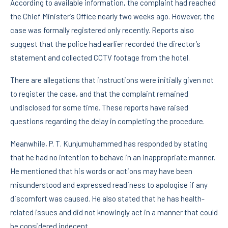
According to available information, the complaint had reached
the Chief Minister’s Office nearly two weeks ago. However, the
case was formally registered only recently. Reports also
suggest that the police had earlier recorded the director’s
statement and collected CCTV footage from the hotel.
There are allegations that instructions were initially given not
to register the case, and that the complaint remained
undisclosed for some time. These reports have raised
questions regarding the delay in completing the procedure.
Meanwhile, P. T. Kunjumuhammed has responded by stating
that he had no intention to behave in an inappropriate manner.
He mentioned that his words or actions may have been
misunderstood and expressed readiness to apologise if any
discomfort was caused. He also stated that he has health-
related issues and did not knowingly act in a manner that could
be considered indecent.