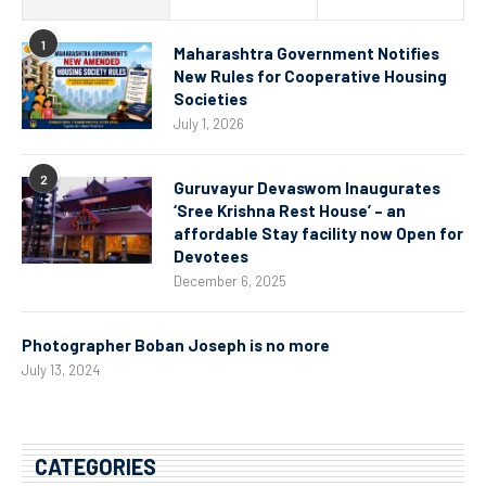
1
Maharashtra Government Notifies
New Rules for Cooperative Housing
Societies
July 1, 2026
2
Guruvayur Devaswom Inaugurates
‘Sree Krishna Rest House’ – an
affordable Stay facility now Open for
Devotees
December 6, 2025
Photographer Boban Joseph is no more
July 13, 2024
CATEGORIES