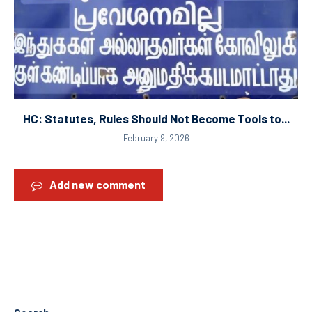
HC: Statutes, Rules Should Not Become Tools to...
February 9, 2026
Add new comment