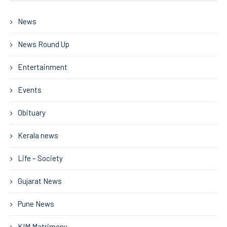
News
News Round Up
Entertainment
Events
Obituary
Kerala news
Life – Society
Gujarat News
Pune News
KIM Matrimony