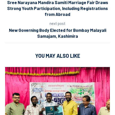
Sree Narayana Mandira Samiti Marriage Fair Draws
Strong Youth Participation, Including Registrations
from Abroad
next post
New Governing Body Elected for Bombay Malayali
Samajam, Kashimira
YOU MAY ALSO LIKE