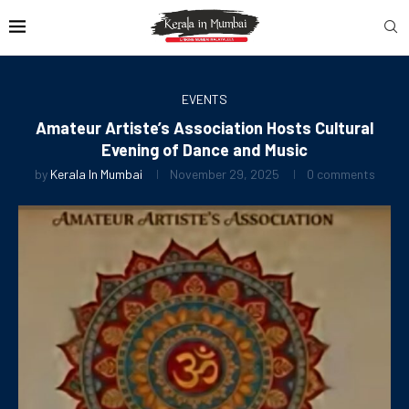
EVENTS
Amateur Artiste’s Association Hosts Cultural
Evening of Dance and Music
by
Kerala In Mumbai
November 29, 2025
0 comments