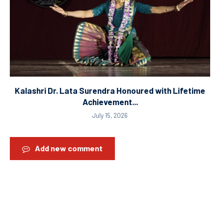
Kalashri Dr. Lata Surendra Honoured with Lifetime
Achievement...
July 15, 2026
Add new comment