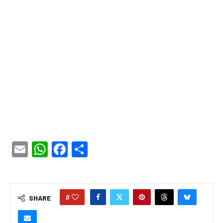
Email
WhatsApp
Facebook
Share
0
SHARE