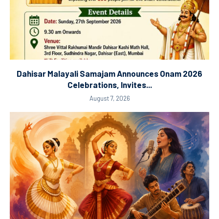
Dahisar Malayali Samajam Announces Onam 2026
Celebrations, Invites...
August 7, 2026