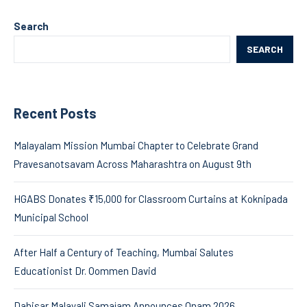
Search
SEARCH
Recent Posts
Malayalam Mission Mumbai Chapter to Celebrate Grand
Pravesanotsavam Across Maharashtra on August 9th
HGABS Donates ₹15,000 for Classroom Curtains at Koknipada
Municipal School
After Half a Century of Teaching, Mumbai Salutes
Educationist Dr. Oommen David
Dahisar Malayali Samajam Announces Onam 2026