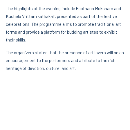
The highlights of the evening include Poothana Moksham and
Kuchela Vrittam kathakali, presented as part of the festive
celebrations. The programme aims to promote traditional art
forms and provide a platform for budding artistes to exhibit
their skills.
The organizers stated that the presence of art lovers will be an
encouragement to the performers and a tribute to the rich
heritage of devotion, culture, and art.