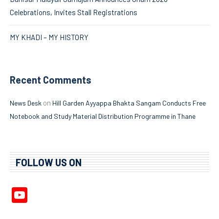
Celebrations, Invites Stall Registrations
MY KHADI – MY HISTORY
Recent Comments
on
News Desk
Hill Garden Ayyappa Bhakta Sangam Conducts Free
Notebook and Study Material Distribution Programme in Thane
FOLLOW US ON
YouTube
Channel