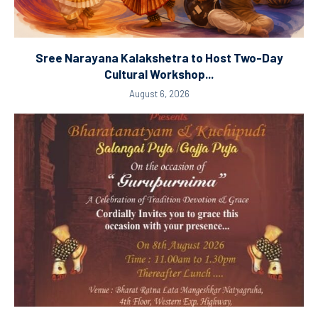
Sree Narayana Kalakshetra to Host Two-Day
Cultural Workshop...
August 6, 2026