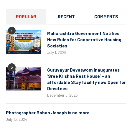
POPULAR
RECENT
COMMENTS
1
Maharashtra Government Notifies
New Rules for Cooperative Housing
Societies
July 1, 2026
2
Guruvayur Devaswom Inaugurates
‘Sree Krishna Rest House’ – an
affordable Stay facility now Open for
Devotees
December 6, 2025
Photographer Boban Joseph is no more
July 13, 2024