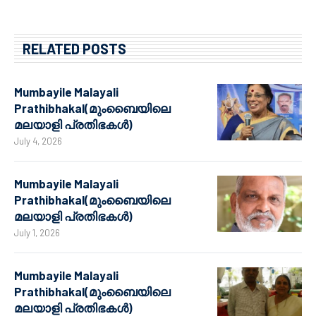
RELATED POSTS
Mumbayile Malayali
Prathibhakal(മുംബൈയിലെ
മലയാളി പ്രതിഭകൾ)
July 4, 2026
Mumbayile Malayali
Prathibhakal(മുംബൈയിലെ
മലയാളി പ്രതിഭകൾ)
July 1, 2026
Mumbayile Malayali
Prathibhakal(മുംബൈയിലെ
മലയാളി പ്രതിഭകൾ)