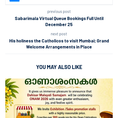
previous post
Sabarimala Virtual Queue Bookings Full Until
December 25
next post
His holiness the Catholicos to visit Mumbai; Grand
Welcome Arrangements in Place
YOU MAY ALSO LIKE