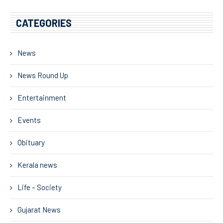
CATEGORIES
News
News Round Up
Entertainment
Events
Obituary
Kerala news
Life – Society
Gujarat News