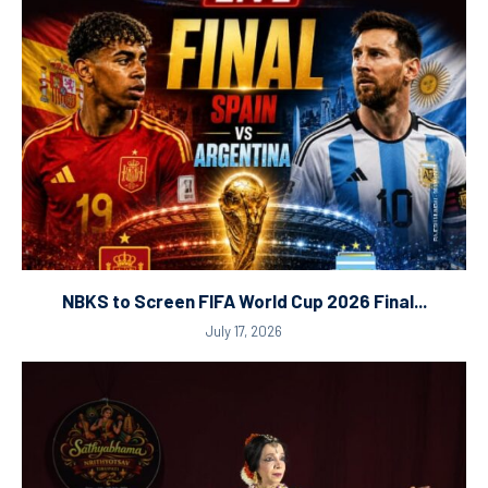
NBKS to Screen FIFA World Cup 2026 Final...
July 17, 2026