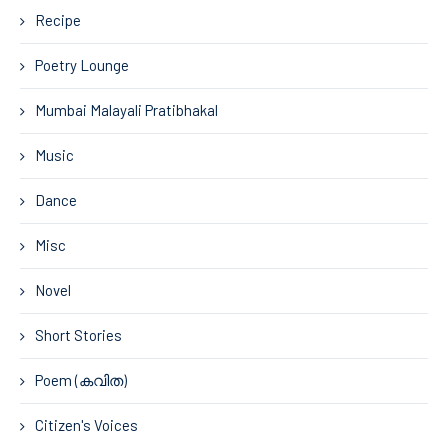
Recipe
Poetry Lounge
Mumbai Malayali Pratibhakal
Music
Dance
Misc
Novel
Short Stories
Poem (കവിത)
Citizen's Voices