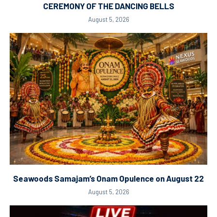
CEREMONY OF THE DANCING BELLS
August 5, 2026
Seawoods Samajam’s Onam Opulence on August 22
August 5, 2026