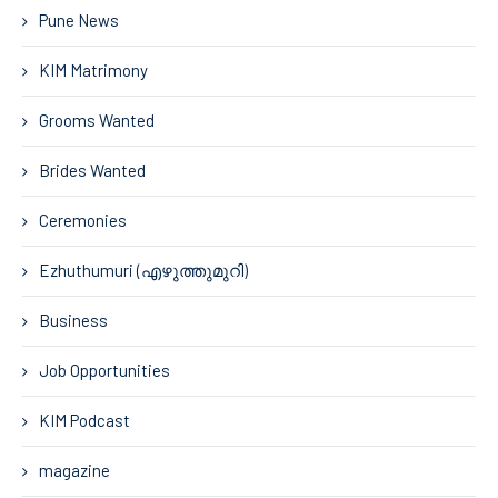
Pune News
KIM Matrimony
Grooms Wanted
Brides Wanted
Ceremonies
Ezhuthumuri (എഴുത്തുമുറി)
Business
Job Opportunities
KIM Podcast
magazine