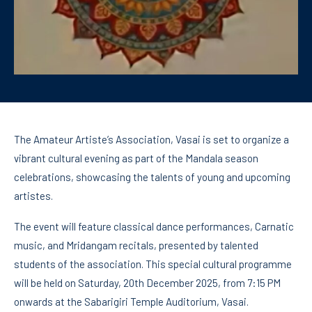
The Amateur Artiste’s Association, Vasai is set to organize a
vibrant cultural evening as part of the Mandala season
celebrations, showcasing the talents of young and upcoming
artistes.
The event will feature classical dance performances, Carnatic
music, and Mridangam recitals, presented by talented
students of the association. This special cultural programme
will be held on Saturday, 20th December 2025, from 7:15 PM
onwards at the Sabarigiri Temple Auditorium, Vasai.