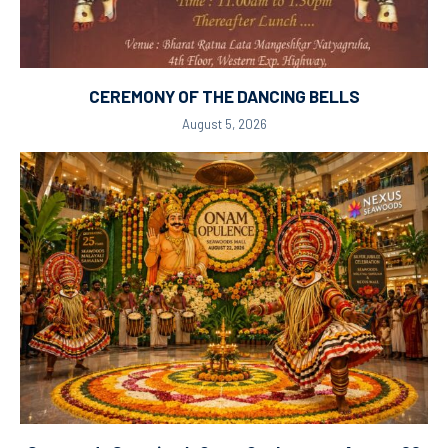
CEREMONY OF THE DANCING BELLS
August 5, 2026