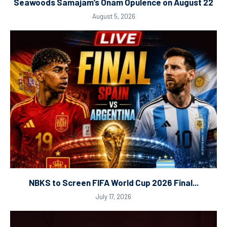
Seawoods Samajam’s Onam Opulence on August 22
August 5, 2026
NBKS to Screen FIFA World Cup 2026 Final...
July 17, 2026