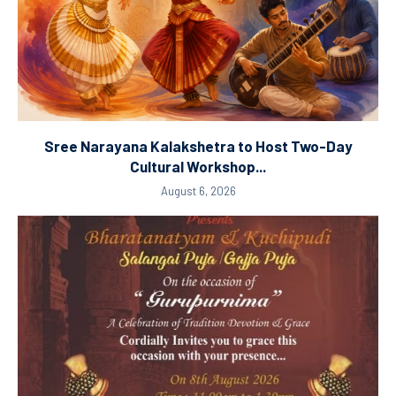
Sree Narayana Kalakshetra to Host Two-Day
Cultural Workshop...
August 6, 2026