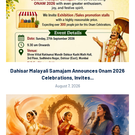
Dahisar Malayali Samajam Announces Onam 2026
Celebrations, Invites...
August 7, 2026