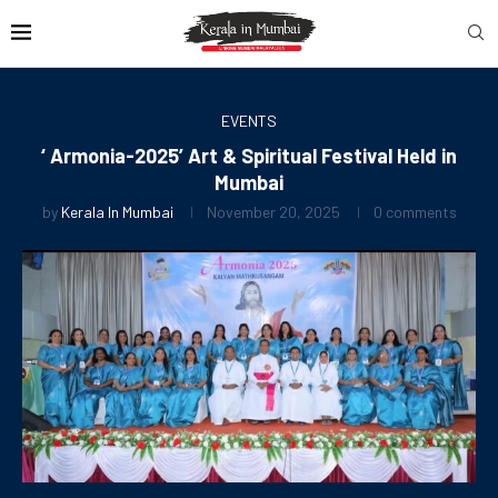
EVENTS
‘ Armonia-2025’ Art & Spiritual Festival Held in
Mumbai
by
Kerala In Mumbai
November 20, 2025
0 comments