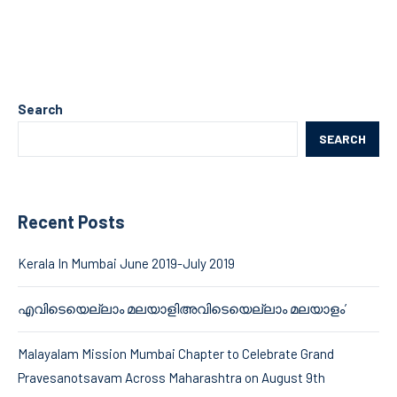
Search
SEARCH
Recent Posts
Kerala In Mumbai June 2019-July 2019
എവിടെയെല്ലാം മലയാളിഅവിടെയെല്ലാം മലയാളം’
Malayalam Mission Mumbai Chapter to Celebrate Grand
Pravesanotsavam Across Maharashtra on August 9th