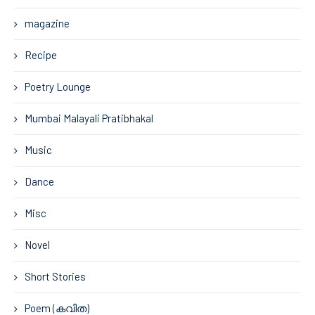
magazine
Recipe
Poetry Lounge
Mumbai Malayali Pratibhakal
Music
Dance
Misc
Novel
Short Stories
Poem (കവിത)