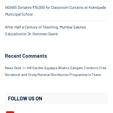
HGABS Donates ₹15,000 for Classroom Curtains at Koknipada
Municipal School
After Half a Century of Teaching, Mumbai Salutes
Educationist Dr. Oommen David
Recent Comments
on
News Desk
Hill Garden Ayyappa Bhakta Sangam Conducts Free
Notebook and Study Material Distribution Programme in Thane
FOLLOW US ON