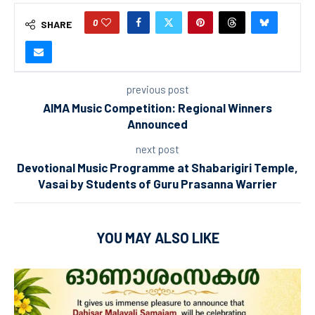
0
SHARE
previous post
AIMA Music Competition: Regional Winners
Announced
next post
Devotional Music Programme at Shabarigiri Temple,
Vasai by Students of Guru Prasanna Warrier
YOU MAY ALSO LIKE