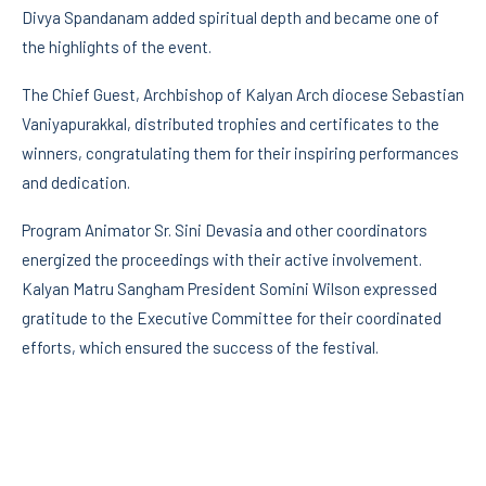
Divya Spandanam added spiritual depth and became one of
the highlights of the event.
The Chief Guest, Archbishop of Kalyan Arch diocese Sebastian
Vaniyapurakkal, distributed trophies and certificates to the
winners, congratulating them for their inspiring performances
and dedication.
Program Animator Sr. Sini Devasia and other coordinators
energized the proceedings with their active involvement.
Kalyan Matru Sangham President Somini Wilson expressed
gratitude to the Executive Committee for their coordinated
efforts, which ensured the success of the festival.