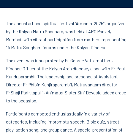
The annual art and spiritual festival “Armonia-2025”, organized
by the Kalyan Matru Sangham, was held at ARC Panvel,
Mumbai, with vibrant participation from mothers representing
14 Matru Sangham forums under the Kalyan Diocese.
The event was inaugurated by Fr. George Vattamattom,
Finance Officer of the Kalyan Arch diocese, along with Fr. Paul
Kunduparambil. The leadership and presence of Assistant
Director Fr. Phibin Kanjiraparambil, Matrusangam director
Fr.Shaji Parikkapallil, Animator Sister Sini Devasia added grace
to the occasion.
Participants competed enthusiastically in a variety of
categories, including impromptu speech, Bible quiz, street
play, action song, and group dance. A special presentation of