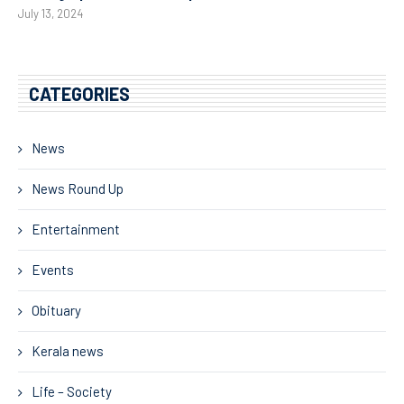
July 13, 2024
CATEGORIES
News
News Round Up
Entertainment
Events
Obituary
Kerala news
Life – Society