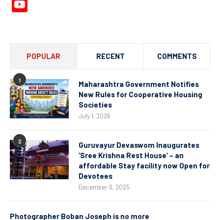
YouTube
Channel
POPULAR
RECENT
COMMENTS
1
Maharashtra Government Notifies
New Rules for Cooperative Housing
Societies
July 1, 2026
2
Guruvayur Devaswom Inaugurates
‘Sree Krishna Rest House’ – an
affordable Stay facility now Open for
Devotees
December 6, 2025
Photographer Boban Joseph is no more