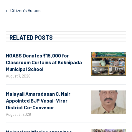
Citizen's Voices
RELATED POSTS
HGABS Donates ₹15,000 for
Classroom Curtains at Koknipada
Municipal School
August 7, 2026
Malayali Amaradasan C. Nair
Appointed BJP Vasai–Virar
District Co-Convenor
August 6, 2026
Malayalam Mission organizes