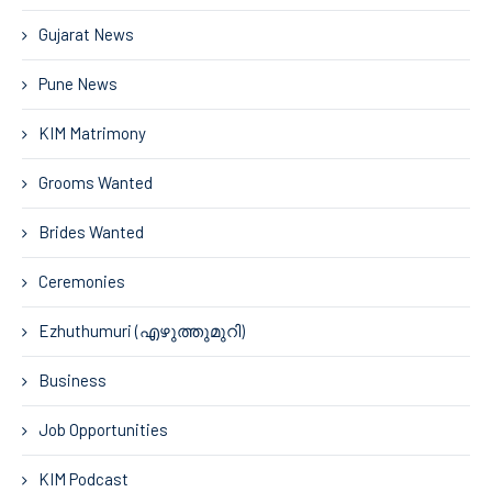
Gujarat News
Pune News
KIM Matrimony
Grooms Wanted
Brides Wanted
Ceremonies
Ezhuthumuri (എഴുത്തുമുറി)
Business
Job Opportunities
KIM Podcast