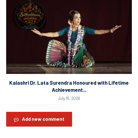
Kalashri Dr. Lata Surendra Honoured with Lifetime
Achievement...
July 15, 2026
Add new comment