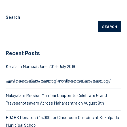
Search
SEARCH
Recent Posts
Kerala In Mumbai June 2019-July 2019
എവിടെയെല്ലാം മലയാളിഅവിടെയെല്ലാം മലയാളം’
Malayalam Mission Mumbai Chapter to Celebrate Grand
Pravesanotsavam Across Maharashtra on August 9th
HGABS Donates ₹15,000 for Classroom Curtains at Koknipada
Municipal School