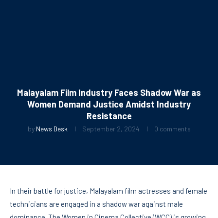
Malayalam Film Industry Faces Shadow War as
Women Demand Justice Amidst Industry
Resistance
by
News Desk
September 2, 2024
0 comments
In their battle for justice, Malayalam film actresses and female
technicians are engaged in a shadow war against male
dominance. The Women in Cinema Collective (WCC) is growing