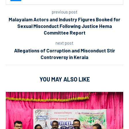
previous post
Malayalam Actors and Industry Figures Booked for
Sexual Misconduct Following Justice Hema
Committee Report
next post
Allegations of Corruption and Misconduct Stir
Controversy in Kerala
YOU MAY ALSO LIKE