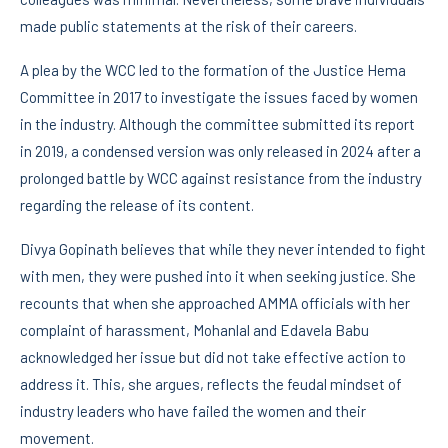
made public statements at the risk of their careers.
A plea by the WCC led to the formation of the Justice Hema
Committee in 2017 to investigate the issues faced by women
in the industry. Although the committee submitted its report
in 2019, a condensed version was only released in 2024 after a
prolonged battle by WCC against resistance from the industry
regarding the release of its content.
Divya Gopinath believes that while they never intended to fight
with men, they were pushed into it when seeking justice. She
recounts that when she approached AMMA officials with her
complaint of harassment, Mohanlal and Edavela Babu
acknowledged her issue but did not take effective action to
address it. This, she argues, reflects the feudal mindset of
industry leaders who have failed the women and their
movement.