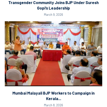
Transgender Community Joins BJP Under Suresh
Gopi’s Leadership
March 9, 2026
Mumbai Malayali BJP Workers to Campaign in
Kerala...
March 8, 2026