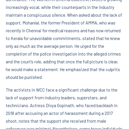
increasingly vocal, while their counterparts in the industry
maintain a conspicuous silence. When asked about the lack of
support, Mohanlal, the former President of AMMA, who was
recently in Chennai for medical reasons and has now returned
to Kerala for unavoidable commitments, stated that he knew
only as much as the average person. He urged for the
completion of the police investigation into the alleged crimes
and the court’s role, adding that once the full picture is clear,
he would make a statement. He emphasized that the culprits
should be punished.
The activists in WCC face a significant challenge due to the
lack of support from industry leaders, superstars, and
technicians. Actress Divya Gopinath, who faced backlash in
2018 after accusing an actor of harassment during a 2017
shoot, notes that the support she received from male
colleagues was minimal. Nevertheless, some brave individuals