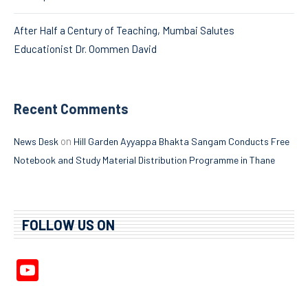
After Half a Century of Teaching, Mumbai Salutes
Educationist Dr. Oommen David
Recent Comments
on
News Desk
Hill Garden Ayyappa Bhakta Sangam Conducts Free
Notebook and Study Material Distribution Programme in Thane
FOLLOW US ON
YouTube
Channel