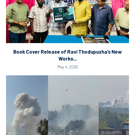
Book Cover Release of Ravi Thodupuzha’s New
Works...
May 4, 2026