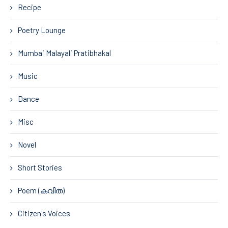
Recipe
Poetry Lounge
Mumbai Malayali Pratibhakal
Music
Dance
Misc
Novel
Short Stories
Poem (കവിത)
Citizen's Voices