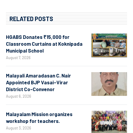
RELATED POSTS
HGABS Donates ₹15,000 for
Classroom Curtains at Koknipada
Municipal School
August 7, 2026
Malayali Amaradasan C. Nair
Appointed BJP Vasai–Virar
District Co-Convenor
August 6, 2026
Malayalam Mission organizes
workshop for teachers.
August 3, 2026