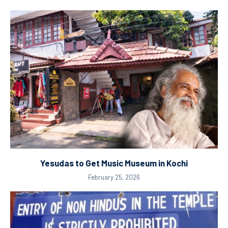
Yesudas to Get Music Museum in Kochi
February 25, 2026