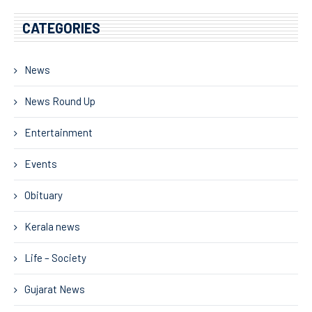
CATEGORIES
News
News Round Up
Entertainment
Events
Obituary
Kerala news
Life – Society
Gujarat News