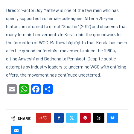
Director-actor Joy Mathew is one of the few men who has
openly supported his female colleagues. After a 25-year
hiatus, he returned to direct “Shutter” (2012) and observes that
many feminist movements in Kerala laid the groundwork for
the formation of WCC. Mathew highlights that Kerala has been
a fertile ground for feminist movements since the 1980s,
citing Anweshi and Bodhana to Pennkoot. Despite subtle
attempts by industry leaders to undermine WCC with enticing
offers, the movement has continued undeterred.
Email
WhatsApp
Facebook
Share
0
SHARE