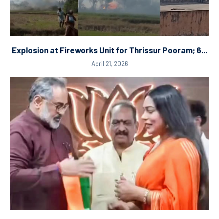
Explosion at Fireworks Unit for Thrissur Pooram; 6...
April 21, 2026