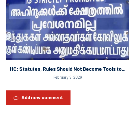
HC: Statutes, Rules Should Not Become Tools to...
February 9, 2026
Add new comment