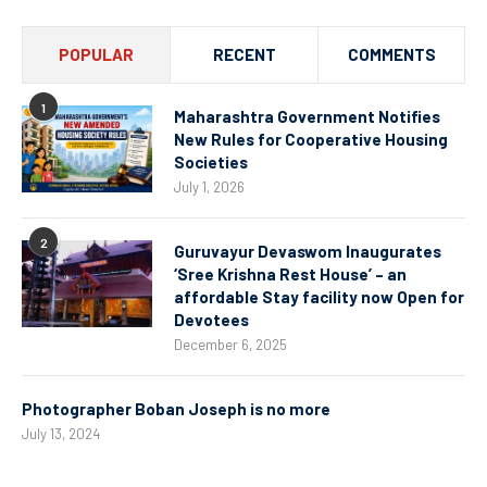
POPULAR
RECENT
COMMENTS
1
Maharashtra Government Notifies
New Rules for Cooperative Housing
Societies
July 1, 2026
2
Guruvayur Devaswom Inaugurates
‘Sree Krishna Rest House’ – an
affordable Stay facility now Open for
Devotees
December 6, 2025
Photographer Boban Joseph is no more
July 13, 2024