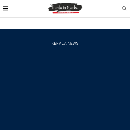
KERALA NEWS