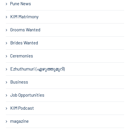
Pune News
KIM Matrimony
Grooms Wanted
Brides Wanted
Ceremonies
Ezhuthumuri (എഴുത്തുമുറി)
Business
Job Opportunities
KIM Podcast
magazine