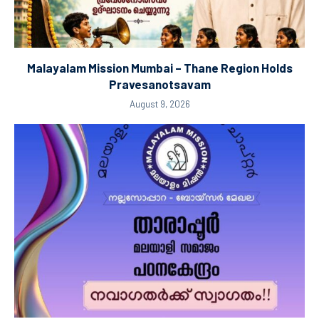
Malayalam Mission Mumbai – Thane Region Holds
Pravesanotsavam
August 9, 2026