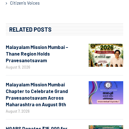
Citizen's Voices
RELATED POSTS
Malayalam Mission Mumbai –
Thane Region Holds
Pravesanotsavam
August 9, 2026
Malayalam Mission Mumbai
Chapter to Celebrate Grand
Pravesanotsavam Across
Maharashtra on August 9th
August 7, 2026
HGABS Donates ₹15,000 for