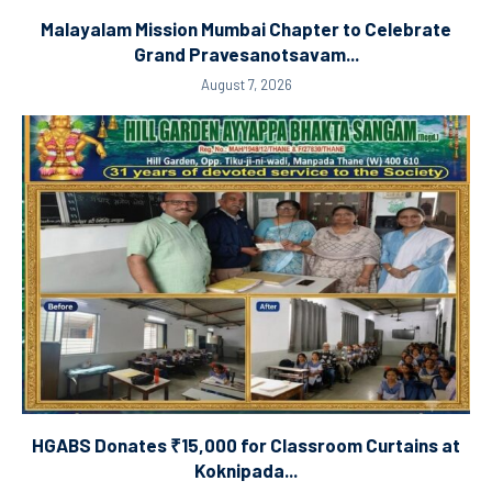
Malayalam Mission Mumbai Chapter to Celebrate
Grand Pravesanotsavam...
August 7, 2026
HGABS Donates ₹15,000 for Classroom Curtains at
Koknipada...