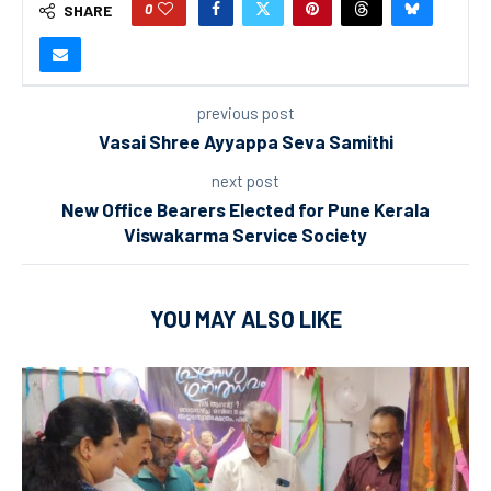
0
SHARE
previous post
Vasai Shree Ayyappa Seva Samithi
next post
New Office Bearers Elected for Pune Kerala
Viswakarma Service Society
YOU MAY ALSO LIKE