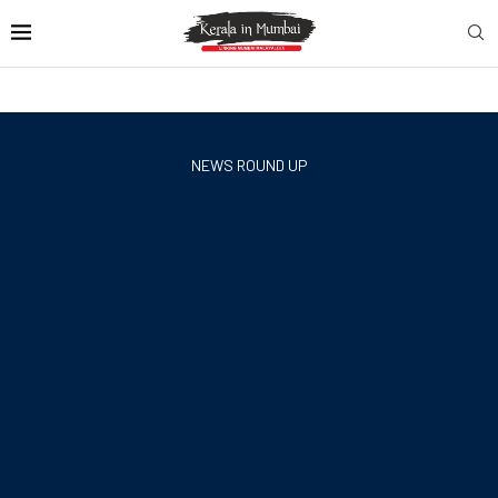
NEWS ROUND UP