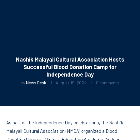
Nashik Malayali Cultural Association Hosts
Successful Blood Donation Camp for
Independence Day
by
News Desk
August 19, 2024
0 comments
As part of the Independence Day celebrations, the Nashik
Malayali Cultural Association (NMCA) organized a Blood
Donation Camp at Akshara Education Academy. Working