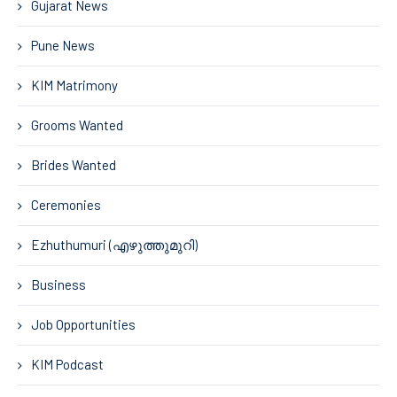
Gujarat News
Pune News
KIM Matrimony
Grooms Wanted
Brides Wanted
Ceremonies
Ezhuthumuri (എഴുത്തുമുറി)
Business
Job Opportunities
KIM Podcast