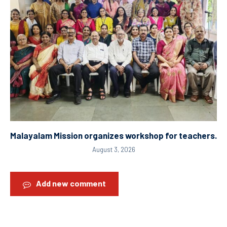
Malayalam Mission organizes workshop for teachers.
August 3, 2026
Add new comment