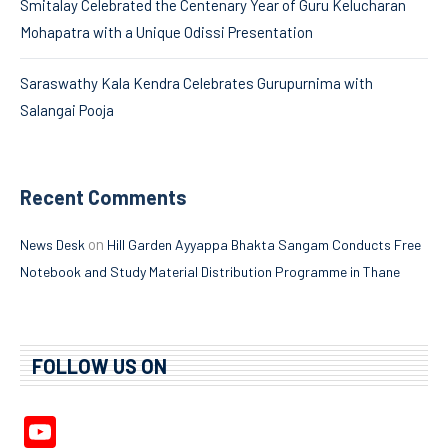
Smitalay Celebrated the Centenary Year of Guru Kelucharan
Mohapatra with a Unique Odissi Presentation
Saraswathy Kala Kendra Celebrates Gurupurnima with
Salangai Pooja
Recent Comments
on
News Desk
Hill Garden Ayyappa Bhakta Sangam Conducts Free
Notebook and Study Material Distribution Programme in Thane
FOLLOW US ON
YouTube