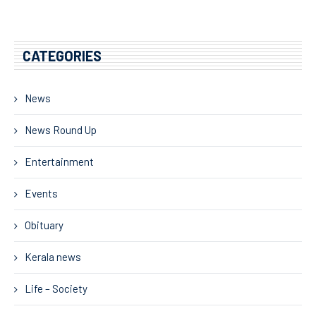
CATEGORIES
News
News Round Up
Entertainment
Events
Obituary
Kerala news
Life – Society