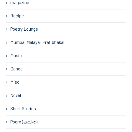
magazine
Recipe
Poetry Lounge
Mumbai Malayali Pratibhakal
Music
Dance
Misc
Novel
Short Stories
Poem (കവിത)