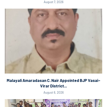
August 7, 2026
Malayali Amaradasan C. Nair Appointed BJP Vasai–
Virar District...
August 6, 2026