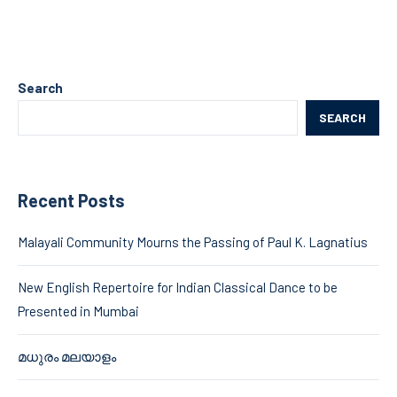
Search
SEARCH
Recent Posts
Malayali Community Mourns the Passing of Paul K. Lagnatius
New English Repertoire for Indian Classical Dance to be
Presented in Mumbai
മധുരം മലയാളം