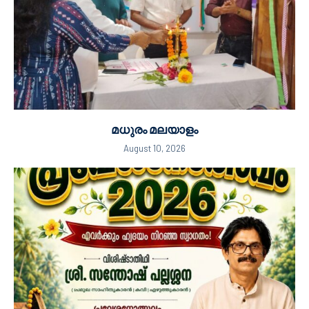
മധുരം മലയാളം
August 10, 2026