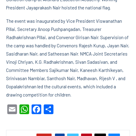
President Jayaprakash Nair hoisted the national flag.
The event was inaugurated by Vice President Viswanathan
Pillai, Secretary Anoop Pushpangadan, Treasurer
Radhakrishnan Pillai, and Convenor Girisan Nair. Supervision of
the camp was handled by Convenors Rajesh Kurup, Jayan Nair,
Sasidharan Nair, and Satheesan Nair. NMCA Joint Secretaries
Vinoji Chriyan, K.G. Radhakrishnan, Sivan Sadasivan, and
Committee Members Sajikumar Nair, Kaneesh Karthikeyan,
Srinivasan Nambiar, Santhosh Nair, Madhavan, Rijesh V , and
Gopalakrishnan led the cultural events, which included a
drawing competition for children.
Email
WhatsApp
Facebook
Share