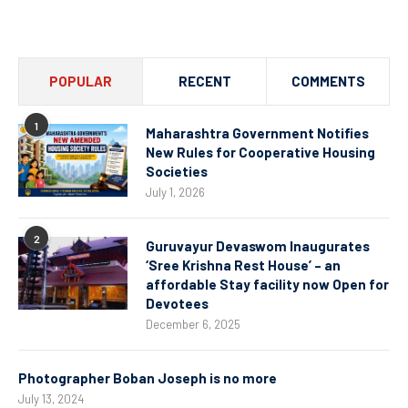
Channel
POPULAR
RECENT
COMMENTS
1
Maharashtra Government Notifies
New Rules for Cooperative Housing
Societies
July 1, 2026
2
Guruvayur Devaswom Inaugurates
‘Sree Krishna Rest House’ – an
affordable Stay facility now Open for
Devotees
December 6, 2025
Photographer Boban Joseph is no more
July 13, 2024