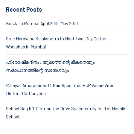
Recent Posts
Kerala In Mumbai April 2019-May 2019
Sree Narayana Kalakshetra to Host Two-Day Cultural
Workshop in Mumbai
ഹിരോഷിമ ദിനം : യുദ്ധത്തിന്റെ ഭീകരതയും
സമാധാനത്തിന്റെ സന്ദേശവും
Malayali Amaradasan C. Nair Appointed BJP Vasai–Virar
District Co-Convenor
School Bag Kit Distribution Drive Successfully Held at Nashik
School