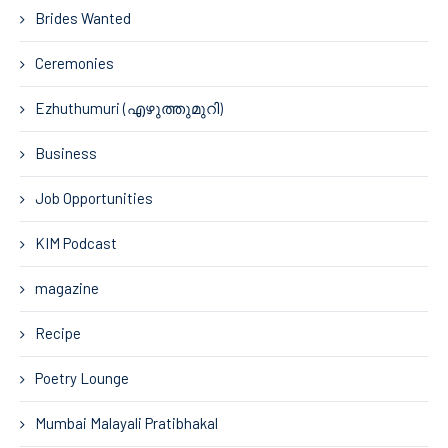
Brides Wanted
Ceremonies
Ezhuthumuri (എഴുത്തുമുറി)
Business
Job Opportunities
KIM Podcast
magazine
Recipe
Poetry Lounge
Mumbai Malayali Pratibhakal