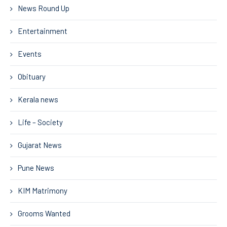
News Round Up
Entertainment
Events
Obituary
Kerala news
Life – Society
Gujarat News
Pune News
KIM Matrimony
Grooms Wanted