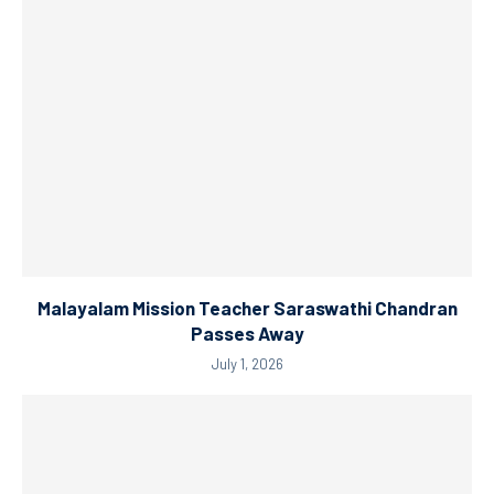
Malayalam Mission Teacher Saraswathi Chandran
Passes Away
July 1, 2026