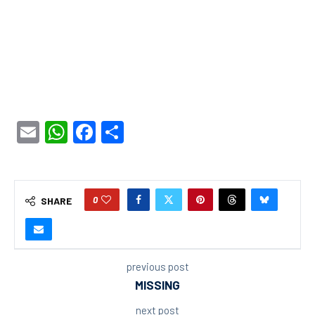
Email
WhatsApp
Facebook
Share
0
SHARE
previous post
MISSING
next post