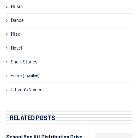
Music
Dance
Misc
Novel
Short Stories
Poem (കവിത)
Citizen's Voices
RELATED POSTS
School Bag Kit Distribution Drive