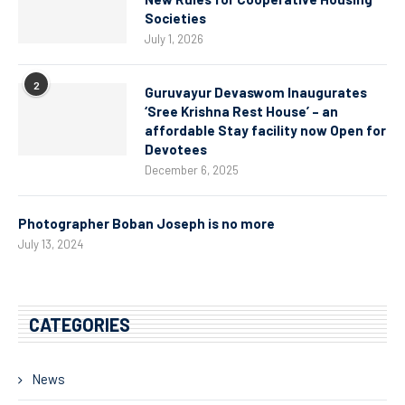
Societies
July 1, 2026
2
Guruvayur Devaswom Inaugurates
‘Sree Krishna Rest House’ – an
affordable Stay facility now Open for
Devotees
December 6, 2025
Photographer Boban Joseph is no more
July 13, 2024
CATEGORIES
News