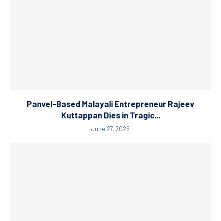
Panvel-Based Malayali Entrepreneur Rajeev
Kuttappan Dies in Tragic...
June 27, 2026