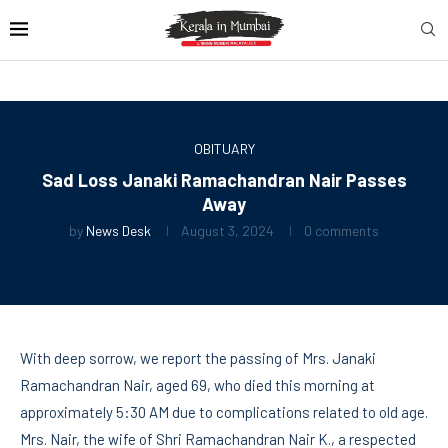
OBITUARY
Sad Loss Janaki Ramachandran Nair Passes
Away
by
News Desk
August 3, 2024
0 comments
With deep sorrow, we report the passing of Mrs. Janaki
Ramachandran Nair, aged 69, who died this morning at
approximately 5:30 AM due to complications related to old age.
Mrs. Nair, the wife of Shri Ramachandran Nair K., a respected