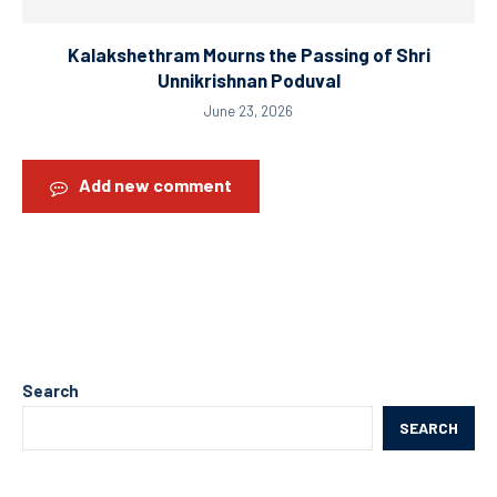
Kalakshethram Mourns the Passing of Shri
Unnikrishnan Poduval
June 23, 2026
Add new comment
Search
SEARCH