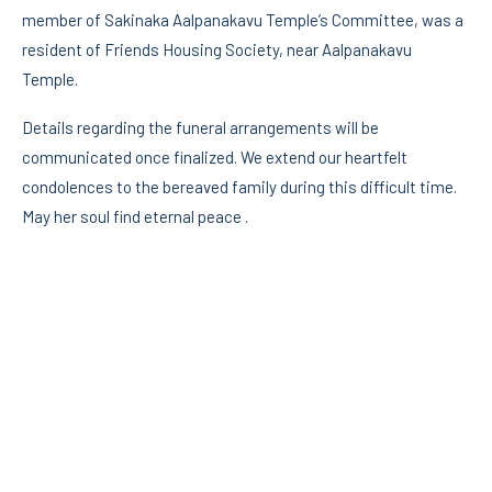
member of Sakinaka Aalpanakavu Temple’s Committee, was a
resident of Friends Housing Society, near Aalpanakavu
Temple.
Details regarding the funeral arrangements will be
communicated once finalized. We extend our heartfelt
condolences to the bereaved family during this difficult time.
May her soul find eternal peace .