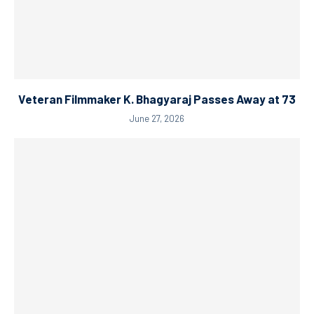
Veteran Filmmaker K. Bhagyaraj Passes Away at 73
June 27, 2026