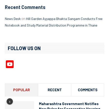
Recent Comments
on
News Desk
Hill Garden Ayyappa Bhakta Sangam Conducts Free
Notebook and Study Material Distribution Programme in Thane
FOLLOW US ON
YouTube
Channel
POPULAR
RECENT
COMMENTS
1
Maharashtra Government Notifies
New Rules for Cooperative Housing