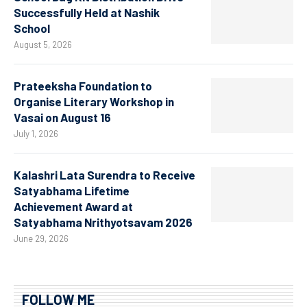
Successfully Held at Nashik
School
August 5, 2026
Prateeksha Foundation to
Organise Literary Workshop in
Vasai on August 16
July 1, 2026
Kalashri Lata Surendra to Receive
Satyabhama Lifetime
Achievement Award at
Satyabhama Nrithyotsavam 2026
June 29, 2026
FOLLOW ME