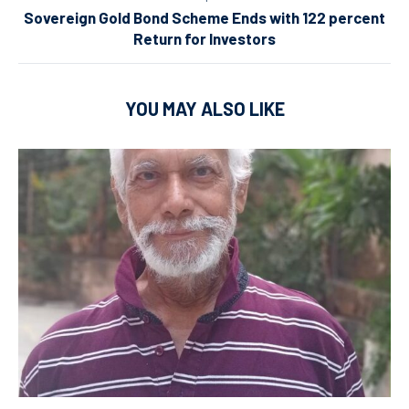
Sovereign Gold Bond Scheme Ends with 122 percent
Return for Investors
YOU MAY ALSO LIKE