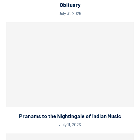
Obituary
July 31, 2026
Pranams to the Nightingale of Indian Music
July 11, 2026