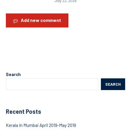
July 22, 2026
Add new comment
Search
SEARCH
Recent Posts
Kerala In Mumbai April 2019-May 2019