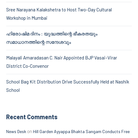
Sree Narayana Kalakshetra to Host Two-Day Cultural
Workshop in Mumbai
ഹിരോഷിമ ദിനം : യുദ്ധത്തിന്റെ ഭീകരതയും
സമാധാനത്തിന്റെ സന്ദേശവും
Malayali Amaradasan C. Nair Appointed BJP Vasai–Virar
District Co-Convenor
School Bag Kit Distribution Drive Successfully Held at Nashik
School
Recent Comments
on
News Desk
Hill Garden Ayyappa Bhakta Sangam Conducts Free