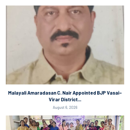
Malayali Amaradasan C. Nair Appointed BJP Vasai–
Virar District...
August 6, 2026