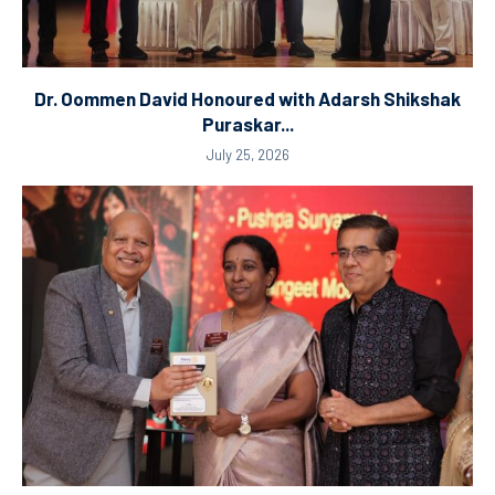
Dr. Oommen David Honoured with Adarsh Shikshak
Puraskar...
July 25, 2026