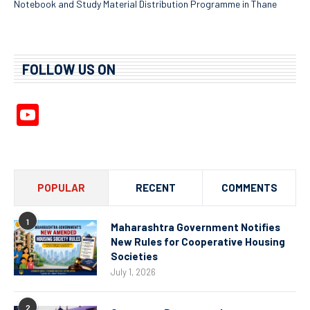
Notebook and Study Material Distribution Programme in Thane
FOLLOW US ON
YouTube
Channel
POPULAR
RECENT
COMMENTS
1
Maharashtra Government Notifies
New Rules for Cooperative Housing
Societies
July 1, 2026
2