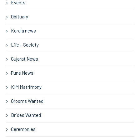
Events
Obituary
Kerala news
Life – Society
Gujarat News
Pune News
KIM Matrimony
Grooms Wanted
Brides Wanted
Ceremonies