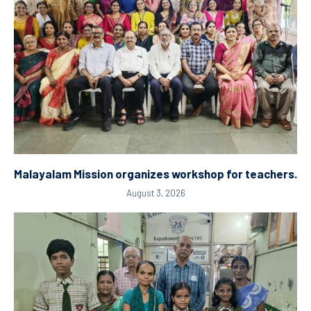
Malayalam Mission organizes workshop for teachers.
August 3, 2026