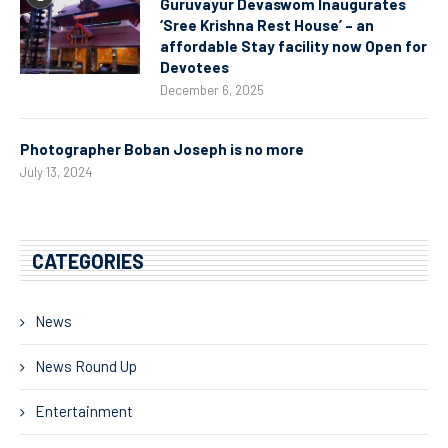
Guruvayur Devaswom Inaugurates
‘Sree Krishna Rest House’ – an
affordable Stay facility now Open for
Devotees
December 6, 2025
Photographer Boban Joseph is no more
July 13, 2024
CATEGORIES
News
News Round Up
Entertainment