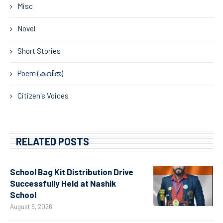
Misc
Novel
Short Stories
Poem (കവിത)
Citizen's Voices
RELATED POSTS
School Bag Kit Distribution Drive
Successfully Held at Nashik
School
August 5, 2026