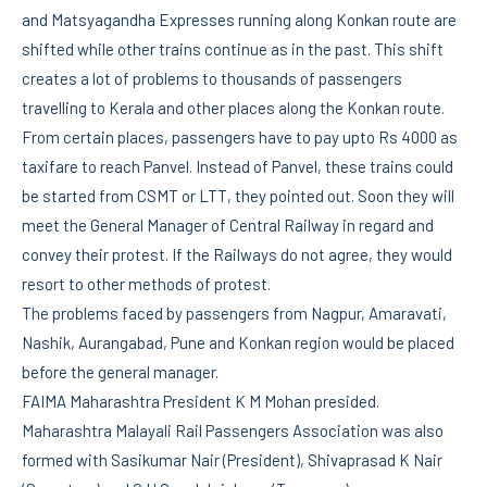
and Matsyagandha Expresses running along Konkan route are
shifted while other trains continue as in the past. This shift
creates a lot of problems to thousands of passengers
travelling to Kerala and other places along the Konkan route.
From certain places, passengers have to pay upto Rs 4000 as
taxifare to reach Panvel. Instead of Panvel, these trains could
be started from CSMT or LTT, they pointed out. Soon they will
meet the General Manager of Central Railway in regard and
convey their protest. If the Railways do not agree, they would
resort to other methods of protest.
The problems faced by passengers from Nagpur, Amaravati,
Nashik, Aurangabad, Pune and Konkan region would be placed
before the general manager.
FAIMA Maharashtra President K M Mohan presided.
Maharashtra Malayali Rail Passengers Association was also
formed with Sasikumar Nair (President), Shivaprasad K Nair