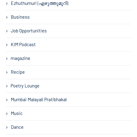
Ezhuthumuri (എഴുത്തുമുറി)
Business
Job Opportunities
KIM Podcast
magazine
Recipe
Poetry Lounge
Mumbai Malayali Pratibhakal
Music
Dance