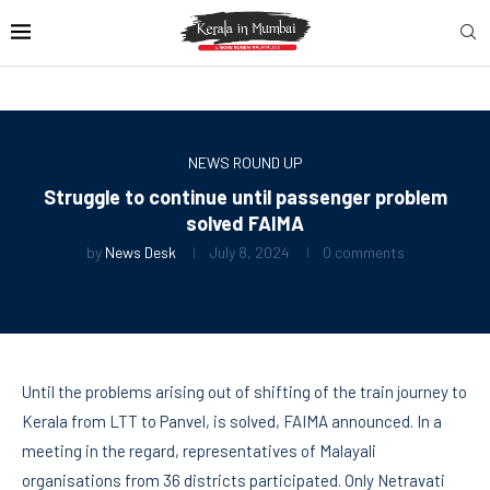
NEWS ROUND UP
Struggle to continue until passenger problem
solved FAIMA
by
News Desk
July 8, 2024
0 comments
Until the problems arising out of shifting of the train journey to
Kerala from LTT to Panvel, is solved, FAIMA announced. In a
meeting in the regard, representatives of Malayali
organisations from 36 districts participated. Only Netravati