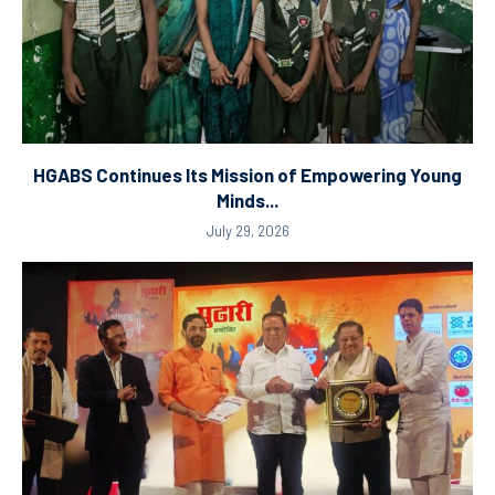
HGABS Continues Its Mission of Empowering Young
Minds...
July 29, 2026