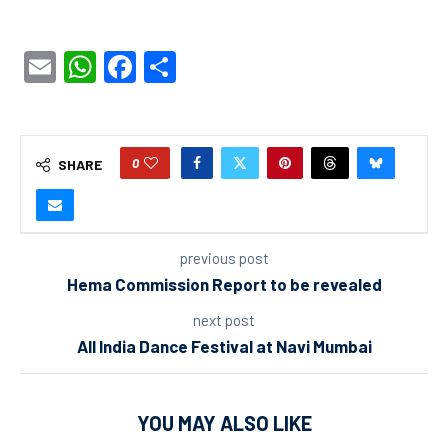
Email
WhatsApp
Facebook
Share
0
SHARE
previous post
Hema Commission Report to be revealed
next post
All India Dance Festival at Navi Mumbai
YOU MAY ALSO LIKE