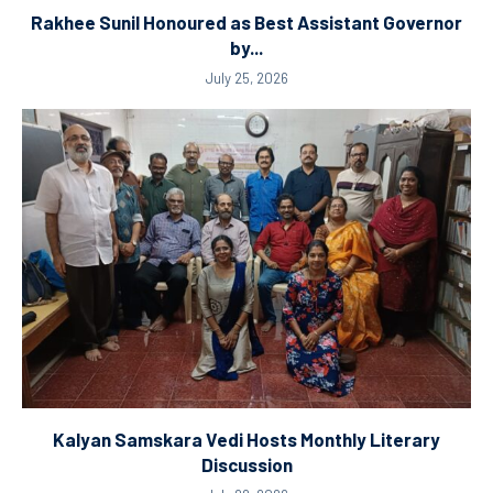
Rakhee Sunil Honoured as Best Assistant Governor
by...
July 25, 2026
Kalyan Samskara Vedi Hosts Monthly Literary
Discussion