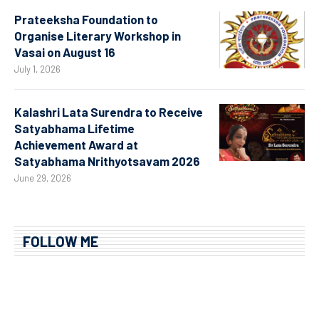
Prateeksha Foundation to
Organise Literary Workshop in
Vasai on August 16
July 1, 2026
Kalashri Lata Surendra to Receive
Satyabhama Lifetime
Achievement Award at
Satyabhama Nrithyotsavam 2026
June 29, 2026
FOLLOW ME