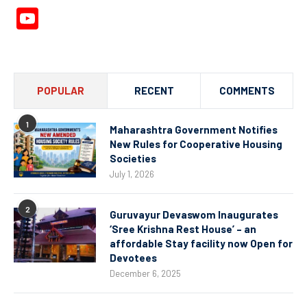
YouTube
Channel
POPULAR
RECENT
COMMENTS
1
Maharashtra Government Notifies
New Rules for Cooperative Housing
Societies
July 1, 2026
2
Guruvayur Devaswom Inaugurates
‘Sree Krishna Rest House’ – an
affordable Stay facility now Open for
Devotees
December 6, 2025