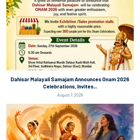
Dahisar Malayali Samajam Announces Onam 2026
Celebrations, Invites...
August 7, 2026