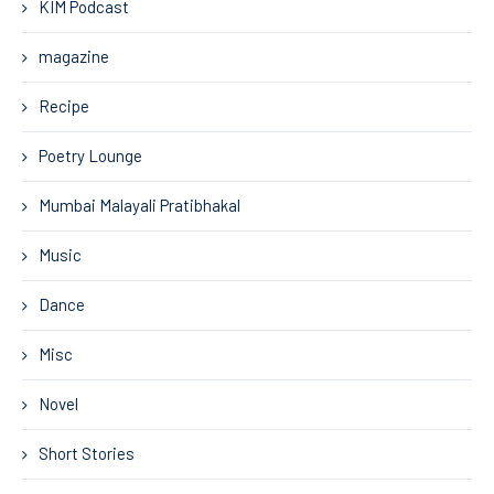
KIM Podcast
magazine
Recipe
Poetry Lounge
Mumbai Malayali Pratibhakal
Music
Dance
Misc
Novel
Short Stories