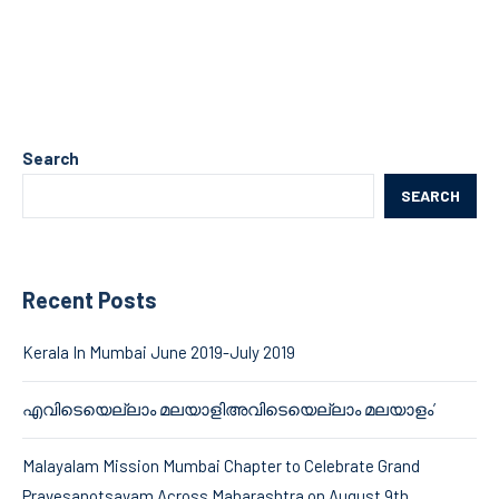
Search
SEARCH
Recent Posts
Kerala In Mumbai June 2019-July 2019
എവിടെയെല്ലാം മലയാളിഅവിടെയെല്ലാം മലയാളം’
Malayalam Mission Mumbai Chapter to Celebrate Grand
Pravesanotsavam Across Maharashtra on August 9th