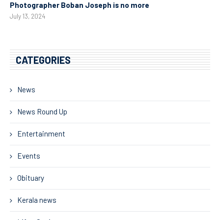
Photographer Boban Joseph is no more
July 13, 2024
CATEGORIES
News
News Round Up
Entertainment
Events
Obituary
Kerala news