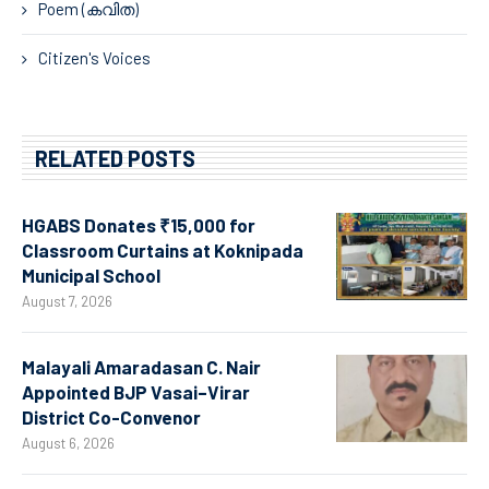
Poem (കവിത)
Citizen's Voices
RELATED POSTS
HGABS Donates ₹15,000 for
Classroom Curtains at Koknipada
Municipal School
August 7, 2026
Malayali Amaradasan C. Nair
Appointed BJP Vasai–Virar
District Co-Convenor
August 6, 2026