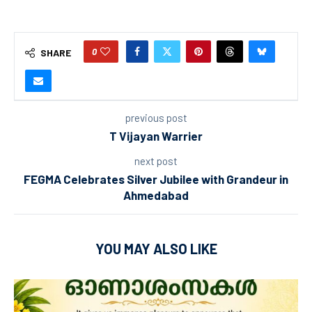
0
SHARE
previous post
T Vijayan Warrier
next post
FEGMA Celebrates Silver Jubilee with Grandeur in
Ahmedabad
YOU MAY ALSO LIKE