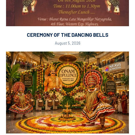
CEREMONY OF THE DANCING BELLS
August 5, 2026