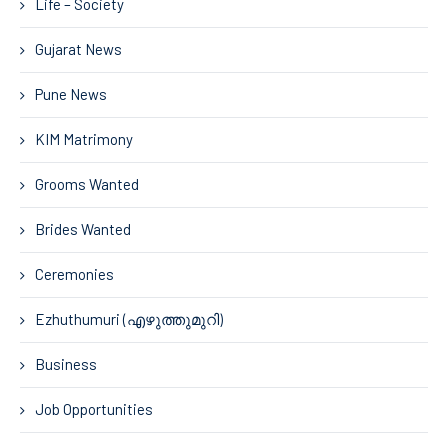
Life – Society
Gujarat News
Pune News
KIM Matrimony
Grooms Wanted
Brides Wanted
Ceremonies
Ezhuthumuri (എഴുത്തുമുറി)
Business
Job Opportunities