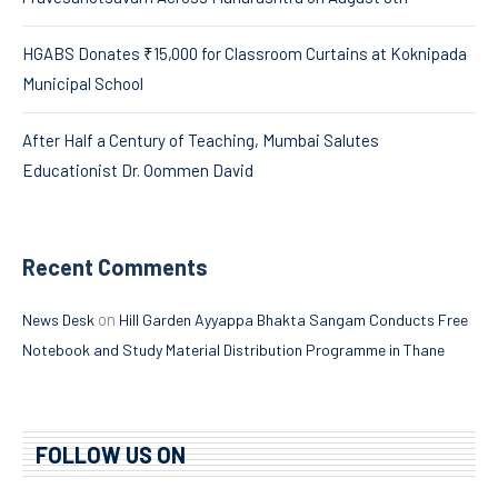
HGABS Donates ₹15,000 for Classroom Curtains at Koknipada
Municipal School
After Half a Century of Teaching, Mumbai Salutes
Educationist Dr. Oommen David
Recent Comments
on
News Desk
Hill Garden Ayyappa Bhakta Sangam Conducts Free
Notebook and Study Material Distribution Programme in Thane
FOLLOW US ON