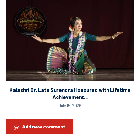
Kalashri Dr. Lata Surendra Honoured with Lifetime
Achievement...
July 15, 2026
Add new comment