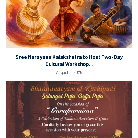
Sree Narayana Kalakshetra to Host Two-Day
Cultural Workshop...
August 6, 2026