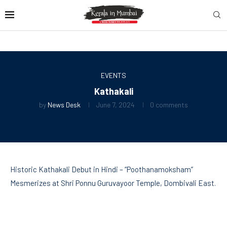
EVENTS
Kathakali
by
News Desk
June 7, 2024
0 comments
Historic Kathakali Debut in Hindi – “Poothanamoksham”
Mesmerizes at Shri Ponnu Guruvayoor Temple, Dombivali East.