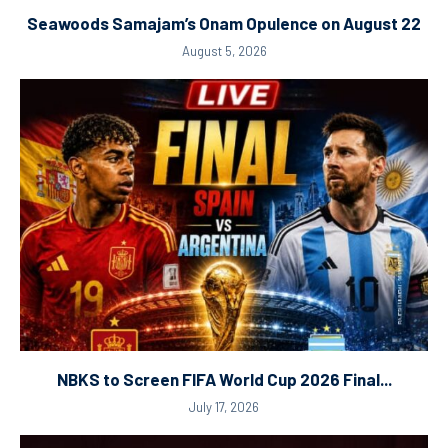
Seawoods Samajam’s Onam Opulence on August 22
August 5, 2026
NBKS to Screen FIFA World Cup 2026 Final...
July 17, 2026