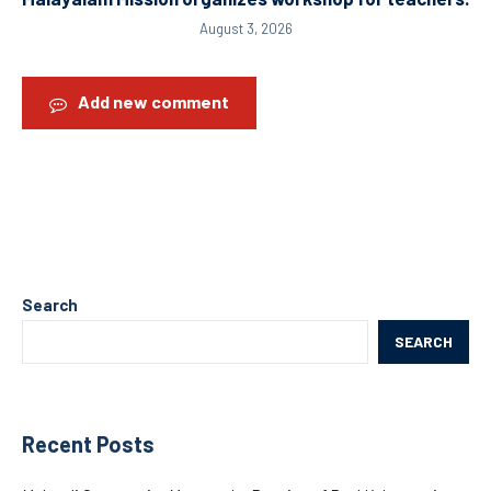
August 3, 2026
Add new comment
Search
SEARCH
Recent Posts