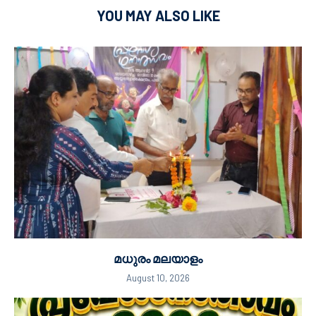
YOU MAY ALSO LIKE
മധുരം മലയാളം
August 10, 2026