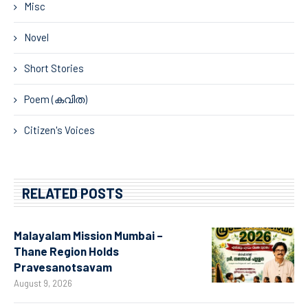
Misc
Novel
Short Stories
Poem (കവിത)
Citizen's Voices
RELATED POSTS
Malayalam Mission Mumbai –
Thane Region Holds
Pravesanotsavam
August 9, 2026