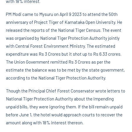
with 18% interest.
PM Modi came to Mysuru on April 9 2023 to attend the 50th
anniversary of Project Tiger of Karnataka Open University. He
released the reports of the National Tiger Census. The event
was organised by National Tiger Protection Authority jointly
with Central Forest Environment Ministry. The estimated
expenditure was Rs 3 Crores but it shot up to Rs 6.33 crores.
The Union Government remitted Rs 3 Crores as per the
estimate the balance was to be met by the state government,
according to the National Tiger Protection Authority.
Though the Principal Chief Forest Conservator wrote letters to
National Tiger Protection Authority about the impending
unpaid bills, they were ignoring them. If the bill remain unpaid
before June 1, the hotel would approach courts to recover the
amount along with 18% interest thereon.