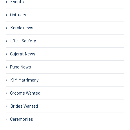
Events
Obituary
Kerala news
Life – Society
Gujarat News
Pune News
KIM Matrimony
Grooms Wanted
Brides Wanted
Ceremonies