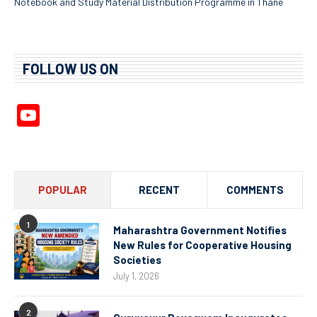
Notebook and Study Material Distribution Programme in Thane
FOLLOW US ON
YouTube
Channel
POPULAR
RECENT
COMMENTS
1
Maharashtra Government Notifies
New Rules for Cooperative Housing
Societies
July 1, 2026
2