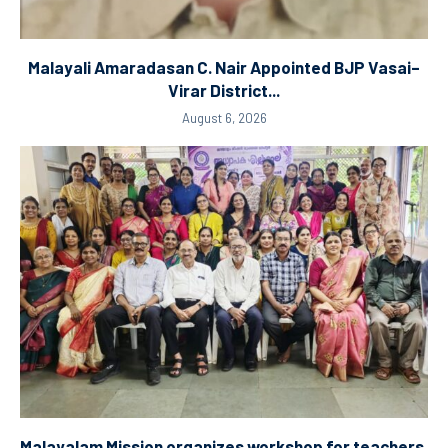
Malayali Amaradasan C. Nair Appointed BJP Vasai–
Virar District...
August 6, 2026
Malayalam Mission organizes workshop for teachers.