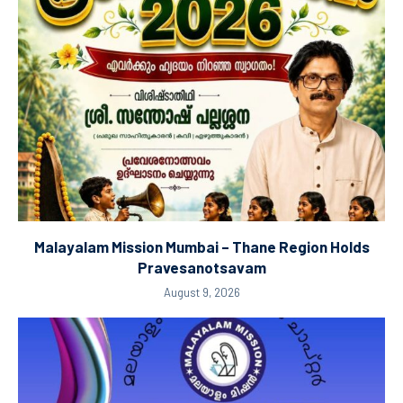
Malayalam Mission Mumbai – Thane Region Holds
Pravesanotsavam
August 9, 2026