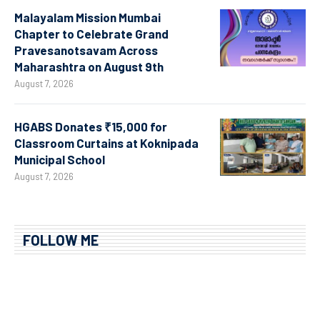
Malayalam Mission Mumbai
Chapter to Celebrate Grand
Pravesanotsavam Across
Maharashtra on August 9th
August 7, 2026
HGABS Donates ₹15,000 for
Classroom Curtains at Koknipada
Municipal School
August 7, 2026
FOLLOW ME