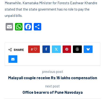
Meanwhile, Karnataka Minister for Forests Eashwar Khandre
stated that the state government has no role to pay the
unpaid bills.
Email
WhatsApp
Facebook
Share
0
SHARE
previous post
Malayali couple receive Rs 16 lakhs compensation
next post
Office bearers of Pune Navodaya