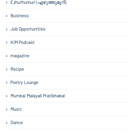
Ezhuthumuri (എഴുത്തുമുറി)
Business
Job Opportunities
KIM Podcast
magazine
Recipe
Poetry Lounge
Mumbai Malayali Pratibhakal
Music
Dance