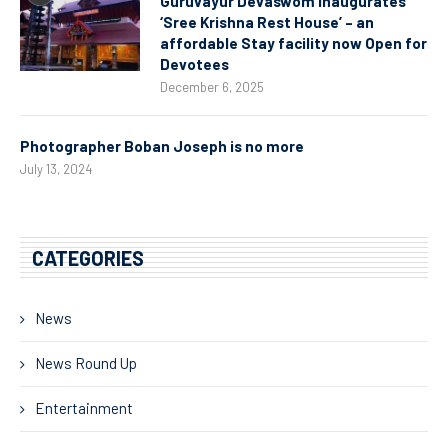
Guruvayur Devaswom Inaugurates
‘Sree Krishna Rest House’ – an
affordable Stay facility now Open for
Devotees
December 6, 2025
Photographer Boban Joseph is no more
July 13, 2024
CATEGORIES
News
News Round Up
Entertainment