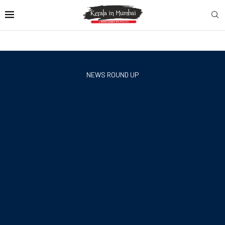
NEWS ROUND UP