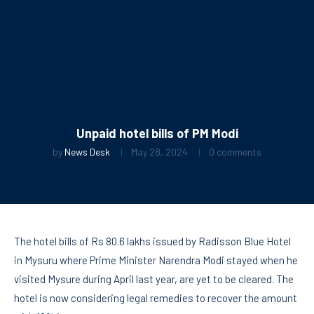
Unpaid hotel bills of PM Modi
by
News Desk
May 28, 2024
0 comments
The hotel bills of Rs 80.6 lakhs issued by Radisson Blue Hotel
in Mysuru where Prime Minister Narendra Modi stayed when he
visited Mysure during April last year, are yet to be cleared. The
hotel is now considering legal remedies to recover the amount