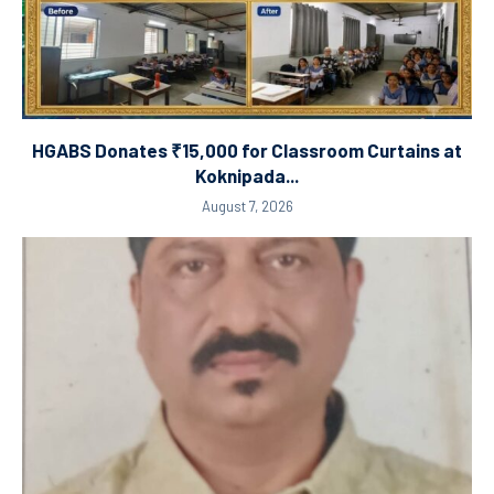
HGABS Donates ₹15,000 for Classroom Curtains at
Koknipada...
August 7, 2026