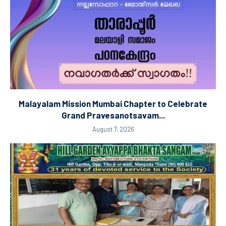
Malayalam Mission Mumbai Chapter to Celebrate
Grand Pravesanotsavam...
August 7, 2026