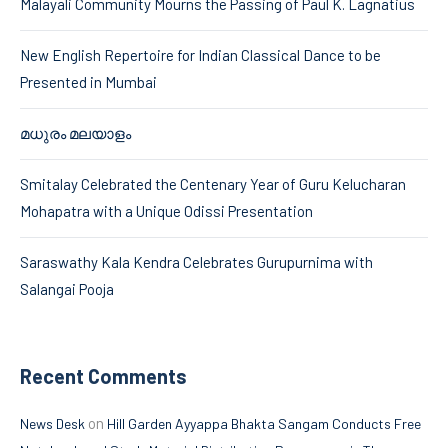
Malayali Community Mourns the Passing of Paul K. Lagnatius
New English Repertoire for Indian Classical Dance to be
Presented in Mumbai
മധുരം മലയാളം
Smitalay Celebrated the Centenary Year of Guru Kelucharan
Mohapatra with a Unique Odissi Presentation
Saraswathy Kala Kendra Celebrates Gurupurnima with
Salangai Pooja
Recent Comments
on
News Desk
Hill Garden Ayyappa Bhakta Sangam Conducts Free