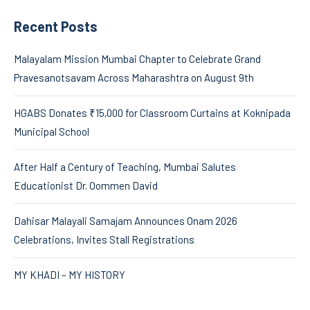
Recent Posts
Malayalam Mission Mumbai Chapter to Celebrate Grand
Pravesanotsavam Across Maharashtra on August 9th
HGABS Donates ₹15,000 for Classroom Curtains at Koknipada
Municipal School
After Half a Century of Teaching, Mumbai Salutes
Educationist Dr. Oommen David
Dahisar Malayali Samajam Announces Onam 2026
Celebrations, Invites Stall Registrations
MY KHADI – MY HISTORY