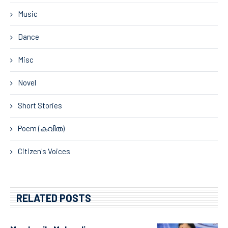
Music
Dance
Misc
Novel
Short Stories
Poem (കവിത)
Citizen's Voices
RELATED POSTS