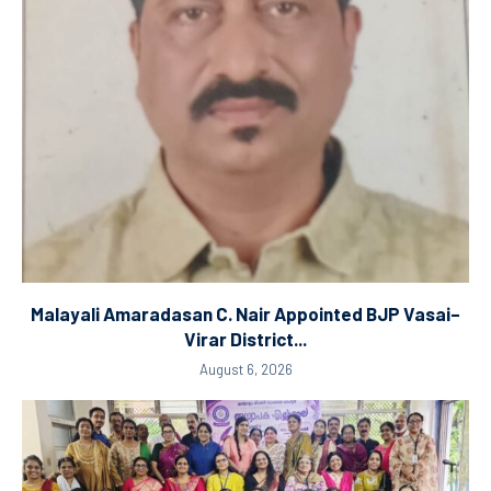
Malayali Amaradasan C. Nair Appointed BJP Vasai–
Virar District...
August 6, 2026