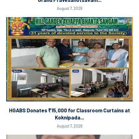
August 7, 2026
HGABS Donates ₹15,000 for Classroom Curtains at
Koknipada...
August 7, 2026