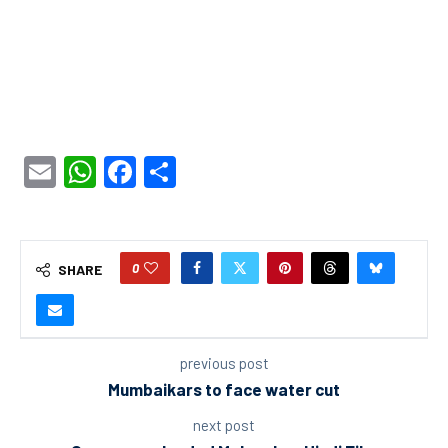
Email
WhatsApp
Facebook
Share
0
SHARE
previous post
Mumbaikars to face water cut
next post