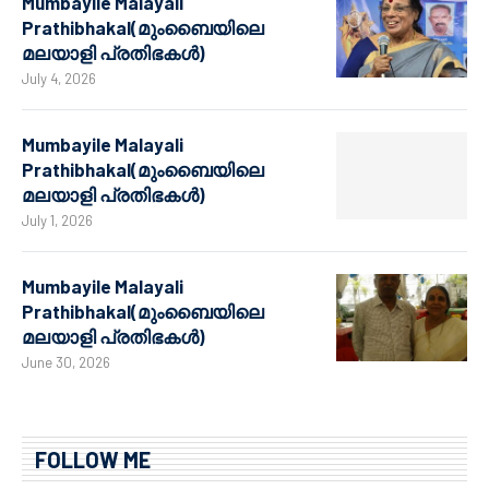
Mumbayile Malayali
Prathibhakal(മുംബൈയിലെ
മലയാളി പ്രതിഭകൾ)
July 4, 2026
Mumbayile Malayali
Prathibhakal(മുംബൈയിലെ
മലയാളി പ്രതിഭകൾ)
July 1, 2026
Mumbayile Malayali
Prathibhakal(മുംബൈയിലെ
മലയാളി പ്രതിഭകൾ)
June 30, 2026
FOLLOW ME