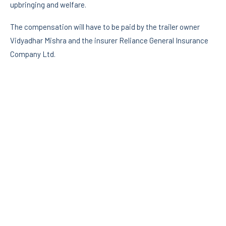
upbringing and welfare.
The compensation will have to be paid by the trailer owner
Vidyadhar Mishra and the insurer Reliance General Insurance
Company Ltd.