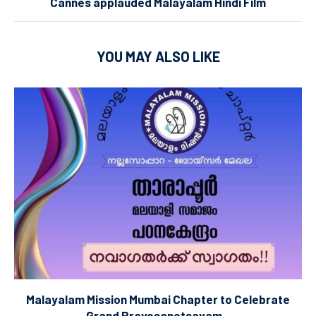
Cannes applauded Malayalam Hindi Film
YOU MAY ALSO LIKE
Malayalam Mission Mumbai Chapter to Celebrate
Grand Pravesanotsavam...