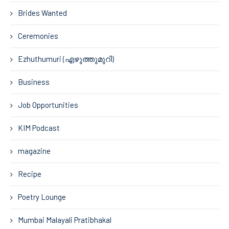
Brides Wanted
Ceremonies
Ezhuthumuri (എഴുത്തുമുറി)
Business
Job Opportunities
KIM Podcast
magazine
Recipe
Poetry Lounge
Mumbai Malayali Pratibhakal