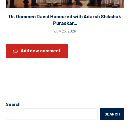
Dr. Oommen David Honoured with Adarsh Shikshak
Puraskar...
July 25, 2026
Add new comment
Search
SEARCH