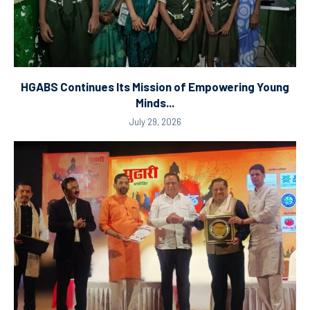
HGABS Continues Its Mission of Empowering Young
Minds...
July 29, 2026