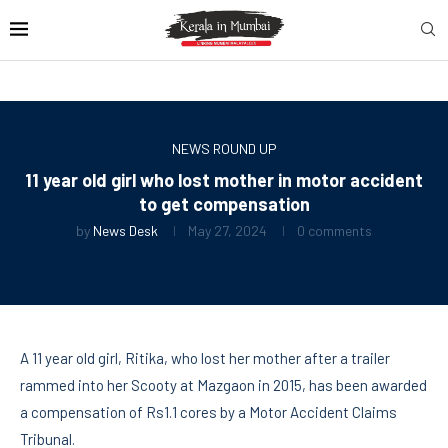
NEWS ROUND UP
11 year old girl who lost mother in motor accident
to get compensation
by
News Desk
May 27, 2024
0 comments
A 11 year old girl, Ritika, who lost her mother after a trailer
rammed into her Scooty at Mazgaon in 2015, has been awarded
a compensation of Rs1.1 cores by a Motor Accident Claims
Tribunal.