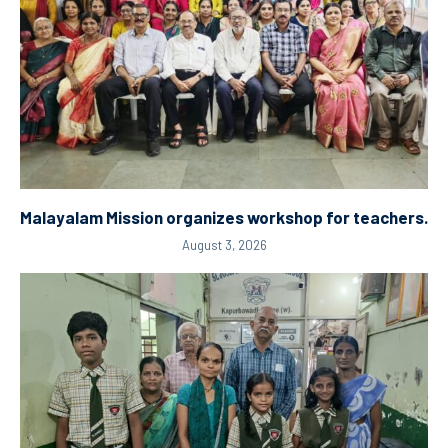
Malayalam Mission organizes workshop for teachers.
August 3, 2026