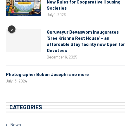
New Rules for Cooperative Housing
Societies
July 1, 2026
2
Guruvayur Devaswom Inaugurates
‘Sree Krishna Rest House’ – an
affordable Stay facility now Open for
Devotees
December 6, 2025
Photographer Boban Joseph is no more
July 13, 2024
CATEGORIES
News