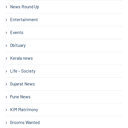
News Round Up
Entertainment
Events
Obituary
Kerala news
Life – Society
Gujarat News
Pune News
KIM Matrimony
Grooms Wanted