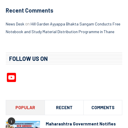
Recent Comments
on
News Desk
Hill Garden Ayyappa Bhakta Sangam Conducts Free
Notebook and Study Material Distribution Programme in Thane
FOLLOW US ON
YouTube
Channel
POPULAR
RECENT
COMMENTS
1
Maharashtra Government Notifies