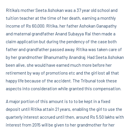
Ritika’s mother Seeta Ashokan was a 37 year old school and
tuition teacher at the time of her death, earning a monthly
income of Rs 60,000. Ritika, her father Ashokan Ganapathy
and maternal grandfather Anand Subayya Rai then made a
claim application but during the pendency of the case both
father and grandfather passed away. Ritika was taken care of
by her grandmother Bhanumathy Anandraj. Had Seeta Ashokan
been alive, she would have earned much more before her
retirement by way of promotions etc and the girl lost all that
happy life because of the accident. The Tribunal took these
aspects into consideration while granted this compensation.
A major portion of this amount is to to be kept in a fixed
deposit until Ritika attain 21 years, enabling the girl to use the
quarterly interest accrued until then, around Rs 5.50 lakhs with
interest from 2015 will be given to her grandmother for her