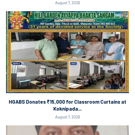
August 7, 2026
HGABS Donates ₹15,000 for Classroom Curtains at
Koknipada...
August 7, 2026