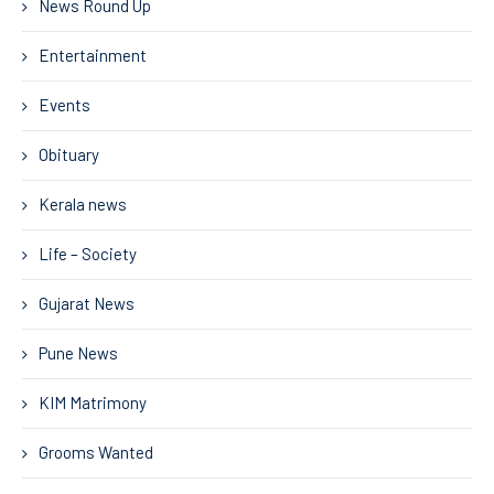
News Round Up
Entertainment
Events
Obituary
Kerala news
Life – Society
Gujarat News
Pune News
KIM Matrimony
Grooms Wanted