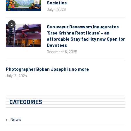
Societies
July 1, 2026
2
Guruvayur Devaswom Inaugurates
‘Sree Krishna Rest House’ – an
affordable Stay facility now Open for
Devotees
December 6, 2025
Photographer Boban Joseph is no more
July 13, 2024
CATEGORIES
News