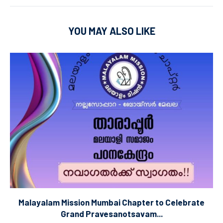
YOU MAY ALSO LIKE
Malayalam Mission Mumbai Chapter to Celebrate
Grand Pravesanotsavam...