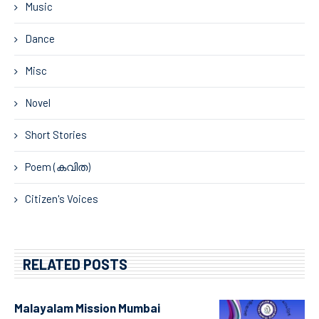
Music
Dance
Misc
Novel
Short Stories
Poem (കവിത)
Citizen's Voices
RELATED POSTS
Malayalam Mission Mumbai