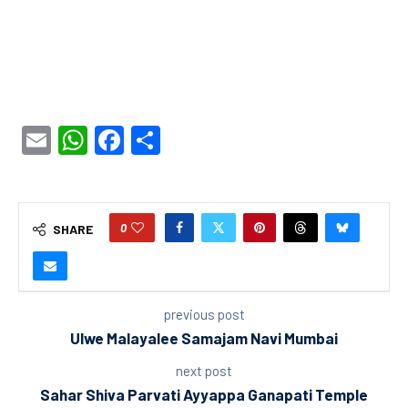
Email
WhatsApp
Facebook
Share
0
SHARE
previous post
Ulwe Malayalee Samajam Navi Mumbai
next post
Sahar Shiva Parvati Ayyappa Ganapati Temple