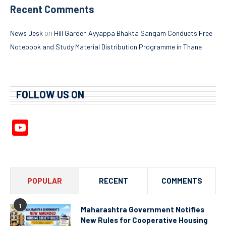
Recent Comments
on
News Desk
Hill Garden Ayyappa Bhakta Sangam Conducts Free
Notebook and Study Material Distribution Programme in Thane
FOLLOW US ON
YouTube
Channel
POPULAR
RECENT
COMMENTS
1
Maharashtra Government Notifies
New Rules for Cooperative Housing