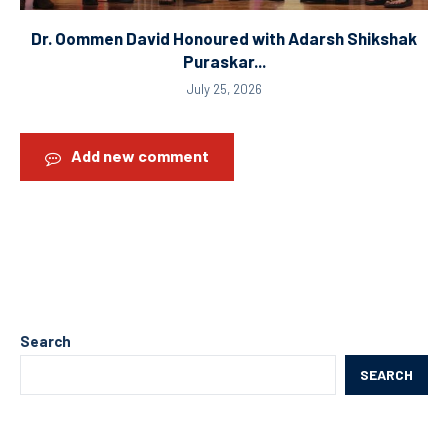
Dr. Oommen David Honoured with Adarsh Shikshak
Puraskar...
July 25, 2026
Add new comment
Search
SEARCH