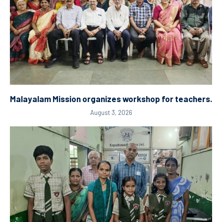
Malayalam Mission organizes workshop for teachers.
August 3, 2026