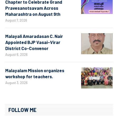
Chapter to Celebrate Grand
Pravesanotsavam Across
Maharashtra on August 9th
August 7, 2026
Malayali Amaradasan C. Nair
Appointed BJP Vasai–Virar
District Co-Convenor
August 6, 2026
Malayalam Mission organizes
workshop for teachers.
August 3, 2026
FOLLOW ME