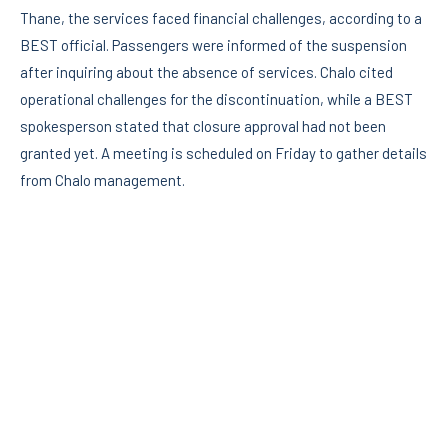
Thane, the services faced financial challenges, according to a
BEST official. Passengers were informed of the suspension
after inquiring about the absence of services. Chalo cited
operational challenges for the discontinuation, while a BEST
spokesperson stated that closure approval had not been
granted yet. A meeting is scheduled on Friday to gather details
from Chalo management.