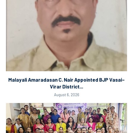
Malayali Amaradasan C. Nair Appointed BJP Vasai–
Virar District...
August 6, 2026