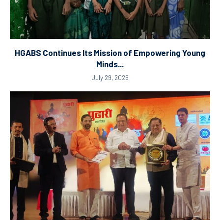
HGABS Continues Its Mission of Empowering Young
Minds...
July 29, 2026