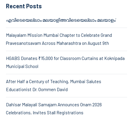
Recent Posts
എവിടെയെല്ലാം മലയാളിഅവിടെയെല്ലാം മലയാളം’
Malayalam Mission Mumbai Chapter to Celebrate Grand
Pravesanotsavam Across Maharashtra on August 9th
HGABS Donates ₹15,000 for Classroom Curtains at Koknipada
Municipal School
After Half a Century of Teaching, Mumbai Salutes
Educationist Dr. Oommen David
Dahisar Malayali Samajam Announces Onam 2026
Celebrations, Invites Stall Registrations