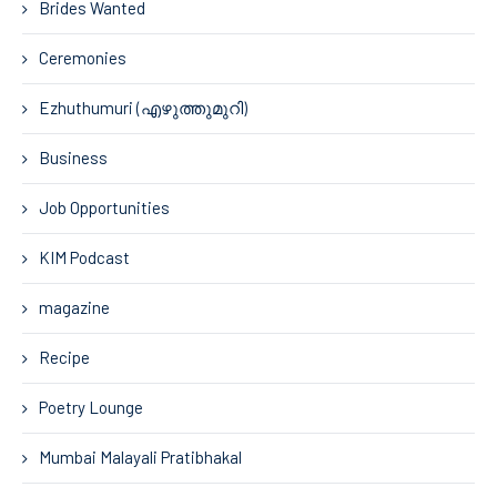
Brides Wanted
Ceremonies
Ezhuthumuri (എഴുത്തുമുറി)
Business
Job Opportunities
KIM Podcast
magazine
Recipe
Poetry Lounge
Mumbai Malayali Pratibhakal