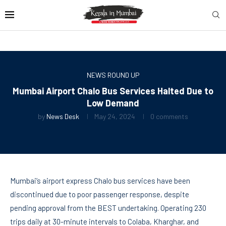
NEWS ROUND UP
Mumbai Airport Chalo Bus Services Halted Due to
Low Demand
by
News Desk
May 24, 2024
0 comments
Mumbai’s airport express Chalo bus services have been
discontinued due to poor passenger response, despite
pending approval from the BEST undertaking. Operating 230
trips daily at 30-minute intervals to Colaba, Kharghar, and