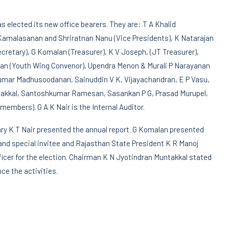
s elected its new office bearers. They are: T A Khalid
 Kamalasanan and Shriratnan Nanu (Vice Presidents), K Natarajan
cretary), G Komalan (Treasurer), K V Joseph, (JT Treasurer),
ran (Youth Wing Convenor), Upendra Menon & Murali P Narayanan
kumar Madhusoodanan, Sainuddin V K, Vijayachandran, E P Vasu,
untakkal, Santoshkumar Ramesan, Sasankan P G, Prasad Murupel,
members). G A K Nair is the Internal Auditor.
ary K T Nair presented the annual report. G Komalan presented
nd special invitee and Rajasthan State President K R Manoj
cer for the election. Chairman K N Jyotindran Muntakkal stated
ce the activities.