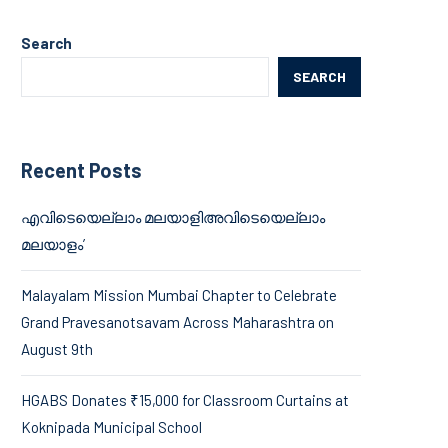
Search
SEARCH
Recent Posts
എവിടെയെല്ലാം മലയാളിഅവിടെയെല്ലാം
മലയാളം’
Malayalam Mission Mumbai Chapter to Celebrate
Grand Pravesanotsavam Across Maharashtra on
August 9th
HGABS Donates ₹15,000 for Classroom Curtains at
Koknipada Municipal School