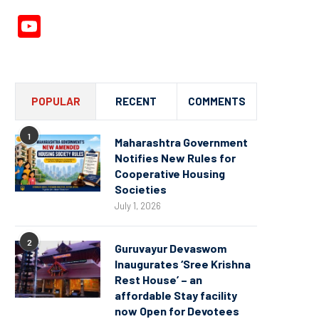
YouTube
Channel
POPULAR
RECENT
COMMENTS
1
Maharashtra Government
Notifies New Rules for
Cooperative Housing
Societies
July 1, 2026
2
Guruvayur Devaswom
Inaugurates ‘Sree Krishna
Rest House’ – an
affordable Stay facility
now Open for Devotees