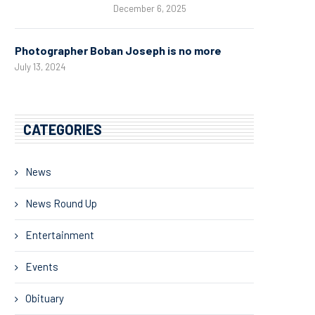
December 6, 2025
Photographer Boban Joseph is no more
July 13, 2024
CATEGORIES
News
News Round Up
Entertainment
Events
Obituary