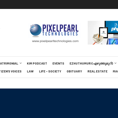
MATRIMONIAL
KIM PODCAST
EVENTS
EZHUTHUMURI (എഴുത്തുമുറി)
TIZEN’S VOICES
LAW
LIFE – SOCIETY
OBITUARY
REAL ESTATE
MA