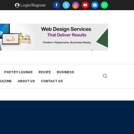
Login/Register
POETRY LOUNGE
RECIPE
BUSINESS
GAZINE
ABOUT US
CONTACT US