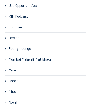
Job Opportunities
KIM Podcast
magazine
Recipe
Poetry Lounge
Mumbai Malayali Pratibhakal
Music
Dance
Misc
Novel