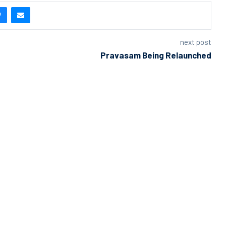
next post
Pravasam Being Relaunched