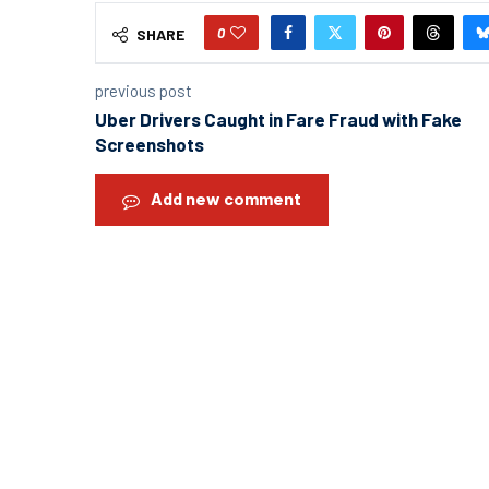
0
SHARE
previous post
Uber Drivers Caught in Fare Fraud with Fake
Screenshots
Add new comment