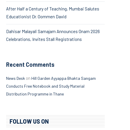
After Half a Century of Teaching, Mumbai Salutes
Educationist Dr. Oommen David
Dahisar Malayali Samajam Announces Onam 2026
Celebrations, Invites Stall Registrations
Recent Comments
on
News Desk
Hill Garden Ayyappa Bhakta Sangam
Conducts Free Notebook and Study Material
Distribution Programme in Thane
FOLLOW US ON