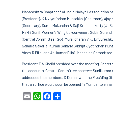
Maharashtra Chapter of All India Malayali Association ha
(President), K N Jyotindran Muntakkal (Chairman), Ajay
(Secretary), Suma Mukundan & Saji Krishnankutty (Jt Se
Rakhi Sunil (Women’s Wing Co-convenor), Sobin Surend
(Central Committee Rep), Muralidharan V K, Dr Suresh
Sakaria Sakaria, Kurian Sakaria ,Abhijit Jyotindran M
Vinay R Pillai and Anilkumar Pillai (Managing Committee 
President T A Khalid presided over the meeting. Secret
the accounts. Central Committee observer Sunilkumar a
addressed the members. S Kumar was the Presiding Offi
that an office would soon be opened in Mumbai to enhan
Email
WhatsApp
Facebook
Share