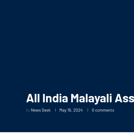
All India Malayali A
by
News Desk
May 16, 2024
0 comments