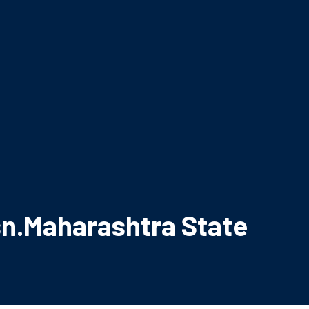
ssn.Maharashtra State