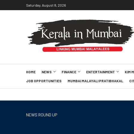
Saturday, August 8, 2026
HOME
NEWS
FINANCE
ENTERTAINMENT
KIM 
JOB OPPORTUNITIES
MUMBAI MALAYALI PRATIBHAKAL
CI
NEWS ROUND UP