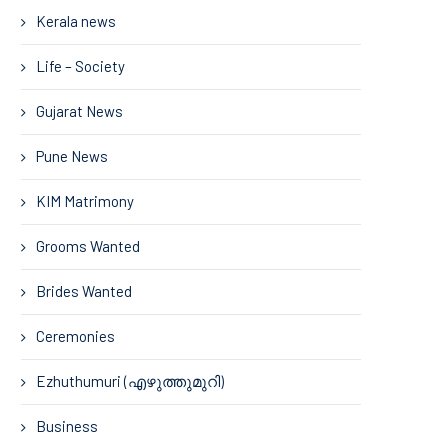
Kerala news
Life – Society
Gujarat News
Pune News
KIM Matrimony
Grooms Wanted
Brides Wanted
Ceremonies
Ezhuthumuri (എഴുത്തുമുറി)
Business