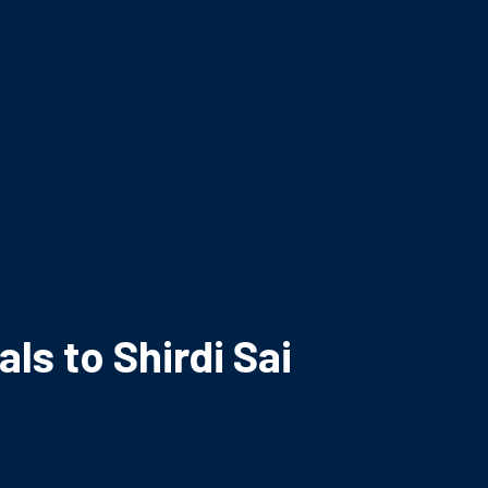
ls to Shirdi Sai