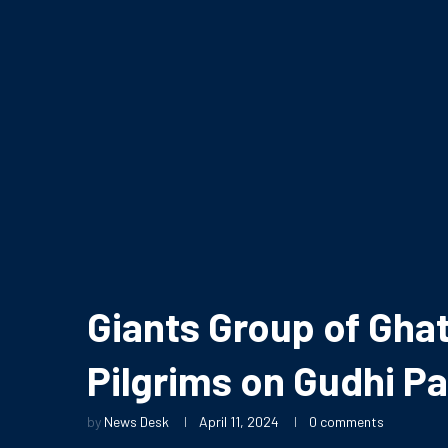
Giants Group of Ghat
Pilgrims on Gudhi P
by
News Desk
April 11, 2024
0 comments