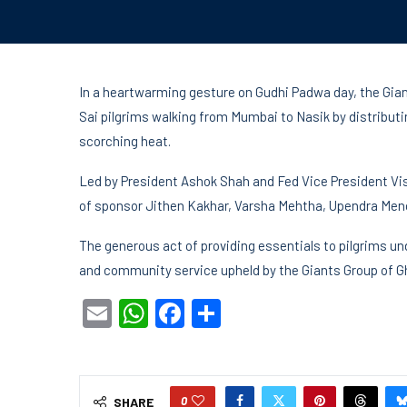
In a heartwarming gesture on Gudhi Padwa day, the Gian
Sai pilgrims walking from Mumbai to Nasik by distributi
scorching heat.
Led by President Ashok Shah and Fed Vice President Vis
of sponsor Jithen Kakhar, Varsha Mehtha, Upendra Meno
The generous act of providing essentials to pilgrims un
and community service upheld by the Giants Group of G
Email
WhatsApp
Facebook
Share
0
SHARE