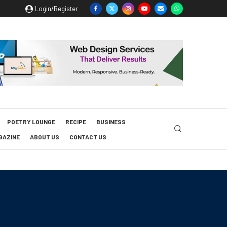
Login/Register
POETRY LOUNGE
RECIPE
BUSINESS
GAZINE
ABOUT US
CONTACT US