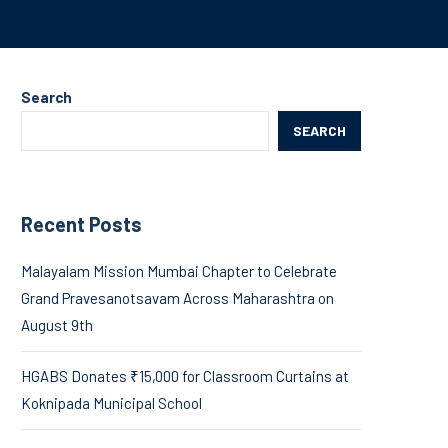
Search
SEARCH
Recent Posts
Malayalam Mission Mumbai Chapter to Celebrate
Grand Pravesanotsavam Across Maharashtra on
August 9th
HGABS Donates ₹15,000 for Classroom Curtains at
Koknipada Municipal School