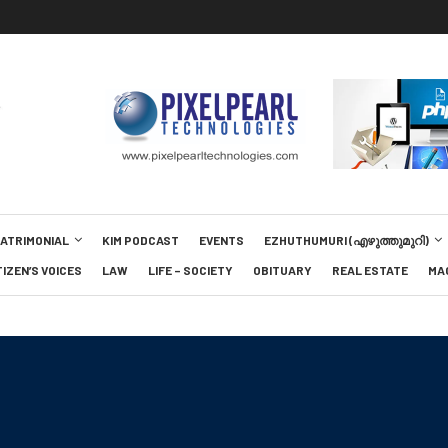
MATRIMONIAL
KIM PODCAST
EVENTS
EZHUTHUMURI (എഴുത്തുമുറി)
TIZEN’S VOICES
LAW
LIFE – SOCIETY
OBITUARY
REAL ESTATE
MA