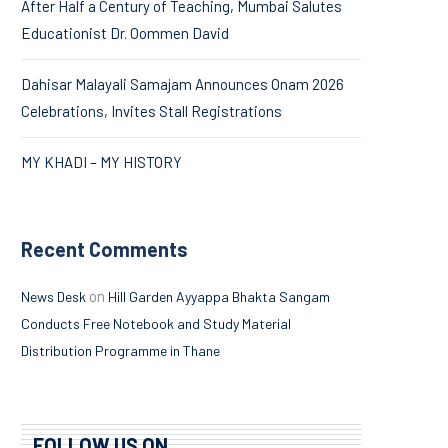
After Half a Century of Teaching, Mumbai Salutes
Educationist Dr. Oommen David
Dahisar Malayali Samajam Announces Onam 2026
Celebrations, Invites Stall Registrations
MY KHADI – MY HISTORY
Recent Comments
on
News Desk
Hill Garden Ayyappa Bhakta Sangam
Conducts Free Notebook and Study Material
Distribution Programme in Thane
FOLLOW US ON