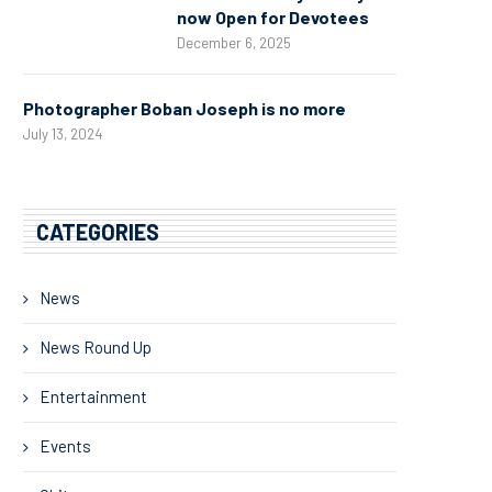
now Open for Devotees
December 6, 2025
Photographer Boban Joseph is no more
July 13, 2024
CATEGORIES
News
News Round Up
Entertainment
Events