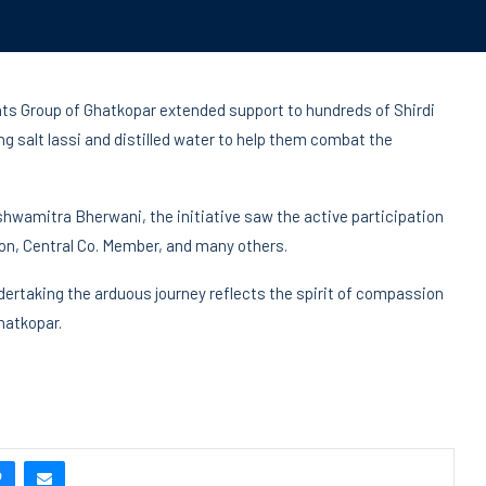
ts Group of Ghatkopar extended support to hundreds of Shirdi
ng salt lassi and distilled water to help them combat the
hwamitra Bherwani, the initiative saw the active participation
n, Central Co. Member, and many others.
dertaking the arduous journey reflects the spirit of compassion
hatkopar.