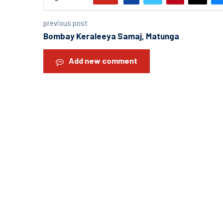
previous post
Bombay Keraleeya Samaj, Matunga
Add new comment