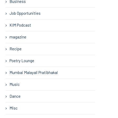
Business
Job Opportunities
KIM Podcast
magazine
Recipe
Poetry Lounge
Mumbai Malayali Pratibhakal
Music
Dance
Misc