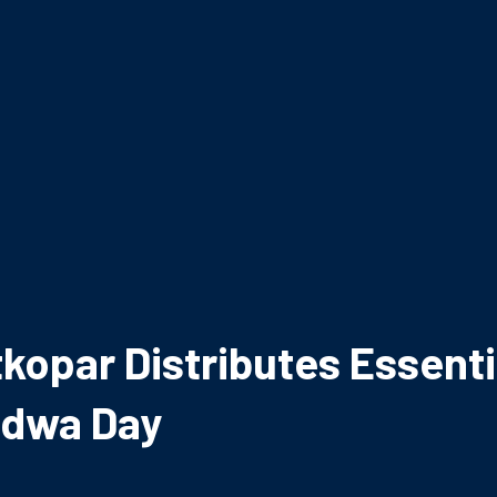
kopar Distributes Essentia
adwa Day