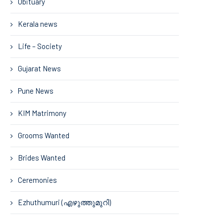
Obituary
Kerala news
Life – Society
Gujarat News
Pune News
KIM Matrimony
Grooms Wanted
Brides Wanted
Ceremonies
Ezhuthumuri (എഴുത്തുമുറി)