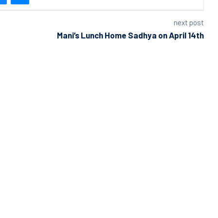
next post
Mani’s Lunch Home Sadhya on April 14th