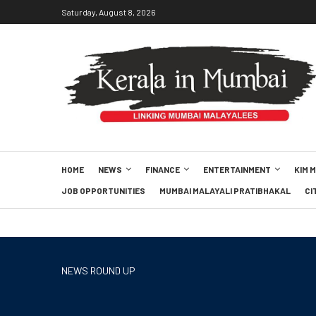
Saturday, August 8, 2026
HOME
NEWS
FINANCE
ENTERTAINMENT
KIM 
JOB OPPORTUNITIES
MUMBAI MALAYALI PRATIBHAKAL
CI
NEWS ROUND UP