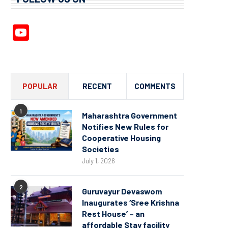
YouTube
Channel
POPULAR
RECENT
COMMENTS
1
Maharashtra Government
Notifies New Rules for
Cooperative Housing
Societies
July 1, 2026
2
Guruvayur Devaswom
Inaugurates ‘Sree Krishna
Rest House’ – an
affordable Stay facility