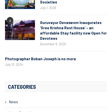
Societies
July 1, 2026
2
Guruvayur Devaswom Inaugurates
‘Sree Krishna Rest House’ – an
affordable Stay facility now Open for
Devotees
December 6, 2025
Photographer Boban Joseph is no more
July 13, 2024
CATEGORIES
News