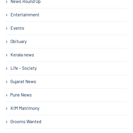
News Round Up
Entertainment
Events
Obituary
Kerala news
Life – Society
Gujarat News
Pune News
KIM Matrimony
Grooms Wanted