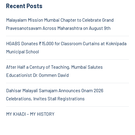
Recent Posts
Malayalam Mission Mumbai Chapter to Celebrate Grand
Pravesanotsavam Across Maharashtra on August 9th
HGABS Donates ₹15,000 for Classroom Curtains at Koknipada
Municipal School
After Half a Century of Teaching, Mumbai Salutes
Educationist Dr. Oommen David
Dahisar Malayali Samajam Announces Onam 2026
Celebrations, Invites Stall Registrations
MY KHADI – MY HISTORY