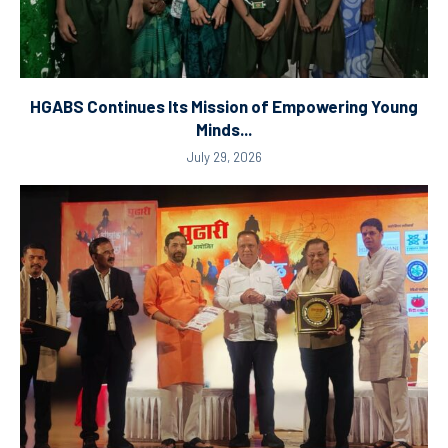
HGABS Continues Its Mission of Empowering Young
Minds...
July 29, 2026