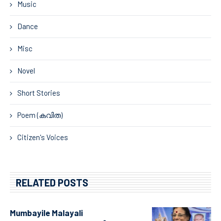
Music
Dance
Misc
Novel
Short Stories
Poem (കവിത)
Citizen's Voices
RELATED POSTS
Mumbayile Malayali