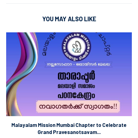
YOU MAY ALSO LIKE
Malayalam Mission Mumbai Chapter to Celebrate
Grand Pravesanotsavam...