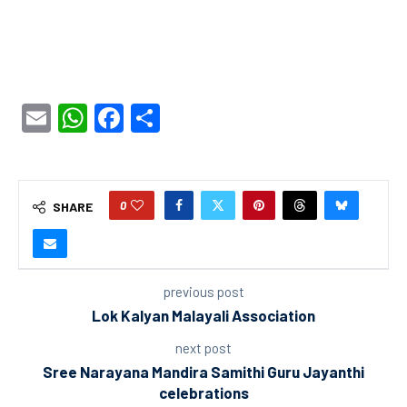
Email
WhatsApp
Facebook
Share
0
SHARE
previous post
Lok Kalyan Malayali Association
next post
Sree Narayana Mandira Samithi Guru Jayanthi
celebrations