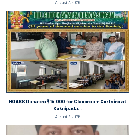
August 7, 2026
HGABS Donates ₹15,000 for Classroom Curtains at
Koknipada...
August 7, 2026