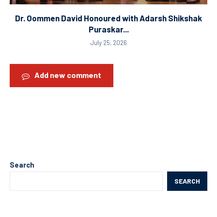
Dr. Oommen David Honoured with Adarsh Shikshak
Puraskar...
July 25, 2026
Add new comment
Search
SEARCH