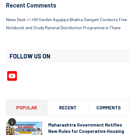
Recent Comments
on
News Desk
Hill Garden Ayyappa Bhakta Sangam Conducts Free
Notebook and Study Material Distribution Programme in Thane
FOLLOW US ON
YouTube
Channel
POPULAR
RECENT
COMMENTS
1
Maharashtra Government Notifies
New Rules for Cooperative Housing