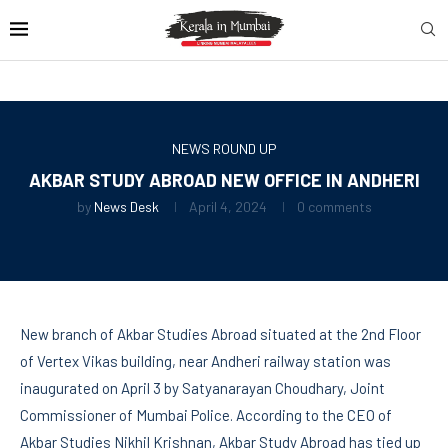
NEWS ROUND UP
AKBAR STUDY ABROAD NEW OFFICE IN ANDHERI
by
News Desk
April 4, 2024
0 comments
New branch of Akbar Studies Abroad situated at the 2nd Floor
of Vertex Vikas building, near Andheri railway station was
inaugurated on April 3 by Satyanarayan Choudhary, Joint
Commissioner of Mumbai Police. According to the CEO of
Akbar Studies Nikhil Krishnan, Akbar Study Abroad has tied up