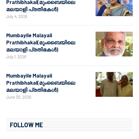
Prathibhakal(മുംബൈയിലെ
മലയാളി പ്രതിഭകൾ)
July 4, 2026
Mumbayile Malayali
Prathibhakal(മുംബൈയിലെ
മലയാളി പ്രതിഭകൾ)
July 1, 2026
Mumbayile Malayali
Prathibhakal(മുംബൈയിലെ
മലയാളി പ്രതിഭകൾ)
June 30, 2026
FOLLOW ME