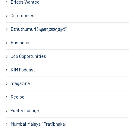
Brides Wanted
Ceremonies
Ezhuthumuri (എഴുത്തുമുറി)
Business
Job Opportunities
KIM Podcast
magazine
Recipe
Poetry Lounge
Mumbai Malayali Pratibhakal