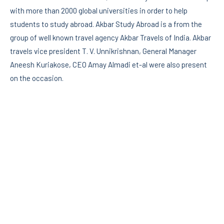
with more than 2000 global universities in order to help
students to study abroad. Akbar Study Abroad is a from the
group of well known travel agency Akbar Travels of India. Akbar
travels vice president T. V. Unnikrishnan, General Manager
Aneesh Kuriakose, CEO Amay Almadi et-al were also present
on the occasion.