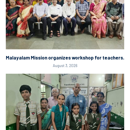
Malayalam Mission organizes workshop for teachers.
August 3, 2026