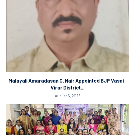
Malayali Amaradasan C. Nair Appointed BJP Vasai–
Virar District...
August 6, 2026