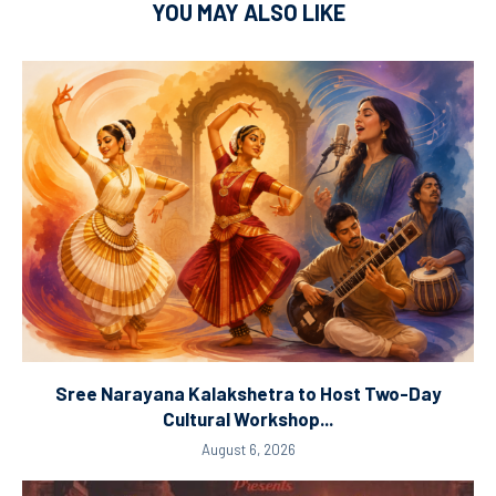
YOU MAY ALSO LIKE
Sree Narayana Kalakshetra to Host Two-Day
Cultural Workshop...
August 6, 2026