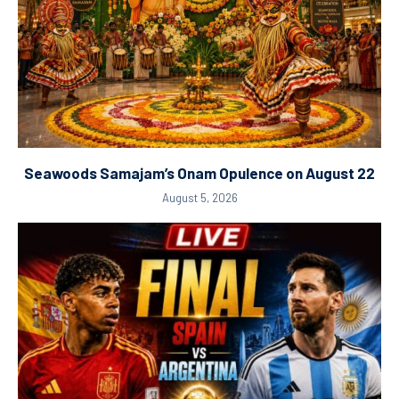
Seawoods Samajam’s Onam Opulence on August 22
August 5, 2026