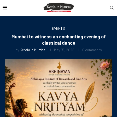
EVENTS
Mumbai to witness an enchanting evening of
classical dance
by
Kerala In Mumbai
May 15, 2026
0 comments