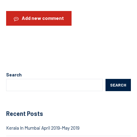
Add new comment
Search
SEARCH
Recent Posts
Kerala In Mumbai April 2019-May 2019