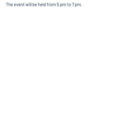
The event will be held from 5 pm to 7 pm.