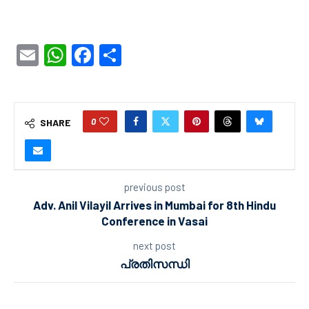
Email
WhatsApp
Facebook
Share
0
SHARE
previous post
Adv. Anil Vilayil Arrives in Mumbai for 8th Hindu
Conference in Vasai
next post
പ്രതിസന്ധി