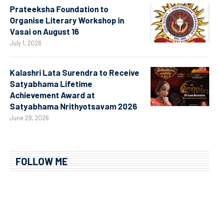
Prateeksha Foundation to
Organise Literary Workshop in
Vasai on August 16
July 1, 2026
Kalashri Lata Surendra to Receive
Satyabhama Lifetime
Achievement Award at
Satyabhama Nrithyotsavam 2026
June 29, 2026
FOLLOW ME