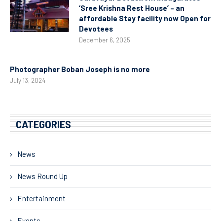
‘Sree Krishna Rest House’ – an
affordable Stay facility now Open for
Devotees
December 6, 2025
Photographer Boban Joseph is no more
July 13, 2024
CATEGORIES
News
News Round Up
Entertainment
Events