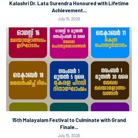
Kalashri Dr. Lata Surendra Honoured with Lifetime
Achievement...
July 15, 2026
15th Malayalam Festival to Culminate with Grand
Finale...
July 15, 2026