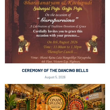
CEREMONY OF THE DANCING BELLS
August 5, 2026