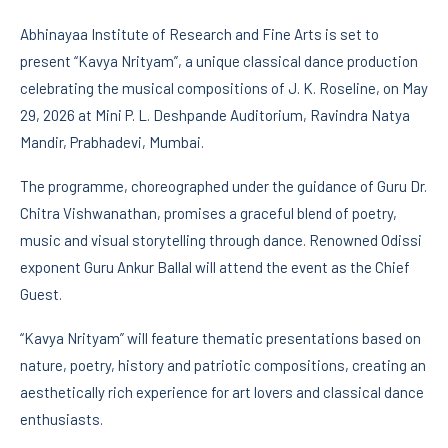
Abhinayaa Institute of Research and Fine Arts is set to
present “Kavya Nrityam”, a unique classical dance production
celebrating the musical compositions of J. K. Roseline, on May
29, 2026 at Mini P. L. Deshpande Auditorium, Ravindra Natya
Mandir, Prabhadevi, Mumbai.
The programme, choreographed under the guidance of Guru Dr.
Chitra Vishwanathan, promises a graceful blend of poetry,
music and visual storytelling through dance. Renowned Odissi
exponent Guru Ankur Ballal will attend the event as the Chief
Guest.
“Kavya Nrityam” will feature thematic presentations based on
nature, poetry, history and patriotic compositions, creating an
aesthetically rich experience for art lovers and classical dance
enthusiasts.