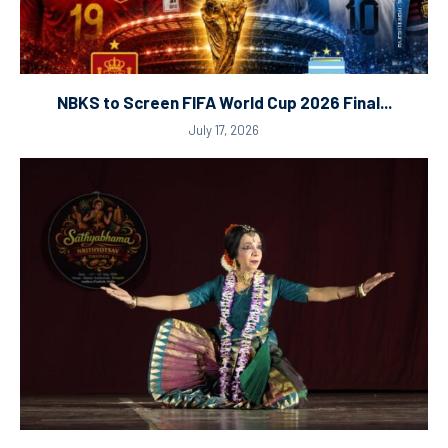
NBKS to Screen FIFA World Cup 2026 Final...
July 17, 2026