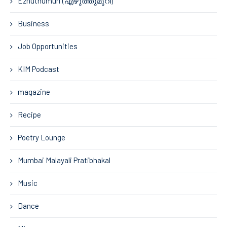
Ezhuthumuri (എഴുത്തുമുറി)
Business
Job Opportunities
KIM Podcast
magazine
Recipe
Poetry Lounge
Mumbai Malayali Pratibhakal
Music
Dance