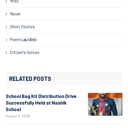
Misc
Novel
Short Stories
Poem (കവിത)
Citizen's Voices
RELATED POSTS
School Bag Kit Distribution Drive
Successfully Held at Nashik
School
August 5, 2026