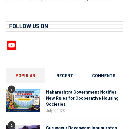
FOLLOW US ON
YouTube
Channel
POPULAR
RECENT
COMMENTS
1
Maharashtra Government Notifies
New Rules for Cooperative Housing
Societies
July 1, 2026
2
Guruvayur Devaswom Inaugurates