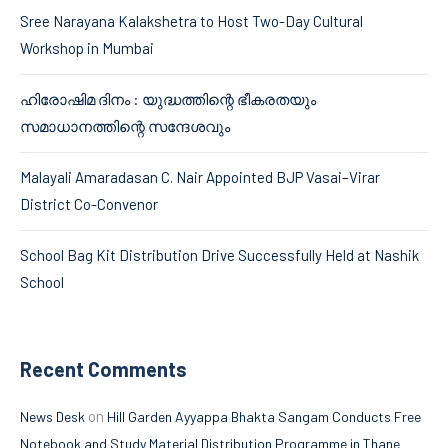
Sree Narayana Kalakshetra to Host Two-Day Cultural
Workshop in Mumbai
ഹിരോഷിമ ദിനം : യുദ്ധത്തിന്റെ ഭീകരതയും
സമാധാനത്തിന്റെ സന്ദേശവും
Malayali Amaradasan C. Nair Appointed BJP Vasai–Virar
District Co-Convenor
School Bag Kit Distribution Drive Successfully Held at Nashik
School
Recent Comments
on
News Desk
Hill Garden Ayyappa Bhakta Sangam Conducts Free
Notebook and Study Material Distribution Programme in Thane