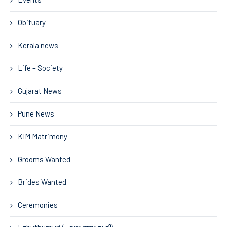
Obituary
Kerala news
Life – Society
Gujarat News
Pune News
KIM Matrimony
Grooms Wanted
Brides Wanted
Ceremonies