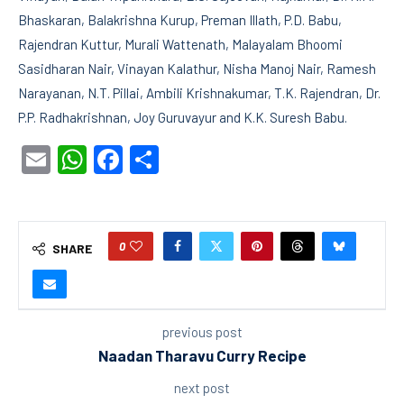
Bhaskaran, Balakrishna Kurup, Preman Illath, P.D. Babu,
Rajendran Kuttur, Murali Wattenath, Malayalam Bhoomi
Sasidharan Nair, Vinayan Kalathur, Nisha Manoj Nair, Ramesh
Narayanan, N.T. Pillai, Ambili Krishnakumar, T.K. Rajendran, Dr.
P.P. Radhakrishnan, Joy Guruvayur and K.K. Suresh Babu.
Email
WhatsApp
Facebook
Share
0
SHARE
previous post
Naadan Tharavu Curry Recipe
next post