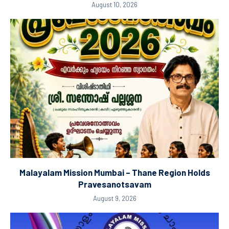
August 10, 2026
Malayalam Mission Mumbai – Thane Region Holds
Pravesanotsavam
August 9, 2026