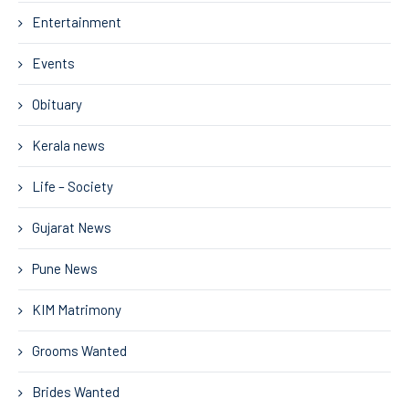
Entertainment
Events
Obituary
Kerala news
Life – Society
Gujarat News
Pune News
KIM Matrimony
Grooms Wanted
Brides Wanted