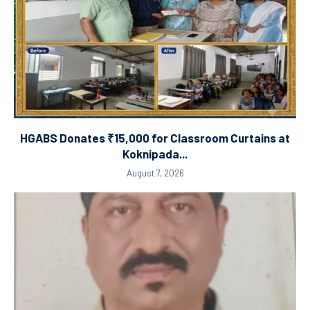
HGABS Donates ₹15,000 for Classroom Curtains at
Koknipada...
August 7, 2026