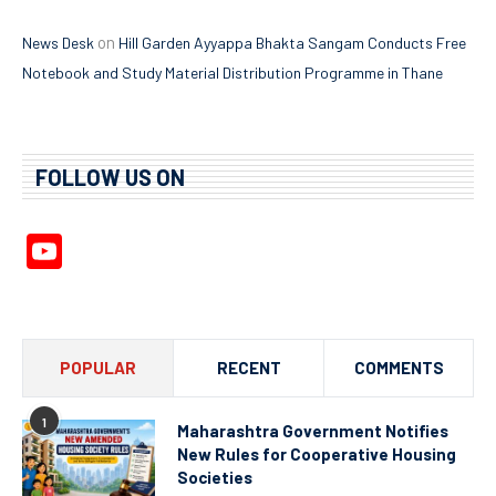
on
News Desk
Hill Garden Ayyappa Bhakta Sangam Conducts Free
Notebook and Study Material Distribution Programme in Thane
FOLLOW US ON
YouTube
Channel
POPULAR
RECENT
COMMENTS
1
Maharashtra Government Notifies
New Rules for Cooperative Housing
Societies