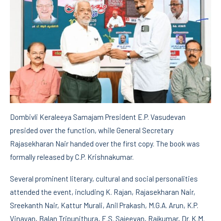
Dombivli Keraleeya Samajam President E.P. Vasudevan
presided over the function, while General Secretary
Rajasekharan Nair handed over the first copy. The book was
formally released by C.P. Krishnakumar.
Several prominent literary, cultural and social personalities
attended the event, including K. Rajan, Rajasekharan Nair,
Sreekanth Nair, Kattur Murali, Anil Prakash, M.G.A. Arun, K.P.
Vinayan, Balan Tripunithura, E.S. Sajeevan, Rajkumar, Dr. K.M.