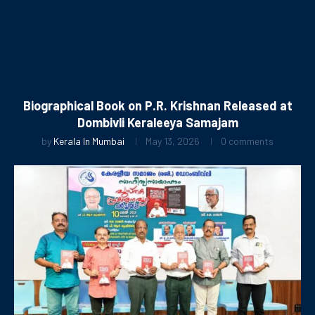
Biographical Book on P.R. Krishnan Released at
Dombivli Keraleeya Samajam
by
Kerala In Mumbai
May 13, 2026
0 comments