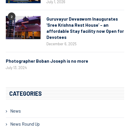
July 1, 2026
2
Guruvayur Devaswom Inaugurates
‘Sree Krishna Rest House’ – an
affordable Stay facility now Open for
Devotees
December 6, 2025
Photographer Boban Joseph is no more
July 13, 2024
CATEGORIES
News
News Round Up