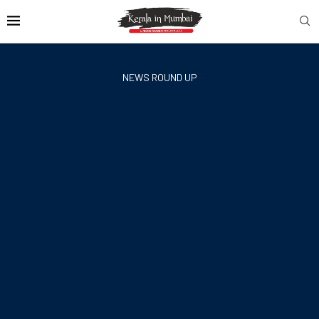
NEWS ROUND UP