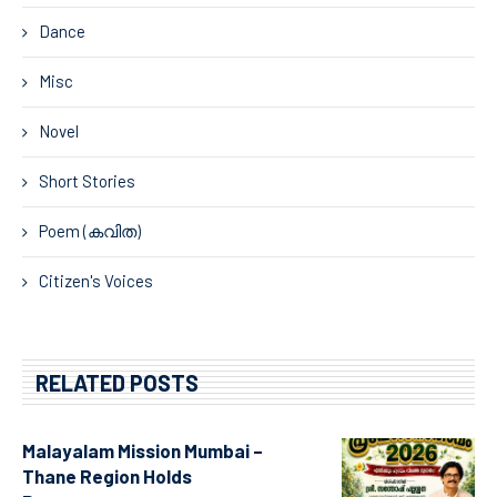
Dance
Misc
Novel
Short Stories
Poem (കവിത)
Citizen's Voices
RELATED POSTS
Malayalam Mission Mumbai –
Thane Region Holds