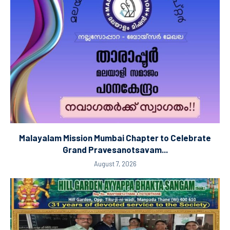
Malayalam Mission Mumbai Chapter to Celebrate
Grand Pravesanotsavam...
August 7, 2026