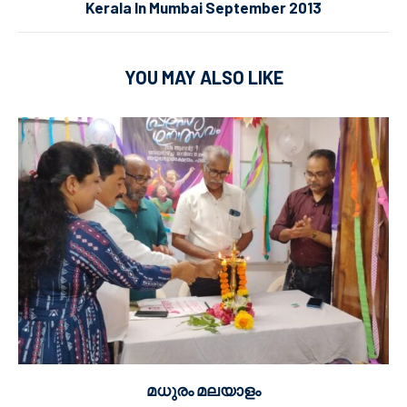
Kerala In Mumbai September 2013
YOU MAY ALSO LIKE
മധുരം മലയാളം