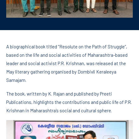
A biographical book titled “Resolute on the Path of Struggle”,
based on the life and social activities of Maharashtra-based
leader and social activist P.R. Krishnan, was released at the
May literary gathering organised by Dombivli Keraleeya
Samajam.
The book, written by K. Rajan and published by Preeti
Publications, highlights the contributions and public life of P.R.
Krishnan in Maharashtra’s social and cultural sphere.