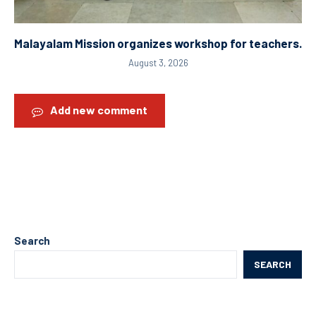
Malayalam Mission organizes workshop for teachers.
August 3, 2026
Add new comment
Search
SEARCH