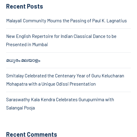
Recent Posts
Malayali Community Mourns the Passing of Paul K. Lagnatius
New English Repertoire for Indian Classical Dance to be
Presented in Mumbai
മധുരം മലയാളം
Smitalay Celebrated the Centenary Year of Guru Kelucharan
Mohapatra with a Unique Odissi Presentation
Saraswathy Kala Kendra Celebrates Gurupurnima with
Salangai Pooja
Recent Comments