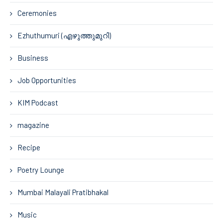
Ceremonies
Ezhuthumuri (എഴുത്തുമുറി)
Business
Job Opportunities
KIM Podcast
magazine
Recipe
Poetry Lounge
Mumbai Malayali Pratibhakal
Music