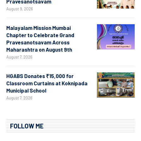
Pravesanotsavam
August 9, 2026
Malayalam Mission Mumbai
Chapter to Celebrate Grand
Pravesanotsavam Across
Maharashtra on August 9th
August 7, 2026
HGABS Donates ₹15,000 for
Classroom Curtains at Koknipada
Municipal School
August 7, 2026
FOLLOW ME