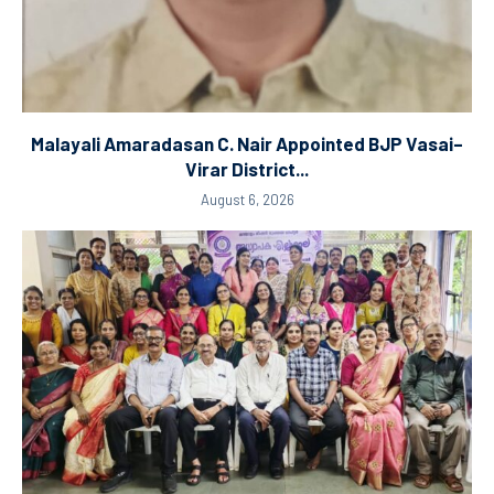
Malayali Amaradasan C. Nair Appointed BJP Vasai–
Virar District...
August 6, 2026