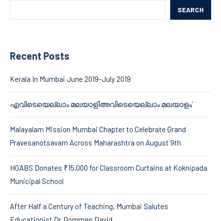
SEARCH
Recent Posts
Kerala In Mumbai June 2019-July 2019
എവിടെയെല്ലാം മലയാളിഅവിടെയെല്ലാം മലയാളം’
Malayalam Mission Mumbai Chapter to Celebrate Grand
Pravesanotsavam Across Maharashtra on August 9th
HGABS Donates ₹15,000 for Classroom Curtains at Koknipada
Municipal School
After Half a Century of Teaching, Mumbai Salutes
Educationist Dr. Oommen David