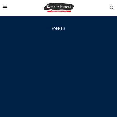
EVENTS