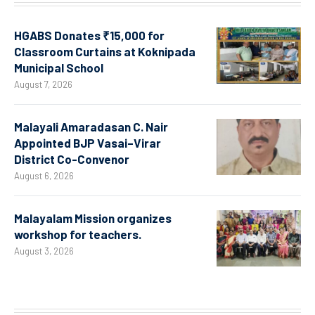
HGABS Donates ₹15,000 for
Classroom Curtains at Koknipada
Municipal School
August 7, 2026
Malayali Amaradasan C. Nair
Appointed BJP Vasai–Virar
District Co-Convenor
August 6, 2026
Malayalam Mission organizes
workshop for teachers.
August 3, 2026