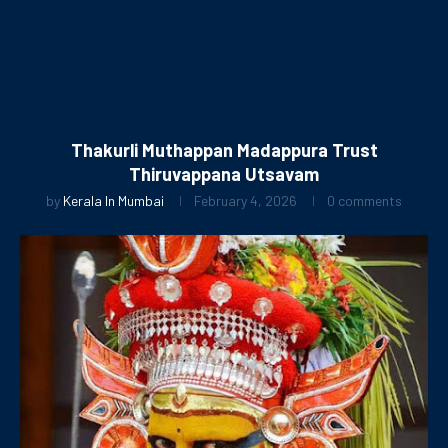
Thakurli Muthappan Madappura Trust
Thiruvappana Utsavam
by
Kerala In Mumbai
February 4, 2026
0 comments