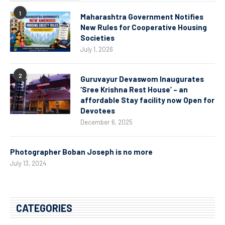
1
Maharashtra Government Notifies
New Rules for Cooperative Housing
Societies
July 1, 2026
2
Guruvayur Devaswom Inaugurates
‘Sree Krishna Rest House’ – an
affordable Stay facility now Open for
Devotees
December 6, 2025
Photographer Boban Joseph is no more
July 13, 2024
CATEGORIES