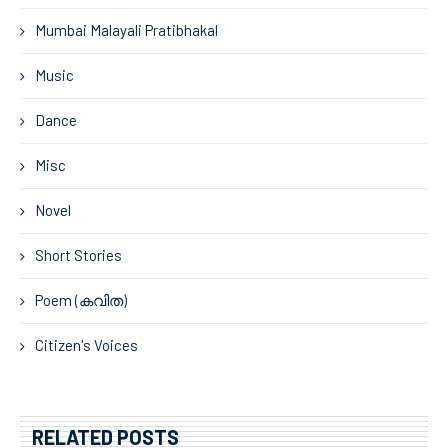
Mumbai Malayali Pratibhakal
Music
Dance
Misc
Novel
Short Stories
Poem (കവിത)
Citizen's Voices
RELATED POSTS