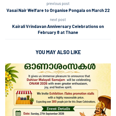
previous post
Vasai Nair Welfare to Organise Pongala on March 22
next post
Kairali Vrindavan Anniversary Celebrations on
February 8 at Thane
YOU MAY ALSO LIKE