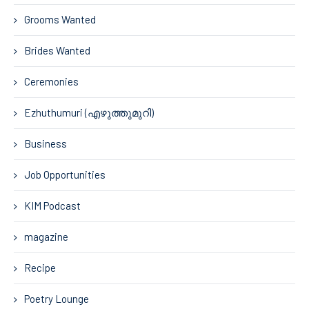
Grooms Wanted
Brides Wanted
Ceremonies
Ezhuthumuri (എഴുത്തുമുറി)
Business
Job Opportunities
KIM Podcast
magazine
Recipe
Poetry Lounge