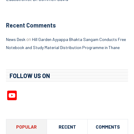
Recent Comments
on
News Desk
Hill Garden Ayyappa Bhakta Sangam Conducts Free
Notebook and Study Material Distribution Programme in Thane
FOLLOW US ON
YouTube
Channel
POPULAR
RECENT
COMMENTS