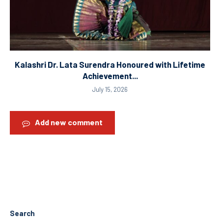
Kalashri Dr. Lata Surendra Honoured with Lifetime
Achievement...
July 15, 2026
Add new comment
Search