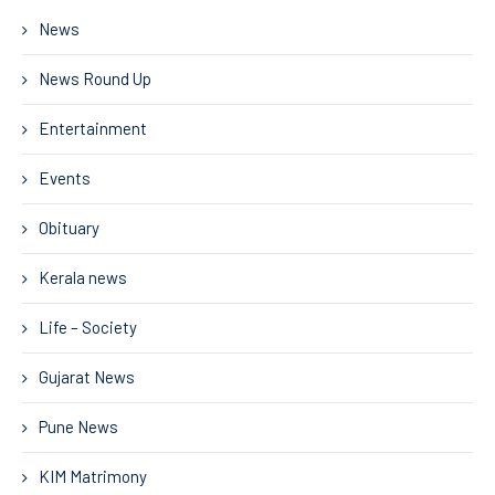
News
News Round Up
Entertainment
Events
Obituary
Kerala news
Life – Society
Gujarat News
Pune News
KIM Matrimony