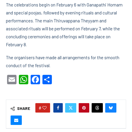
The celebrations begin on February 6 with Ganapathi Homam
and special poojas, followed by evening rituals and cultural
performances. The main Thiruvappana Theyyam and
associated rituals will be performed on February 7, while the
concluding ceremonies and offerings will take place on
February 8.
The organisers have made all arrangements for the smooth
conduct of the festival.
Email
WhatsApp
Facebook
Share
0
SHARE