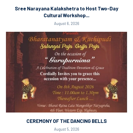
Sree Narayana Kalakshetra to Host Two-Day
Cultural Workshop...
August 6, 2026
CEREMONY OF THE DANCING BELLS
August 5, 2026