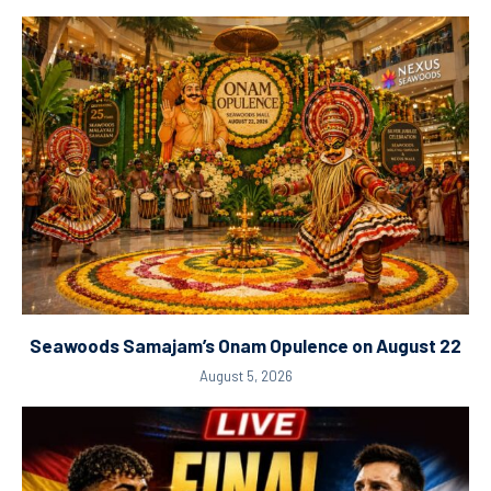
Seawoods Samajam’s Onam Opulence on August 22
August 5, 2026