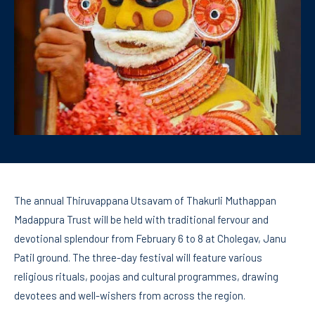
The annual Thiruvappana Utsavam of Thakurli Muthappan
Madappura Trust will be held with traditional fervour and
devotional splendour from February 6 to 8 at Cholegav, Janu
Patil ground. The three-day festival will feature various
religious rituals, poojas and cultural programmes, drawing
devotees and well-wishers from across the region.