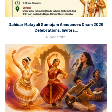
Dahisar Malayali Samajam Announces Onam 2026
Celebrations, Invites...
August 7, 2026