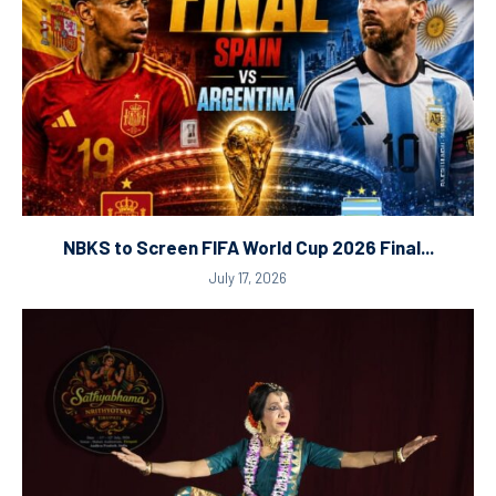
NBKS to Screen FIFA World Cup 2026 Final...
July 17, 2026