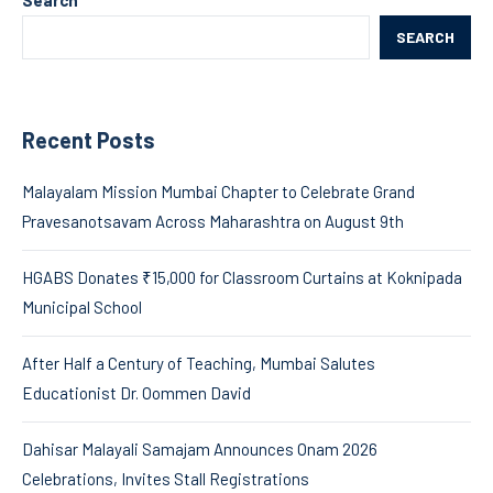
SEARCH
Recent Posts
Malayalam Mission Mumbai Chapter to Celebrate Grand
Pravesanotsavam Across Maharashtra on August 9th
HGABS Donates ₹15,000 for Classroom Curtains at Koknipada
Municipal School
After Half a Century of Teaching, Mumbai Salutes
Educationist Dr. Oommen David
Dahisar Malayali Samajam Announces Onam 2026
Celebrations, Invites Stall Registrations