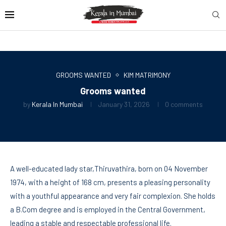
GROOMS WANTED
KIM MATRIMONY
Grooms wanted
by
Kerala In Mumbai
January 31, 2026
0 comments
A well-educated lady star,Thiruvathira, born on 04 November
1974, with a height of 168 cm, presents a pleasing personality
with a youthful appearance and very fair complexion. She holds
a B.Com degree and is employed in the Central Government,
leading a stable and respectable professional life.