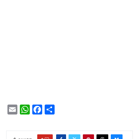
Email
WhatsApp
Facebook
Share