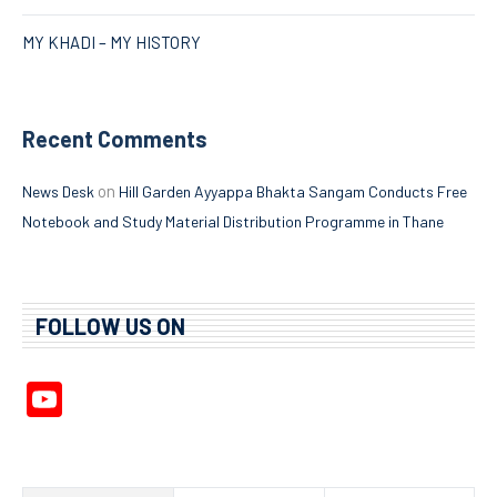
MY KHADI – MY HISTORY
Recent Comments
on
News Desk
Hill Garden Ayyappa Bhakta Sangam Conducts Free
Notebook and Study Material Distribution Programme in Thane
FOLLOW US ON
YouTube
Channel