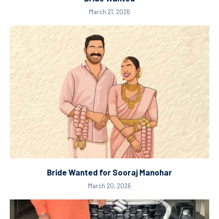
March 21, 2026
Bride Wanted for Sooraj Manohar
March 20, 2026