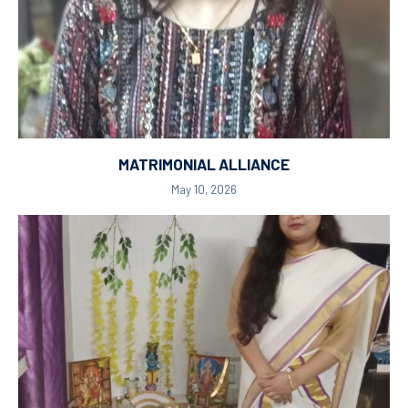
MATRIMONIAL ALLIANCE
May 10, 2026