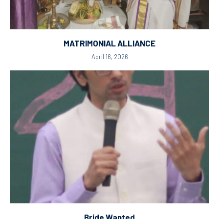
MATRIMONIAL ALLIANCE
April 16, 2026
Bride Wanted