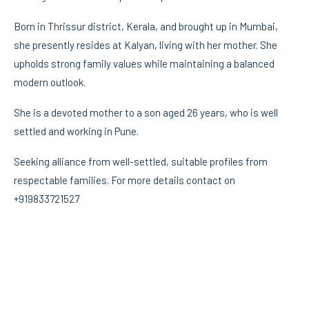
Born in Thrissur district, Kerala, and brought up in Mumbai,
she presently resides at Kalyan, living with her mother. She
upholds strong family values while maintaining a balanced
modern outlook.
She is a devoted mother to a son aged 26 years, who is well
settled and working in Pune.
Seeking alliance from well-settled, suitable profiles from
respectable families. For more details contact on
+919833721527