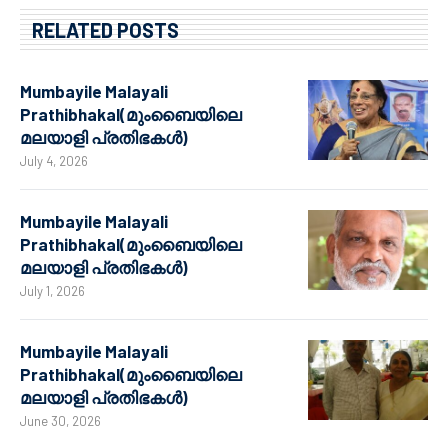
RELATED POSTS
Mumbayile Malayali
Prathibhakal(മുംബൈയിലെ
മലയാളി പ്രതിഭകൾ)
July 4, 2026
Mumbayile Malayali
Prathibhakal(മുംബൈയിലെ
മലയാളി പ്രതിഭകൾ)
July 1, 2026
Mumbayile Malayali
Prathibhakal(മുംബൈയിലെ
മലയാളി പ്രതിഭകൾ)
June 30, 2026