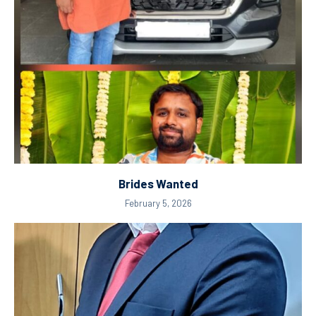
Brides Wanted
February 5, 2026