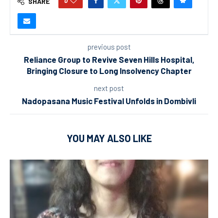
0
SHARE
previous post
Reliance Group to Revive Seven Hills Hospital,
Bringing Closure to Long Insolvency Chapter
next post
Nadopasana Music Festival Unfolds in Dombivli
YOU MAY ALSO LIKE