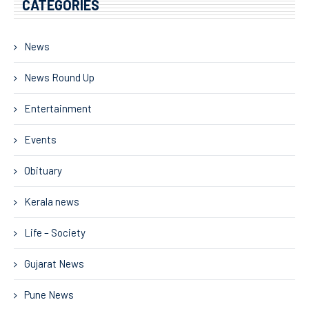
CATEGORIES
News
News Round Up
Entertainment
Events
Obituary
Kerala news
Life – Society
Gujarat News
Pune News