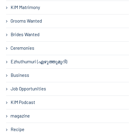
KIM Matrimony
Grooms Wanted
Brides Wanted
Ceremonies
Ezhuthumuri (എഴുത്തുമുറി)
Business
Job Opportunities
KIM Podcast
magazine
Recipe