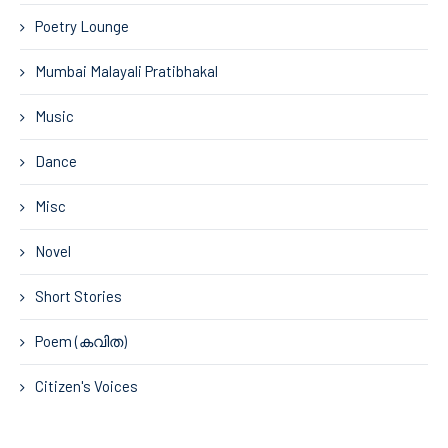
Poetry Lounge
Mumbai Malayali Pratibhakal
Music
Dance
Misc
Novel
Short Stories
Poem (കവിത)
Citizen's Voices