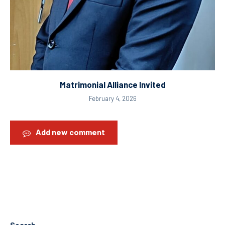
Matrimonial Alliance Invited
February 4, 2026
Add new comment
Search