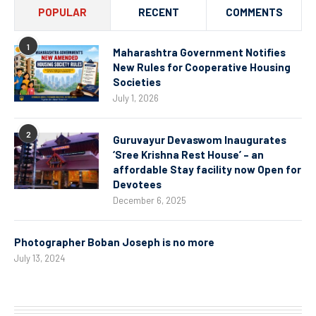
POPULAR
RECENT
COMMENTS
1
Maharashtra Government Notifies
New Rules for Cooperative Housing
Societies
July 1, 2026
2
Guruvayur Devaswom Inaugurates
‘Sree Krishna Rest House’ – an
affordable Stay facility now Open for
Devotees
December 6, 2025
Photographer Boban Joseph is no more
July 13, 2024