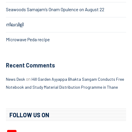
Seawoods Samajam’s Onam Opulence on August 22
നിലവിളി
Microwave Peda recipe
Recent Comments
on
News Desk
Hill Garden Ayyappa Bhakta Sangam Conducts Free
Notebook and Study Material Distribution Programme in Thane
FOLLOW US ON