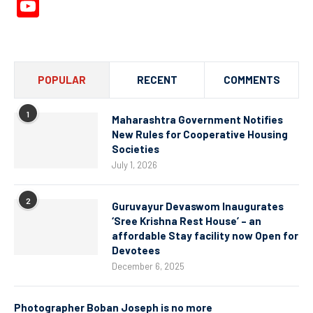
YouTube
Channel
POPULAR
RECENT
COMMENTS
1
Maharashtra Government Notifies
New Rules for Cooperative Housing
Societies
July 1, 2026
2
Guruvayur Devaswom Inaugurates
‘Sree Krishna Rest House’ – an
affordable Stay facility now Open for
Devotees
December 6, 2025
Photographer Boban Joseph is no more