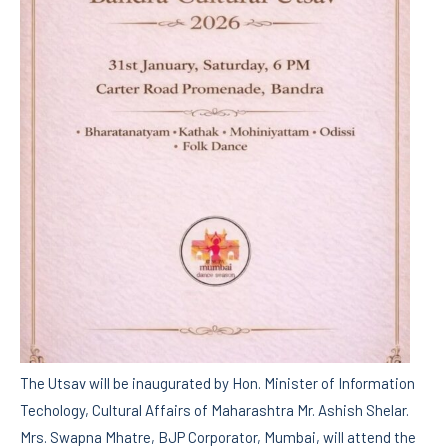
The Utsav will be inaugurated by Hon. Minister of Information
Techology, Cultural Affairs of Maharashtra Mr. Ashish Shelar.
Mrs. Swapna Mhatre, BJP Corporator, Mumbai, will attend the