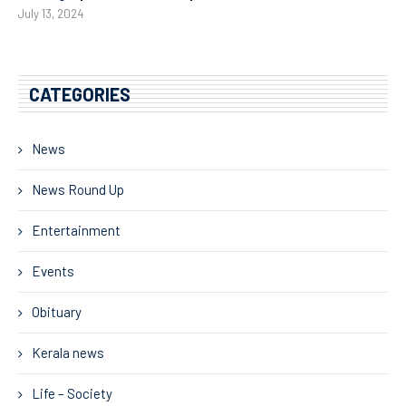
July 13, 2024
CATEGORIES
News
News Round Up
Entertainment
Events
Obituary
Kerala news
Life – Society