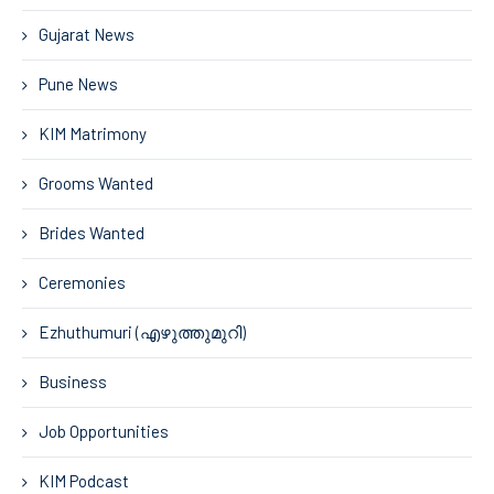
Gujarat News
Pune News
KIM Matrimony
Grooms Wanted
Brides Wanted
Ceremonies
Ezhuthumuri (എഴുത്തുമുറി)
Business
Job Opportunities
KIM Podcast