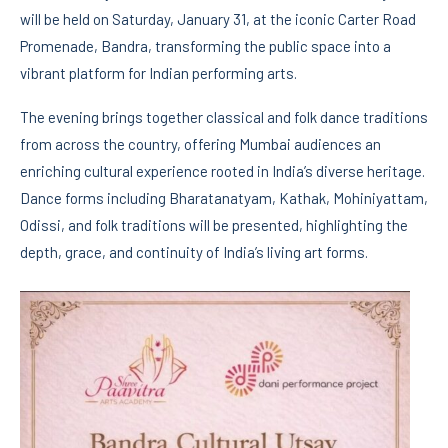
will be held on Saturday, January 31, at the iconic Carter Road
Promenade, Bandra, transforming the public space into a
vibrant platform for Indian performing arts.
The evening brings together classical and folk dance traditions
from across the country, offering Mumbai audiences an
enriching cultural experience rooted in India’s diverse heritage.
Dance forms including Bharatanatyam, Kathak, Mohiniyattam,
Odissi, and folk traditions will be presented, highlighting the
depth, grace, and continuity of India’s living art forms.