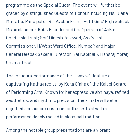
programme as the Special Guest. The event will further be
graced by distinguished Guests of Honour including Ms. Diana
Marfatia, Principal of Bai Avabai Framji Petit Girls’ High School;
Ms. Amla Ashok Ruia, Founder and Chairperson of Aakar
Charitable Trust; Shri Dinesh Pallewad, Assistant
Commissioner, H/West Ward Office, Mumbai; and Major
General Deepak Saxena, Director, Bai Kabibai & Hansraj Morarji
Charity Trust.
The inaugural performance of the Utsav will feature a
captivating Kathak recital by Keka Sinha of the Kalapi Centre
of Performing Arts. Known for her expressive abhinaya, refined
aesthetics, and rhythmic precision, the artiste will set a
dignified and auspicious tone for the festival with a
performance deeply rooted in classical tradition.
Among the notable group presentations are a vibrant