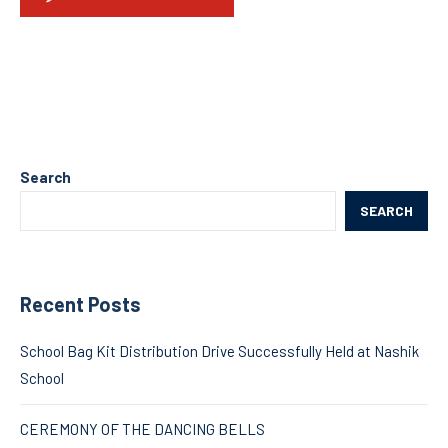
Search
SEARCH
Recent Posts
School Bag Kit Distribution Drive Successfully Held at Nashik
School
CEREMONY OF THE DANCING BELLS