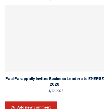
Paul Parappally Invites Business Leaders to EMERGE
2026
July 12, 2026
Add new comment