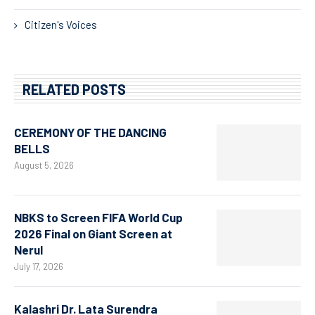
Citizen's Voices
RELATED POSTS
CEREMONY OF THE DANCING
BELLS
August 5, 2026
NBKS to Screen FIFA World Cup
2026 Final on Giant Screen at
Nerul
July 17, 2026
Kalashri Dr. Lata Surendra