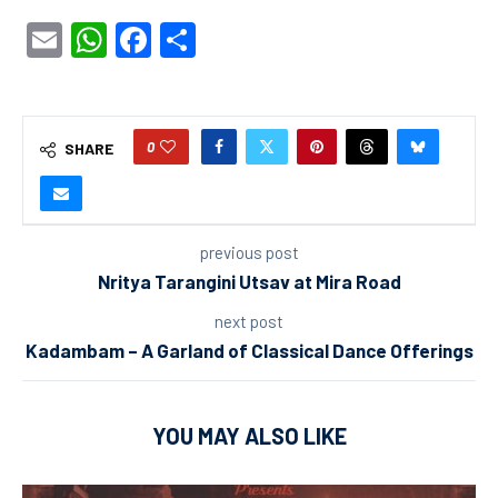
Email
WhatsApp
Facebook
Share
0
SHARE
previous post
Nritya Tarangini Utsav at Mira Road
next post
Kadambam – A Garland of Classical Dance Offerings
YOU MAY ALSO LIKE