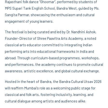
Rajasthani folk dance “Ghoomar”, performed by students of
MPS Supari Tank English School, Bandra West, guided by Ms.
Sangita Parmar, showcasing the enthusiasm and cultural
engagement of young learners.
The festival is being curated and led by Dr. Nandhini Ashok,
Founder–Director of Shree Paavitra Arts Academy, a noted
classical arts educator committed to integrating Indian
performing arts into educational frameworks in India and
abroad. Through curriculum-based programmes, workshops,
and performances, the academy continues to promote cultural
awareness, artistic excellence, and global cultural exchange.
Hosted in the heart of Bandra, the Bandra Cultural Utsav 2026
will reaffirm Mumbai’s role as a welcoming public stage for
classical and folk arts, fostering inclusivity, learning, and
cultural dialogue among artists and audiences alike.