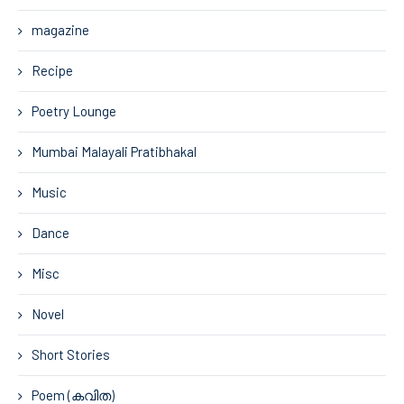
magazine
Recipe
Poetry Lounge
Mumbai Malayali Pratibhakal
Music
Dance
Misc
Novel
Short Stories
Poem (കവിത)