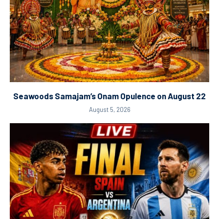
Seawoods Samajam’s Onam Opulence on August 22
August 5, 2026