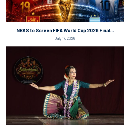
NBKS to Screen FIFA World Cup 2026 Final...
July 17, 2026