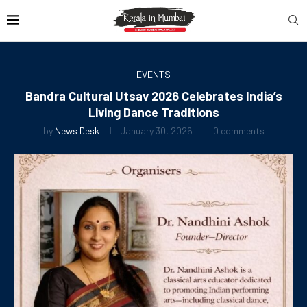
EVENTS
Bandra Cultural Utsav 2026 Celebrates India’s
Living Dance Traditions
by
News Desk
January 30, 2026
0 comments