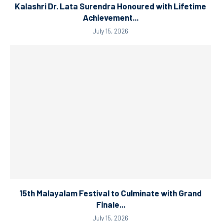
Kalashri Dr. Lata Surendra Honoured with Lifetime
Achievement...
July 15, 2026
15th Malayalam Festival to Culminate with Grand
Finale...
July 15, 2026