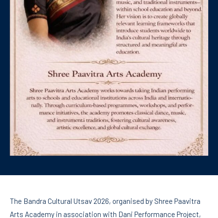
The Bandra Cultural Utsav 2026, organised by Shree Paavitra
Arts Academy in association with Dani Performance Project,