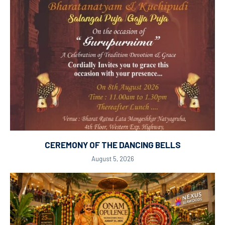
CEREMONY OF THE DANCING BELLS
August 5, 2026