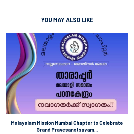
YOU MAY ALSO LIKE
Malayalam Mission Mumbai Chapter to Celebrate
Grand Pravesanotsavam...