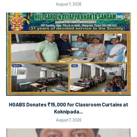
August 7, 2026
HGABS Donates ₹15,000 for Classroom Curtains at
Koknipada...
August 7, 2026