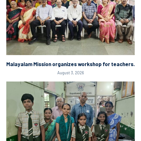
Malayalam Mission organizes workshop for teachers.
August 3, 2026