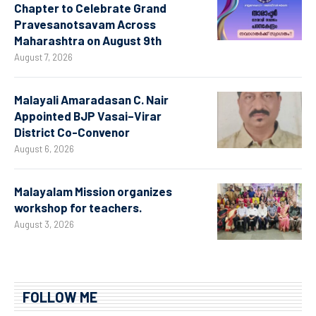
Chapter to Celebrate Grand
Pravesanotsavam Across
Maharashtra on August 9th
August 7, 2026
Malayali Amaradasan C. Nair
Appointed BJP Vasai–Virar
District Co-Convenor
August 6, 2026
Malayalam Mission organizes
workshop for teachers.
August 3, 2026
FOLLOW ME