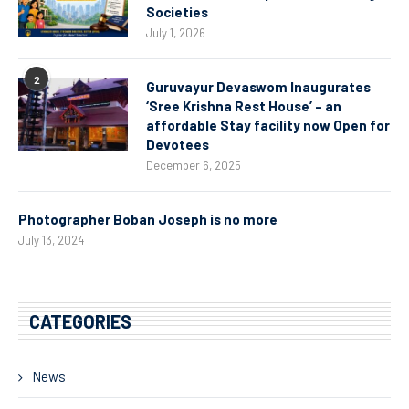
Societies
July 1, 2026
2
Guruvayur Devaswom Inaugurates
‘Sree Krishna Rest House’ – an
affordable Stay facility now Open for
Devotees
December 6, 2025
Photographer Boban Joseph is no more
July 13, 2024
CATEGORIES
News