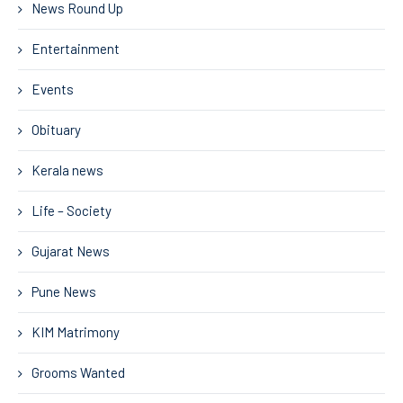
News Round Up
Entertainment
Events
Obituary
Kerala news
Life – Society
Gujarat News
Pune News
KIM Matrimony
Grooms Wanted