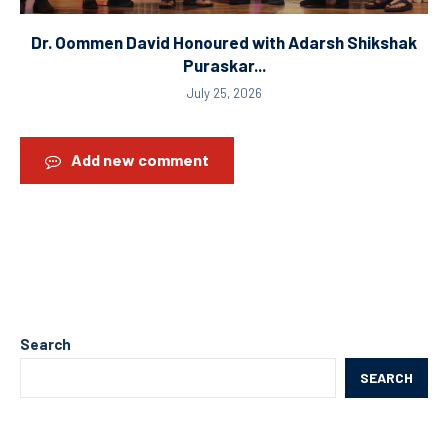
Dr. Oommen David Honoured with Adarsh Shikshak
Puraskar...
July 25, 2026
Add new comment
Search
SEARCH