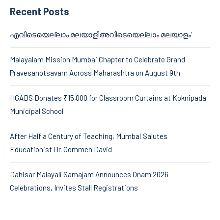
Recent Posts
എവിടെയെല്ലാം മലയാളിഅവിടെയെല്ലാം മലയാളം’
Malayalam Mission Mumbai Chapter to Celebrate Grand
Pravesanotsavam Across Maharashtra on August 9th
HGABS Donates ₹15,000 for Classroom Curtains at Koknipada
Municipal School
After Half a Century of Teaching, Mumbai Salutes
Educationist Dr. Oommen David
Dahisar Malayali Samajam Announces Onam 2026
Celebrations, Invites Stall Registrations