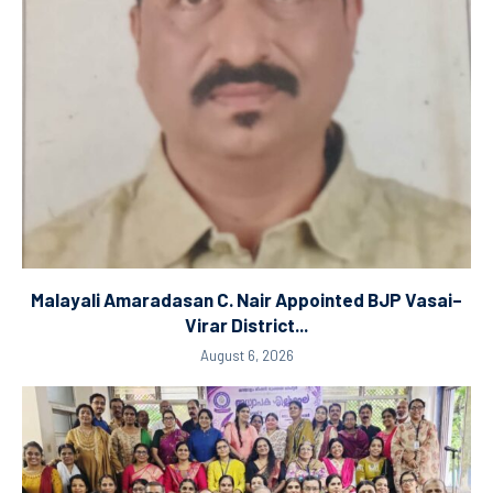
Malayali Amaradasan C. Nair Appointed BJP Vasai–
Virar District...
August 6, 2026