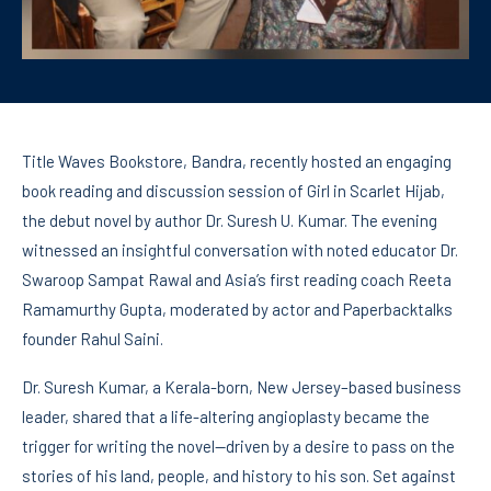
Title Waves Bookstore, Bandra, recently hosted an engaging
book reading and discussion session of Girl in Scarlet Hijab,
the debut novel by author Dr. Suresh U. Kumar. The evening
witnessed an insightful conversation with noted educator Dr.
Swaroop Sampat Rawal and Asia’s first reading coach Reeta
Ramamurthy Gupta, moderated by actor and Paperbacktalks
founder Rahul Saini.
Dr. Suresh Kumar, a Kerala-born, New Jersey–based business
leader, shared that a life-altering angioplasty became the
trigger for writing the novel—driven by a desire to pass on the
stories of his land, people, and history to his son. Set against