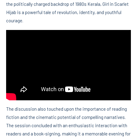
the politically charged backdrop of 1980s Kerala, Girl in Scarlet
Hijab is a powerful tale of revolution, identity, and youthful
courage.
The discussion also touched upon the importance of reading
fiction and the cinematic potential of compelling narratives.
The session concluded with an enthusiastic interaction with
readers and a book-signing, making it a memorable evening for