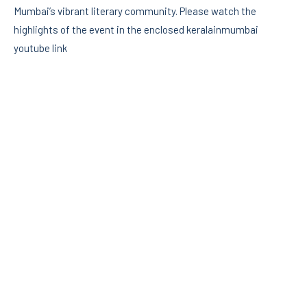
Mumbai’s vibrant literary community. Please watch the
highlights of the event in the enclosed keralainmumbai
youtube link