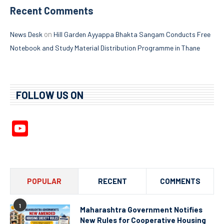
Recent Comments
on
News Desk
Hill Garden Ayyappa Bhakta Sangam Conducts Free
Notebook and Study Material Distribution Programme in Thane
FOLLOW US ON
YouTube
Channel
POPULAR
RECENT
COMMENTS
1
Maharashtra Government Notifies
New Rules for Cooperative Housing