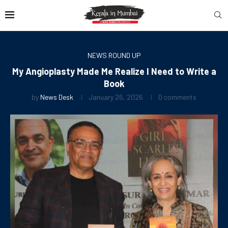
NEWS ROUND UP
My Angioplasty Made Me Realize I Need to Write a
Book
by
News Desk
January 26, 2026
0 comments