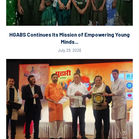
HGABS Continues Its Mission of Empowering Young
Minds...
July 29, 2026