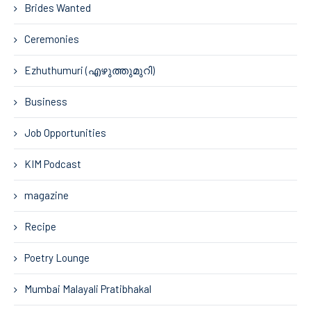
Brides Wanted
Ceremonies
Ezhuthumuri (എഴുത്തുമുറി)
Business
Job Opportunities
KIM Podcast
magazine
Recipe
Poetry Lounge
Mumbai Malayali Pratibhakal