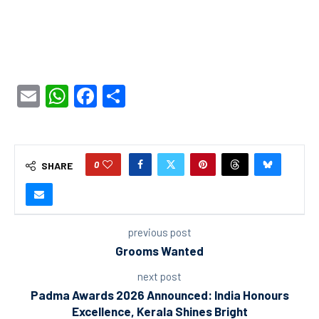
Email
WhatsApp
Facebook
Share
0
SHARE
previous post
Grooms Wanted
next post
Padma Awards 2026 Announced: India Honours
Excellence, Kerala Shines Bright