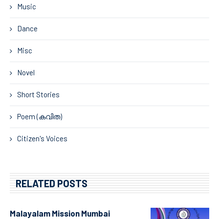
Music
Dance
Misc
Novel
Short Stories
Poem (കവിത)
Citizen's Voices
RELATED POSTS
Malayalam Mission Mumbai