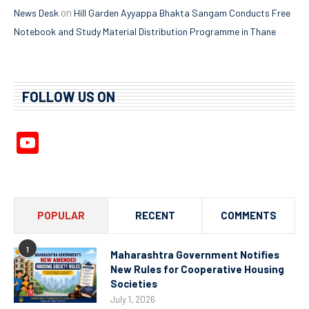
on
News Desk
Hill Garden Ayyappa Bhakta Sangam Conducts Free
Notebook and Study Material Distribution Programme in Thane
FOLLOW US ON
YouTube
Channel
POPULAR
RECENT
COMMENTS
1
Maharashtra Government Notifies
New Rules for Cooperative Housing
Societies
July 1, 2026