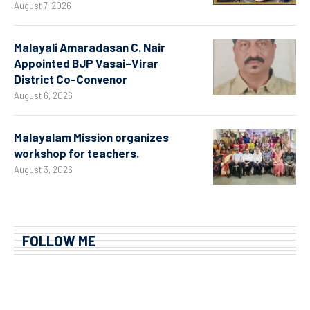
August 7, 2026
Malayali Amaradasan C. Nair
Appointed BJP Vasai–Virar
District Co-Convenor
August 6, 2026
Malayalam Mission organizes
workshop for teachers.
August 3, 2026
FOLLOW ME