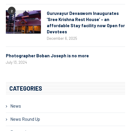
2
Guruvayur Devaswom Inaugurates
‘Sree Krishna Rest House’ – an
affordable Stay facility now Open for
Devotees
December 6, 2025
Photographer Boban Joseph is no more
July 13, 2024
CATEGORIES
News
News Round Up