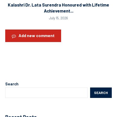
Kalashri Dr. Lata Surendra Honoured with Lifetime
Achievement...
July 15, 2026
Add new comment
Search
SEARCH
Recent Posts