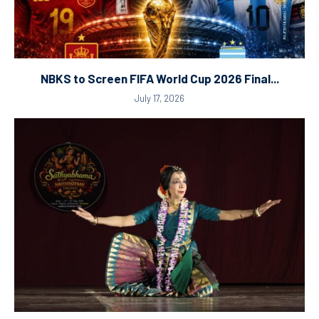
NBKS to Screen FIFA World Cup 2026 Final...
July 17, 2026