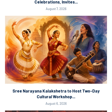
Celebrations, Invites...
August 7, 2026
Sree Narayana Kalakshetra to Host Two-Day
Cultural Workshop...
August 6, 2026