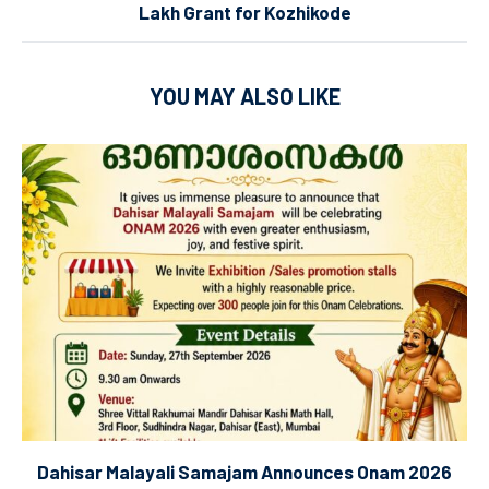
Lakh Grant for Kozhikode
YOU MAY ALSO LIKE
Dahisar Malayali Samajam Announces Onam 2026