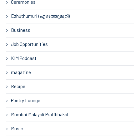
Ceremonies
Ezhuthumuri (എഴുത്തുമുറി)
Business
Job Opportunities
KIM Podcast
magazine
Recipe
Poetry Lounge
Mumbai Malayali Pratibhakal
Music