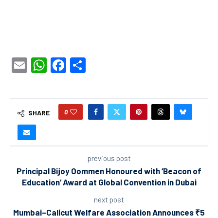
Email
WhatsApp
Facebook
Share
0
SHARE
previous post
Principal Bijoy Oommen Honoured with ‘Beacon of
Education’ Award at Global Convention in Dubai
next post
Mumbai–Calicut Welfare Association Announces ₹5