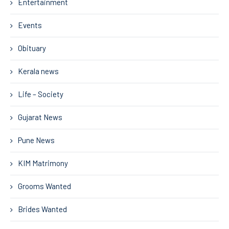
Entertainment
Events
Obituary
Kerala news
Life – Society
Gujarat News
Pune News
KIM Matrimony
Grooms Wanted
Brides Wanted