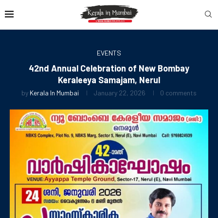
EVENTS
42nd Annual Celebration of New Bombay
Keraleeya Samajam, Nerul
by
Kerala In Mumbai
January 22, 2026
0 comments