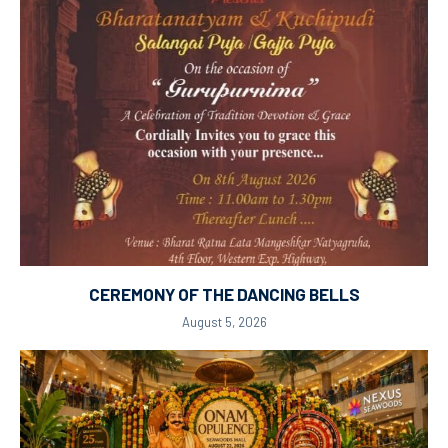
CEREMONY OF THE DANCING BELLS
August 5, 2026