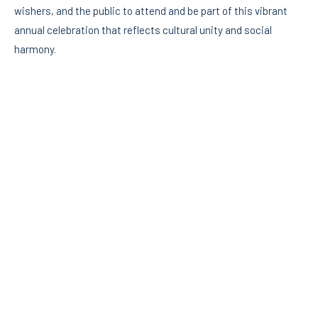
wishers, and the public to attend and be part of this vibrant
annual celebration that reflects cultural unity and social
harmony.