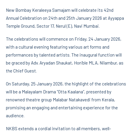
New Bombay Keraleeya Samajam will celebrate its 42nd
Annual Celebration on 24th and 25th January 2026 at Ayyappa
Temple Ground, Sector 17, Nerul (E), Navi Mumbai.
The celebrations will commence on Friday, 24 January 2026,
with a cultural evening featuring various art forms and
performances by talented artists. The inaugural function will
be graced by Adv. Aryadan Shaukat, Hon’ble MLA, Nilambur, as
the Chief Guest.
On Saturday, 25 January 2026, the highlight of the celebrations
will be a Malayalam Drama “Otta Kaalana”, presented by
renowned theatre group Malabar Natakavedi from Kerala,
promising an engaging and entertaining experience for the
audience.
NKBS extends a cordial invitation to all members, well-