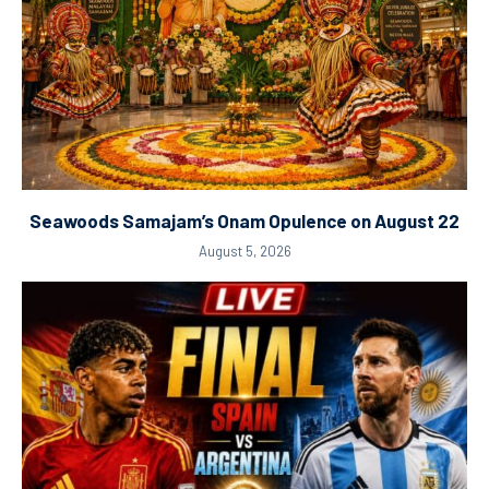
Seawoods Samajam’s Onam Opulence on August 22
August 5, 2026