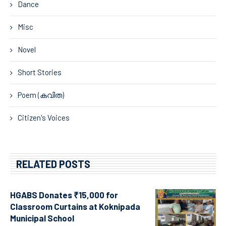
Dance
Misc
Novel
Short Stories
Poem (കവിത)
Citizen's Voices
RELATED POSTS
HGABS Donates ₹15,000 for
Classroom Curtains at Koknipada
Municipal School