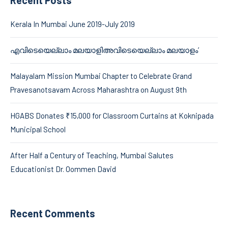
Kerala In Mumbai June 2019-July 2019
എവിടെയെല്ലാം മലയാളിഅവിടെയെല്ലാം മലയാളം’
Malayalam Mission Mumbai Chapter to Celebrate Grand
Pravesanotsavam Across Maharashtra on August 9th
HGABS Donates ₹15,000 for Classroom Curtains at Koknipada
Municipal School
After Half a Century of Teaching, Mumbai Salutes
Educationist Dr. Oommen David
Recent Comments