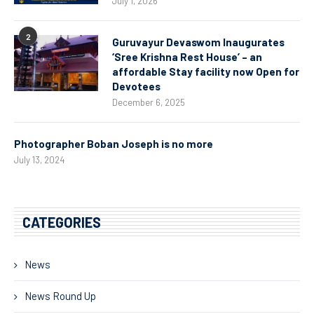
July 1, 2026
2
Guruvayur Devaswom Inaugurates
‘Sree Krishna Rest House’ – an
affordable Stay facility now Open for
Devotees
December 6, 2025
Photographer Boban Joseph is no more
July 13, 2024
CATEGORIES
News
News Round Up