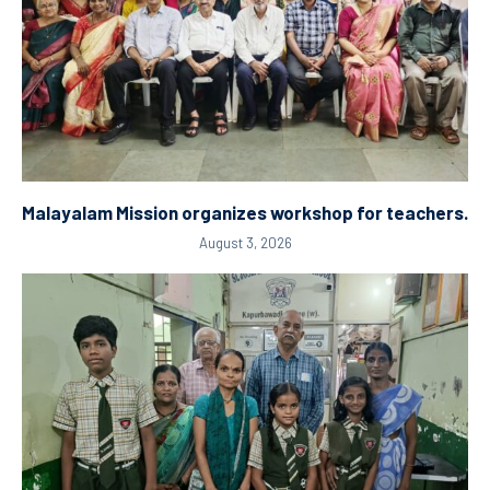
Malayalam Mission organizes workshop for teachers.
August 3, 2026