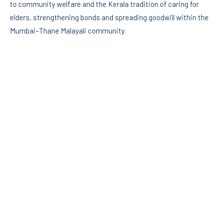
to community welfare and the Kerala tradition of caring for
elders, strengthening bonds and spreading goodwill within the
Mumbai–Thane Malayali community.