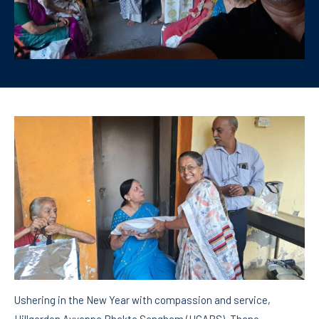
Ushering in the New Year with compassion and service,
Hillgarden Ayyappa Bhakta Sangham (HGABS), Thane