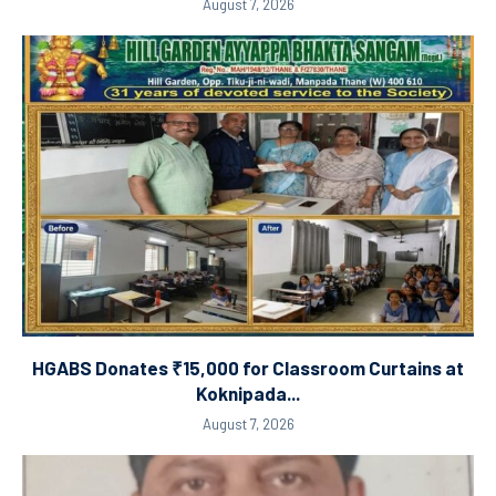
August 7, 2026
HGABS Donates ₹15,000 for Classroom Curtains at
Koknipada...
August 7, 2026