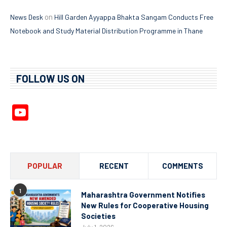
on
News Desk
Hill Garden Ayyappa Bhakta Sangam Conducts Free
Notebook and Study Material Distribution Programme in Thane
FOLLOW US ON
YouTube
Channel
POPULAR
RECENT
COMMENTS
1
Maharashtra Government Notifies
New Rules for Cooperative Housing
Societies