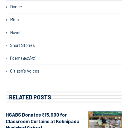
Dance
Misc
Novel
Short Stories
Poem (കവിത)
Citizen's Voices
RELATED POSTS
HGABS Donates ₹15,000 for
Classroom Curtains at Koknipada
Municipal School