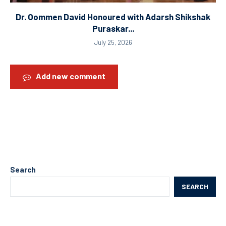
Dr. Oommen David Honoured with Adarsh Shikshak
Puraskar...
July 25, 2026
Add new comment
Search
SEARCH