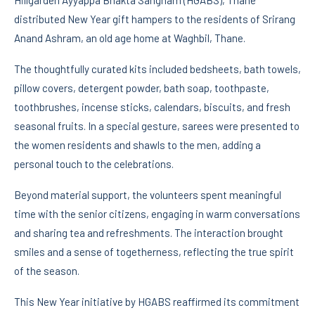
distributed New Year gift hampers to the residents of Srirang
Anand Ashram, an old age home at Waghbil, Thane.
The thoughtfully curated kits included bedsheets, bath towels,
pillow covers, detergent powder, bath soap, toothpaste,
toothbrushes, incense sticks, calendars, biscuits, and fresh
seasonal fruits. In a special gesture, sarees were presented to
the women residents and shawls to the men, adding a
personal touch to the celebrations.
Beyond material support, the volunteers spent meaningful
time with the senior citizens, engaging in warm conversations
and sharing tea and refreshments. The interaction brought
smiles and a sense of togetherness, reflecting the true spirit
of the season.
This New Year initiative by HGABS reaffirmed its commitment