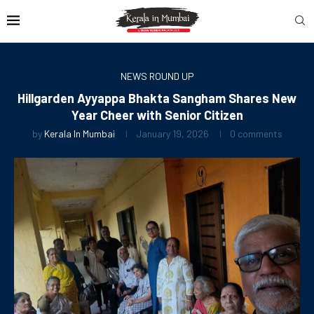
NEWS ROUND UP
Hillgarden Ayyappa Bhakta Sangham Shares New
Year Cheer with Senior Citizen
by
Kerala In Mumbai
January 19, 2026
0 comments