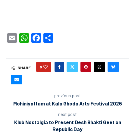
Email
WhatsApp
Facebook
Share
0
SHARE
previous post
Mohiniyattam at Kala Ghoda Arts Festival 2026
next post
Klub Nostalgia to Present Desh Bhakti Geet on
Republic Day