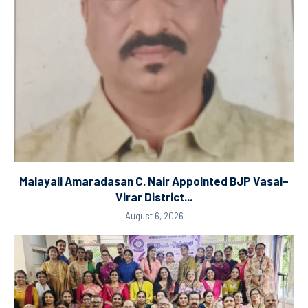
Malayali Amaradasan C. Nair Appointed BJP Vasai–
Virar District...
August 6, 2026