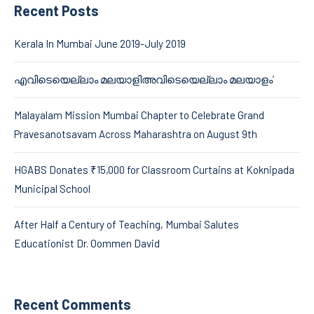
Recent Posts
Kerala In Mumbai June 2019-July 2019
എവിടെയെല്ലാം മലയാളിഅവിടെയെല്ലാം മലയാളം’
Malayalam Mission Mumbai Chapter to Celebrate Grand
Pravesanotsavam Across Maharashtra on August 9th
HGABS Donates ₹15,000 for Classroom Curtains at Koknipada
Municipal School
After Half a Century of Teaching, Mumbai Salutes
Educationist Dr. Oommen David
Recent Comments