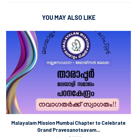
YOU MAY ALSO LIKE
Malayalam Mission Mumbai Chapter to Celebrate
Grand Pravesanotsavam...