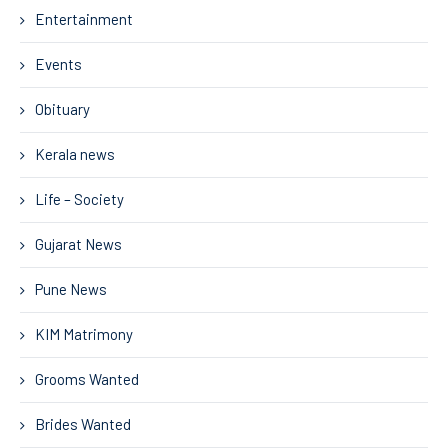
Entertainment
Events
Obituary
Kerala news
Life – Society
Gujarat News
Pune News
KIM Matrimony
Grooms Wanted
Brides Wanted