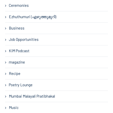
Ceremonies
Ezhuthumuri (എഴുത്തുമുറി)
Business
Job Opportunities
KIM Podcast
magazine
Recipe
Poetry Lounge
Mumbai Malayali Pratibhakal
Music