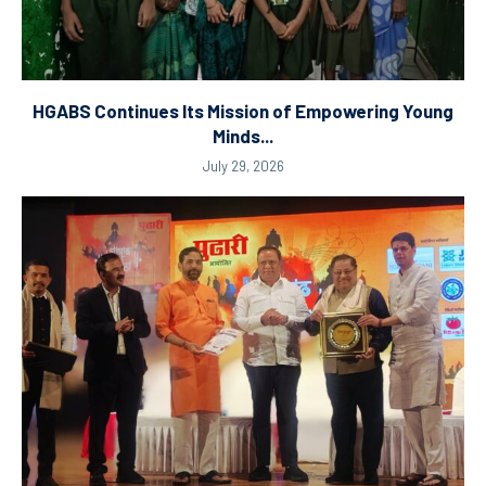
HGABS Continues Its Mission of Empowering Young
Minds...
July 29, 2026