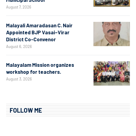
August 7, 2026
Malayali Amaradasan C. Nair
Appointed BJP Vasai–Virar
District Co-Convenor
August 6, 2026
Malayalam Mission organizes
workshop for teachers.
August 3, 2026
FOLLOW ME