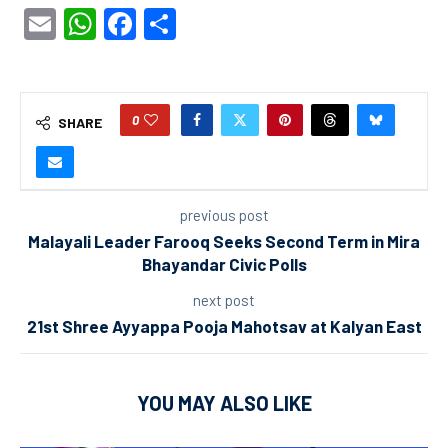
Email
WhatsApp
Facebook
Share
0
SHARE
previous post
Malayali Leader Farooq Seeks Second Term in Mira
Bhayandar Civic Polls
next post
21st Shree Ayyappa Pooja Mahotsav at Kalyan East
YOU MAY ALSO LIKE