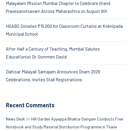
Malayalam Mission Mumbai Chapter to Celebrate Grand
Pravesanotsavam Across Maharashtra on August 9th
HGABS Donates ₹15,000 for Classroom Curtains at Koknipada
Municipal School
After Half a Century of Teaching, Mumbai Salutes
Educationist Dr. Oommen David
Dahisar Malayali Samajam Announces Onam 2026
Celebrations, Invites Stall Registrations
Recent Comments
on
News Desk
Hill Garden Ayyappa Bhakta Sangam Conducts Free
Notebook and Study Material Distribution Programme in Thane