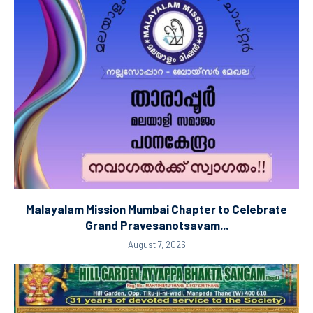
Malayalam Mission Mumbai Chapter to Celebrate
Grand Pravesanotsavam...
August 7, 2026