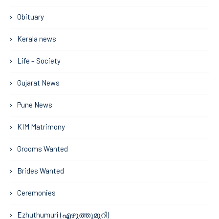
Obituary
Kerala news
Life – Society
Gujarat News
Pune News
KIM Matrimony
Grooms Wanted
Brides Wanted
Ceremonies
Ezhuthumuri (എഴുത്തുമുറി)