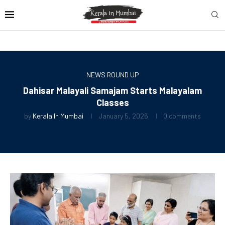
NEWS ROUND UP
Dahisar Malayali Samajam Starts Malayalam
Classes
by
Kerala In Mumbai
January 5, 2026
0 comments