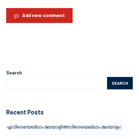
Add new comment
Search
SEARCH
Recent Posts
എവിടെയെല്ലാം മലയാളിഅവിടെയെല്ലാം മലയാളം’