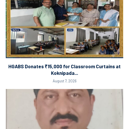
HGABS Donates ₹15,000 for Classroom Curtains at
Koknipada...
August 7, 2026