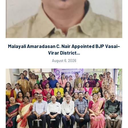
Malayali Amaradasan C. Nair Appointed BJP Vasai–
Virar District...
August 6, 2026