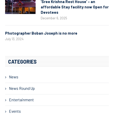
‘Sree Krishna Rest House’ – an
affordable Stay facility now Open for
Devotees
December 6, 2025
Photographer Boban Joseph is no more
July 13, 2024
CATEGORIES
News
News Round Up
Entertainment
Events