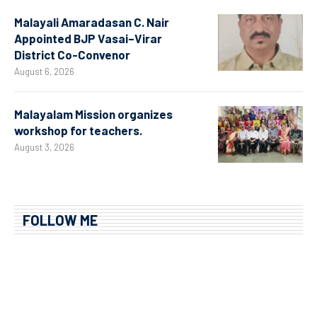
Malayali Amaradasan C. Nair
Appointed BJP Vasai–Virar
District Co-Convenor
August 6, 2026
Malayalam Mission organizes
workshop for teachers.
August 3, 2026
FOLLOW ME