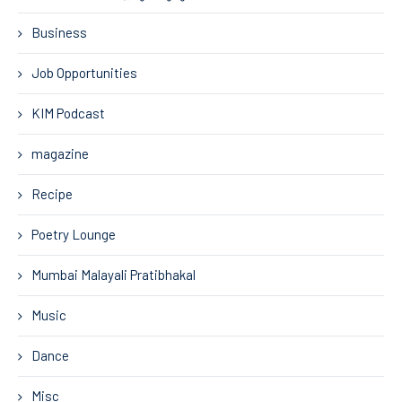
Business
Job Opportunities
KIM Podcast
magazine
Recipe
Poetry Lounge
Mumbai Malayali Pratibhakal
Music
Dance
Misc