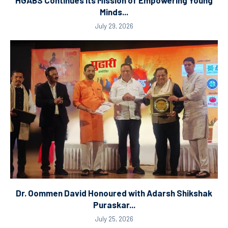
HGABS Continues Its Mission of Empowering Young
Minds...
July 29, 2026
Dr. Oommen David Honoured with Adarsh Shikshak
Puraskar...
July 25, 2026