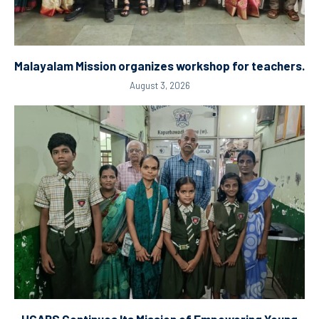
Malayalam Mission organizes workshop for teachers.
August 3, 2026