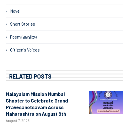
Novel
Short Stories
Poem (കവിത)
Citizen's Voices
RELATED POSTS
Malayalam Mission Mumbai
Chapter to Celebrate Grand
Pravesanotsavam Across
Maharashtra on August 9th
August 7, 2026