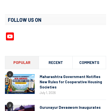
FOLLOW US ON
YouTube
Channel
POPULAR
RECENT
COMMENTS
1
Maharashtra Government Notifies
New Rules for Cooperative Housing
Societies
July 1, 2026
2
Guruvayur Devaswom Inaugurates