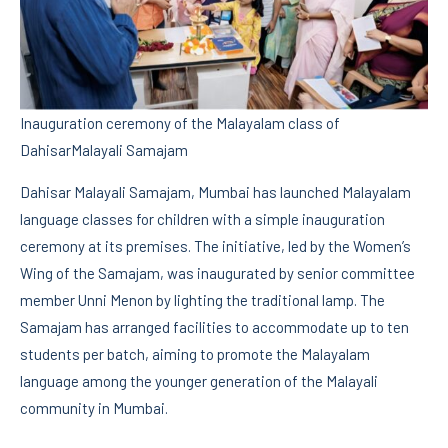
Inauguration ceremony of the Malayalam class of
DahisarMalayali Samajam
Dahisar Malayali Samajam, Mumbai has launched Malayalam
language classes for children with a simple inauguration
ceremony at its premises. The initiative, led by the Women’s
Wing of the Samajam, was inaugurated by senior committee
member Unni Menon by lighting the traditional lamp. The
Samajam has arranged facilities to accommodate up to ten
students per batch, aiming to promote the Malayalam
language among the younger generation of the Malayali
community in Mumbai.