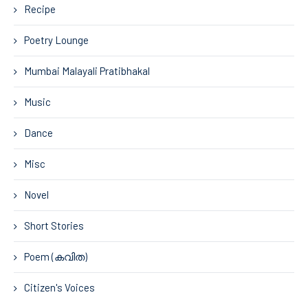
Recipe
Poetry Lounge
Mumbai Malayali Pratibhakal
Music
Dance
Misc
Novel
Short Stories
Poem (കവിത)
Citizen's Voices