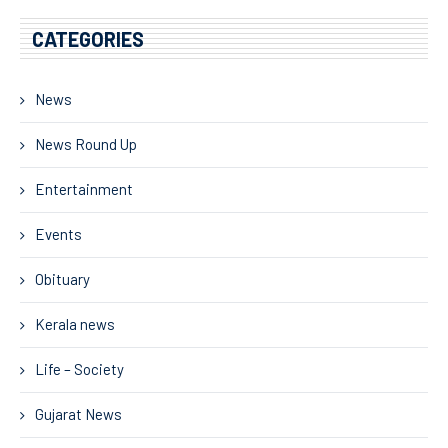
CATEGORIES
News
News Round Up
Entertainment
Events
Obituary
Kerala news
Life – Society
Gujarat News