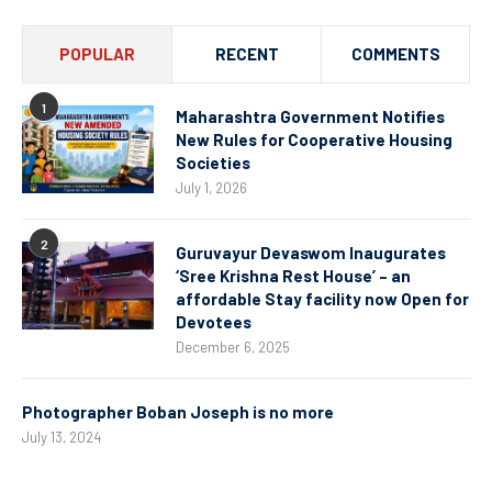
POPULAR
RECENT
COMMENTS
1
Maharashtra Government Notifies
New Rules for Cooperative Housing
Societies
July 1, 2026
2
Guruvayur Devaswom Inaugurates
‘Sree Krishna Rest House’ – an
affordable Stay facility now Open for
Devotees
December 6, 2025
Photographer Boban Joseph is no more
July 13, 2024