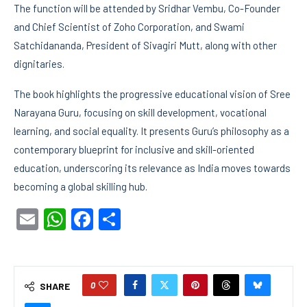
The function will be attended by Sridhar Vembu, Co-Founder
and Chief Scientist of Zoho Corporation, and Swami
Satchidananda, President of Sivagiri Mutt, along with other
dignitaries.
The book highlights the progressive educational vision of Sree
Narayana Guru, focusing on skill development, vocational
learning, and social equality. It presents Guru’s philosophy as a
contemporary blueprint for inclusive and skill-oriented
education, underscoring its relevance as India moves towards
becoming a global skilling hub.
Email
WhatsApp
Facebook
Share
0
SHARE