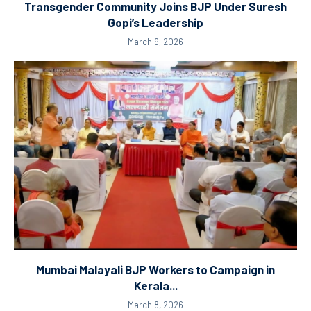
Transgender Community Joins BJP Under Suresh
Gopi’s Leadership
March 9, 2026
Mumbai Malayali BJP Workers to Campaign in
Kerala...
March 8, 2026