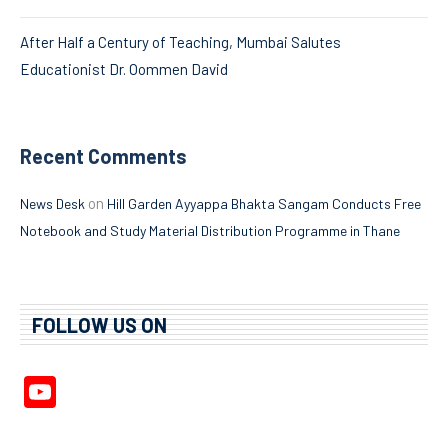
After Half a Century of Teaching, Mumbai Salutes
Educationist Dr. Oommen David
Recent Comments
on
News Desk
Hill Garden Ayyappa Bhakta Sangam Conducts Free
Notebook and Study Material Distribution Programme in Thane
FOLLOW US ON
YouTube
Channel