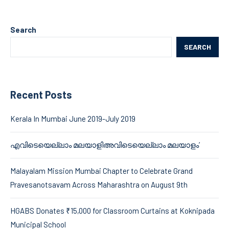
Search
SEARCH
Recent Posts
Kerala In Mumbai June 2019-July 2019
എവിടെയെല്ലാം മലയാളിഅവിടെയെല്ലാം മലയാളം’
Malayalam Mission Mumbai Chapter to Celebrate Grand
Pravesanotsavam Across Maharashtra on August 9th
HGABS Donates ₹15,000 for Classroom Curtains at Koknipada
Municipal School