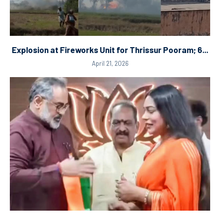
Explosion at Fireworks Unit for Thrissur Pooram; 6...
April 21, 2026