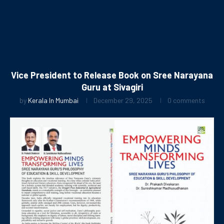
Vice President to Release Book on Sree Narayana
Guru at Sivagiri
by
Kerala In Mumbai
December 29, 2025
0 comments