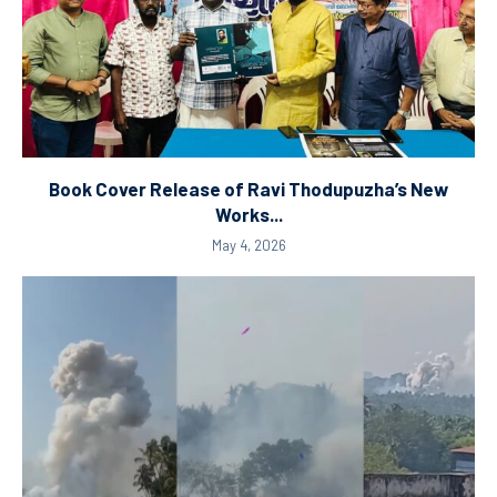
Book Cover Release of Ravi Thodupuzha’s New
Works...
May 4, 2026