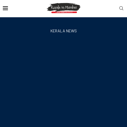
KERALA NEWS