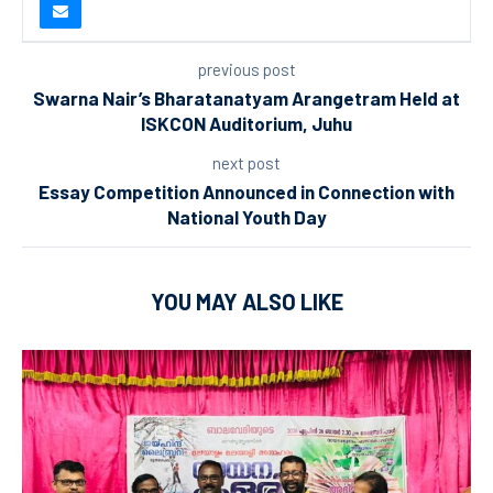
previous post
Swarna Nair’s Bharatanatyam Arangetram Held at
ISKCON Auditorium, Juhu
next post
Essay Competition Announced in Connection with
National Youth Day
YOU MAY ALSO LIKE