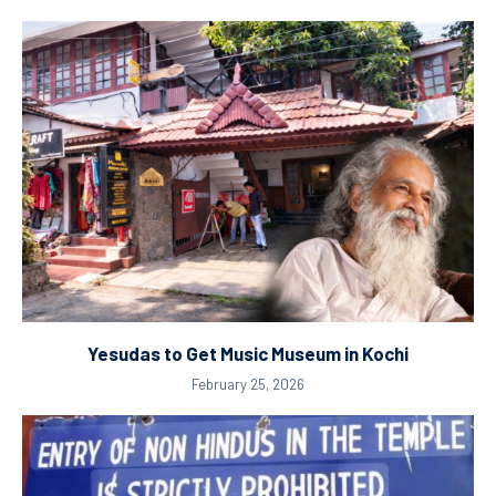
Yesudas to Get Music Museum in Kochi
February 25, 2026