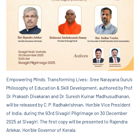
Empowering Minds. Transforming Lives: Sree Narayana Guru’s
Philosophy of Education & Skill Development, authored by Prof.
Dr. Prakash Divakaran and Dr. Suresh Kumar Madhusudhanan,
will be released by C. P. Radhakrishnan, Hon’ble Vice President
of India, during the 93rd Sivagiri Pilgrimage on 30 December
2025 at Sivagiri. The first copy will be presented to Rajendra
Arlekar, Hon’ble Governor of Kerala.