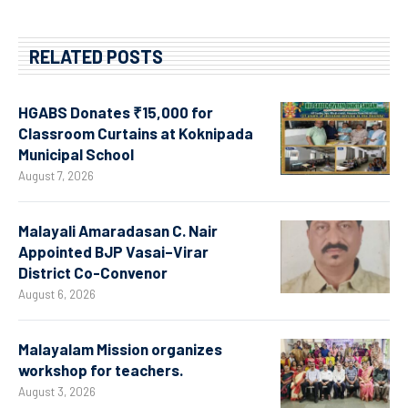
RELATED POSTS
HGABS Donates ₹15,000 for
Classroom Curtains at Koknipada
Municipal School
August 7, 2026
Malayali Amaradasan C. Nair
Appointed BJP Vasai–Virar
District Co-Convenor
August 6, 2026
Malayalam Mission organizes
workshop for teachers.
August 3, 2026