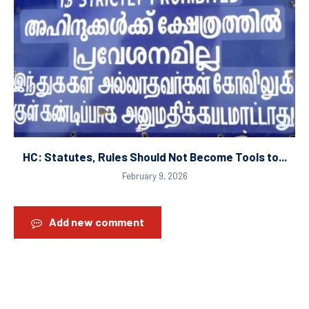
HC: Statutes, Rules Should Not Become Tools to...
February 9, 2026
Add new comment