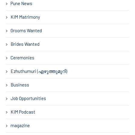
Pune News
KIM Matrimony
Grooms Wanted
Brides Wanted
Ceremonies
Ezhuthumuri (എഴുത്തുമുറി)
Business
Job Opportunities
KIM Podcast
magazine