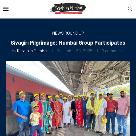
NEWS ROUND UP
Sivagiri Pilgrimage: Mumbai Group Participates
by
Kerala In Mumbai
December 29, 2025
0 comments