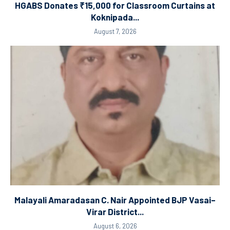
HGABS Donates ₹15,000 for Classroom Curtains at
Koknipada...
August 7, 2026
Malayali Amaradasan C. Nair Appointed BJP Vasai–
Virar District...
August 6, 2026