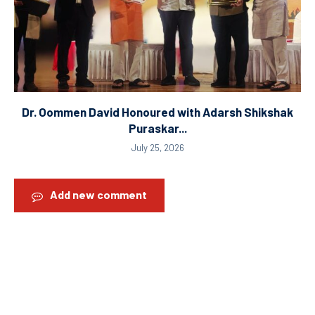
Dr. Oommen David Honoured with Adarsh Shikshak
Puraskar...
July 25, 2026
Add new comment