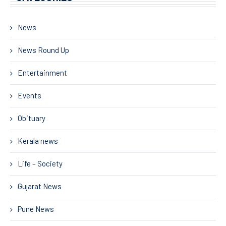
News
News Round Up
Entertainment
Events
Obituary
Kerala news
Life – Society
Gujarat News
Pune News