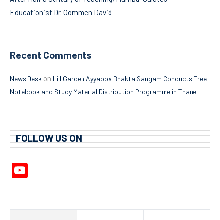
Educationist Dr. Oommen David
Recent Comments
on
News Desk
Hill Garden Ayyappa Bhakta Sangam Conducts Free
Notebook and Study Material Distribution Programme in Thane
FOLLOW US ON
YouTube
Channel