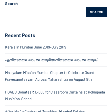
Search
SEARCH
Recent Posts
Kerala In Mumbai June 2019-July 2019
എവിടെയെല്ലാം മലയാളിഅവിടെയെല്ലാം മലയാളം’
Malayalam Mission Mumbai Chapter to Celebrate Grand
Pravesanotsavam Across Maharashtra on August 9th
HGABS Donates ₹15,000 for Classroom Curtains at Koknipada
Municipal School
After Half a Century of Teaching, Mumbai Salutes