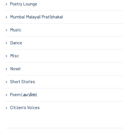
Poetry Lounge
Mumbai Malayali Pratibhakal
Music
Dance
Misc
Novel
Short Stories
Poem (കവിത)
Citizen's Voices