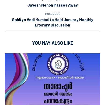
Jayesh Menon Passes Away
next post
Sahitya Vedi Mumbai to Hold January Monthly
Literary Discussion
YOU MAY ALSO LIKE