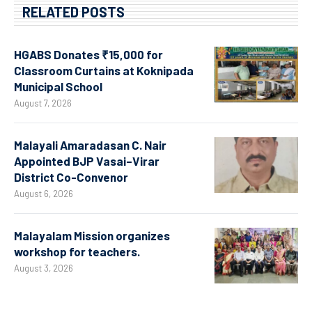
RELATED POSTS
HGABS Donates ₹15,000 for
Classroom Curtains at Koknipada
Municipal School
August 7, 2026
Malayali Amaradasan C. Nair
Appointed BJP Vasai–Virar
District Co-Convenor
August 6, 2026
Malayalam Mission organizes
workshop for teachers.
August 3, 2026