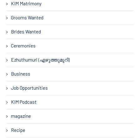
KIM Matrimony
Grooms Wanted
Brides Wanted
Ceremonies
Ezhuthumuri (എഴുത്തുമുറി)
Business
Job Opportunities
KIM Podcast
magazine
Recipe