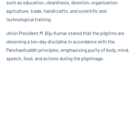
such as education, cleanliness, devotion, organisation,
agriculture, trade, handicrafts, and scientific and
technological training.
Union President M. Biju Kumar stated that the pilgrims are
observing a ten-day discipline in accordance with the
Panchashuddhi principles, emphasising purity of body, mind,
speech, food, and actions during the pilgrimage.