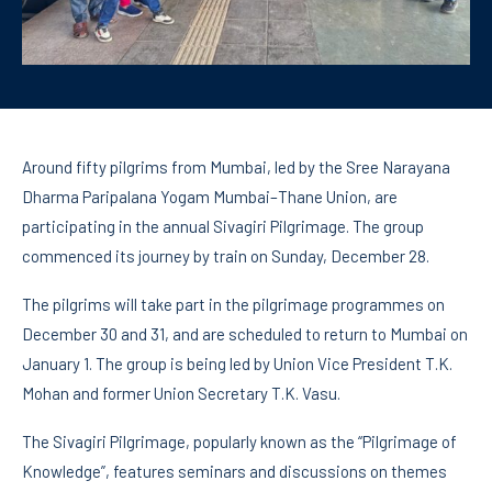
Around fifty pilgrims from Mumbai, led by the Sree Narayana
Dharma Paripalana Yogam Mumbai–Thane Union, are
participating in the annual Sivagiri Pilgrimage. The group
commenced its journey by train on Sunday, December 28.
The pilgrims will take part in the pilgrimage programmes on
December 30 and 31, and are scheduled to return to Mumbai on
January 1. The group is being led by Union Vice President T.K.
Mohan and former Union Secretary T.K. Vasu.
The Sivagiri Pilgrimage, popularly known as the “Pilgrimage of
Knowledge”, features seminars and discussions on themes