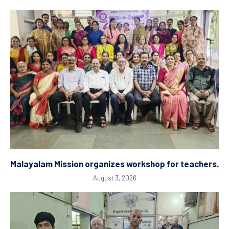
Malayalam Mission organizes workshop for teachers.
August 3, 2026