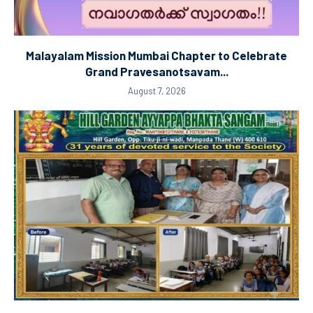
Malayalam Mission Mumbai Chapter to Celebrate
Grand Pravesanotsavam...
August 7, 2026