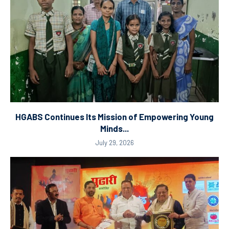
HGABS Continues Its Mission of Empowering Young
Minds...
July 29, 2026