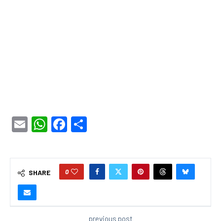
Email
WhatsApp
Facebook
Share
0
SHARE
previous post