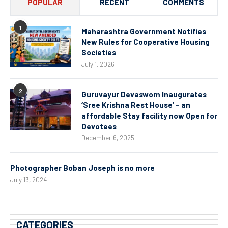
POPULAR
RECENT
COMMENTS
1
Maharashtra Government Notifies
New Rules for Cooperative Housing
Societies
July 1, 2026
2
Guruvayur Devaswom Inaugurates
‘Sree Krishna Rest House’ – an
affordable Stay facility now Open for
Devotees
December 6, 2025
Photographer Boban Joseph is no more
July 13, 2024
CATEGORIES