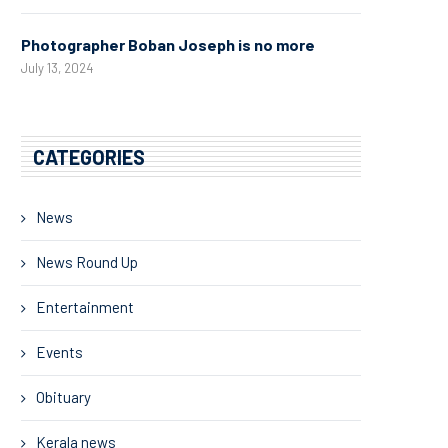
Photographer Boban Joseph is no more
July 13, 2024
CATEGORIES
News
News Round Up
Entertainment
Events
Obituary
Kerala news