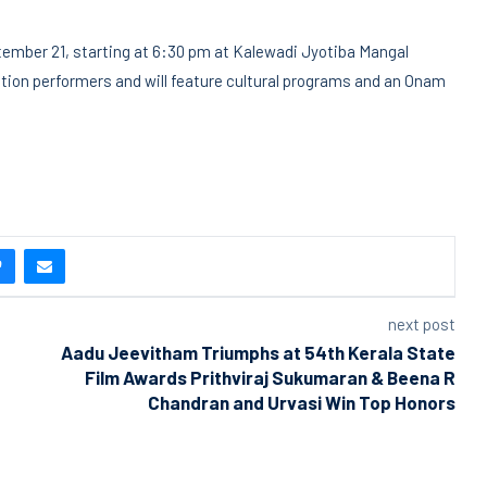
ptember 21, starting at 6:30 pm at Kalewadi Jyotiba Mangal
tion performers and will feature cultural programs and an Onam
next post
Aadu Jeevitham Triumphs at 54th Kerala State
Film Awards Prithviraj Sukumaran & Beena R
Chandran and Urvasi Win Top Honors