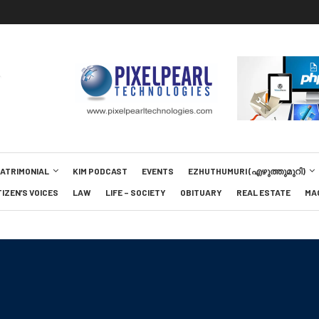
MATRIMONIAL
KIM PODCAST
EVENTS
EZHUTHUMURI (എഴുത്തുമുറി)
TIZEN’S VOICES
LAW
LIFE – SOCIETY
OBITUARY
REAL ESTATE
MA