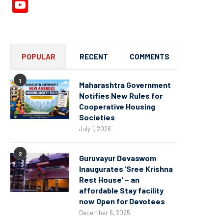
YouTube
Channel
POPULAR
RECENT
COMMENTS
1
Maharashtra Government
Notifies New Rules for
Cooperative Housing
Societies
July 1, 2026
2
Guruvayur Devaswom
Inaugurates ‘Sree Krishna
Rest House’ – an
affordable Stay facility
now Open for Devotees
December 6, 2025