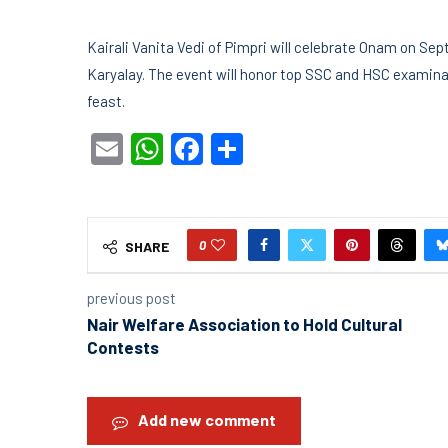
Kairali Vanita Vedi of Pimpri will celebrate Onam on Se
Karyalay. The event will honor top SSC and HSC examina
feast.
Email
WhatsApp
Facebook
Share
0
SHARE
previous post
Nair Welfare Association to Hold Cultural
Contests
Add new comment