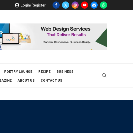
Login/Register
POETRY LOUNGE
RECIPE
BUSINESS
GAZINE
ABOUT US
CONTACT US