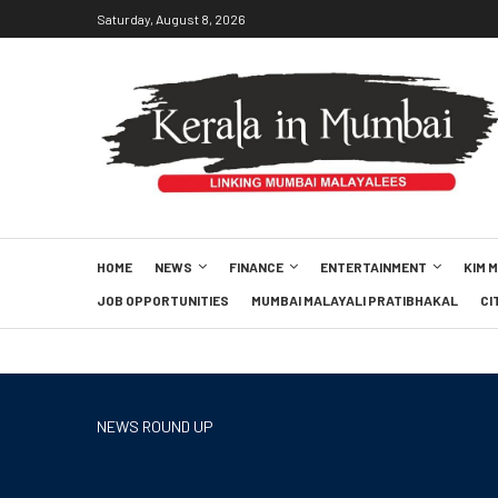
Saturday, August 8, 2026
HOME
NEWS
FINANCE
ENTERTAINMENT
KIM 
JOB OPPORTUNITIES
MUMBAI MALAYALI PRATIBHAKAL
CI
NEWS ROUND UP