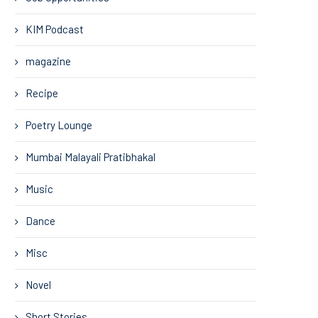
KIM Podcast
magazine
Recipe
Poetry Lounge
Mumbai Malayali Pratibhakal
Music
Dance
Misc
Novel
Short Stories