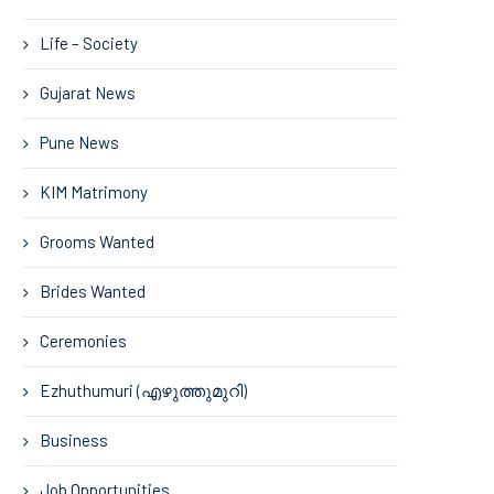
Life – Society
Gujarat News
Pune News
KIM Matrimony
Grooms Wanted
Brides Wanted
Ceremonies
Ezhuthumuri (എഴുത്തുമുറി)
Business
Job Opportunities