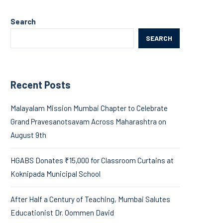
Search
SEARCH
Recent Posts
Malayalam Mission Mumbai Chapter to Celebrate
Grand Pravesanotsavam Across Maharashtra on
August 9th
HGABS Donates ₹15,000 for Classroom Curtains at
Koknipada Municipal School
After Half a Century of Teaching, Mumbai Salutes
Educationist Dr. Oommen David