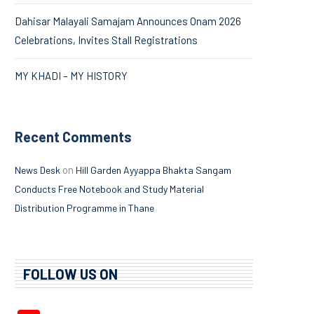
Dahisar Malayali Samajam Announces Onam 2026
Celebrations, Invites Stall Registrations
MY KHADI – MY HISTORY
Recent Comments
on
News Desk
Hill Garden Ayyappa Bhakta Sangam
Conducts Free Notebook and Study Material
Distribution Programme in Thane
FOLLOW US ON