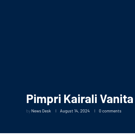
Pimpri Kairali Vanit
by
News Desk
August 14, 2024
0 comments