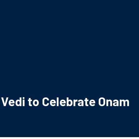
a Vedi to Celebrate Onam