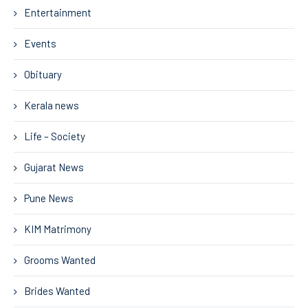
Entertainment
Events
Obituary
Kerala news
Life – Society
Gujarat News
Pune News
KIM Matrimony
Grooms Wanted
Brides Wanted