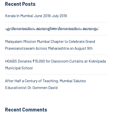
Recent Posts
Kerala In Mumbai June 2019-July 2019
എവിടെയെല്ലാം മലയാളിഅവിടെയെല്ലാം മലയാളം’
Malayalam Mission Mumbai Chapter to Celebrate Grand
Pravesanotsavam Across Maharashtra on August 9th
HGABS Donates ₹15,000 for Classroom Curtains at Koknipada
Municipal School
After Half a Century of Teaching, Mumbai Salutes
Educationist Dr. Oommen David
Recent Comments