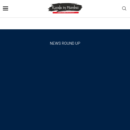
NEWS ROUND UP