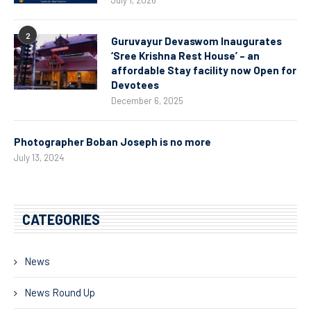
July 1, 2026
2
Guruvayur Devaswom Inaugurates
‘Sree Krishna Rest House’ – an
affordable Stay facility now Open for
Devotees
December 6, 2025
Photographer Boban Joseph is no more
July 13, 2024
CATEGORIES
News
News Round Up