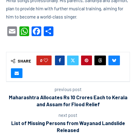
Hindi songs professionally. His parents, Sandhya and Sajimon,
plan to provide him with further musical training, aiming for
him to become a world-class singer.
Email
WhatsApp
Facebook
Share
0
SHARE
previous post
Maharashtra Allocates Rs 10 Crores Each to Kerala
and Assam for Flood Relief
next post
List of Missing Persons from Wayanad Landslide
Released