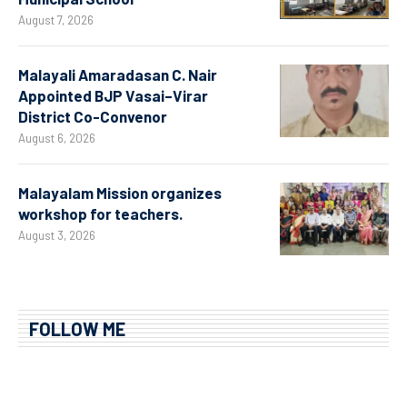
August 7, 2026
Malayali Amaradasan C. Nair
Appointed BJP Vasai–Virar
District Co-Convenor
August 6, 2026
Malayalam Mission organizes
workshop for teachers.
August 3, 2026
FOLLOW ME