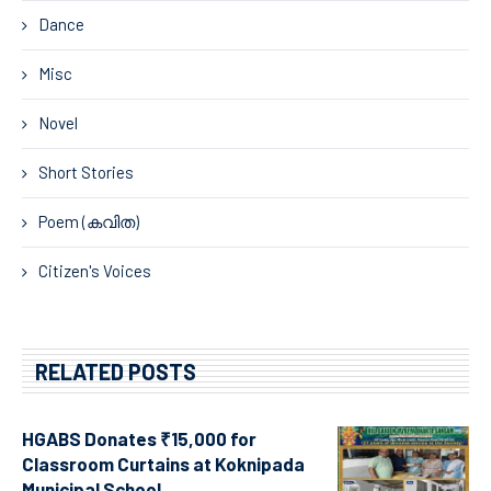
Dance
Misc
Novel
Short Stories
Poem (കവിത)
Citizen's Voices
RELATED POSTS
HGABS Donates ₹15,000 for
Classroom Curtains at Koknipada
Municipal School