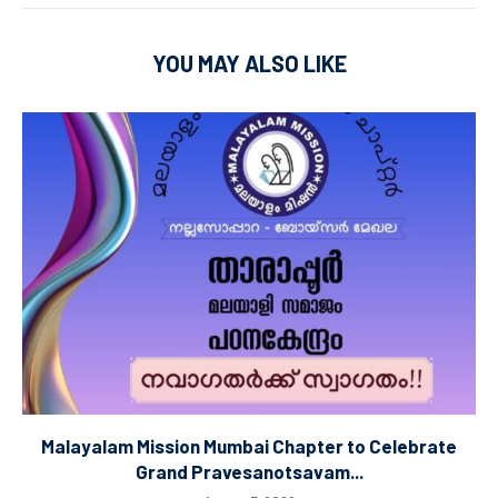
YOU MAY ALSO LIKE
Malayalam Mission Mumbai Chapter to Celebrate
Grand Pravesanotsavam...