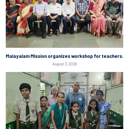
Malayalam Mission organizes workshop for teachers.
August 3, 2026