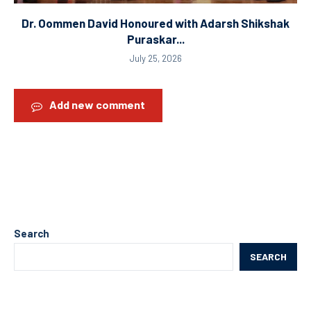
Dr. Oommen David Honoured with Adarsh Shikshak
Puraskar...
July 25, 2026
Add new comment
Search
SEARCH