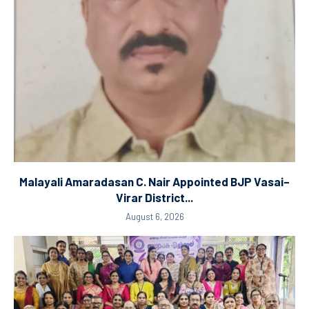
Malayali Amaradasan C. Nair Appointed BJP Vasai–
Virar District...
August 6, 2026