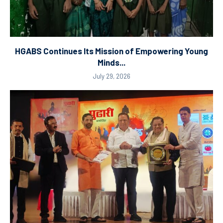
HGABS Continues Its Mission of Empowering Young
Minds...
July 29, 2026