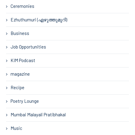
Ceremonies
Ezhuthumuri (എഴുത്തുമുറി)
Business
Job Opportunities
KIM Podcast
magazine
Recipe
Poetry Lounge
Mumbai Malayali Pratibhakal
Music