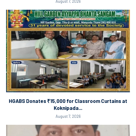
August 7, 2026
HGABS Donates ₹15,000 for Classroom Curtains at
Koknipada...
August 7, 2026