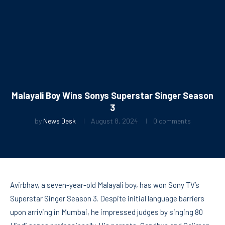
Malayali Boy Wins Sonys Superstar Singer Season
3
by
News Desk
August 8, 2024
0 comments
Avirbhav, a seven-year-old Malayali boy, has won Sony TV’s
Superstar Singer Season 3. Despite initial language barriers
upon arriving in Mumbai, he impressed judges by singing 80