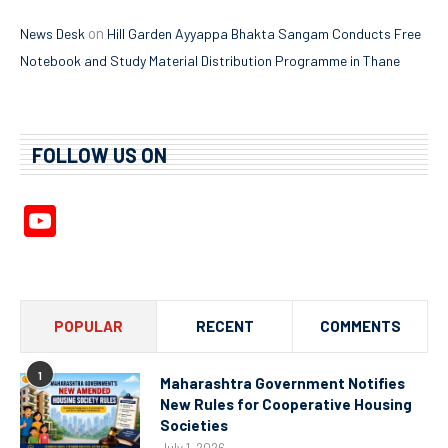
on
News Desk
Hill Garden Ayyappa Bhakta Sangam Conducts Free
Notebook and Study Material Distribution Programme in Thane
FOLLOW US ON
YouTube
Channel
POPULAR
RECENT
COMMENTS
1
Maharashtra Government Notifies
New Rules for Cooperative Housing
Societies