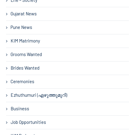
Life – Society
Gujarat News
Pune News
KIM Matrimony
Grooms Wanted
Brides Wanted
Ceremonies
Ezhuthumuri (എഴുത്തുമുറി)
Business
Job Opportunities