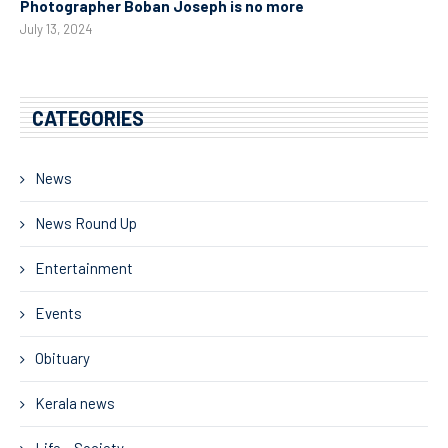
Photographer Boban Joseph is no more
July 13, 2024
CATEGORIES
News
News Round Up
Entertainment
Events
Obituary
Kerala news