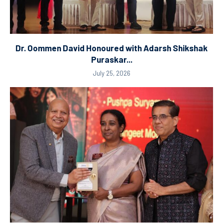
Dr. Oommen David Honoured with Adarsh Shikshak
Puraskar...
July 25, 2026