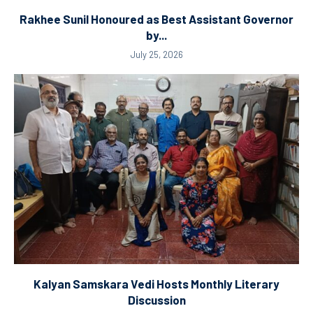
Rakhee Sunil Honoured as Best Assistant Governor
by...
July 25, 2026
Kalyan Samskara Vedi Hosts Monthly Literary
Discussion