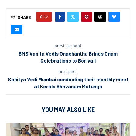
0
SHARE
previous post
BMS Vanita Vedis Onachantha Brings Onam
Celebrations to Borivali
next post
Sahitya Vedi Mumbai conducting their monthly meet
at Kerala Bhavanam Matunga
YOU MAY ALSO LIKE