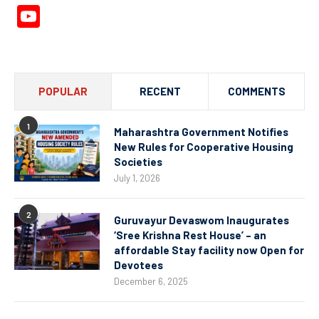
YouTube
Channel
POPULAR
RECENT
COMMENTS
1
Maharashtra Government Notifies
New Rules for Cooperative Housing
Societies
July 1, 2026
2
Guruvayur Devaswom Inaugurates
‘Sree Krishna Rest House’ – an
affordable Stay facility now Open for
Devotees
December 6, 2025