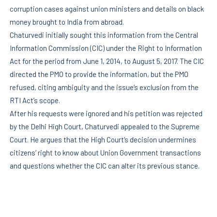
corruption cases against union ministers and details on black
money brought to India from abroad.
Chaturvedi initially sought this information from the Central
Information Commission (CIC) under the Right to Information
Act for the period from June 1, 2014, to August 5, 2017. The CIC
directed the PMO to provide the information, but the PMO
refused, citing ambiguity and the issue’s exclusion from the
RTI Act’s scope.
After his requests were ignored and his petition was rejected
by the Delhi High Court, Chaturvedi appealed to the Supreme
Court. He argues that the High Court’s decision undermines
citizens’ right to know about Union Government transactions
and questions whether the CIC can alter its previous stance.