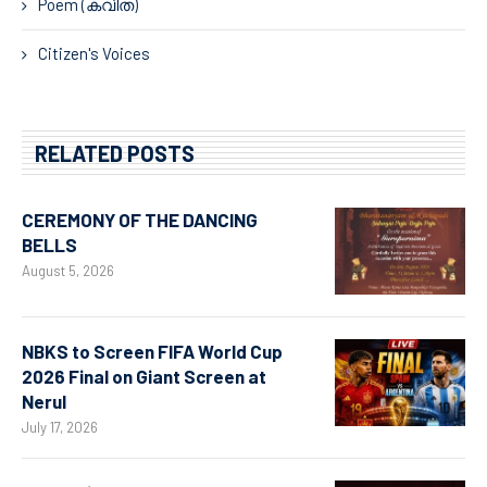
Poem (കവിത)
Citizen's Voices
RELATED POSTS
CEREMONY OF THE DANCING
BELLS
August 5, 2026
NBKS to Screen FIFA World Cup
2026 Final on Giant Screen at
Nerul
July 17, 2026