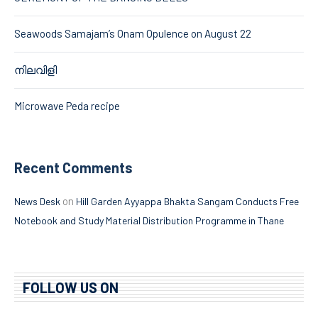
Seawoods Samajam’s Onam Opulence on August 22
നിലവിളി
Microwave Peda recipe
Recent Comments
on
News Desk
Hill Garden Ayyappa Bhakta Sangam Conducts Free
Notebook and Study Material Distribution Programme in Thane
FOLLOW US ON