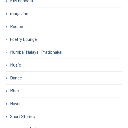
KIM Podcast
magazine
Recipe
Poetry Lounge
Mumbai Malayali Pratibhakal
Music
Dance
Misc
Novel
Short Stories