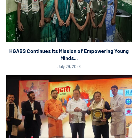
HGABS Continues Its Mission of Empowering Young
Minds...
July 29, 2026