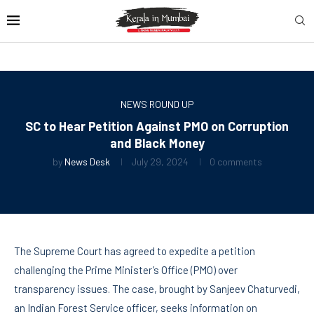
NEWS ROUND UP
SC to Hear Petition Against PMO on Corruption
and Black Money
by
News Desk
July 29, 2024
0 comments
The Supreme Court has agreed to expedite a petition
challenging the Prime Minister’s Office (PMO) over
transparency issues. The case, brought by Sanjeev Chaturvedi,
an Indian Forest Service officer, seeks information on