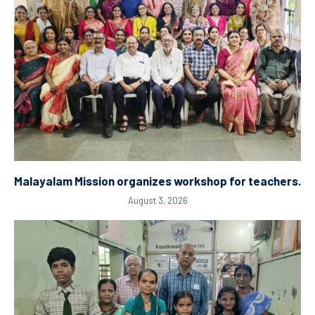
Malayalam Mission organizes workshop for teachers.
August 3, 2026