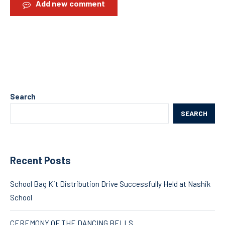
Add new comment
Search
SEARCH
Recent Posts
School Bag Kit Distribution Drive Successfully Held at Nashik
School
CEREMONY OF THE DANCING BELLS