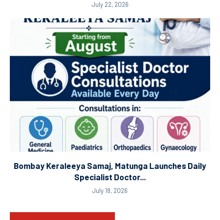
July 22, 2026
Bombay Keraleeya Samaj, Matunga Launches Daily
Specialist Doctor...
July 18, 2026