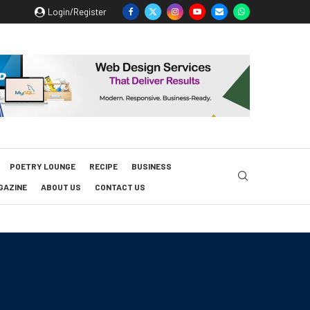
Login/Register
POETRY LOUNGE
RECIPE
BUSINESS
GAZINE
ABOUT US
CONTACT US