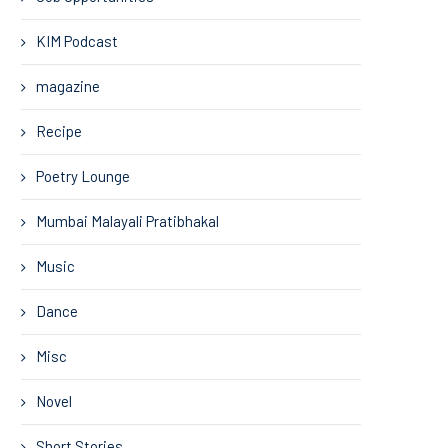
KIM Podcast
magazine
Recipe
Poetry Lounge
Mumbai Malayali Pratibhakal
Music
Dance
Misc
Novel
Short Stories