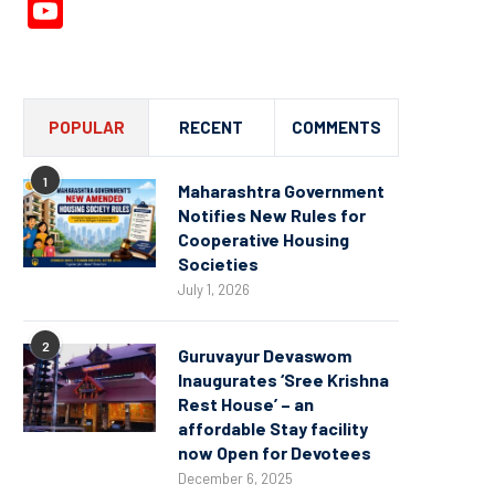
YouTube
Channel
POPULAR
RECENT
COMMENTS
1
Maharashtra Government
Notifies New Rules for
Cooperative Housing
Societies
July 1, 2026
2
Guruvayur Devaswom
Inaugurates ‘Sree Krishna
Rest House’ – an
affordable Stay facility
now Open for Devotees
December 6, 2025