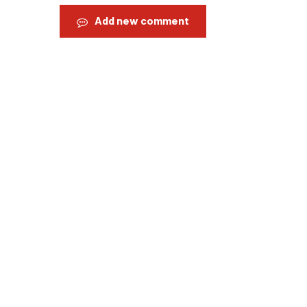
Add new comment