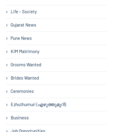
Life – Society
Gujarat News
Pune News
KIM Matrimony
Grooms Wanted
Brides Wanted
Ceremonies
Ezhuthumuri (എഴുത്തുമുറി)
Business
Job Opportunities