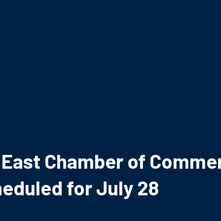
le East Chamber of Comme
eduled for July 28