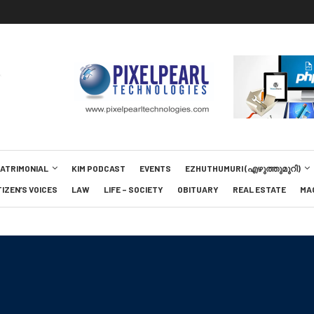
MATRIMONIAL
KIM PODCAST
EVENTS
EZHUTHUMURI (എഴുത്തുമുറി)
TIZEN’S VOICES
LAW
LIFE – SOCIETY
OBITUARY
REAL ESTATE
MA