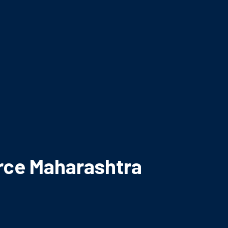
rce Maharashtra