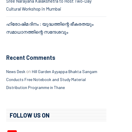
Sree Narayana Kalakshetra to Host Two-Day
Cultural Workshop in Mumbai
ഹിരോഷിമ ദിനം : യുദ്ധത്തിന്റെ ഭീകരതയും
സമാധാനത്തിന്റെ സന്ദേശവും
Recent Comments
on
News Desk
Hill Garden Ayyappa Bhakta Sangam
Conducts Free Notebook and Study Material
Distribution Programme in Thane
FOLLOW US ON