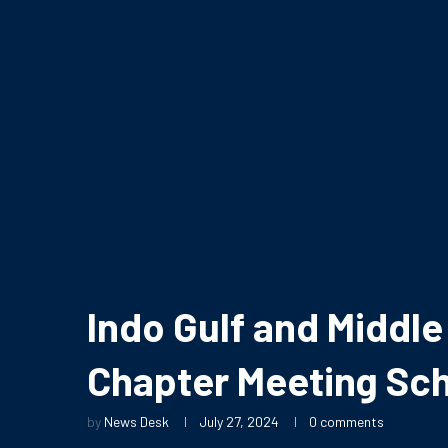
Indo Gulf and Midd
Chapter Meeting Sch
by
News Desk
July 27, 2024
0 comments