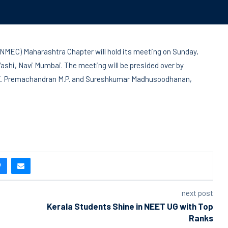
NMEC) Maharashtra Chapter will hold its meeting on Sunday,
Vashi, Navi Mumbai. The meeting will be presided over by
 N. K. Premachandran M.P. and Sureshkumar Madhusoodhanan,
next post
Kerala Students Shine in NEET UG with Top
Ranks