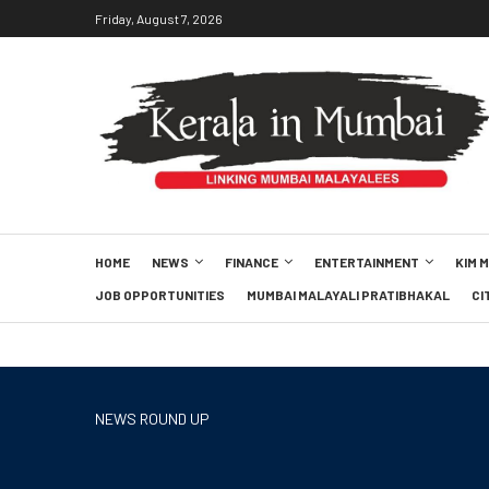
Friday, August 7, 2026
HOME
NEWS
FINANCE
ENTERTAINMENT
KIM 
JOB OPPORTUNITIES
MUMBAI MALAYALI PRATIBHAKAL
CI
NEWS ROUND UP