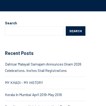
Search
SEARCH
Recent Posts
Dahisar Malayali Samajam Announces Onam 2026
Celebrations, Invites Stall Registrations
MY KHADI – MY HISTORY
Kerala In Mumbai April 2019-May 2019