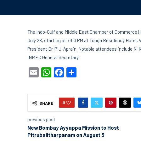
The Indo-Gulf and Middle East Chamber of Commerce (I
July 28, starting at 7:00 PM at Tunga Residency Hotel, 
President Dr. P. J. Aprain. Notable attendees include
INMEC General Secretary.
Email
WhatsApp
Facebook
Share
0
SHARE
previous post
New Bombay Ayyappa Mission to Host
Pitrubalitharpanam on August 3