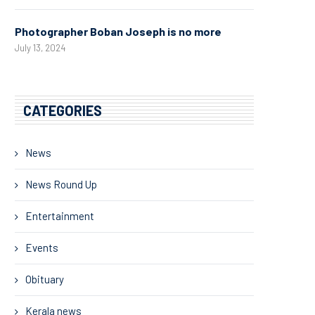
Photographer Boban Joseph is no more
July 13, 2024
CATEGORIES
News
News Round Up
Entertainment
Events
Obituary
Kerala news